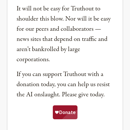
It will not be easy for Truthout to
shoulder this blow. Nor will it be easy
for our peers and collaborators —
news sites that depend on traffic and
aren’t bankrolled by large
corporations.
If you can support Truthout with a
donation today, you can help us resist
the AI onslaught. Please give today.