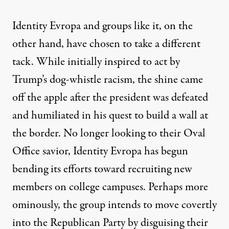
Identity Evropa and groups like it, on the
other hand, have chosen to take a different
tack. While initially inspired to act by
Trump’s dog-whistle racism, the shine came
off the apple after the president was defeated
and humiliated in his quest to build a wall at
the border. No longer looking to their Oval
Office savior, Identity Evropa has begun
bending its efforts toward recruiting new
members on
college campuses
. Perhaps more
ominously, the group intends to move covertly
into the Republican Party by disguising their