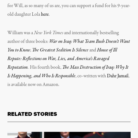
for Will, as so many of us are, you can support a fund for his 9-year-
old daughter Lola
here
.
William was a
New York Times
and internationally bestselling
author of three books:
War on Iraq: What Team Bush Doesn’t Want
You to Know
,
The Greatest Sedition Is Silence
and
House of Ill
Repute: Reflections on War, Lies, and America’s Ravaged
Reputation
.
His fourth book,
The Mass Destruction of Iraq: Why It
Is Happening, and Who Is Responsible
, co-written with
Dahr Jamail
,
is available now on Amazon.
RELATED STORIES