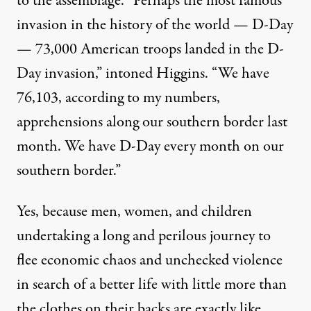
to the assemblage. “Perhaps the most famous
invasion in the history of the world — D-Day
— 73,000 American troops landed in the D-
Day invasion,”
intoned
Higgins. “We have
76,103, according to my numbers,
apprehensions along our southern border last
month. We have D-Day every month on our
southern border.”
Yes, because men, women, and children
undertaking a long and perilous journey to
flee economic chaos and unchecked violence
in search of a better life with little more than
the clothes on their backs are exactly like