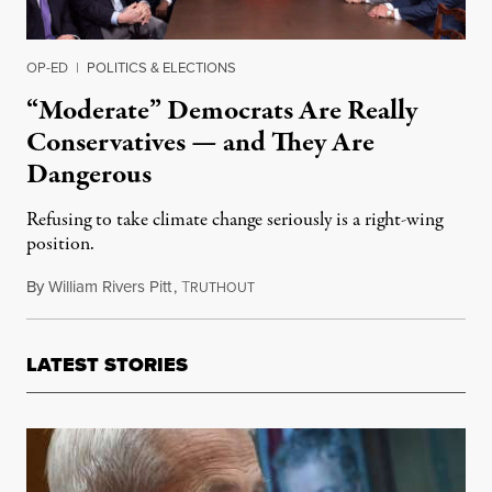
OP-ED
|
POLITICS & ELECTIONS
“Moderate” Democrats Are Really
Conservatives — and They Are
Dangerous
Refusing to take climate change seriously is a right-wing
position.
By
William Rivers Pitt
,
T
March 5, 2019
RUTHOUT
LATEST STORIES