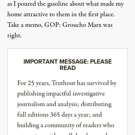
as I poured the gasoline about what made my
home attractive to them in the first place.
Take a memo, GOP: Groucho Marx was
right.
IMPORTANT MESSAGE: PLEASE
READ
For 25 years, Truthout has survived by
publishing impactful investigative
journalism and analysis; distributing
full editions 365 days a year; and
building a community of readers who