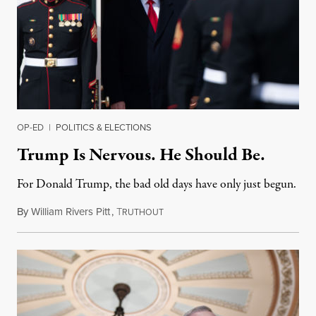
OP-ED
|
POLITICS & ELECTIONS
Trump Is Nervous. He Should Be.
For Donald Trump, the bad old days have only just begun.
By
William Rivers Pitt
,
T
March 8, 2019
RUTHOUT