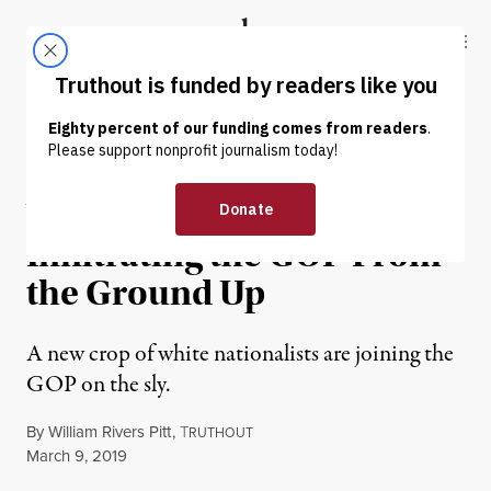
Skip to content
Skip to footer
Truthout
ABOUT
LATEST
DONATE
OP-ED
|
POLITICS & ELECTIONS
White Supremacists Are
Infiltrating the GOP From
the Ground Up
A new crop of white nationalists are joining the
GOP on the sly.
By
William Rivers Pitt
,
T
RUTHOUT
Published
March 9, 2019