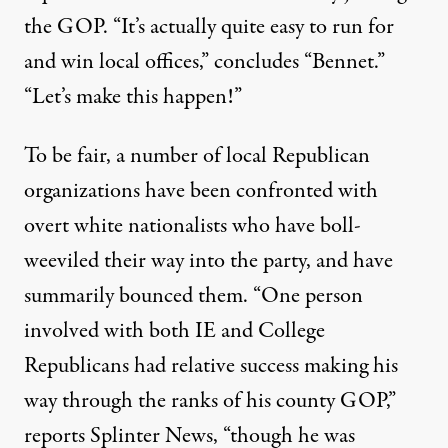
the GOP. “It’s actually quite easy to run for
and win local offices,” concludes “Bennet.”
“Let’s make this happen!”
To be fair, a number of local Republican
organizations have been confronted with
overt white nationalists who have boll-
weeviled their way into the party, and have
summarily bounced them. “One person
involved with both IE and College
Republicans had relative success making his
way through the ranks of his county GOP,”
reports Splinter News, “though he was