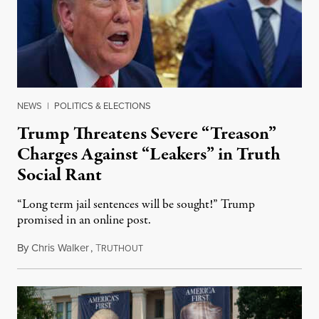
NEWS
|
POLITICS & ELECTIONS
Trump Threatens Severe “Treason”
Charges Against “Leakers” in Truth
Social Rant
“Long term jail sentences will be sought!” Trump
promised in an online post.
By
Chris Walker
,
T
August 6, 2026
RUTHOUT