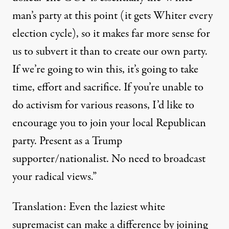
man’s party at this point (it gets Whiter every
election cycle), so it makes far more sense for
us to subvert it than to create our own party.
If we’re going to win this, it’s going to take
time, effort and sacrifice. If you’re unable to
do activism for various reasons, I’d like to
encourage you to join your local Republican
party. Present as a Trump
supporter/nationalist. No need to broadcast
your radical views.”
Translation: Even the laziest white
supremacist can make a difference by joining