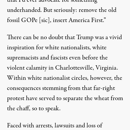
that I’d ever advocate for something
underhanded. But seriously: remove the old
fossil GOPe [sic], insert America First.”
There can be no doubt that Trump was a vivid
inspiration for white nationalists, white
supremacists and fascists even before the
violent calamity in Charlottesville, Virginia.
Within white nationalist circles, however, the
consequences stemming from that far-right
protest have served to separate the wheat from
the chaff, so to speak.
Faced with arrests, lawsuits and loss of