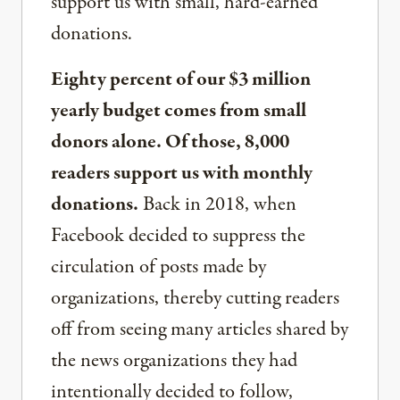
support us with small, hard-earned
donations.
Eighty percent of our $3 million
yearly budget comes from small
donors alone. Of those, 8,000
readers support us with monthly
donations.
Back in 2018, when
Facebook decided to suppress the
circulation of posts made by
organizations, thereby cutting readers
off from seeing many articles shared by
the news organizations they had
intentionally decided to follow,