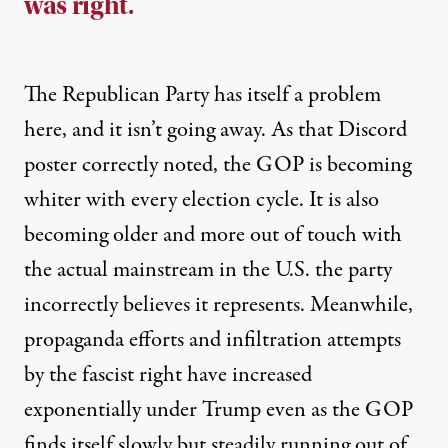
was right.
The Republican Party has itself a problem
here, and it isn’t going away. As that Discord
poster correctly noted, the GOP is becoming
whiter with every election cycle. It is also
becoming older and more out of touch with
the actual mainstream in the U.S. the party
incorrectly believes it represents. Meanwhile,
propaganda efforts and infiltration attempts
by the fascist right have
increased
exponentially
under Trump even as the GOP
finds itself slowly but steadily running out of