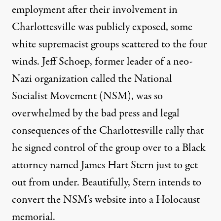
employment after their involvement in
Charlottesville was publicly exposed, some
white supremacist groups scattered to the four
winds. Jeff Schoep, former leader of a neo-
Nazi organization called the National
Socialist Movement (NSM), was so
overwhelmed by the bad press and legal
consequences of the Charlottesville rally that
he
signed control of the group
over to a Black
attorney named James Hart Stern just to get
out from under. Beautifully, Stern intends to
convert the NSM’s website into a Holocaust
memorial.