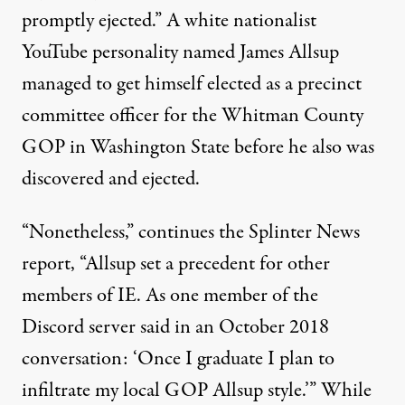
promptly ejected.” A white nationalist
YouTube personality named James Allsup
managed to get himself elected as a precinct
committee officer for the Whitman County
GOP in Washington State before he also was
discovered and ejected.
“Nonetheless,” continues the Splinter News
report, “Allsup set a precedent for other
members of IE. As one member of the
Discord server said in an October 2018
conversation: ‘Once I graduate I plan to
infiltrate my local GOP Allsup style.’” While