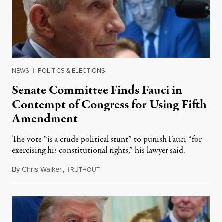
NEWS
|
POLITICS & ELECTIONS
Senate Committee Finds Fauci in
Contempt of Congress for Using Fifth
Amendment
The vote “is a crude political stunt” to punish Fauci “for
exercising his constitutional rights,” his lawyer said.
By
Chris Walker
,
T
August 6, 2026
RUTHOUT