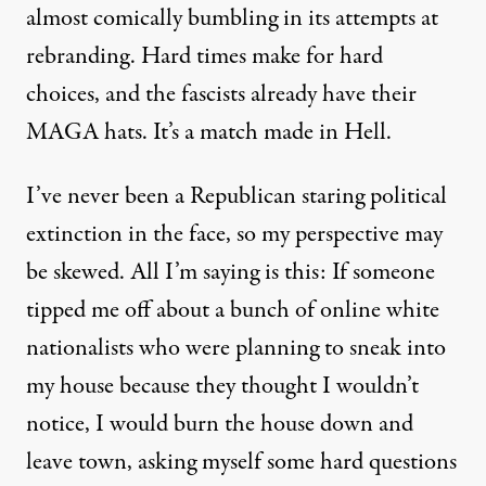
almost comically bumbling in its attempts at
rebranding.
Hard times make for hard
choices, and the fascists already have their
MAGA hats. It’s a match made in Hell.
I’ve never been a Republican staring political
extinction in the face, so my perspective may
be skewed. All I’m saying is this: If someone
tipped me off about a bunch of online white
nationalists who were planning to sneak into
my house because they thought I wouldn’t
notice, I would burn the house down and
leave town, asking myself some hard questions