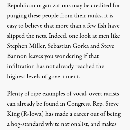
Republican organizations may be credited for
purging these people from their ranks, it is
easy to believe that more than a few fish have
slipped the nets. Indeed, one look at men like
Stephen Miller, Sebastian Gorka and Steve
Bannon leaves you wondering if that
infiltration has not already reached the
highest levels of government.
Plenty of ripe examples of vocal, overt racists
can already be found in Congress. Rep. Steve
King (R-Iowa) has
made a career
out of being
a bog-standard white nationalist, and
makes