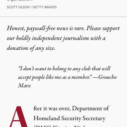
SCOTT OLSON / GETTY IMAGES
Honest, paywall-free news is rare. Please support
our boldly independent journalism with
a
donation
of any size.
“I don’t want to belong to any club that will
accept people like me as a member.” —Groucho
Marx
A
fter it was over, Department of
Homeland Security Secretary