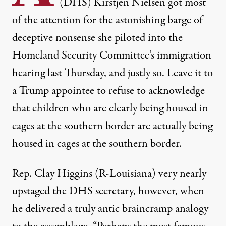
(DHS) Kirstjen Nielsen got most
of the attention for the astonishing
barge of
deceptive nonsense
she piloted into the
Homeland Security Committee’s immigration
hearing last Thursday, and justly so. Leave it to
a Trump appointee to refuse to acknowledge
that children who are
clearly being housed in
cages
at the southern border are actually being
housed in cages at the southern border.
Rep. Clay Higgins (R-Louisiana) very nearly
upstaged the DHS secretary, however, when
he delivered a truly antic braincramp analogy