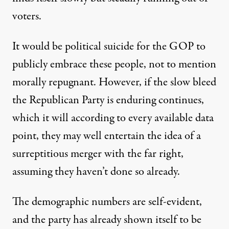
voters.
It would be political suicide for the GOP to
publicly embrace these people, not to mention
morally repugnant. However, if the slow bleed
the Republican Party is enduring continues,
which it will according to every available data
point, they may well entertain the idea of a
surreptitious merger with the far right,
assuming they haven’t done so already.
The demographic numbers are self-evident,
and the party has already shown itself to be