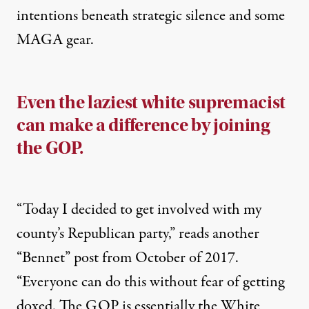
intentions beneath strategic silence and some
MAGA gear.
Even the laziest white supremacist
can make a difference by joining
the GOP.
“Today I decided to get involved with my
county’s Republican party,” reads another
“Bennet” post from October of 2017.
“Everyone can do this without fear of getting
doxed. The GOP is essentially the White