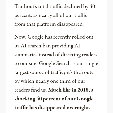
Truthout’s total traffic declined by 40
percent, as nearly all of our traffic
from that platform disappeared.
Now, Google has recently rolled out
its AI search bar, providing AI
summaries instead of directing readers
to our site. Google Search is our single
largest source of traffic; it’s the route
by which nearly one third of our
readers find us.
Much like in 2018, a
shocking 40 percent of our Google
traffic has disappeared overnight.