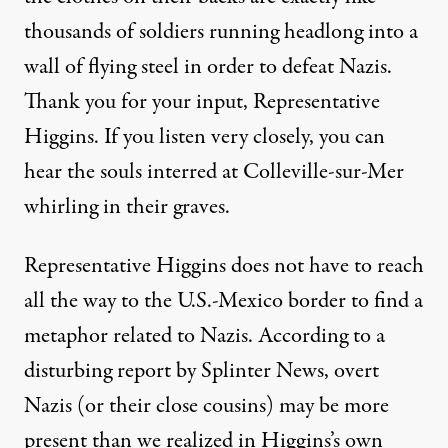
thousands of soldiers running headlong into a
wall of flying steel in order to defeat Nazis.
Thank you for your input, Representative
Higgins. If you listen very closely, you can
hear the souls interred at
Colleville-sur-Mer
whirling in their graves.
Representative Higgins does not have to reach
all the way to the U.S.-Mexico border to find a
metaphor related to Nazis. According to a
disturbing report
by Splinter News, overt
Nazis (or their close cousins) may be more
present than we realized in Higgins’s own