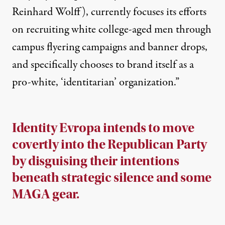
Reinhard Wolff), currently focuses its efforts
on recruiting white college-aged men through
campus flyering campaigns and banner drops,
and specifically chooses to brand itself as a
pro-white, ‘identitarian’ organization.”
Identity Evropa intends to move
covertly into the Republican Party
by disguising their intentions
beneath strategic silence and some
MAGA gear.