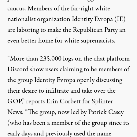
caucus. Members of the far-right white
nationalist organization Identity Evropa (IE)
are laboring to make the Republican Party an
even better home for white supremacists.
“More than 235,000 logs on the chat platform
Discord show users claiming to be members of
the group Identity Evropa openly discussing
their desire to infiltrate and take over the
GOP,” reports Erin Corbett for Splinter
News. “The group, now led by Patrick Casey
(who has been a member of the group since its
early days and previously used the name