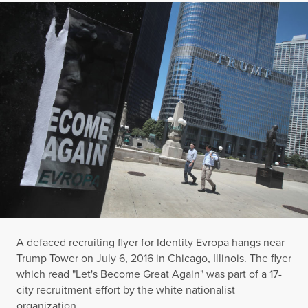
A defaced recruiting flyer for Identity Evropa hangs near
Trump Tower on July 6, 2016 in Chicago, Illinois. The flyer
which read "Let's Become Great Again" was part of a 17-
city recruitment effort by the white nationalist
organization.