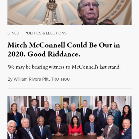
OP-ED
|
POLITICS & ELECTIONS
Mitch McConnell Could Be Out in
2020. Good Riddance.
We may be bearing witness to McConnell’s last stand.
By
William Rivers Pitt
,
T
March 5, 2019
RUTHOUT