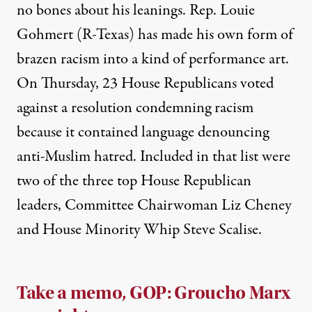
no bones
about his leanings. Rep. Louie
Gohmert (R-Texas) has made his own form of
brazen racism into
a kind of performance art
.
On Thursday, 23 House Republicans
voted
against a resolution
condemning racism
because it contained language denouncing
anti-Muslim hatred. Included in that list were
two of the three top House Republican
leaders, Committee Chairwoman Liz Cheney
and House Minority Whip Steve Scalise.
Take a memo, GOP: Groucho Marx