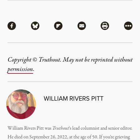
Share
Share via Facebook
Share via Bluesky
Share via Flipboard
Share via Mail
Share via Pri
More
Copyright © Truthout. May not be reprinted without
permission
.
WILLIAM RIVERS PITT
William Rivers Pitt was
Truthout
‘s lead columnist and senior editor.
He died on September 26, 2022, at the age of 50. If you’re grieving