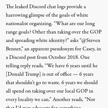
The leaked Discord chat logs provide a
harrowing glimpse of the goals of white
nationalist organizing. “What are our long
range goals? Other than taking over the GOP
and spreading white identity?” asks “@Steven
Bennet,” an apparent pseudonym for Casey, in
a Discord post from October 2018. One
telling reply reads, “We have 6 years until he
[Donald Trump] is out of office — 6 years
that shouldn’t go to waste. 6 years we should
all spend on taking over our local GOP in
every locality we can.” Another reads, “Not