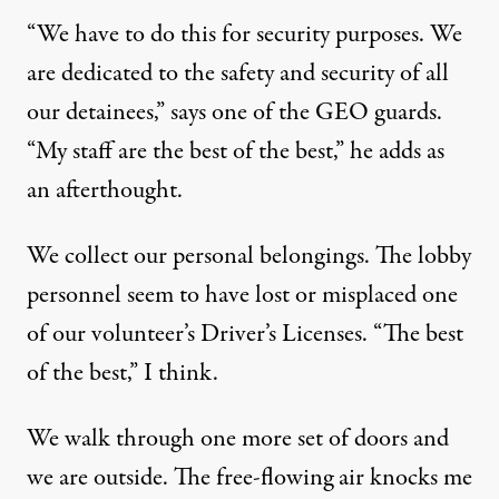
“We have to do this for security purposes. We
are dedicated to the safety and security of all
our detainees,” says one of the GEO guards.
“My staff are the best of the best,” he adds as
an afterthought.
We collect our personal belongings. The lobby
personnel seem to have lost or misplaced one
of our volunteer’s Driver’s Licenses. “The best
of the best,” I think.
We walk through one more set of doors and
we are outside. The free-flowing air knocks me