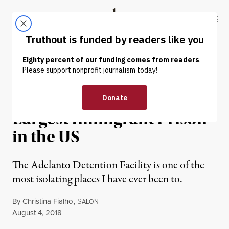
Skip to content
Skip to footer
Truthout
ABOUT
LATEST
DONATE
PRISONS & POLICING
What It’s Like Inside the
Largest Immigrant Prison
in the US
The Adelanto Detention Facility is one of the
most isolating places I have ever been to.
By
Christina Fialho
,
S
ALON
Published
August 4, 2018