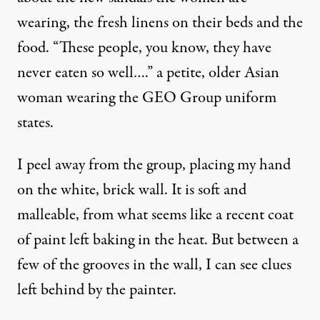
wearing, the fresh linens on their beds and the
food. “These people, you know, they have
never eaten so well….” a petite, older Asian
woman wearing the GEO Group uniform
states.
I peel away from the group, placing my hand
on the white, brick wall. It is soft and
malleable, from what seems like a recent coat
of paint left baking in the heat. But between a
few of the grooves in the wall, I can see clues
left behind by the painter.