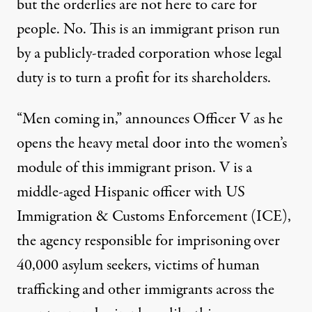
but the orderlies are not here to care for
people. No. This is an immigrant prison run
by a publicly-traded corporation whose legal
duty is to turn a profit for its shareholders.
“Men coming in,” announces Officer V as he
opens the heavy metal door into the women’s
module of this immigrant prison. V is a
middle-aged Hispanic officer with US
Immigration & Customs Enforcement (ICE),
the agency responsible for imprisoning over
40,000 asylum seekers, victims of human
trafficking and other immigrants across the