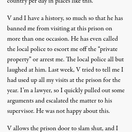
country per day in places like this.
V and I have a history, so much so that he has
banned me from visiting at this prison on
more than one occasion. He has even called
the local police to escort me off the “private
property” or arrest me. The local police all but
laughed at him. Last week, V tried to tell me I
had used up all my visits at the prison for the
year. I’m a lawyer, so I quickly pulled out some
arguments and escalated the matter to his
supervisor. He was not happy about this.
V allows the prison door to slam shut, and I