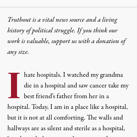
Truthout is a vital news source and a living
history of political struggle. If you think our
work is valuable,
support us with a donation
of
any size.
I
hate hospitals. I watched my grandma
die in a hospital and saw cancer take my
best friend’s father from her in a
hospital. Today, I am in a place like a hospital,
but it is not at all comforting. The walls and
hallways are as silent and sterile as a hospital,