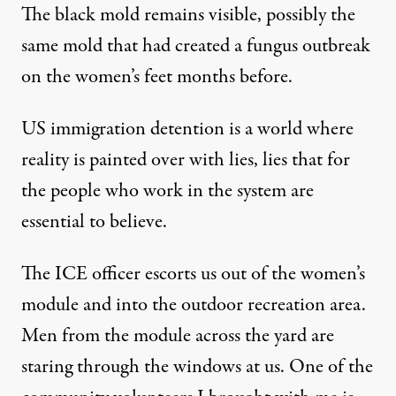
The black mold remains visible, possibly the
same mold that had created a fungus outbreak
on the women’s feet months before.
US immigration detention is a world where
reality is painted over with lies, lies that for
the people who work in the system are
essential to believe.
The ICE officer escorts us out of the women’s
module and into the outdoor recreation area.
Men from the module across the yard are
staring through the windows at us. One of the