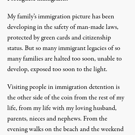
My family’s immigration picture has been
developing in the safety of man-made laws,
protected by green cards and citizenship
status. But so many immigrant legacies of so
many families are halted too soon, unable to
develop, exposed too soon to the light.
Visiting people in immigration detention is
the other side of the coin from the rest of my
life, from my life with my loving husband,
parents, nieces and nephews. From the
evening walks on the beach and the weekend