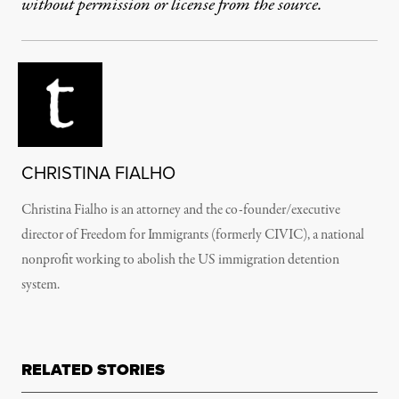
without permission or license from the source.
CHRISTINA FIALHO
Christina Fialho is an attorney and the co-founder/executive
director of Freedom for Immigrants (formerly CIVIC), a national
nonprofit working to abolish the US immigration detention
system.
RELATED STORIES