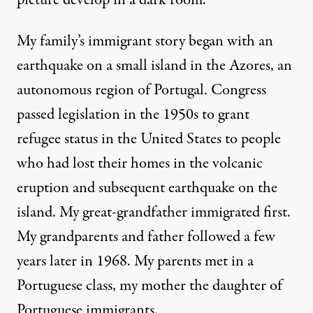
My family’s immigrant story began with an
earthquake on a small island in the Azores, an
autonomous region of Portugal. Congress
passed legislation in the 1950s to grant
refugee status in the United States to people
who had lost their homes in the volcanic
eruption and subsequent earthquake on the
island. My great-grandfather immigrated first.
My grandparents and father followed a few
years later in 1968. My parents met in a
Portuguese class, my mother the daughter of
Portuguese immigrants.