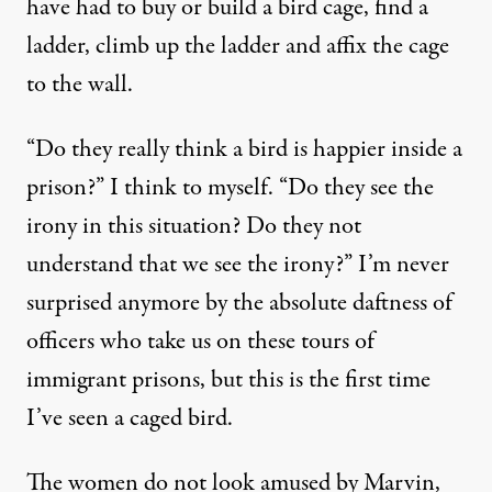
have had to buy or build a bird cage, find a
ladder, climb up the ladder and affix the cage
to the wall.
“Do they really think a bird is happier inside a
prison?” I think to myself. “Do they see the
irony in this situation? Do they not
understand that we see the irony?” I’m never
surprised anymore by the absolute daftness of
officers who take us on these tours of
immigrant prisons, but this is the first time
I’ve seen a caged bird.
The women do not look amused by Marvin,