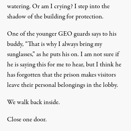
watering. Or am I crying? I step into the
shadow of the building for protection.
One of the younger GEO guards says to his
buddy, “That is why I always bring my
sunglasses,” as he puts his on. I am not sure if
he is saying this for me to hear, but I think he
has forgotten that the prison makes visitors
leave their personal belongings in the lobby.
We walk back inside.
Close one door.