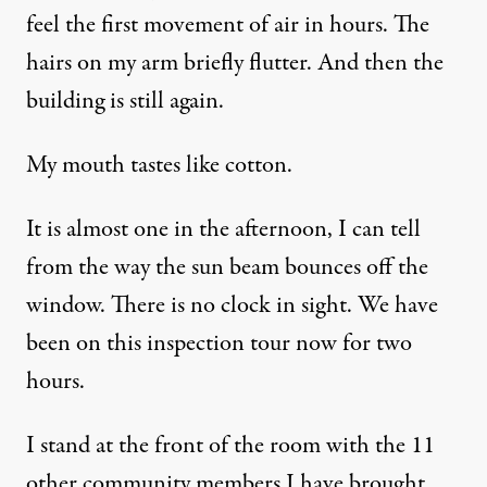
feel the first movement of air in hours. The
hairs on my arm briefly flutter. And then the
building is still again.
My mouth tastes like cotton.
It is almost one in the afternoon, I can tell
from the way the sun beam bounces off the
window. There is no clock in sight. We have
been on this inspection tour now for two
hours.
I stand at the front of the room with the 11
other community members I have brought