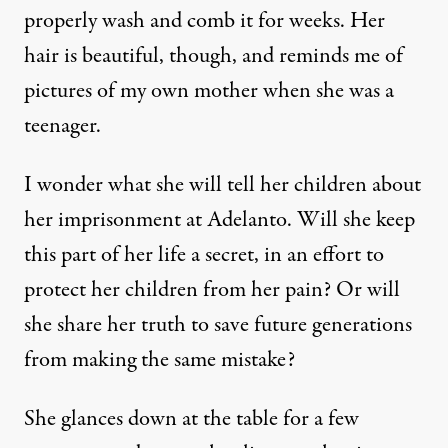
properly wash and comb it for weeks. Her
hair is beautiful, though, and reminds me of
pictures of my own mother when she was a
teenager.
I wonder what she will tell her children about
her imprisonment at Adelanto. Will she keep
this part of her life a secret, in an effort to
protect her children from her pain? Or will
she share her truth to save future generations
from making the same mistake?
She glances down at the table for a few