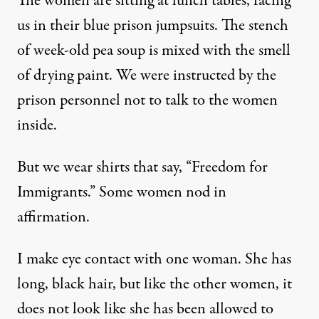
The women are sitting at lunch tables, facing
us in their blue prison jumpsuits. The stench
of week-old pea soup is mixed with the smell
of drying paint. We were instructed by the
prison personnel not to talk to the women
inside.
But we wear shirts that say, “Freedom for
Immigrants.” Some women nod in
affirmation.
I make eye contact with one woman. She has
long, black hair, but like the other women, it
does not look like she has been allowed to