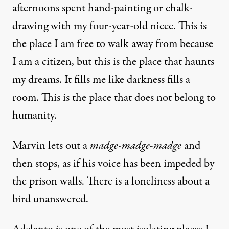
afternoons spent hand-painting or chalk-
drawing with my four-year-old niece. This is
the place I am free to walk away from because
I am a citizen, but this is the place that haunts
my dreams. It fills me like darkness fills a
room. This is the place that does not belong to
humanity.
Marvin lets out a
madge-madge-madge
and
then stops, as if his voice has been impeded by
the prison walls. There is a loneliness about a
bird unanswered.