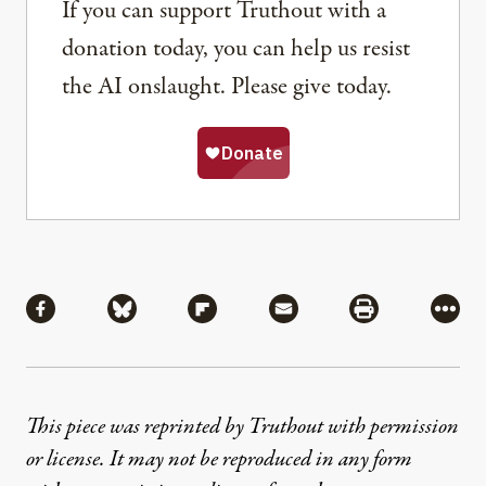
If you can support Truthout with a
donation today, you can help us resist
the AI onslaught. Please give today.
Share
Share via Facebook
Share via Bluesky
Share via Flipboard
Share via Mail
Share via Pri
More
This piece was reprinted by Truthout with permission
or license. It may not be reproduced in any form