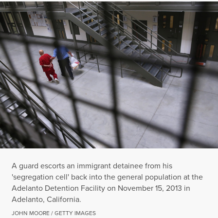
A guard escorts an immigrant detainee from his
'segregation cell' back into the general population at the
Adelanto Detention Facility on November 15, 2013 in
Adelanto, California.
JOHN MOORE / GETTY IMAGES