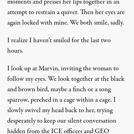
moments and presses her lips together in an
attempt to restrain a quiver. Then her eyes are
again locked with mine. We both smile, sadly.
I realize I haven’t smiled for the last two
hours.
I look up at Marvin, inviting the woman to
follow my eyes. We look together at the black
and brown bird, maybe a finch or a song
sparrow, perched in a cage within a cage. I
slowly swivel my head back to her, trying
desperately to keep our silent conversation
hidden from the ICE officers and GEO