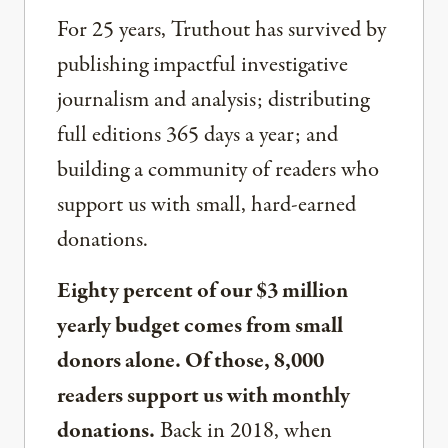
For 25 years, Truthout has survived by
publishing impactful investigative
journalism and analysis; distributing
full editions 365 days a year; and
building a community of readers who
support us with small, hard-earned
donations.
Eighty percent of our $3 million
yearly budget comes from small
donors alone. Of those, 8,000
readers support us with monthly
donations.
Back in 2018, when