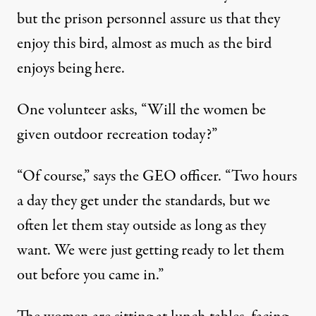
but the prison personnel assure us that they
enjoy this bird, almost as much as the bird
enjoys being here.
One volunteer asks, “Will the women be
given outdoor recreation today?”
“Of course,” says the GEO officer. “Two hours
a day they get under the standards, but we
often let them stay outside as long as they
want. We were just getting ready to let them
out before you came in.”