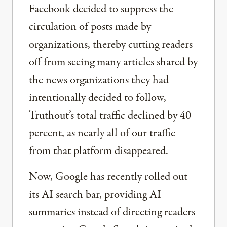
Facebook decided to suppress the
circulation of posts made by
organizations, thereby cutting readers
off from seeing many articles shared by
the news organizations they had
intentionally decided to follow,
Truthout’s total traffic declined by 40
percent, as nearly all of our traffic
from that platform disappeared.
Now, Google has recently rolled out
its AI search bar, providing AI
summaries instead of directing readers