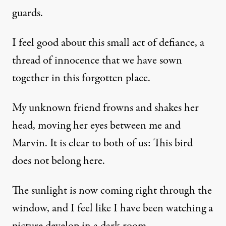
guards.
I feel good about this small act of defiance, a
thread of innocence that we have sown
together in this forgotten place.
My unknown friend frowns and shakes her
head, moving her eyes between me and
Marvin. It is clear to both of us: This bird
does not belong here.
The sunlight is now coming right through the
window, and I feel like I have been watching a
picture develop in a dark room.