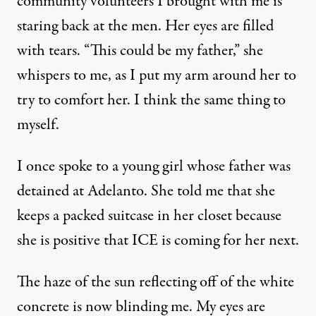
community volunteers I brought with me is
staring back at the men. Her eyes are filled
with tears. “This could be my father,” she
whispers to me, as I put my arm around her to
try to comfort her. I think the same thing to
myself.
I once spoke to a young girl whose father was
detained at Adelanto. She told me that she
keeps a packed suitcase in her closet because
she is positive that ICE is coming for her next.
The haze of the sun reflecting off of the white
concrete is now blinding me. My eyes are