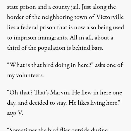
state prison and a county jail. Just along the
border of the neighboring town of Victorville
lies a federal prison that is now also being used
to imprison immigrants. All in all, about a
third of the population is behind bars.
“What is that bird doing in here?” asks one of
my volunteers.
“Oh that? That’s Marvin. He flew in here one
day, and decided to stay. He likes living here,”
says V.
“Sometimes the bird flies outside during