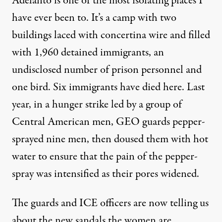
Adelanto is one of the most isolating places I
have ever been to. It’s a camp with two
buildings laced with concertina wire and filled
with 1,960 detained immigrants, an
undisclosed number of prison personnel and
one bird. Six immigrants have died here. Last
year, in a hunger strike led by a group of
Central American men,
GEO guards pepper-
sprayed nine men, then doused them with hot
water
to ensure that the pain of the pepper-
spray was intensified as their pores widened.
The guards and ICE officers are now telling us
about the new sandals the women are