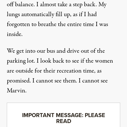
off balance. I almost take a step back. My
lungs automatically fill up, as if I had
forgotten to breathe the entire time I was
inside.
We get into our bus and drive out of the
parking lot. I look back to see if the women
are outside for their recreation time, as
promised. I cannot see them. I cannot see
Marvin.
IMPORTANT MESSAGE: PLEASE
READ