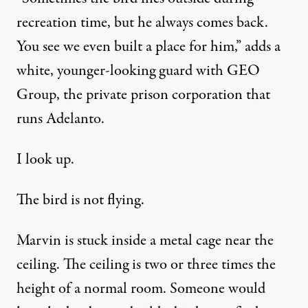
recreation time, but he always comes back.
You see we even built a place for him,” adds a
white, younger-looking guard with GEO
Group, the private prison corporation that
runs Adelanto.
I look up.
The bird is not flying.
Marvin is stuck inside a metal cage near the
ceiling. The ceiling is two or three times the
height of a normal room. Someone would