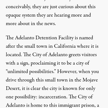
conceivably, they are just curious about this
opaque system they are hearing more and
more about in the news.
The Adelanto Detention Facility is named
after the small town in California where it is
located. The City of Adelanto greets visitors
with a sign, proclaiming it to be a city of
“unlimited possibilities.” However, when you
drive through this small town in the Mojave
Desert, it is clear the city is known for only
one possibility: incarceration. The City of
Adelanto is home to this immigrant prison, a