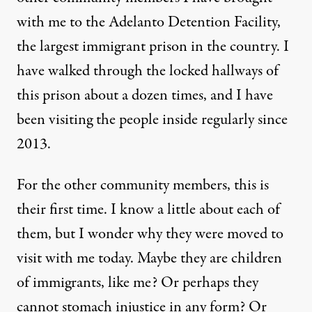
with me to the
Adelanto Detention Facility
,
the largest immigrant prison in the country. I
have walked through the locked hallways of
this prison about a dozen times, and I have
been visiting the people inside regularly since
2013.
For the other community members, this is
their first time. I know a little about each of
them, but I wonder why they were moved to
visit with me today. Maybe they are children
of immigrants, like me? Or perhaps they
cannot stomach injustice in any form? Or