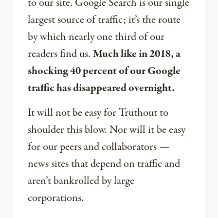
to our site. Google Search is our single
largest source of traffic; it’s the route
by which nearly one third of our
readers find us.
Much like in 2018, a
shocking 40 percent of our Google
traffic has disappeared overnight.
It will not be easy for Truthout to
shoulder this blow. Nor will it be easy
for our peers and collaborators —
news sites that depend on traffic and
aren’t bankrolled by large
corporations.