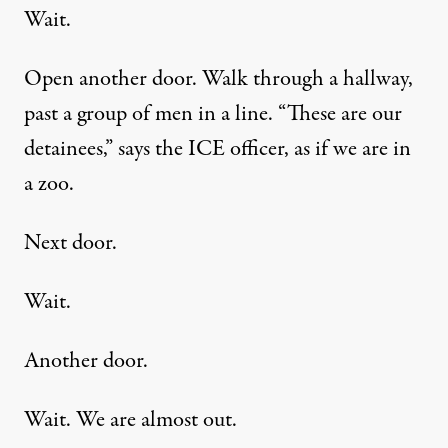
Wait.
Open another door. Walk through a hallway,
past a group of men in a line. “These are our
detainees,” says the ICE officer, as if we are in
a zoo.
Next door.
Wait.
Another door.
Wait. We are almost out.