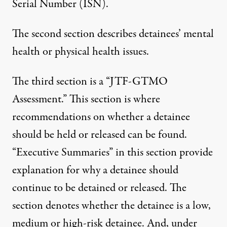
Serial Number (ISN).
The second section describes detainees’ mental
health or physical health issues.
The third section is a “JTF-GTMO
Assessment.” This section is where
recommendations on whether a detainee
should be held or released can be found.
“Executive Summaries” in this section provide
explanation for why a detainee should
continue to be detained or released. The
section denotes whether the detainee is a low,
medium or high-risk detainee. And, under