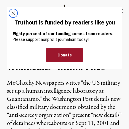
Skip to content
Skip to footer
Truthout
ABOUT
LATEST
DONATE
NEWS ANALYSIS
|
What Can Be Found in the
WikiLeaks “Gitmo Files“
McClatchy Newspapers writes “the US military
set up a human intelligence laboratory at
Guantanamo,” the Washington Post details new
classified military documents obtained by the
“anti-secrecy organization” present “new details”
of detainees whereabouts on Sept 11, 2001 and