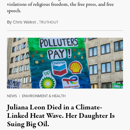
violations of religious freedom, the free press, and free
speech.
By
Chris Walker
,
T
August 6, 2026
RUTHOUT
NEWS
|
ENVIRONMENT & HEALTH
Juliana Leon Died in a Climate-
Linked Heat Wave. Her Daughter Is
Suing Big Oil.