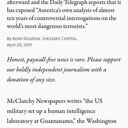
afterward and the Daily Telegraph reports that it
has exposed “America’s own analysis of almost
ten years of controversial interrogations on the
world’s most dangerous terrorists.”
By
Kevin Gosztola
,
W
C
IKILEAKS
ENTRAL
Published
April 25, 2011
Honest, paywall-free news is rare. Please support
our boldly independent journalism with
a
donation
of any size.
McClatchy Newspapers writes “the US
military set up a human intelligence
laboratory at Guantanamo,” the Washington