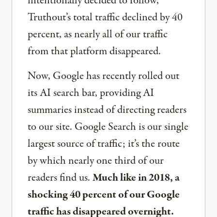
intentionally decided to follow,
Truthout’s total traffic declined by 40
percent, as nearly all of our traffic
from that platform disappeared.
Now, Google has recently rolled out
its AI search bar, providing AI
summaries instead of directing readers
to our site. Google Search is our single
largest source of traffic; it’s the route
by which nearly one third of our
readers find us.
Much like in 2018, a
shocking 40 percent of our Google
traffic has disappeared overnight.