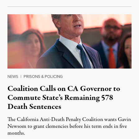
NEWS
|
PRISONS & POLICING
Coalition Calls on CA Governor to
Commute State’s Remaining 578
Death Sentences
The California Anti-Death Penalty Coalition wants Gavin
Newsom to grant clemencies before his term ends in five
months.