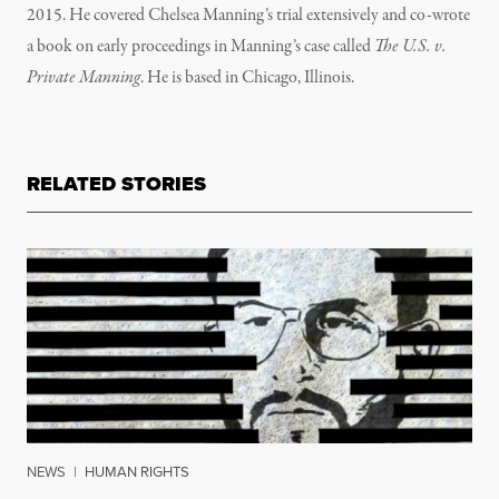
2015. He covered Chelsea Manning’s trial extensively and co-wrote
a book on early proceedings in Manning’s case called
The U.S. v.
Private Manning
. He is based in Chicago, Illinois.
RELATED STORIES
NEWS
|
HUMAN RIGHTS