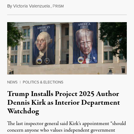
By
Victoria Valenzuela
,
P
August 6, 2026
RISM
NEWS
|
POLITICS & ELECTIONS
Trump Installs Project 2025 Author
Dennis Kirk as Interior Department
Watchdog
The last inspector general said Kirk's appointment “should
concern anyone who values independent government