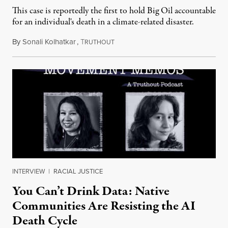
This case is reportedly the first to hold Big Oil accountable
for an individual's death in a climate-related disaster.
By
Sonali Kolhatkar
,
T
August 6, 2026
RUTHOUT
INTERVIEW
|
RACIAL JUSTICE
You Can’t Drink Data: Native
Communities Are Resisting the AI
Death Cycle