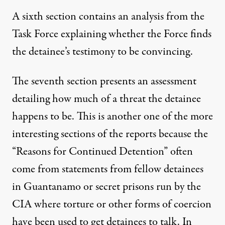
A sixth section contains an analysis from the
Task Force explaining whether the Force finds
the detainee’s testimony to be convincing.
The seventh section presents an assessment
detailing how much of a threat the detainee
happens to be. This is another one of the more
interesting sections of the reports because the
“Reasons for Continued Detention” often
come from statements from fellow detainees
in Guantanamo or secret prisons run by the
CIA where torture or other forms of coercion
have been used to get detainees to talk. In