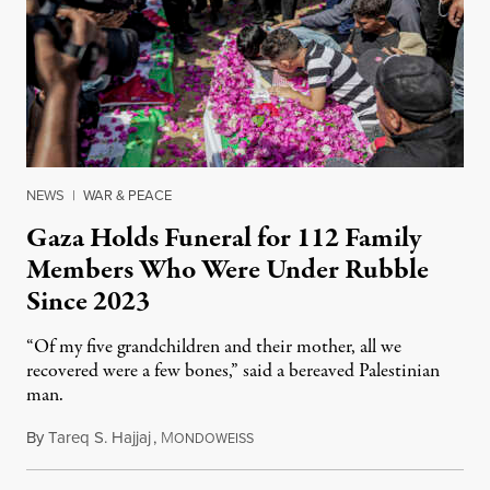
NEWS
|
WAR & PEACE
Gaza Holds Funeral for 112 Family
Members Who Were Under Rubble
Since 2023
“Of my five grandchildren and their mother, all we
recovered were a few bones,” said a bereaved Palestinian
man.
By
Tareq S. Hajjaj
,
M
August 6, 2026
ONDOWEISS