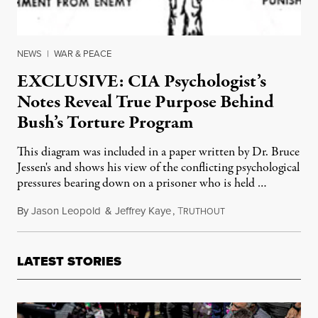
NEWS
|
WAR & PEACE
EXCLUSIVE: CIA Psychologist’s
Notes Reveal True Purpose Behind
Bush’s Torture Program
This diagram was included in a paper written by Dr. Bruce
Jessen's and shows his view of the conflicting psychological
pressures bearing down on a prisoner who is held …
By
Jason Leopold
&
Jeffrey Kaye
,
T
March 22, 2011
RUTHOUT
LATEST STORIES