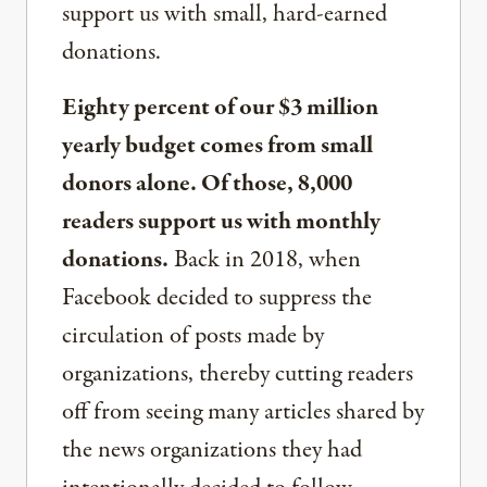
support us with small, hard-earned
donations.
Eighty percent of our $3 million
yearly budget comes from small
donors alone. Of those, 8,000
readers support us with monthly
donations.
Back in 2018, when
Facebook decided to suppress the
circulation of posts made by
organizations, thereby cutting readers
off from seeing many articles shared by
the news organizations they had