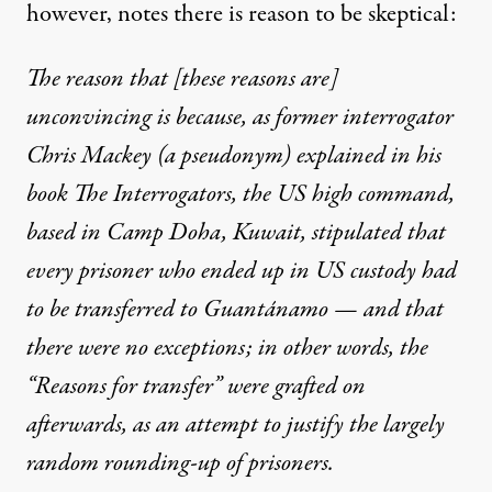
however, notes there is reason to be skeptical:
The reason that [these reasons are]
unconvincing is because, as former interrogator
Chris Mackey (a pseudonym) explained in his
book The Interrogators, the US high command,
based in Camp Doha, Kuwait, stipulated that
every prisoner who ended up in US custody had
to be transferred to Guantánamo — and that
there were no exceptions; in other words, the
“Reasons for transfer” were grafted on
afterwards, as an attempt to justify the largely
random rounding-up of prisoners.