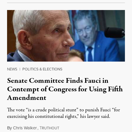
NEWS
|
POLITICS & ELECTIONS
Senate Committee Finds Fauci in
Contempt of Congress for Using Fifth
Amendment
The vote “is a crude political stunt” to punish Fauci “for
exercising his constitutional rights,” his lawyer said.
By
Chris Walker
,
T
August 6, 2026
RUTHOUT