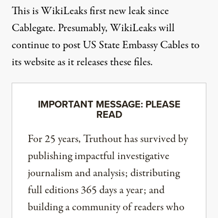
This is WikiLeaks first new leak since
Cablegate. Presumably, WikiLeaks will
continue to post US State Embassy Cables to
its website as it releases these files.
IMPORTANT MESSAGE: PLEASE
READ
For 25 years, Truthout has survived by
publishing impactful investigative
journalism and analysis; distributing
full editions 365 days a year; and
building a community of readers who