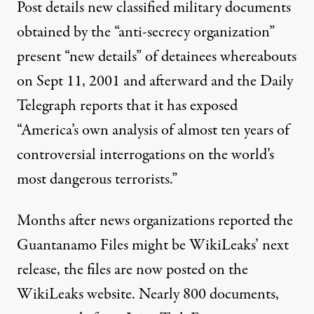
Post details new classified military documents
obtained by the “anti-secrecy organization”
present “new details” of detainees whereabouts
on Sept 11, 2001 and afterward and the Daily
Telegraph reports that it has exposed
“America’s own analysis of almost ten years of
controversial interrogations on the world’s
most dangerous terrorists.”
Months after news organizations reported the
Guantanamo Files might be WikiLeaks’
next
release
, the files are now posted on the
WikiLeaks website
. Nearly 800 documents,