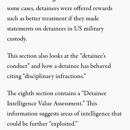
some cases, detainees were offered rewards
such as better treatment if they made
statements on detainees in US military
custody.
This section also looks at the “detainee’s
conduct” and how a detainee has behaved
citing “disciplinary infractions.”
The eighth section contains a “Detainee
Intelligence Value Assessment.” This
information suggests areas of intelligence that
could be further “exploited.”