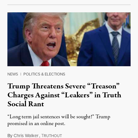
NEWS
|
POLITICS & ELECTIONS
Trump Threatens Severe “Treason”
Charges Against “Leakers” in Truth
Social Rant
“Long term jail sentences will be sought!” Trump
promised in an online post.
By
Chris Walker
,
T
August 6, 2026
RUTHOUT