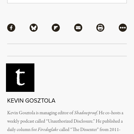
Share
Share via Facebook
Share via Bluesky
Share via Flipboard
Share via Mail
Share via Pri
More
KEVIN GOSZTOLA
Kevin Gosztola is managing editor of
Shadowproof
. He co-hosts a
weekly podcast called “Unauthorized Disclosure.” He published a
daily column for
Firedoglake
called “The Dissenter” from 2011-