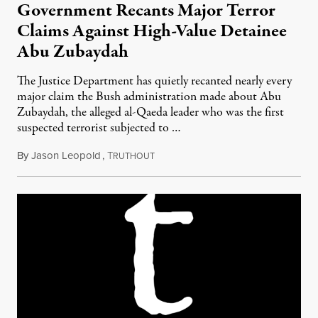
Government Recants Major Terror
Claims Against High-Value Detainee
Abu Zubaydah
The Justice Department has quietly recanted nearly every
major claim the Bush administration made about Abu
Zubaydah, the alleged al-Qaeda leader who was the first
suspected terrorist subjected to …
By
Jason Leopold
,
T
March 30, 2010
RUTHOUT