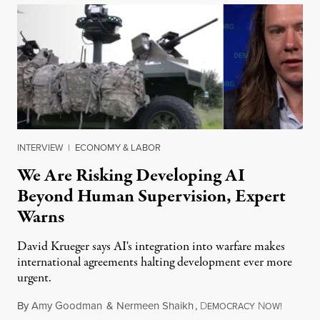
INTERVIEW
|
ECONOMY & LABOR
We Are Risking Developing AI
Beyond Human Supervision, Expert
Warns
David Krueger says AI's integration into warfare makes
international agreements halting development ever more
urgent.
By
Amy Goodman
&
Nermeen Shaikh
,
D
N
August 6
EMOCRACY
OW!