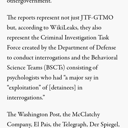
othergovernment.”
The reports represent not just JTF-GTMO
but, according to WikiLeaks, they also
represent the Criminal Investigation Task
Force created by the Department of Defense
to conduct interrogations and the Behavioral
Science Teams (BSCTs) consisting of
psychologists who had “a major say in
“exploitation” of [detainees] in
interrogations.”
The Washington Post, the McClatchy
Company, El Pais, the Telegraph, Der Spiegel,