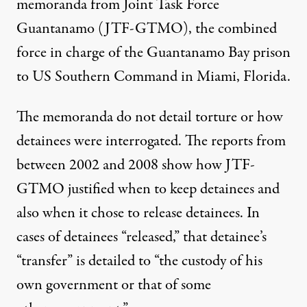
memoranda from Joint Task Force
Guantanamo (JTF-GTMO), the combined
force in charge of the Guantanamo Bay prison
to US Southern Command in Miami, Florida.
The memoranda do not detail torture or how
detainees were interrogated. The reports from
between 2002 and 2008 show how JTF-
GTMO justified when to keep detainees and
also when it chose to release detainees. In
cases of detainees “released,” that detainee’s
“transfer” is detailed to “the custody of his
own government or that of some