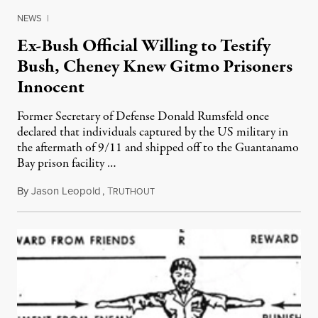
NEWS
|
Ex-Bush Official Willing to Testify
Bush, Cheney Knew Gitmo Prisoners
Innocent
Former Secretary of Defense Donald Rumsfeld once
declared that individuals captured by the US military in
the aftermath of 9/11 and shipped off to the Guantanamo
Bay prison facility …
By
Jason Leopold
,
T
April 9, 2010
RUTHOUT