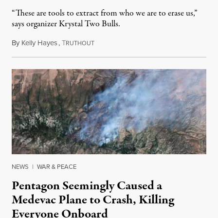
“These are tools to extract from who we are to erase us,”
says organizer Krystal Two Bulls.
By
Kelly Hayes
,
T
August 6, 2026
RUTHOUT
NEWS
|
WAR & PEACE
Pentagon Seemingly Caused a
Medevac Plane to Crash, Killing
Everyone Onboard