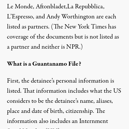
Le Monde, Aftonbladet,La Repubblica,
L’Espresso, and Andy Worthington are each
listed as partners. (The New York Times has
coverage of the documents but is not listed as
a partner and neither is NPR.)
What is a Guantanamo File?
First, the detainee’s personal information is
listed. That information includes what the US
considers to be the detainee’s name, aliases,
place and date of birth, citizenship. The
information also includes an Internment