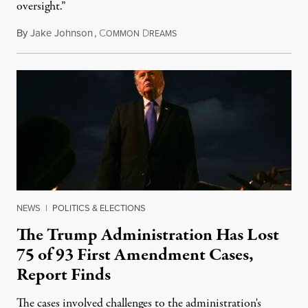
oversight.”
By
Jake Johnson
,
C
D
August 6, 2026
OMMON
REAMS
NEWS
|
POLITICS & ELECTIONS
The Trump Administration Has Lost
75 of 93 First Amendment Cases,
Report Finds
The cases involved challenges to the administration's