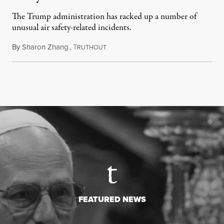
The Trump administration has racked up a number of
unusual air safety-related incidents.
By
Sharon Zhang
,
T
August 5, 2026
RUTHOUT
FEATURED NEWS