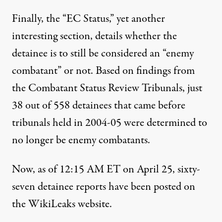
Finally, the “EC Status,” yet another
interesting section, details whether the
detainee is to still be considered an “enemy
combatant” or not. Based on findings from
the Combatant Status Review Tribunals, just
38 out of 558 detainees that came before
tribunals held in 2004-05 were determined to
no longer be enemy combatants.
Now, as of 12:15 AM ET on April 25, sixty-
seven detainee reports have been posted on
the WikiLeaks website.