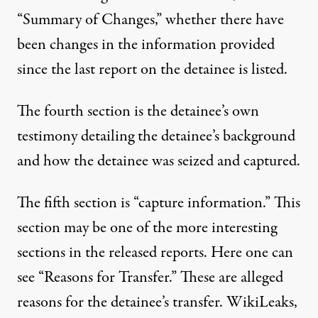
“Summary of Changes,” whether there have
been changes in the information provided
since the last report on the detainee is listed.
The fourth section is the detainee’s own
testimony detailing the detainee’s background
and how the detainee was seized and captured.
The fifth section is “capture information.” This
section may be one of the more interesting
sections in the released reports. Here one can
see “Reasons for Transfer.” These are alleged
reasons for the detainee’s transfer. WikiLeaks,