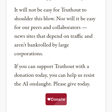
It will not be easy for Truthout to
shoulder this blow. Nor will it be easy
for our peers and collaborators —
news sites that depend on traffic and
aren’t bankrolled by large
corporations.
If you can support Truthout with a
donation today, you can help us resist
the AI onslaught. Please give today.