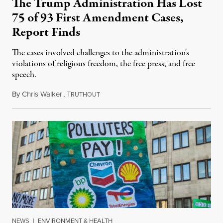
The Trump Administration Has Lost
75 of 93 First Amendment Cases,
Report Finds
The cases involved challenges to the administration's
violations of religious freedom, the free press, and free
speech.
By
Chris Walker
,
T
August 6, 2026
RUTHOUT
NEWS
|
ENVIRONMENT & HEALTH