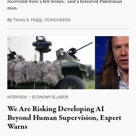
recovered were a few bones,” said a bereaved Palestinian
man.
By
Tareq S. Hajjaj
,
M
August 6, 2026
ONDOWEISS
INTERVIEW
|
ECONOMY & LABOR
We Are Risking Developing AI
Beyond Human Supervision, Expert
Warns