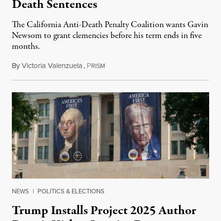
Death Sentences
The California Anti-Death Penalty Coalition wants Gavin
Newsom to grant clemencies before his term ends in five
months.
By
Victoria Valenzuela
,
P
August 6, 2026
RISM
NEWS
|
POLITICS & ELECTIONS
Trump Installs Project 2025 Author