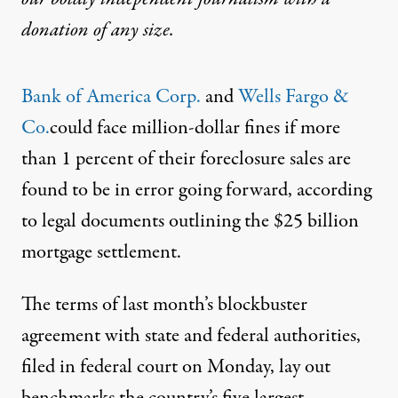
donation
of any size.
Bank of America
Corp.
and
Wells Farg
o &
Co.
could face million-dollar fines if more
than 1 percent of their foreclosure sales are
found to be in error going forward, according
to legal documents outlining the $25 billion
mortgage settlement.
The terms of last month’s blockbuster
agreement with state and federal authorities,
filed in federal court on Monday, lay out