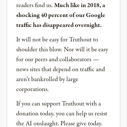
readers find us.
Much like in 2018, a
shocking 40 percent of our Google
traffic has disappeared overnight.
It will not be easy for Truthout to
shoulder this blow. Nor will it be easy
for our peers and collaborators —
news sites that depend on traffic and
aren’t bankrolled by large
corporations.
If you can support Truthout with a
donation today, you can help us resist
the AI onslaught. Please give today.