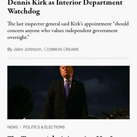
Dennis Kirk as Interior Department
Watchdog
The last inspector general said Kirk's appointment “should
concern anyone who values independent government
oversight.”
By
Jake Johnson
,
C
D
August 6, 2026
OMMON
REAMS
NEWS
|
POLITICS & ELECTIONS