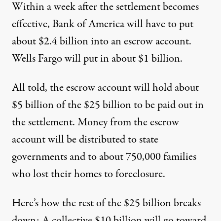
Within a week after the settlement becomes
effective, Bank of America will have to put
about $2.4 billion into an escrow account.
Wells Fargo will put in about $1 billion.
All told, the escrow account will hold about
$5 billion of the $25 billion to be paid out in
the settlement. Money from the escrow
account will be distributed to state
governments and to about 750,000 families
who lost their homes to foreclosure.
Here’s how the rest of the $25 billion breaks
down: A collective $10 billion will go toward