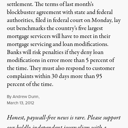
settlement. The terms of last month’s
blockbuster agreement with state and federal
authorities, filed in federal court on Monday, lay
out benchmarks the country’s five largest
mortgage servicers will have to meet in their
mortgage servicing and loan modifications.
Banks will risk penalties if they deny loan
modifications in error more than 5 percent of
the time. They must also respond to customer
complaints within 30 days more than 95
percent of the time.
By
Andrew Dunn
,
Published
March 13, 2012
Honest, paywall-free news is rare. Please support
our boldly independent journalism with
a