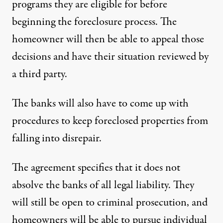
programs they are eligible for before
beginning the foreclosure process. The
homeowner will then be able to appeal those
decisions and have their situation reviewed by
a third party.
The banks will also have to come up with
procedures to keep foreclosed properties from
falling into disrepair.
The agreement specifies that it does not
absolve the banks of all legal liability. They
will still be open to criminal prosecution, and
homeowners will be able to pursue individual