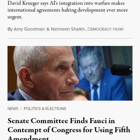
David Krueger says AI's integration into warfare makes
international agreements halting development ever more
urgent.
By
Amy Goodman
&
Nermeen Shaikh
,
D
N
August 6
EMOCRACY
OW!
NEWS
|
POLITICS & ELECTIONS
Senate Committee Finds Fauci in
Contempt of Congress for Using Fifth
Amendment