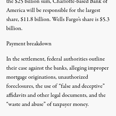
the $25 billion sum, Charlotte-based Bank of
America will be responsible for the largest
share, $11.8 billion. Wells Fargo’s share is $5.3
billion.
Payment breakdown
In the settlement, federal authorities outline
their case against the banks, alleging improper
mortgage originations, unauthorized
foreclosures, the use of “false and deceptive”
affidavits and other legal documents, and the
“waste and abuse” of taxpayer money.