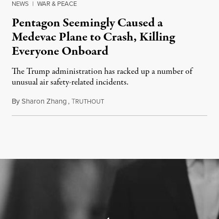
NEWS
|
WAR & PEACE
Pentagon Seemingly Caused a
Medevac Plane to Crash, Killing
Everyone Onboard
The Trump administration has racked up a number of
unusual air safety-related incidents.
By
Sharon Zhang
,
T
August 5, 2026
RUTHOUT