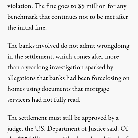
violation. The fine goes to $5 million for any
benchmark that continues not to be met after
the initial fine.
The banks involved do not admit wrongdoing
in the settlement, which comes after more
than a yearlong investigation sparked by
allegations that banks had been foreclosing on
homes using documents that mortgage
servicers had not fully read.
The settlement must still be approved by a
judge, the U.S. Department of Justice said. Of