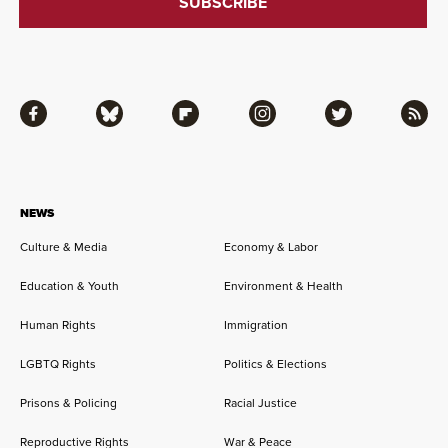
Facebook
Bluesky
Flipboard
Instagram
Twitter
RSS
NEWS
Culture & Media
Economy & Labor
Education & Youth
Environment & Health
Human Rights
Immigration
LGBTQ Rights
Politics & Elections
Prisons & Policing
Racial Justice
Reproductive Rights
War & Peace