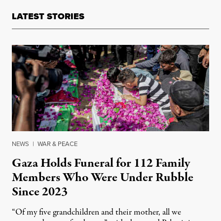
LATEST STORIES
NEWS
|
WAR & PEACE
Gaza Holds Funeral for 112 Family
Members Who Were Under Rubble
Since 2023
“Of my five grandchildren and their mother, all we