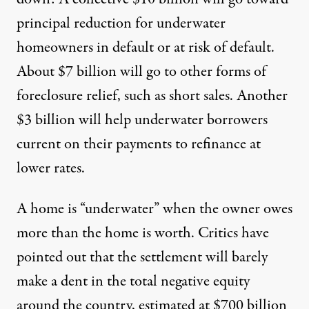
principal reduction for underwater
homeowners in default or at risk of default.
About $7 billion will go to other forms of
foreclosure relief, such as short sales. Another
$3 billion will help underwater borrowers
current on their payments to refinance at
lower rates.
A home is “underwater” when the owner owes
more than the home is worth. Critics have
pointed out that the settlement will barely
make a dent in the total negative equity
around the country, estimated at $700 billion