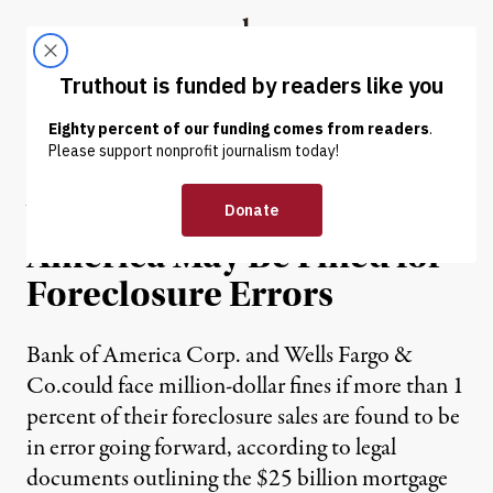
Skip to content
Skip to footer
Truthout
ABOUT
LATEST
DONATE
NEWS
|
Wells Fargo, Bank of
America May Be Fined for
Foreclosure Errors
Bank of America Corp. and Wells Fargo &
Co.could face million-dollar fines if more than 1
percent of their foreclosure sales are found to be
in error going forward, according to legal
documents outlining the $25 billion mortgage