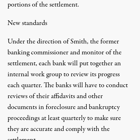
portions of the settlement.
New standards
Under the direction of Smith, the former
banking commissioner and monitor of the
settlement, each bank will put together an
internal work group to review its progress
each quarter. The banks will have to conduct
reviews of their affidavits and other
documents in foreclosure and bankruptcy
proceedings at least quarterly to make sure
they are accurate and comply with the