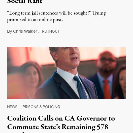
Social Rant
“Long term jail sentences will be sought!” Trump
promised in an online post.
By
Chris Walker
,
T
August 6, 2026
RUTHOUT
NEWS
|
PRISONS & POLICING
Coalition Calls on CA Governor to
Commute State’s Remaining 578