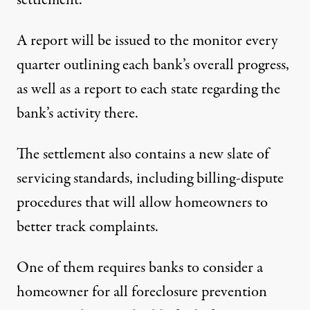
settlement.
A report will be issued to the monitor every
quarter outlining each bank’s overall progress,
as well as a report to each state regarding the
bank’s activity there.
The settlement also contains a new slate of
servicing standards, including billing-dispute
procedures that will allow homeowners to
better track complaints.
One of them requires banks to consider a
homeowner for all foreclosure prevention