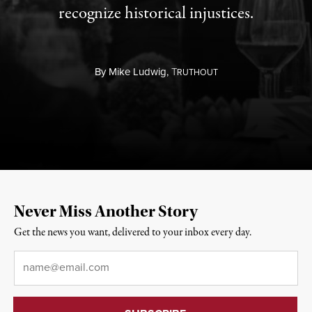
recognize historical injustices.
By
Mike Ludwig,
T
RUTHOUT
Never Miss Another Story
Get the news you want, delivered to your inbox every day.
Email
*