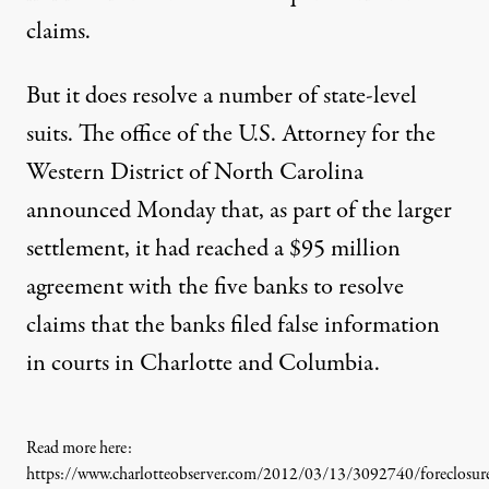
claims.
But it does resolve a number of state-level
suits. The office of the U.S. Attorney for the
Western District of North Carolina
announced Monday that, as part of the larger
settlement, it had reached a $95 million
agreement with the five banks to resolve
claims that the banks filed false information
in courts in Charlotte and Columbia.
Read more here:
https://www.charlotteobserver.com/2012/03/13/3092740/foreclosur