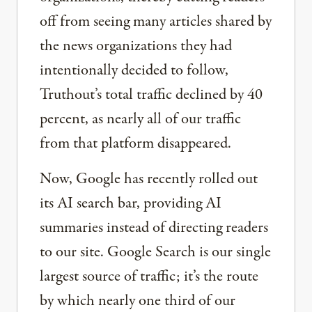
off from seeing many articles shared by
the news organizations they had
intentionally decided to follow,
Truthout’s total traffic declined by 40
percent, as nearly all of our traffic
from that platform disappeared.
Now, Google has recently rolled out
its AI search bar, providing AI
summaries instead of directing readers
to our site. Google Search is our single
largest source of traffic; it’s the route
by which nearly one third of our