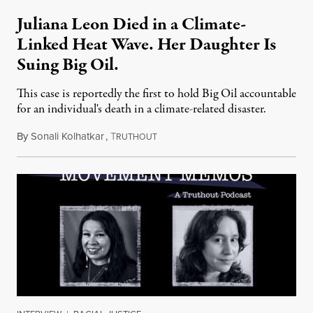
Juliana Leon Died in a Climate-
Linked Heat Wave. Her Daughter Is
Suing Big Oil.
This case is reportedly the first to hold Big Oil accountable
for an individual's death in a climate-related disaster.
By
Sonali Kolhatkar
,
T
August 6, 2026
RUTHOUT