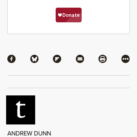
Share
Share via Facebook
Share via Bluesky
Share via Flipboard
Share via Mail
Share via Pri
More
ANDREW DUNN