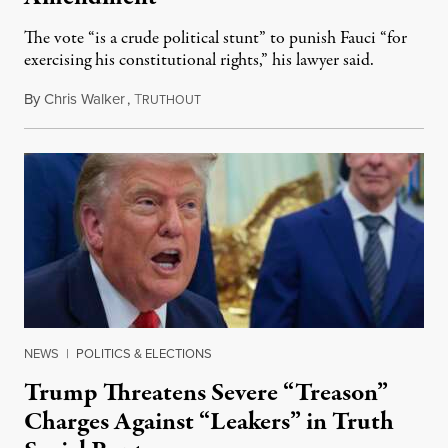
The vote “is a crude political stunt” to punish Fauci “for
exercising his constitutional rights,” his lawyer said.
By
Chris Walker
,
T
August 6, 2026
RUTHOUT
NEWS
|
POLITICS & ELECTIONS
Trump Threatens Severe “Treason”
Charges Against “Leakers” in Truth