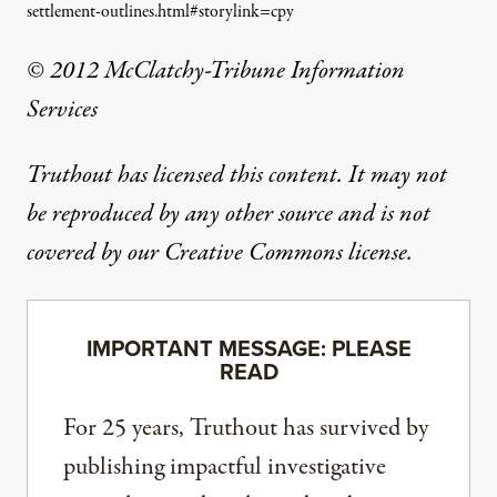
settlement-outlines.html#storylink=cpy
© 2012 McClatchy-Tribune Information
Services
Truthout has licensed this content. It may not
be reproduced by any other source and is not
covered by our Creative Commons license.
IMPORTANT MESSAGE: PLEASE
READ
For 25 years, Truthout has survived by
publishing impactful investigative