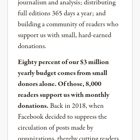
journalism and analysis; distributing
full editions 365 days a year; and
building a community of readers who
support us with small, hard-earned
donations.
Eighty percent of our $3 million
yearly budget comes from small
donors alone. Of those, 8,000
readers support us with monthly
donations.
Back in 2018, when
Facebook decided to suppress the
circulation of posts made by
organizations, thereby cutting readers