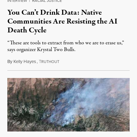
INTERVIEW
|
RACIAL JUSTICE
You Can’t Drink Data: Native
Communities Are Resisting the AI
Death Cycle
“These are tools to extract from who we are to erase us,”
says organizer Krystal Two Bulls.
By
Kelly Hayes
,
T
August 6, 2026
RUTHOUT