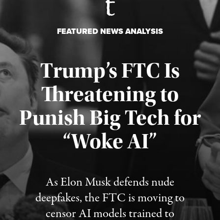
FEATURED NEWS ANALYSIS
Trump’s FTC Is
Threatening to
Punish Big Tech for
“Woke AI”
Published August 4, 2026
As Elon Musk defends nude
deepfakes, the FTC is moving to
censor AI models trained to