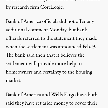
by research firm CoreLogic.
Bank of America officials did not offer any
additional comment Monday, but bank
officials referred to the statement they made
when the settlement was announced Feb. 9.
The bank said then that it believes the
settlement will provide more help to
homeowners and certainty to the housing
market.
Bank of America and Wells Fargo have both
said they have set aside money to cover their