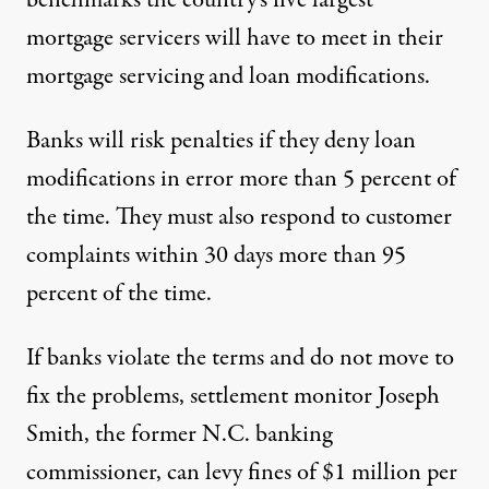
benchmarks the country’s five largest
mortgage servicers will have to meet in their
mortgage servicing and loan modifications.
Banks will risk penalties if they deny loan
modifications in error more than 5 percent of
the time. They must also respond to customer
complaints within 30 days more than 95
percent of the time.
If banks violate the terms and do not move to
fix the problems, settlement monitor Joseph
Smith, the former N.C. banking
commissioner, can levy fines of $1 million per