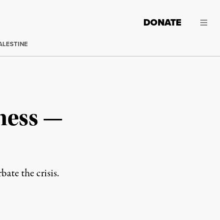
DONATE
ALESTINE
ness —
ate the crisis.