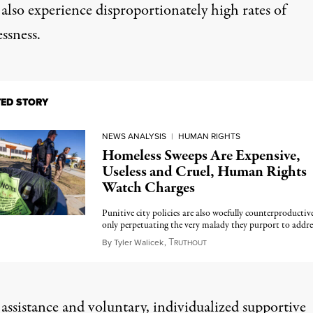
also experience disproportionately high rates of
ssness.
TED STORY
NEWS ANALYSIS
|
HUMAN RIGHTS
Homeless Sweeps Are Expensive,
Useless and Cruel, Human Rights
Watch Charges
Punitive city policies are also woefully counterproductive
only perpetuating the very malady they purport to addre
T
August 25, 2024
By
Tyler Walicek
,
RUTHOUT
 assistance and voluntary, individualized
supportive