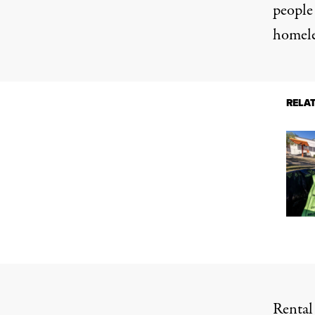
people 
homele
RELA
Rental