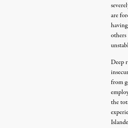
severe
are for
having
others 
unstabl
Deep r
insecur
from g
employ
the tot
experi
Island