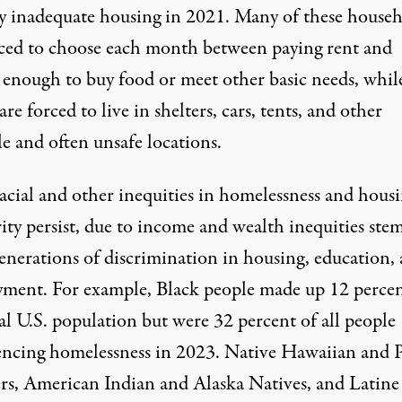
ly inadequate housing in 2021. Many of these house
ced
to choose each month between paying rent and
 enough to buy food or meet other basic needs, whil
are forced to live in shelters, cars, tents, and other
e and often unsafe locations.
acial and other inequities in
homelessness
and
housi
ity
persist, due to income and wealth inequities st
enerations of discrimination in housing, education,
ment. For example, Black people made up 12 percen
al U.S. population but were 32 percent of all people
encing homelessness in 2023. Native Hawaiian and P
ers, American Indian and Alaska Natives, and Latine