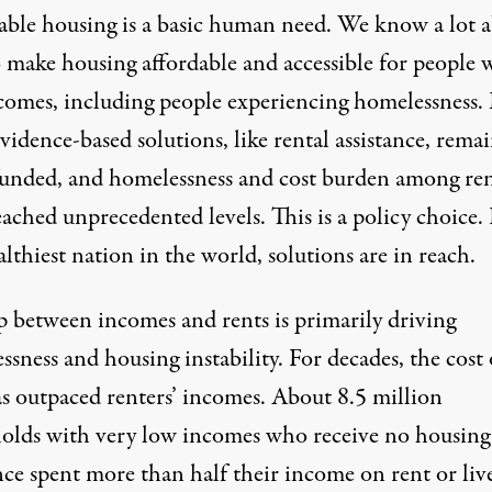
able housing is a basic human need. We know a lot 
 make housing affordable and accessible for people 
comes, including people experiencing homelessness.
vidence-based solutions, like rental assistance, rema
unded, and homelessness and
cost burden among ren
eached unprecedented levels. This is a
policy choice
.
althiest nation in the world,
solutions are in reach
.
p between incomes and rents is
primarily driving
sness and housing instability. For decades, the cost 
as
outpaced
renters’ incomes.
About 8.5 million
olds
with very low incomes who receive no housing
nce spent more than half their income on rent or liv