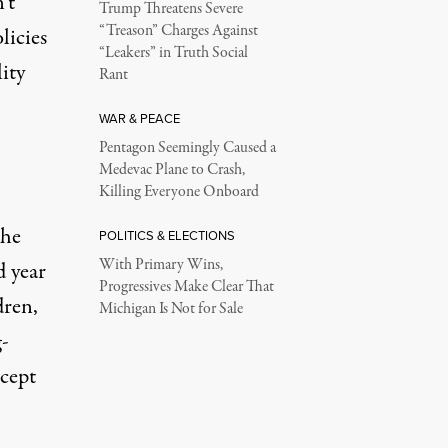
’t
Trump Threatens Severe
“Treason” Charges Against
licies
“Leakers” in Truth Social
ity
Rant
WAR & PEACE
Pentagon Seemingly Caused a
Medevac Plane to Crash,
Killing Everyone Onboard
the
POLITICS & ELECTIONS
With Primary Wins,
d year
Progressives Make Clear That
dren,
Michigan Is Not for Sale
g-
cept