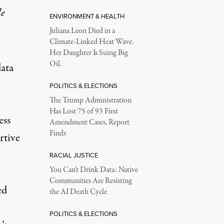
le
ENVIRONMENT & HEALTH
Juliana Leon Died in a
Climate-Linked Heat Wave.
Her Daughter Is Suing Big
Oil.
ata
POLITICS & ELECTIONS
The Trump Administration
Has Lost 75 of 93 First
ess
Amendment Cases, Report
Finds
rtive
RACIAL JUSTICE
You Can’t Drink Data: Native
Communities Are Resisting
ed
the AI Death Cycle
POLITICS & ELECTIONS