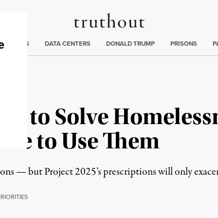
Truthout
ng
:
TE CRISIS
DATA CENTERS
DONALD TRUMP
PRISONS
P
ols to Solve Homeless
use to Use Them
ons — but Project 2025’s prescriptions will only exacerb
P
RIORITIES