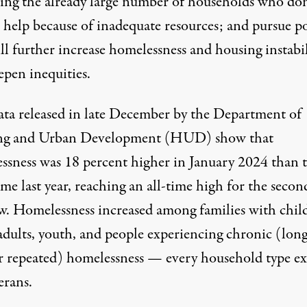
sing the already large number of households who don
 help because of inadequate resources; and pursue po
ll further increase homelessness and housing instabil
epen inequities.
ta released in late December by the Department of
ng and Urban Development (HUD) show that
ssness was 18 percent higher in January 2024 than 
me last year, reaching an all-time high for the secon
ow. Homelessness increased among families with chil
 adults, youth, and people experiencing chronic (lon
r repeated) homelessness — every household type ex
erans.