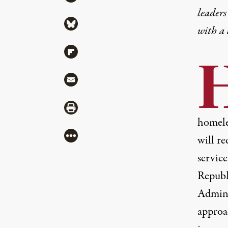
leaders
Share via Bluesky
with a
Share via Flipboard
Share via Mail
Share via Print
homele
More
will re
service
Republ
Admini
approa