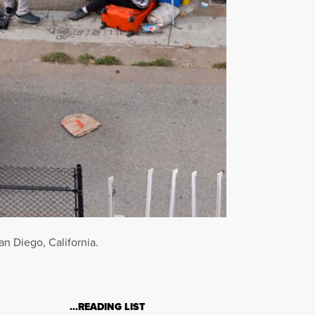
n Diego, California.
…READING LIST