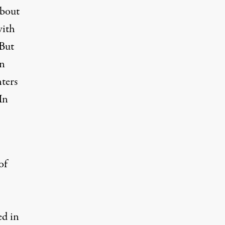
about
with
 But
in
ters
 In
of
ed in