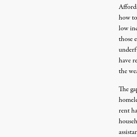
Afford
how to
low in
those e
underf
have r
the we
The ga
homeles
rent h
househ
assista