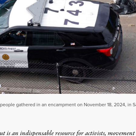
 people gathered in an encampment on November 18, 2024, in Sa
t is an indispensable resource for activists, movement