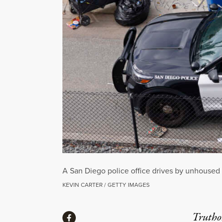
A San Diego police office drives by unhoused
KEVIN CARTER / GETTY IMAGES
Share
Truthou
Share via Facebook