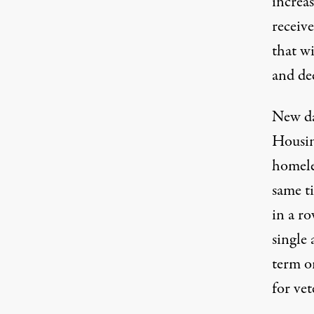
increa
receive
that wi
and de
New da
Housi
homele
same ti
in a r
single
term o
for vet