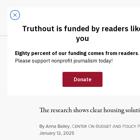
Skip to content
Skip to footer
LATEST
ABOUT
Trendi
CLIMA
OP-ED
|
POLITICS & ELECTIONS
We Have the To
Lawmakers Ref
The research shows clear housing soluti
By
Anna Bailey
,
C
O
B
A
P
ENTER
N
UDGET
ND
OLICY
Published
January 12, 2025