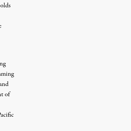
holds
e
ng
emming
 and
t of
acific