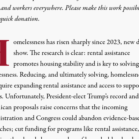
 and workers everywhere. Please make this work possib
quick donation
.
H
omelessness has
risen sharply
since 2023, new d
show. The research is clear: rental assistance
promotes
housing stability
and is key to
solving
ssness
. Reducing, and ultimately solving, homelessn
quire expanding rental assistance and access to suppo
s. Unfortunately, President-elect Trump’s record and
ican proposals
raise concerns
that the incoming
stration and Congress could abandon evidence-bas
ches;
cut funding
for programs like rental assistance,