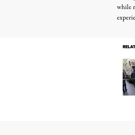
while r
experi
RELA