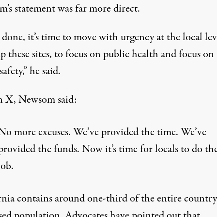
’s statement was far more direct.
done, it’s time to move with urgency at the local lev
p these sites, to focus on public health and focus on
safety,” he said.
n X,
Newsom said
:
No more excuses. We’ve provided the time. We’ve
provided the funds. Now it’s time for locals to do the
job.
rnia
contains around one-third of the entire country
ed population
. Advocates have pointed out that