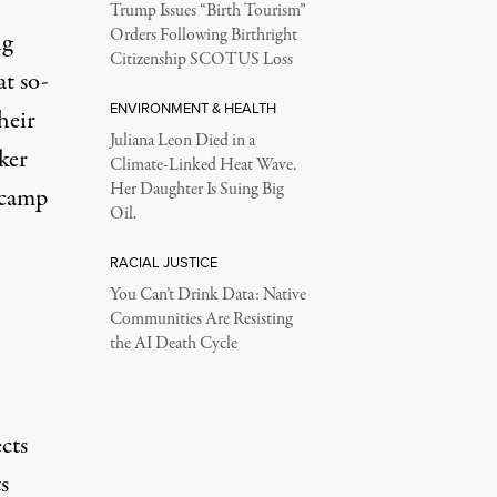
Trump Issues “Birth Tourism”
Orders Following Birthright
ng
Citizenship SCOTUS Loss
at so-
ENVIRONMENT & HEALTH
heir
Juliana Leon Died in a
ker
Climate-Linked Heat Wave.
Her Daughter Is Suing Big
 camp
Oil.
RACIAL JUSTICE
You Can’t Drink Data: Native
Communities Are Resisting
the AI Death Cycle
ects
s