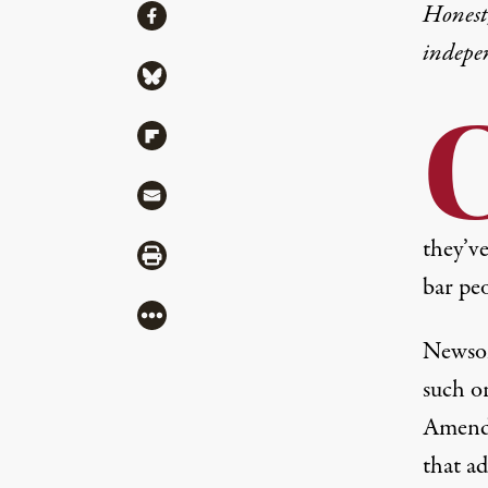
Share
Honest,
Share via Facebook
indepe
Share via Bluesky
Share via Flipboard
Share via Mail
they’ve
Share via Print
bar peo
More
Newso
such o
Amendm
that a