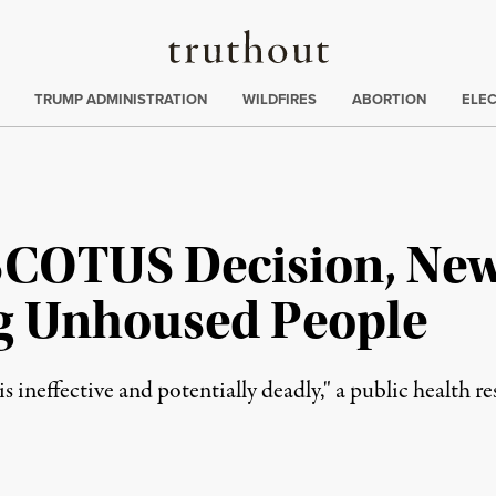
Truthout
ing
:
TRUMP ADMINISTRATION
WILDFIRES
ABORTION
ELE
SCOTUS Decision, Ne
g Unhoused People
s ineffective and potentially deadly," a public health re