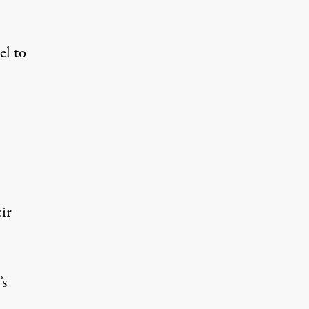
el to
ir
’s