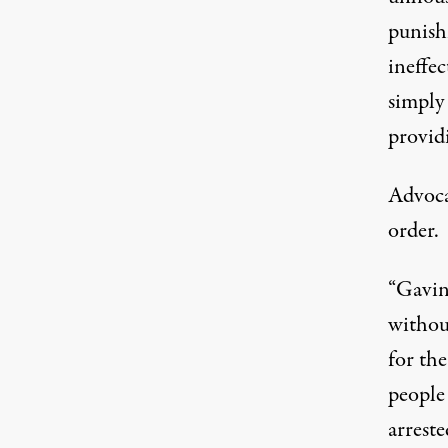
punish
ineffec
simply
provid
Advoca
order.
“Gavin
withou
for
the
people 
arreste