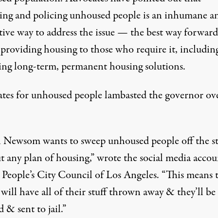
ing and policing unhoused people is an inhumane a
tive way to address the issue — the best way forward
 providing housing to those who require it,
includin
ing long-term, permanent housing solutions
.
tes for unhoused people lambasted the governor ove
 Newsom wants to sweep unhoused people off the st
t any plan of housing,” wrote the social media accou
 People’s City Council of Los Angeles
. “This means 
will have all of their stuff thrown away & they’ll be
d & sent to jail.”