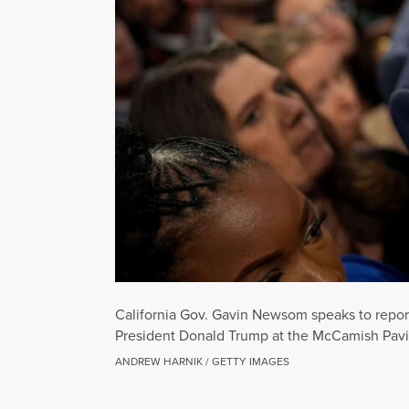
California Gov. Gavin Newsom speaks to repor
President Donald Trump at the McCamish Pavil
ANDREW HARNIK / GETTY IMAGES