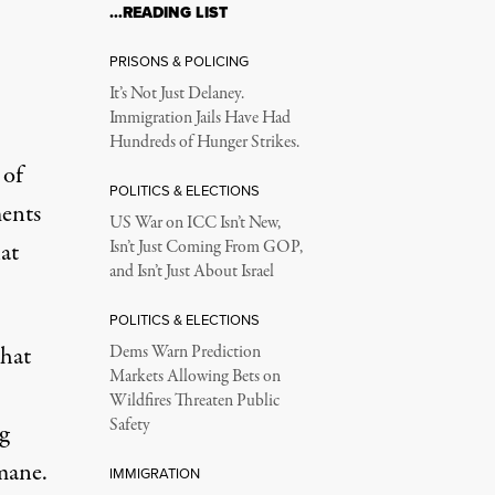
…READING LIST
PRISONS & POLICING
It’s Not Just Delaney.
Immigration Jails Have Had
Hundreds of Hunger Strikes.
 of
POLITICS & ELECTIONS
ents
US War on ICC Isn’t New,
at
Isn’t Just Coming From GOP,
and Isn’t Just About Israel
POLITICS & ELECTIONS
hat
Dems Warn Prediction
Markets Allowing Bets on
Wildfires Threaten Public
Safety
g
mane.
IMMIGRATION