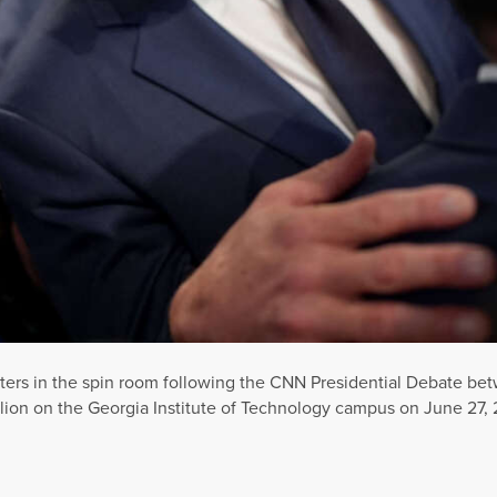
ters in the spin room following the CNN Presidential Debate be
ion on the Georgia Institute of Technology campus on June 27, 2