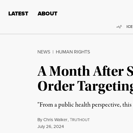
Skip to content
Skip to footer
LATEST
ABOUT
Trend
ICE
NEWS
|
HUMAN RIGHTS
A Month After 
Order Targetin
"From a public health perspective, this i
By
Chris Walker
,
T
RUTHOUT
Published
July 26, 2024