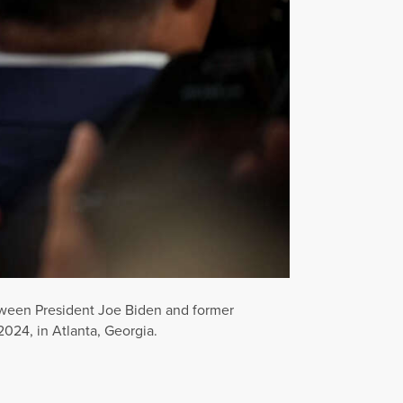
tween President Joe Biden and former
024, in Atlanta, Georgia.