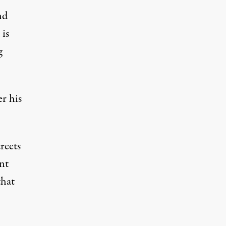
nd
 is
g
r his
reets
nt
that