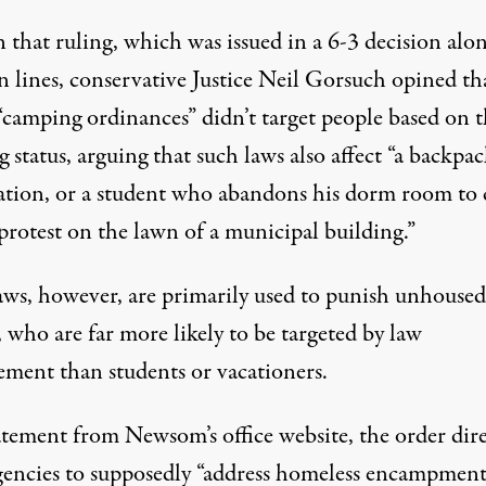
 that ruling, which was issued in a 6-3 decision alo
n lines, conservative Justice Neil Gorsuch opined th
“camping ordinances” didn’t target people based on t
 status, arguing that such laws also affect “a backpac
ation, or a student who abandons his dorm room to
protest on the lawn of a municipal building.”
aws, however, are primarily used to punish unhoused
 who are far more likely to be targeted by law
ement than students or vacationers.
tatement from Newsom’s office website
, the order dir
agencies to supposedly “address homeless encampment