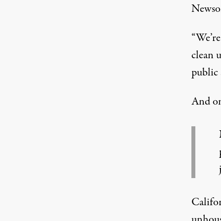
Newsom
“We’re 
clean u
public 
And o
Califo
unhous