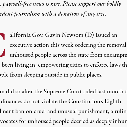
 paywall-free news is rare. Please support our boldly
ndent journalism with
a donation
of any size.
C
alifornia Gov. Gavin Newsom (D) issued an
executive action this week ordering the removal
unhoused people across the state from encampm
 been living in, empowering cities to enforce laws th
ple from sleeping outside in public places.
m did so
after the Supreme Court ruled last month
t
rdinances do not violate the Constitution’s Eighth
ent ban on cruel and unusual punishment, a rulin
dvocates for unhoused people decried as deeply inhu