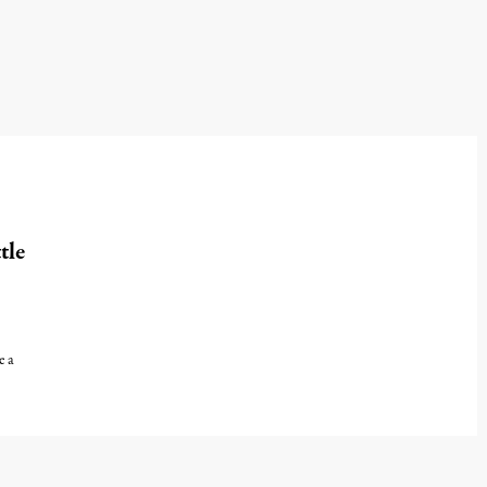
tle
e a