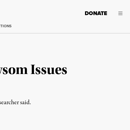
DONATE
CTIONS
wsom Issues
searcher said.