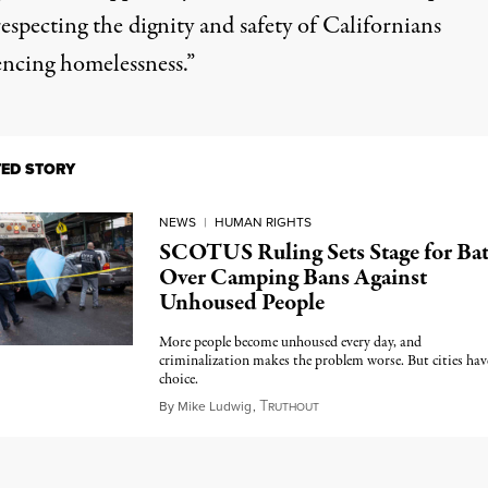
especting the dignity and safety of Californians
encing homelessness.”
TED STORY
NEWS
|
HUMAN RIGHTS
SCOTUS Ruling Sets Stage for Bat
Over Camping Bans Against
Unhoused People
More people become unhoused every day, and
criminalization makes the problem worse. But cities hav
choice.
T
July 6, 2024
By
Mike Ludwig
,
RUTHOUT