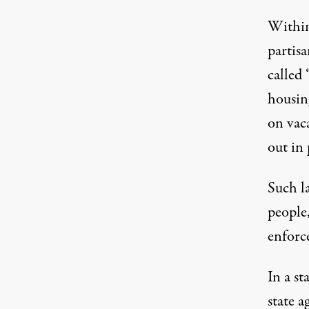
Within
partisa
called 
housing
on vac
out in 
Such l
people,
enforc
In a s
state 