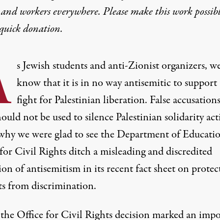
 and workers everywhere. Please make this work possib
quick donation
.
A
s Jewish students and anti-Zionist organizers, w
know that it is in no way antisemitic to support
fight for Palestinian liberation. False accusations
ould not be used to silence Palestinian solidarity acti
 why we were glad to see the Department of Educatio
for Civil Rights ditch a misleading and discredited
ion of antisemitism in its recent fact sheet on protec
ts from discrimination.
the Office for Civil Rights decision marked an imp