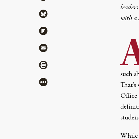
leaders
Share via Bluesky
with a
Share via Flipboard
Share via Mail
Share via Print
such sh
More
That’s
Office 
definit
studen
While 