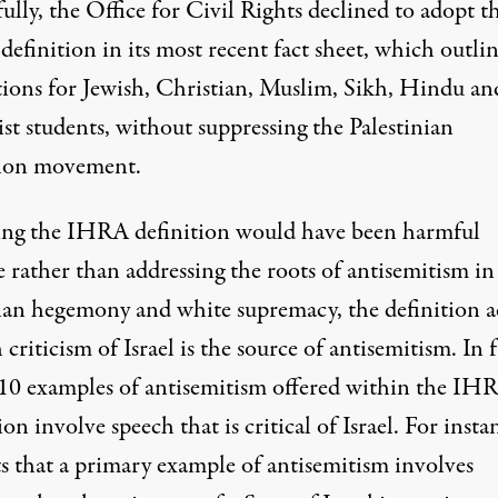
lly, the Office for Civil Rights declined to adopt t
efinition in its most recent
fact sheet
, which outlin
tions for Jewish, Christian, Muslim, Sikh, Hindu an
st students, without suppressing the Palestinian
tion movement.
ng the IHRA definition would have been harmful
 rather than addressing the roots of antisemitism in
ian hegemony and white supremacy, the definition ac
criticism of Israel is the source of antisemitism. In f
 10 examples of antisemitism offered within the IH
ion involve speech that is critical of Israel. For instan
ts that a primary example of antisemitism involves