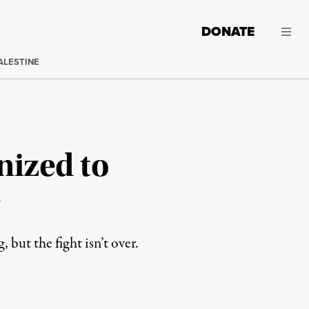
DONATE
ALESTINE
nized to
e
but the fight isn’t over.