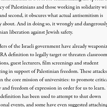
y of Palestinians and those working in solidarity wi
and second, it obscures what actual antisemitism is
y about. And in doing so, it wrongly and dangerously
nian liberation against Jewish safety.
ers of the Israeli government have
already weaponi
RA definition
to legally target or threaten classroo
ions, guest lecturers, film screenings and student
ing in support of Palestinian freedom. These attacks
n the core mission of universities: to promote critic
 and freedom of expression in order for us to learn.
efinition has been used to attempt to shut down
ional events
, and some have even suggested attachin