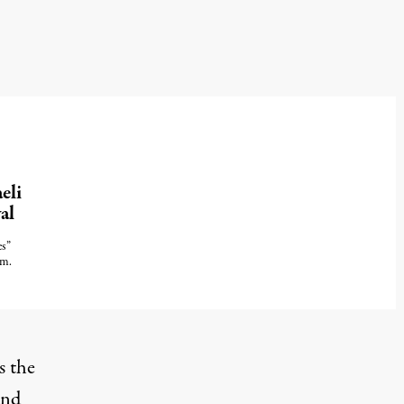
eli
al
es”
sm.
s the
and