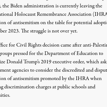
, the Biden administration is currently
leaving the
ational Holocaust Remembrance Association (IHR
ion of antisemitism on the table
for potential adopti
er 2023. The struggle is not over yet.
ice for Civil Rights decision came after anti-Palesti
groups pressed for the Department of Education to
ize Donald Trump’s
2019 executive order
, which ask
ment agencies to consider the discredited and dispu
tion of antisemitism promoted by the IHRA when
ng discrimination charges at public schools and
ities.