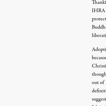
Thankfu
IHRA d
protec
Buddhi
libera
Adopti
because
Christ
though 
out of
definit
sugges