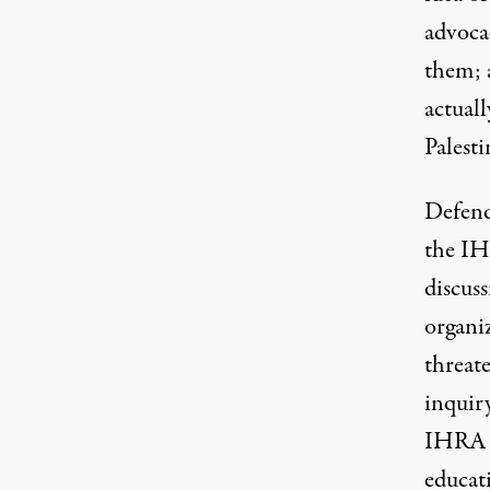
advocac
them; 
actuall
Palesti
Defend
the IH
discuss
organiz
threate
inquiry
IHRA d
educat