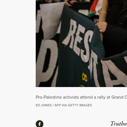
Pro-Palestine activists attend a rally at Grand
ED JONES / AFP VIA GETTY IMAGES
Share
Truthou
Share via Facebook