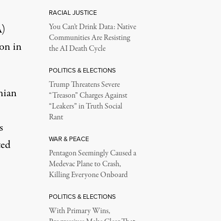
RACIAL JUSTICE
A)
You Can’t Drink Data: Native
Communities Are Resisting
on in
the AI Death Cycle
POLITICS & ELECTIONS
Trump Threatens Severe
nian
“Treason” Charges Against
“Leakers” in Truth Social
Rant
s
WAR & PEACE
ted
Pentagon Seemingly Caused a
Medevac Plane to Crash,
Killing Everyone Onboard
POLITICS & ELECTIONS
With Primary Wins,