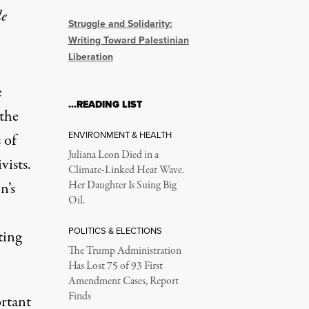
le
Struggle and Solidarity:
Writing Toward Palestinian
Liberation
e
…READING LIST
 the
ENVIRONMENT & HEALTH
 of
Juliana Leon Died in a
vists.
Climate-Linked Heat Wave.
n’s
Her Daughter Is Suing Big
Oil.
POLITICS & ELECTIONS
ting
The Trump Administration
Has Lost 75 of 93 First
Amendment Cases, Report
Finds
ortant