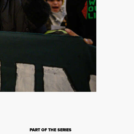
.
PART OF THE SERIES