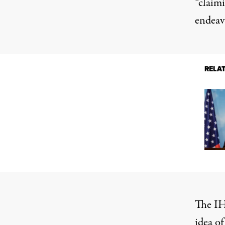
“claimi
endeav
RELA
The IH
idea of