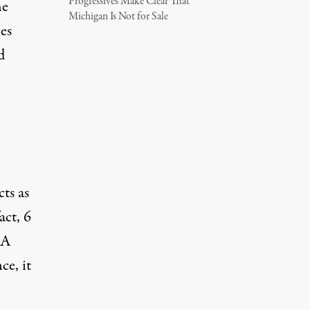
Progressives Make Clear That
he
Michigan Is Not for Sale
es
d
ts as
act, 6
RA
ce, it