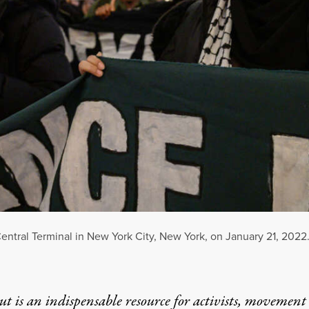
 Central Terminal in New York City, New York, on January 21, 2022
t is an indispensable resource for activists, movement