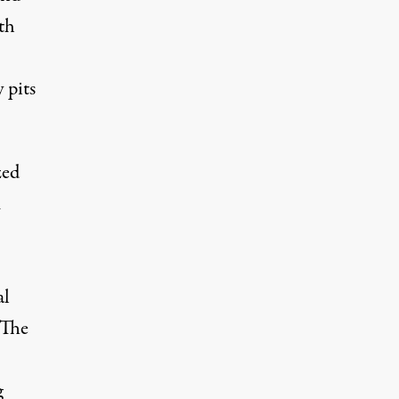
th
 pits
zed
m
al
 The
g