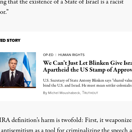
ng that the existence of a State of Israel is a racist
or.”
TED STORY
OP-ED
|
HUMAN RIGHTS
We Can’t Just Let Blinken Give Isra
Apartheid the US Stamp of Approv
U.S. Secretary of State Antony Blinken says “shared valu
bind the U.S. and Israel. He must mean settler-coloniali
T
February 8, 2023
By
Michel Moushabeck
,
RUTHOUT
RA definition’s harm is twofold: First, it weaponize
 antisemitism as a tool for criminalizing the speech 