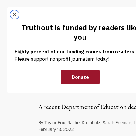
Skip to content
Skip to footer
LATEST
ABOUT
Trendi
CLIMA
OP-ED
|
HUMAN RIGHTS
We Can’t Let A
Criminalize Sol
A recent Department of Education decisi
By
Taylor Fox
,
Rachel Krumholz
,
Sarah Frieman
,
T
Published
February 13, 2023