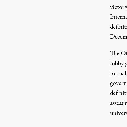
victory
Intern
definit
Decemb
The Off
lobby 
formal
govern
defini
assessi
univers