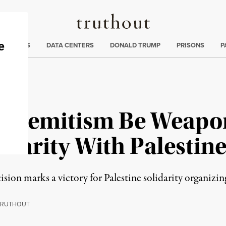
Truthout
ng
:
TE CRISIS
DATA CENTERS
DONALD TRUMP
PRISONS
P
ntisemitism Be Weapo
idarity With Palestin
on marks a victory for Palestine solidarity organizing, 
RUTHOUT