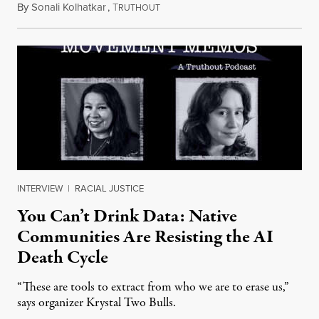
By
Sonali Kolhatkar
,
T
August 6, 2026
RUTHOUT
INTERVIEW
|
RACIAL JUSTICE
You Can’t Drink Data: Native
Communities Are Resisting the AI
Death Cycle
“These are tools to extract from who we are to erase us,”
says organizer Krystal Two Bulls.