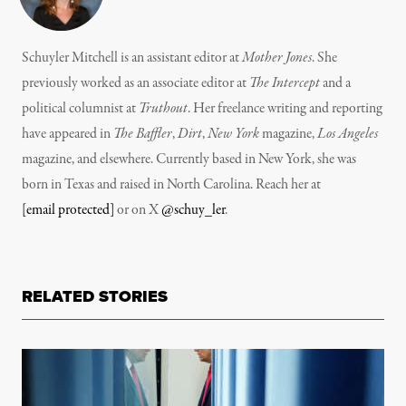
Schuyler Mitchell is an assistant editor at
Mother Jones
. She
previously worked as an associate editor at
The Intercept
and a
political columnist at
Truthout
. Her freelance writing and reporting
have appeared in
The Baffler
,
Dirt
,
New York
magazine,
Los Angeles
magazine, and elsewhere. Currently based in New York, she was
born in Texas and raised in North Carolina. Reach her at
[email protected]
or on X
@schuy_ler
.
RELATED STORIES