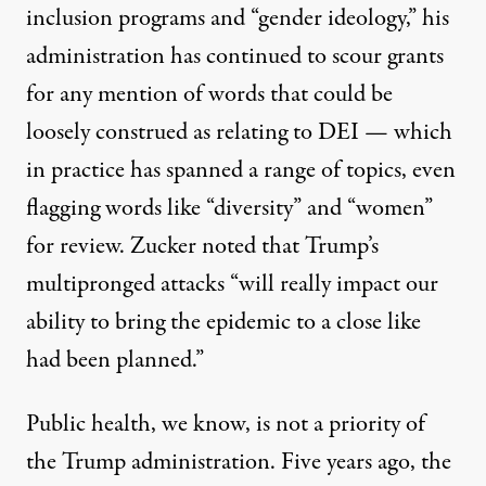
inclusion programs and “gender ideology,” his
administration has continued to
scour
grants
for any mention of words that could be
loosely construed as relating to DEI — which
in practice has spanned a range of topics, even
flagging words like “diversity” and “women”
for review. Zucker noted that Trump’s
multipronged attacks “will really impact our
ability to bring the epidemic to a close like
had been planned.”
Public health, we know, is not a priority of
the Trump administration. Five years ago, the