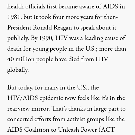
health officials first became aware of AIDS in
1981, but it
took
four more years for then-
President Ronald Reagan to speak about it
publicly. By 1990, HIV was a leading cause of
death for young people in the U.S.; more than
40 million people have
died
from HIV
globally.
But today, for many in the U.S., the
HIV/AIDS epidemic now feels like it’s in the
rearview mirror. That’s thanks in large part to
concerted efforts from activist groups like the
AIDS Coalition to Unleash Power (ACT