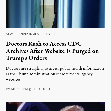
NEWS
|
ENVIRONMENT & HEALTH
Doctors Rush to Access CDC
Archives After Website Is Purged on
Trump’s Orders
Doctors are struggling to access public health information
as the Trump administration censors federal agency
websites.
By
Mike Ludwig
,
T
February 4, 2025
RUTHOUT