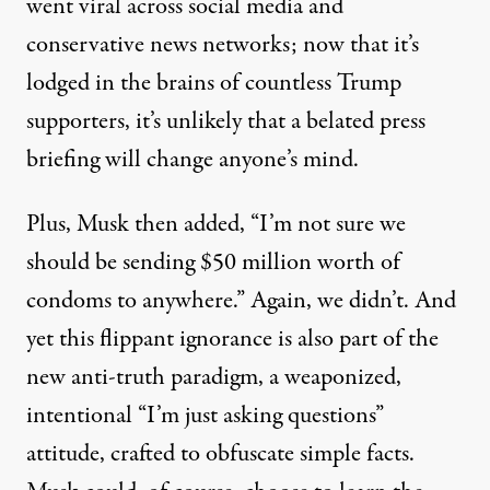
went viral across social media and
conservative news networks; now that it’s
lodged in the brains of countless Trump
supporters, it’s unlikely that a belated press
briefing will change anyone’s mind.
Plus, Musk then added, “I’m not sure we
should be sending $50 million worth of
condoms to anywhere.” Again, we
didn’t
. And
yet this flippant ignorance is also part of the
new anti-truth paradigm, a weaponized,
intentional “I’m just asking questions”
attitude, crafted to obfuscate simple facts.