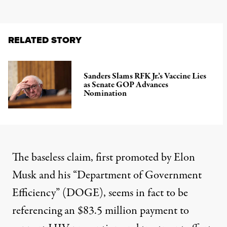
RELATED STORY
Sanders Slams RFK Jr.’s Vaccine Lies
as Senate GOP Advances
Nomination
The baseless claim, first promoted by Elon
Musk and his “
Department of Government
Efficiency
” (DOGE), seems in fact to be
referencing an $83.5 million payment to