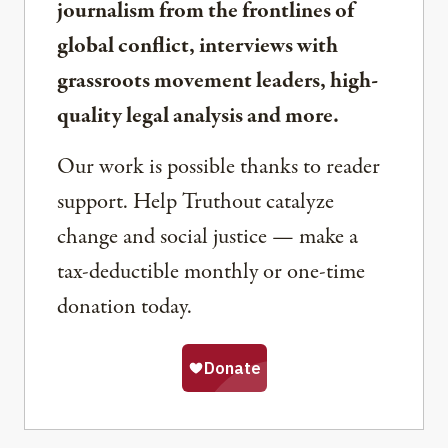
journalism from the frontlines of
global conflict, interviews with
grassroots movement leaders, high-
quality legal analysis and more.
Our work is possible thanks to reader
support. Help Truthout catalyze
change and social justice — make a
tax-deductible monthly or one-time
donation today.