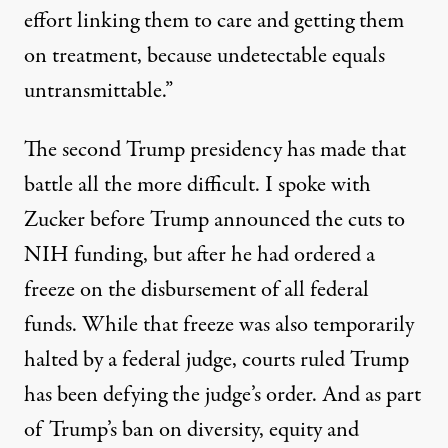
effort linking them to care and getting them
on treatment, because undetectable equals
untransmittable.”
The second Trump presidency has made that
battle all the more difficult. I spoke with
Zucker before Trump announced the cuts to
NIH funding, but after he had ordered a
freeze on the disbursement of all federal
funds. While that freeze was also
temporarily
halted by a federal judge, courts ruled Trump
has been defying the judge’s order. And as part
of Trump’s ban on diversity, equity and