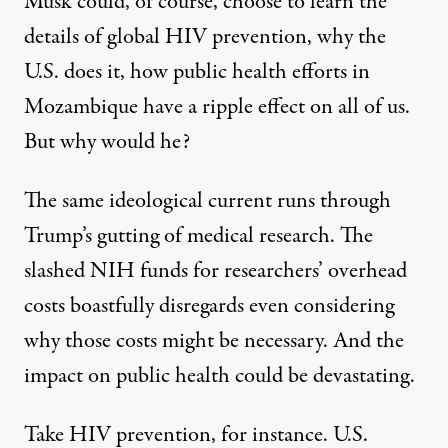
Musk could, of course, choose to learn the
details of global HIV prevention, why the
U.S. does it, how public health efforts in
Mozambique have a ripple effect on all of us.
But why would he?
The same ideological current runs through
Trump’s gutting of medical research. The
slashed NIH funds for researchers’ overhead
costs boastfully disregards even considering
why those costs might be necessary. And the
impact on public health could be devastating.
Take HIV prevention, for instance. U.S.