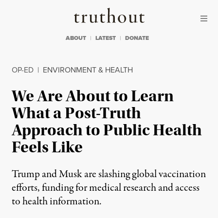
Skip to content
Skip to footer
Truthout
ABOUT
LATEST
DONATE
OP-ED
|
ENVIRONMENT & HEALTH
We Are About to Learn
What a Post-Truth
Approach to Public Health
Feels Like
Trump and Musk are slashing global vaccination
efforts, funding for medical research and access
to health information.