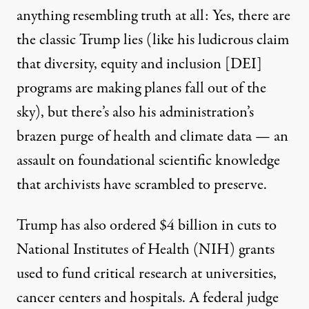
anything resembling truth at all: Yes, there are
the classic Trump lies (like his ludicrous
claim
that diversity, equity and inclusion [DEI]
programs are making planes fall out of the
sky), but there’s also his administration’s
brazen purge of
health
and
climate
data — an
assault on foundational scientific knowledge
that
archivists
have scrambled to preserve.
Trump has also ordered $4 billion in cuts to
National Institutes of Health (NIH) grants
used to fund critical research at universities,
cancer centers and hospitals. A federal judge