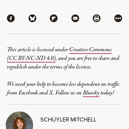
Share
Share via Facebook
Share via Bluesky
Share via Flipboard
Share via Mail
Share via Pri
More
This article is licensed under
Creative Commons
(CC BY-NC-ND 4.0)
, and you are free to share and
republish under the terms of the license.
We need your help to become less dependent on traffic
from Facebook and X. Follow us on
Bluesky
today!
SCHUYLER MITCHELL