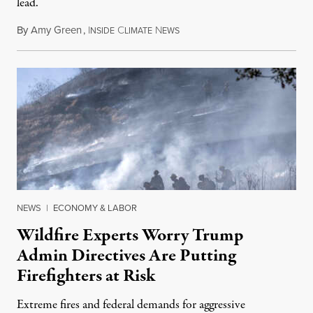
lead.
By
Amy Green
,
I
C
N
August 4, 2026
NSIDE
LIMATE
EWS
NEWS
|
ECONOMY & LABOR
Wildfire Experts Worry Trump
Admin Directives Are Putting
Firefighters at Risk
Extreme fires and federal demands for aggressive