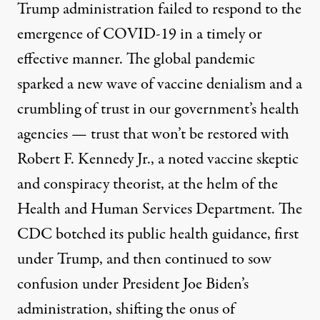
Trump administration
failed
to respond to the
emergence of COVID-19 in a timely or
effective manner. The global pandemic
sparked a new wave of vaccine denialism and a
crumbling of trust in our government’s health
agencies — trust that won’t be restored with
Robert F. Kennedy Jr., a
noted vaccine skeptic
and conspiracy theorist
, at the helm of the
Health and Human Services Department. The
CDC
botched
its public health guidance, first
under Trump, and then continued to sow
confusion
under President Joe Biden’s
administration, shifting the onus of