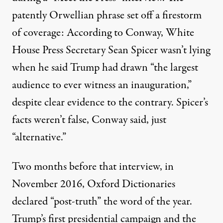
patently Orwellian phrase set off a firestorm
of coverage: According to Conway, White
House Press Secretary Sean Spicer wasn’t lying
when he said Trump had drawn “the largest
audience to ever witness an inauguration,”
despite clear evidence to the contrary. Spicer’s
facts weren’t false, Conway said, just
“alternative.”
Two months before that interview, in
November 2016, Oxford Dictionaries
declared
“post-truth” the word of the year.
Trump’s first presidential campaign and the