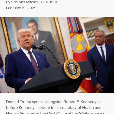
By
Schuyler Mitchell
,
T
RUTHOUT
Published
February 15, 2025
Donald Trump speaks alongside Robert F. Kennedy Jr.
before Kennedy is sworn in as secretary of Health and
Human Services in the Oval Office at the White House on