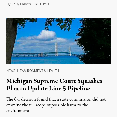
By
Kelly Hayes
,
T
August 6, 2026
RUTHOUT
NEWS
|
ENVIRONMENT & HEALTH
Michigan Supreme Court Squashes
Plan to Update Line 5 Pipeline
The 6-1 decision found that a state commission did not
examine the full scope of possible harm to the
environment.