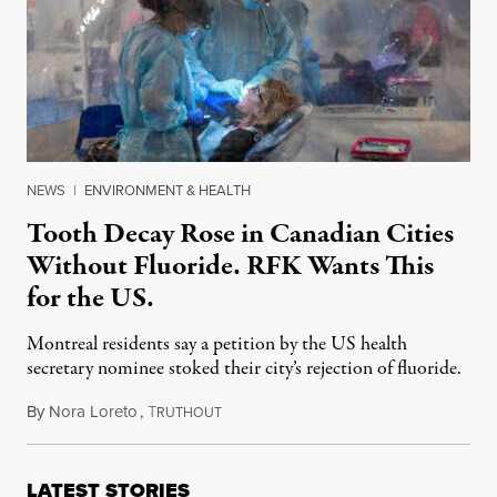
NEWS
|
ENVIRONMENT & HEALTH
Tooth Decay Rose in Canadian Cities
Without Fluoride. RFK Wants This
for the US.
Montreal residents say a petition by the US health
secretary nominee stoked their city’s rejection of fluoride.
By
Nora Loreto
,
T
January 13, 2025
RUTHOUT
LATEST STORIES