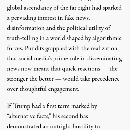
global ascendancy of the far right had sparked
a pervading interest in fake news,
disinformation and the political utility of
truth-telling in a world shaped by algorithmic
forces. Pundits grappled with the realization
that social media’s prime role in disseminating
news now meant that quick reactions — the
stronger the better — would take precedence
over thoughtful engagement.
If Trump had a first term marked by
“alternative facts,” his second has
demonstrated an outright hostility to