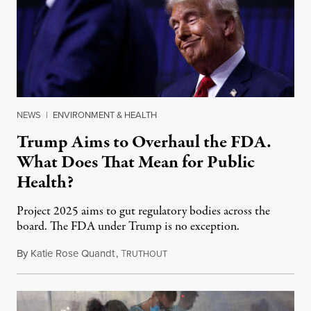
NEWS
|
ENVIRONMENT & HEALTH
Trump Aims to Overhaul the FDA.
What Does That Mean for Public
Health?
Project 2025 aims to gut regulatory bodies across the
board. The FDA under Trump is no exception.
By
Katie Rose Quandt
,
T
January 27, 2025
RUTHOUT