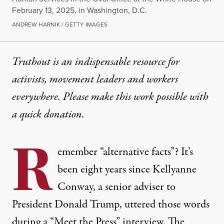
February 13, 2025, in Washington, D.C.
ANDREW HARNIK / GETTY IMAGES
Truthout is an indispensable resource for
activists, movement leaders and workers
everywhere. Please make this work possible with
a
quick donation
.
R
emember “alternative facts”? It’s
been eight years since Kellyanne
Conway, a senior adviser to
President Donald Trump, uttered those words
during a “Meet the Press” interview. The