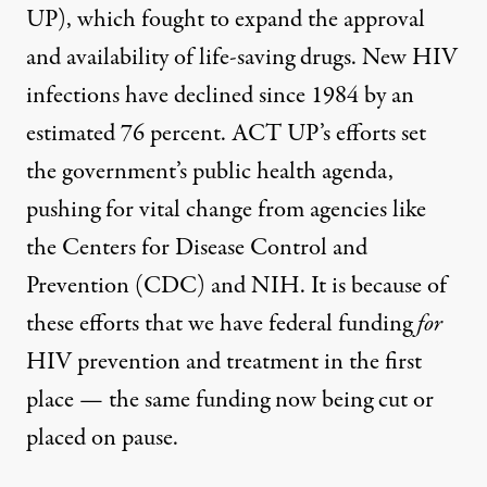
UP), which fought to expand the approval
and availability of life-saving drugs. New HIV
infections have declined since 1984 by an
estimated 76 percent. ACT UP’s efforts set
the government’s public health agenda,
pushing for vital change from agencies like
the Centers for Disease Control and
Prevention (CDC) and NIH. It is because of
these efforts that we have federal funding
for
HIV prevention and treatment in the first
place — the same funding now being cut or
placed on pause
.