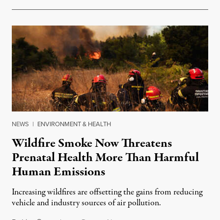
NEWS
|
ENVIRONMENT & HEALTH
Wildfire Smoke Now Threatens
Prenatal Health More Than Harmful
Human Emissions
Increasing wildfires are offsetting the gains from reducing
vehicle and industry sources of air pollution.