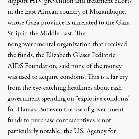
support HIV prevention and treatment efforts
in the East African country of Mozambique,
whose Gaza province is unrelated to the Gaza
Strip in the Middle East. The
nongovernmental organization that received
the funds, the Elizabeth Glaser Pediatric
AIDS Foundation, said none of the money
was used to acquire condoms. This is a far cry
from the eye-catching
headlines
about rash
government spending on “
explosive condoms
”
for Hamas. But even the use of government
funds to purchase contraceptives is not
particularly notable; the U.S. Agency for