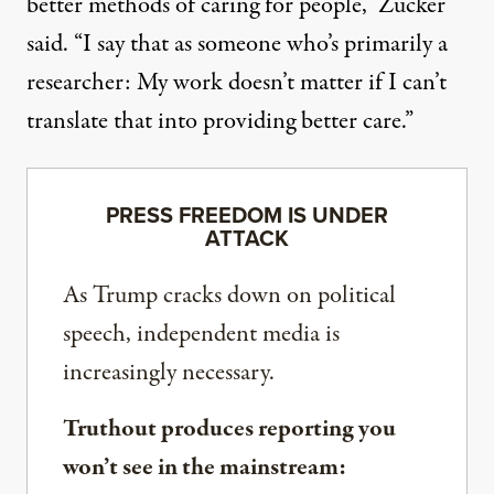
better methods of caring for people,” Zucker
said. “I say that as someone who’s primarily a
researcher: My work doesn’t matter if I can’t
translate that into providing better care.”
PRESS FREEDOM IS UNDER
ATTACK
As Trump cracks down on political
speech, independent media is
increasingly necessary.
Truthout produces reporting you
won’t see in the mainstream: