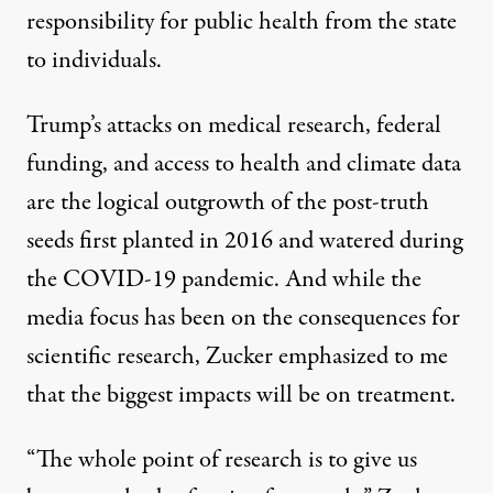
responsibility for public health from the state
to
individuals
.
Trump’s attacks on medical research, federal
funding, and access to health and climate data
are the logical outgrowth of the post-truth
seeds first planted in 2016 and watered during
the COVID-19 pandemic. And while the
media focus has been on the consequences for
scientific research, Zucker emphasized to me
that the biggest impacts will be on treatment.
“The whole point of research is to give us