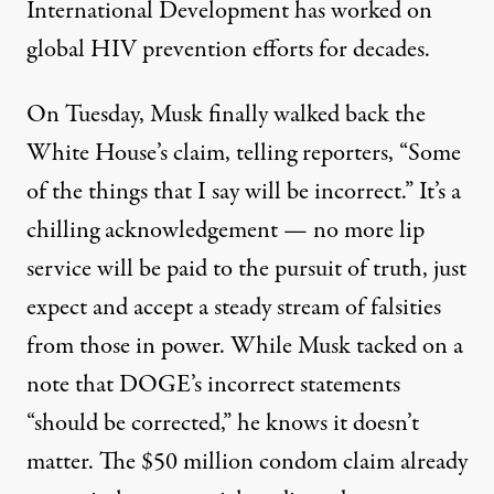
International Development has worked on
global HIV prevention efforts for decades.
On Tuesday, Musk finally walked back the
White House’s claim, telling
reporters
, “Some
of the things that I say will be incorrect.” It’s a
chilling acknowledgement — no more lip
service will be paid to the pursuit of truth, just
expect and accept a steady stream of falsities
from those in power. While Musk tacked on a
note that DOGE’s incorrect statements
“should be corrected,” he knows it doesn’t
matter. The $50 million condom claim already