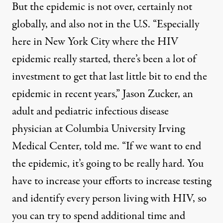
But the epidemic is not over, certainly not
globally, and also not in the U.S. “Especially
here in New York City where the HIV
epidemic really started, there’s been a lot of
investment to get that last little bit to end the
epidemic in recent years,” Jason Zucker, an
adult and pediatric infectious disease
physician at Columbia University Irving
Medical Center, told me. “If we want to end
the epidemic, it’s going to be really hard. You
have to increase your efforts to increase testing
and identify every person living with HIV, so
you can try to spend additional time and