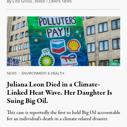
By
Liza Gross
,
I
C
N
August 7, 2026
NSIDE
LIMATE
EWS
NEWS
|
ENVIRONMENT & HEALTH
Juliana Leon Died in a Climate-
Linked Heat Wave. Her Daughter Is
Suing Big Oil.
This case is reportedly the first to hold Big Oil accountable
for an individual's death in a climate-related disaster.