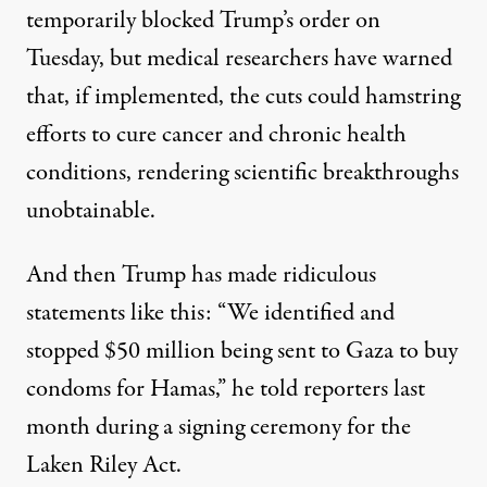
temporarily
blocked
Trump’s order on
Tuesday, but medical researchers have warned
that, if implemented, the cuts could hamstring
efforts to cure cancer and chronic health
conditions, rendering scientific breakthroughs
unobtainable.
And then Trump has made ridiculous
statements like this: “We identified and
stopped $50 million being sent to Gaza to buy
condoms for Hamas,”
he told reporters
last
month during a signing ceremony for the
Laken Riley Act
.