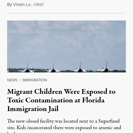
By
Vivian La
,
G
August 5, 2026
RIST
NEWS
|
IMMIGRATION
Migrant Children Were Exposed to
Toxic Contamination at Florida
Immigration Jail
The now-closed facility was located next to a Superfund
site. Kids incarcerated there were exposed to arsenic and