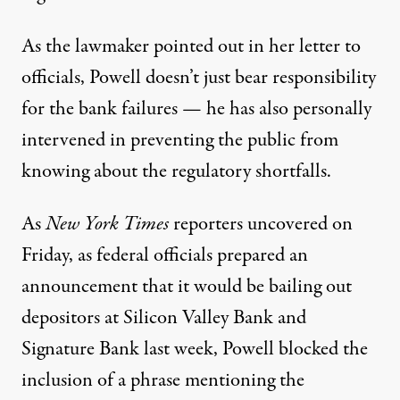
As the lawmaker pointed out in her letter to
officials, Powell doesn’t just bear responsibility
for the bank failures — he has also personally
intervened in preventing the public from
knowing about the regulatory shortfalls.
As
New York Times
reporters uncovered
on
Friday, as federal officials prepared an
announcement that it would be bailing out
depositors at Silicon Valley Bank and
Signature Bank last week, Powell blocked the
inclusion of a phrase mentioning the