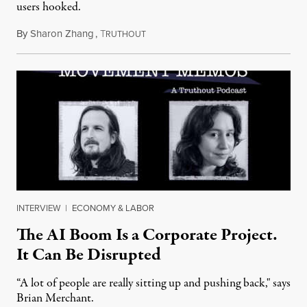
users hooked.
By
Sharon Zhang
,
T
July 28, 2026
RUTHOUT
INTERVIEW
|
ECONOMY & LABOR
The AI Boom Is a Corporate Project.
It Can Be Disrupted
“A lot of people are really sitting up and pushing back," says
Brian Merchant.