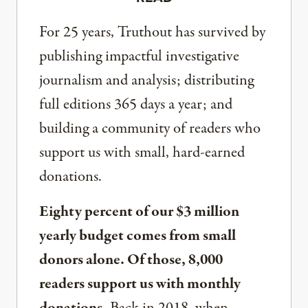
For 25 years, Truthout has survived by
publishing impactful investigative
journalism and analysis; distributing
full editions 365 days a year; and
building a community of readers who
support us with small, hard-earned
donations.
Eighty percent of our $3 million
yearly budget comes from small
donors alone. Of those, 8,000
readers support us with monthly
donations.
Back in 2018, when