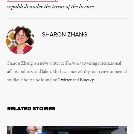
republish under the terms of the license.
SHARON ZHANG
Sharon Zhang is a news writer at
Truthout
covering international
affairs, politics, and labor. She has a master’s degree in environmental
studies. She can be found on
Twitter
and
Bluesky
.
RELATED STORIES