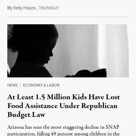
By
Kelly Hayes
,
T
July 23, 2026
RUTHOUT
NEWS
|
ECONOMY & LABOR
At Least 1.5 Million Kids Have Lost
Food Assistance Under Republican
Budget Law
Arizona has seen the most staggering decline in SNAP
participation, falling 49 percent among children in the