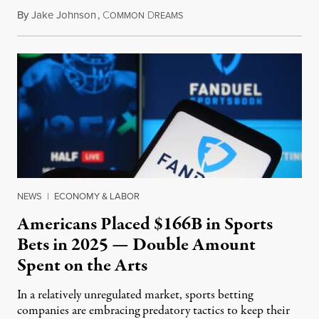
By
Jake Johnson
,
C
D
July 30, 2026
OMMON
REAMS
NEWS
|
ECONOMY & LABOR
Americans Placed $166B in Sports
Bets in 2025 — Double Amount
Spent on the Arts
In a relatively unregulated market, sports betting
companies are embracing predatory tactics to keep their