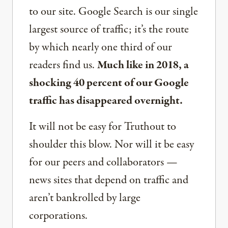
to our site. Google Search is our single
largest source of traffic; it’s the route
by which nearly one third of our
readers find us.
Much like in 2018, a
shocking 40 percent of our Google
traffic has disappeared overnight.
It will not be easy for Truthout to
shoulder this blow. Nor will it be easy
for our peers and collaborators —
news sites that depend on traffic and
aren’t bankrolled by large
corporations.