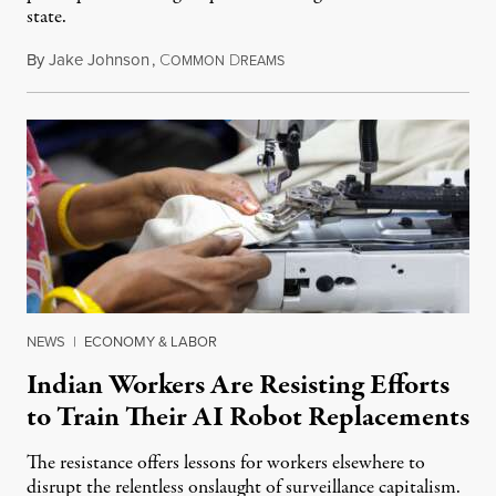
state.
By
Jake Johnson
,
C
D
July 22, 2026
OMMON
REAMS
NEWS
|
ECONOMY & LABOR
Indian Workers Are Resisting Efforts
to Train Their AI Robot Replacements
The resistance offers lessons for workers elsewhere to
disrupt the relentless onslaught of surveillance capitalism.