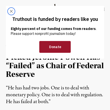
Skip to content
Skip to footer
Truthout
ABOUT
LATEST
DONATE
NEWS
|
ECONOMY & LABOR
Warren Says Trump-
Picked Jerome Powell Has
“Failed” as Chair of Federal
Reserve
“He has had two jobs. One is to deal with
monetary policy. One is to deal with regulation.
He has failed at both.”