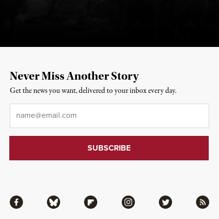
Never Miss Another Story
Get the news you want, delivered to your inbox every day.
Email
*
Facebook
Bluesky
Flipboard
Instagram
Twitter
RSS