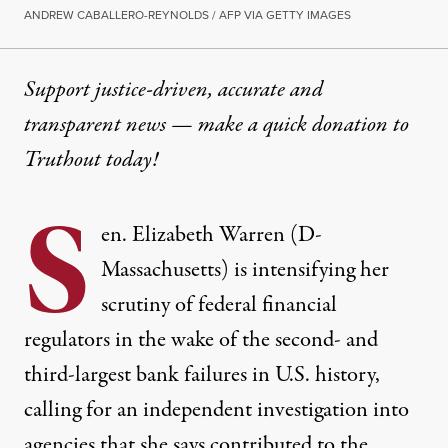
ANDREW CABALLERO-REYNOLDS / AFP VIA GETTY IMAGES
Support justice-driven, accurate and
transparent news — make a
quick donation
to
Truthout today!
S
en. Elizabeth Warren (D-
Massachusetts) is intensifying her
scrutiny of federal financial
regulators in the wake of the second- and
third-largest bank failures in U.S. history,
calling for an independent investigation into
agencies that she says contributed to the