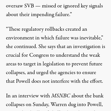
oversaw SVB — missed or ignored key signals
about their impending failure.”
“These regulatory rollbacks created an
environment in which failure was inevitable,”
she continued. She says that an investigation is
crucial for Congress to understand the weak
areas to target in legislation to prevent future
collapses, and
urged the agencies to ensure
that
Powell does not interfere with the effort.
In
an interview
with
MSNBC
about the bank
collapses on Sunday, Warren dug into Powell,