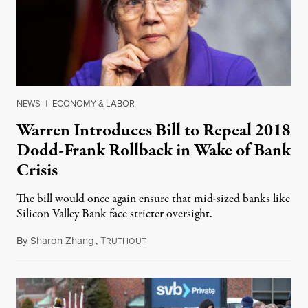
NEWS
|
ECONOMY & LABOR
Warren Introduces Bill to Repeal 2018
Dodd-Frank Rollback in Wake of Bank
Crisis
The bill would once again ensure that mid-sized banks like
Silicon Valley Bank face stricter oversight.
By
Sharon Zhang
,
T
March 15, 2023
RUTHOUT