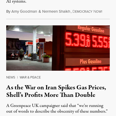
AI systems.
By
Amy Goodman
&
Nermeen Shaikh
,
D
N
July 30,
EMOCRACY
OW!
NEWS
|
WAR & PEACE
As the War on Iran Spikes Gas Prices,
Shell’s Profits More Than Double
A Greenpeace UK campaigner said that “we’re running
out of words to describe the obscenity of these numbers.”