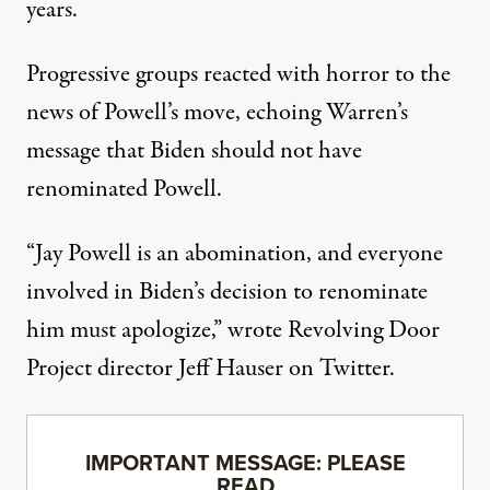
years.
Progressive groups
reacted with horror
to the
news of Powell’s move, echoing Warren’s
message that Biden should not have
renominated Powell.
“Jay Powell is an abomination, and everyone
involved in Biden’s decision to renominate
him must apologize,”
wrote Revolving Door
Project director Jeff Hauser
on Twitter.
IMPORTANT MESSAGE: PLEASE
READ