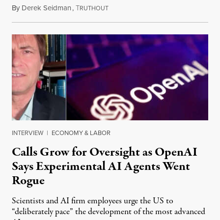
By
Derek Seidman
,
T
July 31, 2026
RUTHOUT
INTERVIEW
|
ECONOMY & LABOR
Calls Grow for Oversight as OpenAI
Says Experimental AI Agents Went
Rogue
Scientists and AI firm employees urge the US to
“deliberately pace” the development of the most advanced