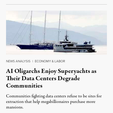
NEWS ANALYSIS
|
ECONOMY & LABOR
AI Oligarchs Enjoy Superyachts as
Their Data Centers Degrade
Communities
Communities fighting data centers refuse to be sites for
extraction that help megabillionaires purchase more
mansions.