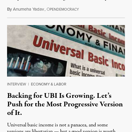
By
Anumeha Yadav
,
O
July 18, 2026
PENDEMOCRACY
INTERVIEW
|
ECONOMY & LABOR
Backing for UBI Is Growing. Let’s
Push for the Most Progressive Version
of It.
Universal basic income is not a panacea, and some
versions are libertarian — but a good version is worth