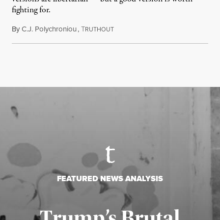
fighting for.
By
C.J. Polychroniou
,
T
July 18, 2026
RUTHOUT
FEATURED NEWS ANALYSIS
Trump’s Brutal