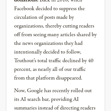
Facebook decided to suppress the
circulation of posts made by
organizations, thereby cutting readers
off from seeing many articles shared by
the news organizations they had
intentionally decided to follow,
Truthout’s total traffic declined by 40
percent, as nearly all of our traffic
from that platform disappeared.
Now, Google has recently rolled out
its AI search bar, providing AI
summaries instead of directing readers