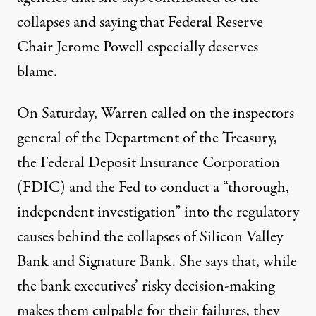
collapses and saying that Federal Reserve
Chair Jerome Powell especially deserves
blame.
On Saturday, Warren
called on
the inspectors
general of the Department of the Treasury,
the Federal Deposit Insurance Corporation
(FDIC) and the Fed to conduct a “thorough,
independent investigation” into the regulatory
causes behind the collapses of Silicon Valley
Bank and Signature Bank. She says that, while
the bank executives’ risky decision-making
makes them culpable for their failures, they