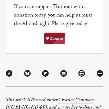
If you can support Truthout with a
donation today, you can help us resist
the AI onslaught. Please give today.
Share
Share via Facebook
Share via Bluesky
Share via Flipboard
Share via Mail
Share via Pri
More
This article is licensed under
Creative Commons
(CC BY-NC-ND 4.0)
, and you are free to share and