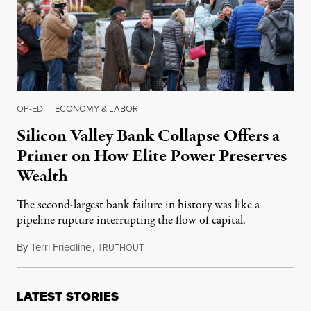
OP-ED
|
ECONOMY & LABOR
Silicon Valley Bank Collapse Offers a
Primer on How Elite Power Preserves
Wealth
The second-largest bank failure in history was like a
pipeline rupture interrupting the flow of capital.
By
Terri Friedline
,
T
March 15, 2023
RUTHOUT
LATEST STORIES