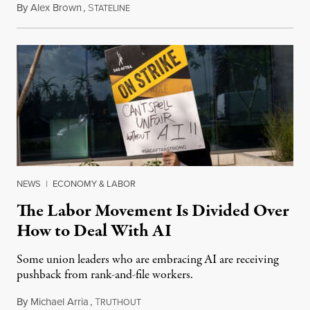
By
Alex Brown
,
S
August 4, 2026
TATELINE
NEWS
|
ECONOMY & LABOR
The Labor Movement Is Divided Over
How to Deal With AI
Some union leaders who are embracing AI are receiving
pushback from rank-and-file workers.
By
Michael Arria
,
T
August 3, 2026
RUTHOUT