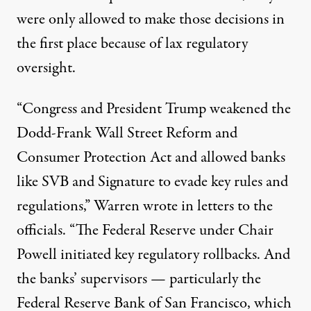
were only allowed to make those decisions in
the first place because of lax regulatory
oversight.
“Congress and President Trump weakened the
Dodd-Frank Wall Street Reform and
Consumer Protection Act and allowed banks
like SVB and Signature to evade key rules and
regulations,” Warren wrote in letters to the
officials. “The Federal Reserve under Chair
Powell initiated key regulatory rollbacks. And
the banks’ supervisors — particularly the
Federal Reserve Bank of San Francisco, which