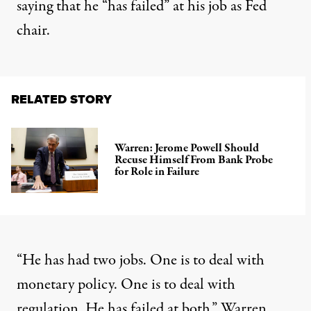
saying that he “has failed” at his job as Fed
chair.
RELATED STORY
Warren: Jerome Powell Should
Recuse Himself From Bank Probe
for Role in Failure
“He has had two jobs. One is to deal with
monetary policy. One is to deal with
regulation. He has failed at both,” Warren