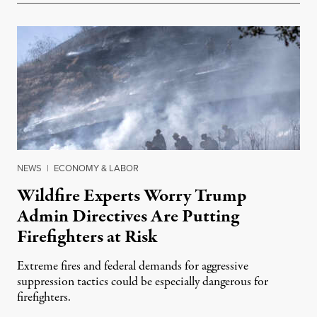
NEWS
|
ECONOMY & LABOR
Wildfire Experts Worry Trump
Admin Directives Are Putting
Firefighters at Risk
Extreme fires and federal demands for aggressive
suppression tactics could be especially dangerous for
firefighters.