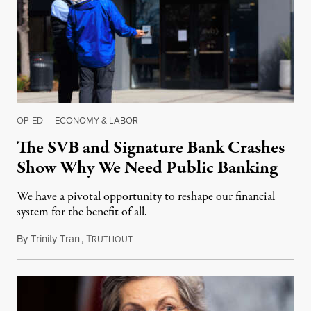
OP-ED
|
ECONOMY & LABOR
The SVB and Signature Bank Crashes
Show Why We Need Public Banking
We have a pivotal opportunity to reshape our financial
system for the benefit of all.
By
Trinity Tran
,
T
March 18, 2023
RUTHOUT