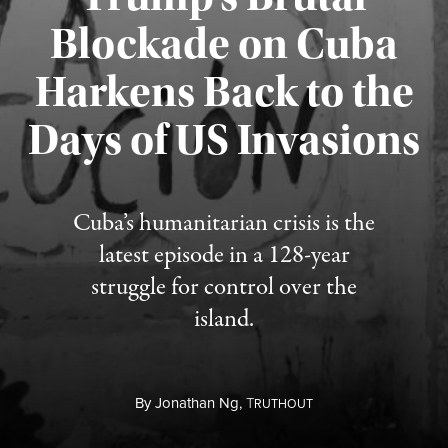
Blockade on Cuba
Harkens Back to the
Days of US Invasions
Published August 1, 2026
Cuba’s humanitarian crisis is the
latest episode in a 128-year
struggle for control over the
island.
By
Jonathan Ng,
T
RUTHOUT