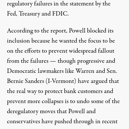
regulatory failures in the statement by the
Fed, Treasury and FDIC.
According to the report, Powell blocked its
inclusion because he wanted the focus to be
on the efforts to prevent widespread fallout
from the failures — though progressive and
Democratic lawmakers like Warren and Sen.
Bernie Sanders (I-Vermont)
have argued
that
the
real way to protect bank customers and
prevent more collapses is to undo some of the
deregulatory moves that Powell and
conservatives have pushed through in recent