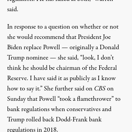
said.
In response to a question on whether or not
she would recommend that President Joe
Biden replace Powell — originally a Donald
Trump nominee — she said, “look, I don’t
think he should be chairman of the Federal
Reserve. I have said it as publicly as I know
how to say it.” She further said
on
CBS
on
Sunday
that Powell “took a flamethrower” to
bank regulations when conservatives and
Trump
rolled back Dodd-Frank bank
regulations
in 2018.