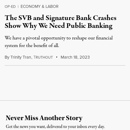
ECONOMY & LABOR
OP-ED
|
The SVB and Signature Bank Crashes
Show Why We Need Public Banking
We have a pivotal opportunity to reshape our financial
system for the benefit of all.
By
Trinity Tran
,
T
March 18, 2023
RUTHOUT
Never Miss Another Story
Get the news you want, delivered to your inbox every day.