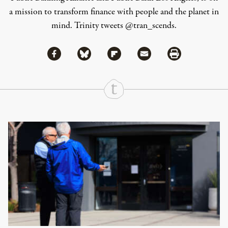
a mission to transform finance with people and the planet in
mind. Trinity tweets @tran_scends.
Share via Facebook
Share via Bluesky
Share
Share via Flipboard
Share via Mail
Share via Print
Continue Reading On Truthout