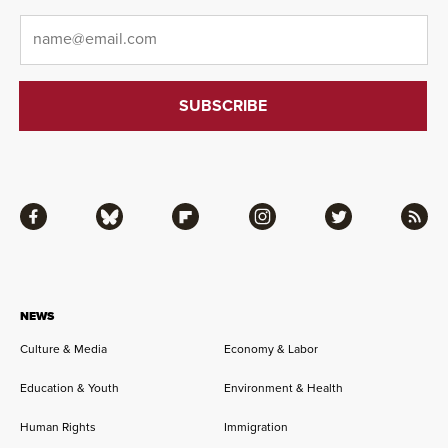
Email
*
Facebook
Bluesky
Flipboard
Instagram
Twitter
RSS
NEWS
Culture & Media
Economy & Labor
Education & Youth
Environment & Health
Human Rights
Immigration