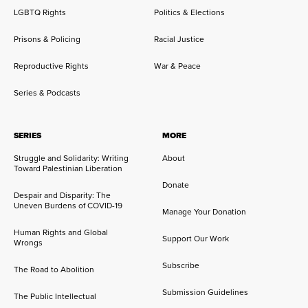
LGBTQ Rights
Politics & Elections
Prisons & Policing
Racial Justice
Reproductive Rights
War & Peace
Series & Podcasts
SERIES
MORE
Struggle and Solidarity: Writing
About
Toward Palestinian Liberation
Donate
Despair and Disparity: The
Uneven Burdens of COVID-19
Manage Your Donation
Human Rights and Global
Support Our Work
Wrongs
Subscribe
The Road to Abolition
Submission Guidelines
The Public Intellectual