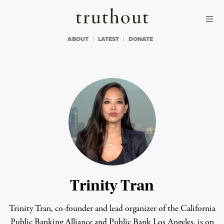
Skip to content
Skip to footer
Truthout
ABOUT
LATEST
DONATE
Trinity Tran
Trinity Tran, co-founder and lead organizer of the California
Public Banking Alliance and Public Bank Los Angeles, is on