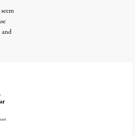
n seem
ase
, and
s
ar
must