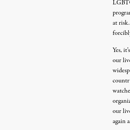
LGBTQ
progra
at risk
forcibl
Yes, it
our liv
widespr
country
watche
organi
our liv
again a