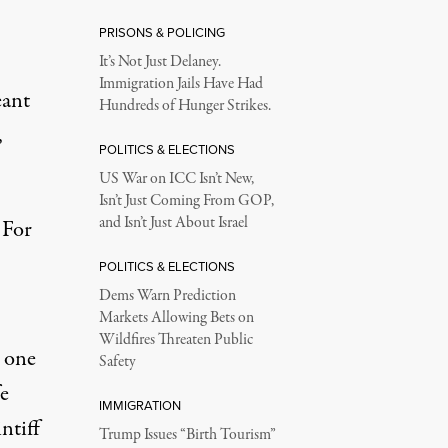
PRISONS & POLICING
It’s Not Just Delaney.
Immigration Jails Have Had
eant
Hundreds of Hunger Strikes.
,
POLITICS & ELECTIONS
US War on ICC Isn’t New,
Isn’t Just Coming From GOP,
and Isn’t Just About Israel
 For
POLITICS & ELECTIONS
Dems Warn Prediction
Markets Allowing Bets on
Wildfires Threaten Public
s one
Safety
fe
IMMIGRATION
ntiff
Trump Issues “Birth Tourism”