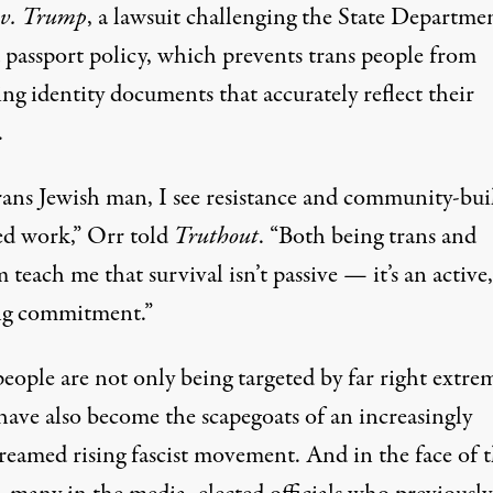
 v. Trump
, a lawsuit challenging the State Departmen
d passport policy, which prevents trans people from
ng identity documents that accurately reflect their
.
trans Jewish man, I see resistance and community-bui
red work,” Orr told
Truthout
. “Both being trans and
 teach me that survival isn’t passive — it’s an active,
g commitment.”
eople are not only being targeted by far right extrem
ave also become the
scapegoats of an increasingly
reamed rising fascist movement
. And in the face of 