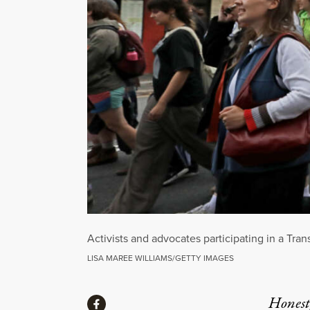
Activists and advocates participating in a Tra
LISA MAREE WILLIAMS/GETTY IMAGES
Share
Honest,
Share via Facebook