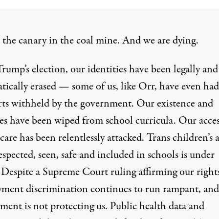
 the
canary in the coal mine
. And we
are dying
.
rump’s election, our identities have been legally and
tically erased
— some of us,
like Orr
, have even had
rts withheld by the government. Our existence and
les have been
wiped
from school curricula. Our acces
 care has been
relentlessly attacked
. Trans children’s a
espected, seen, safe and included in schools is
under
. Despite a
Supreme Court ruling
affirming our right
ment discrimination continues to
run rampant
, and
nment
is not protecting us
. Public
health data
and