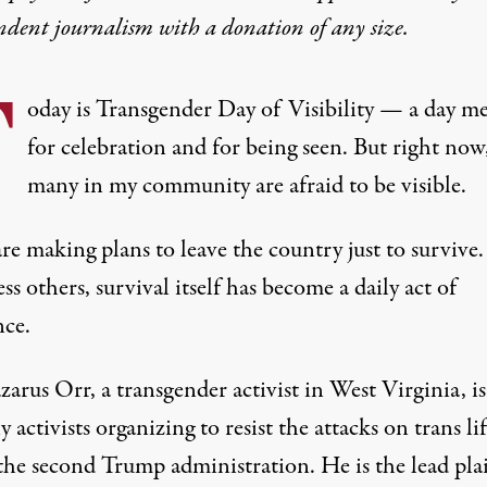
ndent journalism with
a donation
of any size.
T
oday is Transgender Day of Visibility — a day m
for celebration and for being seen. But right now
many in my community are afraid to be visible.
re making plans to
leave the country
just to survive.
ss others, survival itself has become a daily act of
nce.
zarus Orr
, a transgender activist in West Virginia, i
 activists organizing to resist the attacks on trans li
the second Trump administration. He is the lead plai