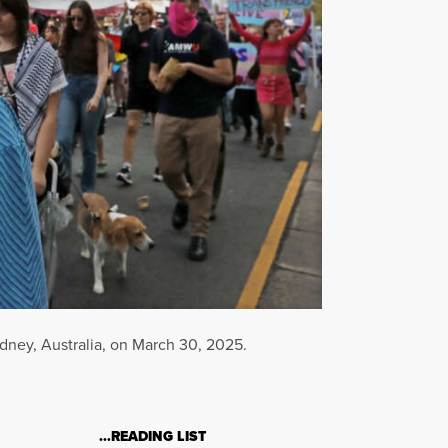
ydney, Australia, on March 30, 2025.
…READING LIST