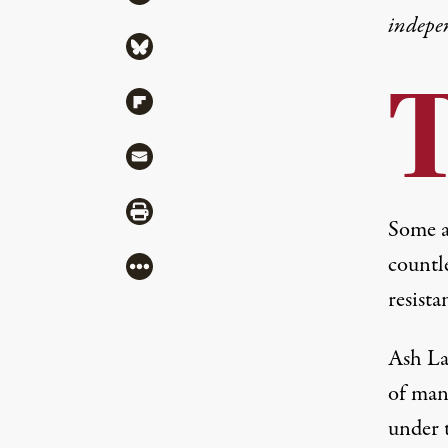
indepe
Share via Bluesky
Share via Flipboard
Share via Mail
Share via Print
Some a
countle
More
resista
Ash La
of many
under 