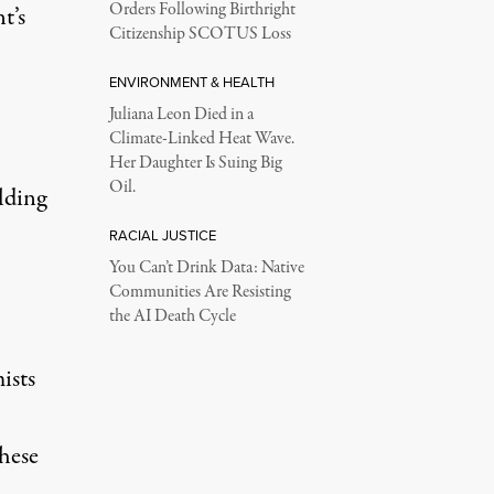
Orders Following Birthright
t’s
Citizenship SCOTUS Loss
ENVIRONMENT & HEALTH
Juliana Leon Died in a
Climate-Linked Heat Wave.
Her Daughter Is Suing Big
Oil.
lding
RACIAL JUSTICE
You Can’t Drink Data: Native
Communities Are Resisting
the AI Death Cycle
ists
these