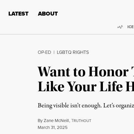
Skip to content
Skip to footer
LATEST
ABOUT
Trend
ICE
OP-ED
|
LGBTQ RIGHTS
Want to Honor T
Like Your Life H
Being visible isn’t enough. Let’s organi
By
Zane McNeill
,
T
RUTHOUT
Published
March 31, 2025