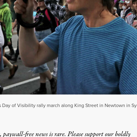
ns Day of Visibility rally march along King Street in Newtown in S
 paywall-free news is rare. Please support our boldly