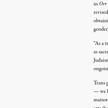
in
Orr
revise
obtaini
gender
“As a 
as sac
Judaism
ongoin
Trans p
— we h
mainst