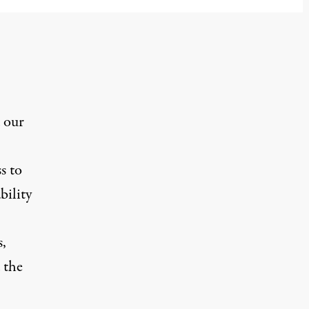
 our
s to
bility
s,
 the