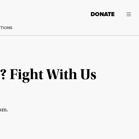
DONATE
CTIONS
? Fight With Us
ism.