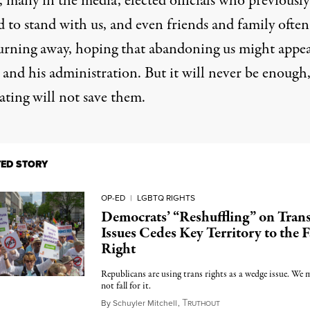
, many in the media, elected officials who previously
d to stand with us, and even friends and family ofte
turning away, hoping that abandoning us might appe
and his administration. But it will never be enough
ating will not save them.
TED STORY
OP-ED
|
LGBTQ RIGHTS
Democrats’ “Reshuffling” on Tran
Issues Cedes Key Territory to the F
Right
Republicans are using trans rights as a wedge issue. We 
not fall for it.
T
March 28, 2025
By
Schuyler Mitchell
,
RUTHOUT