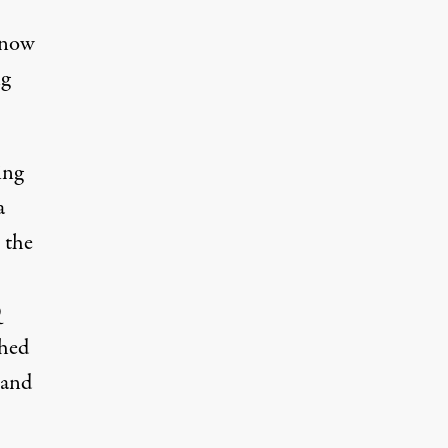
 now
ng
ing
a
 the
Q
ched
 and