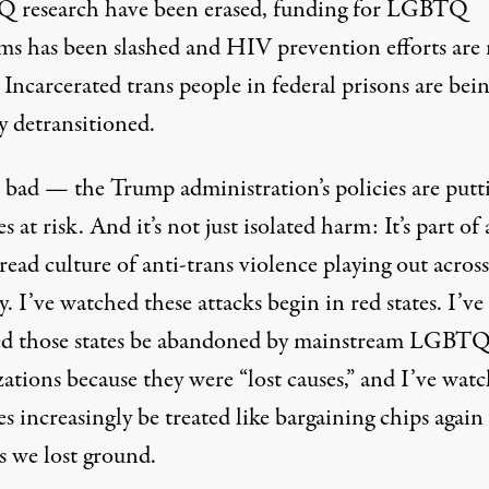
 research
have been erased, funding for
LGBTQ
ms
has been slashed and
HIV prevention efforts
are
. Incarcerated trans people in federal prisons are bei
y detransitioned
.
’s bad — the Trump administration’s policies are
putt
es at risk
. And it’s not just isolated harm: It’s part of 
ead culture of anti-trans violence playing out across
. I’ve watched these attacks begin in red states. I’ve
d those states be abandoned by mainstream LGBT
zations because they were
“lost causes,”
and I’ve wat
es increasingly be treated like
bargaining chips
again
s we lost ground.