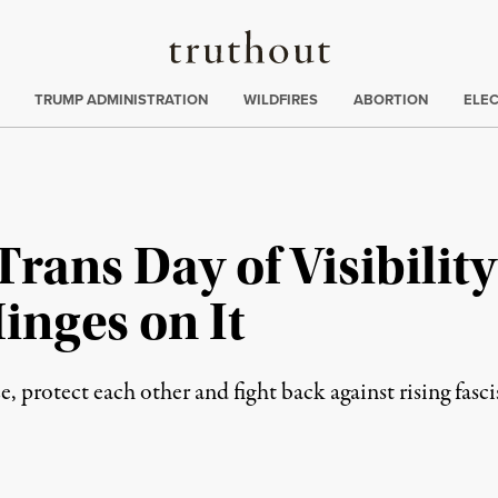
Truthout
ing
:
TRUMP ADMINISTRATION
WILDFIRES
ABORTION
ELE
rans Day of Visibility
inges on It
ze, protect each other and fight back against rising fasc