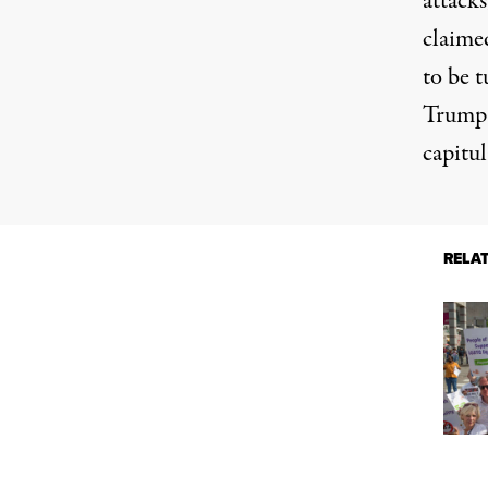
attacks
claime
to be 
Trump 
capitul
RELA