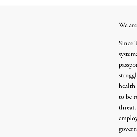
We are
Since T
systema
passpo
strugg
health
to be r
threat
employ
gover