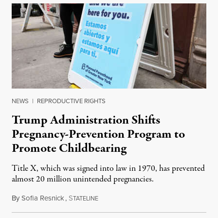
NEWS
|
REPRODUCTIVE RIGHTS
Trump Administration Shifts
Pregnancy-Prevention Program to
Promote Childbearing
Title X, which was signed into law in 1970, has prevented
almost 20 million unintended pregnancies.
By
Sofia Resnick
,
S
June 18, 2026
TATELINE