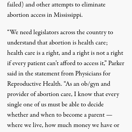
failed) and other attempts to eliminate
abortion access in Mississippi.
“We need legislators across the country to
understand that abortion is health care;
health care is a right, and a right is not a right
if every patient can’t afford to access it,” Parker
said in the statement from Physicians for
Reproductive Health. “As an ob/gyn and
provider of abortion care, I know that every
single one of us must be able to decide
whether and when to become a parent —
where we live, how much money we have or