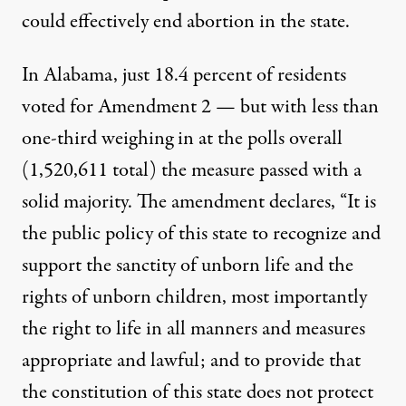
could effectively end abortion in the state.
In Alabama, just 18.4 percent of residents
voted for Amendment 2 — but with less than
one-third weighing in at the polls overall
(1,520,611 total) the measure passed with a
solid majority. The amendment declares, “It is
the public policy of this state to recognize and
support the sanctity of unborn life and the
rights of unborn children, most importantly
the right to life in all manners and measures
appropriate and lawful; and to provide that
the constitution of this state does not protect