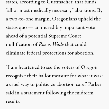
states
, according to Guttmacher, that funds
“all or most medically necessary” abortions. By
a t
wo-to-one margin
, Oregonians upheld the
status quo — an incredibly important vote
ahead of a
potential Supreme Court
nullification
of
Roe v. Wade
that could
eliminate federal protections for abortion.
“I am heartened to see the voters of Oregon
recognize their ballot measure for what it was:
a cruel way to politicize abortion care,” Parker
said in a statement following the midterm
results.