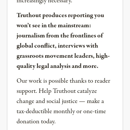
increasingly necessary.
Truthout produces reporting you
won’t see in the mainstream:
journalism from the frontlines of
global conflict, interviews with
grassroots movement leaders, high-
quality legal analysis and more.
Our work is possible thanks to reader
support. Help Truthout catalyze
change and social justice — make a
tax-deductible monthly or one-time
donation today.