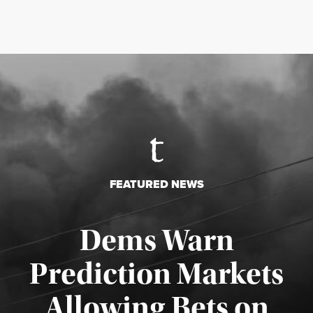
FEATURED NEWS
Dems Warn
Prediction Markets
Allowing Bets on