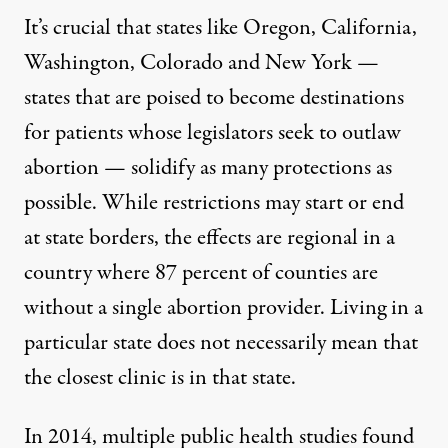
It’s crucial that states like Oregon, California,
Washington, Colorado and New York —
states that are poised to become destinations
for patients whose legislators seek to outlaw
abortion — solidify as many protections as
possible. While restrictions may start or end
at state borders, the effects are regional in a
country where
87 percent of counties
are
without a single abortion provider. Living in a
particular state does not necessarily mean that
the closest clinic is in that state.
In 2014,
multiple public health studies
found