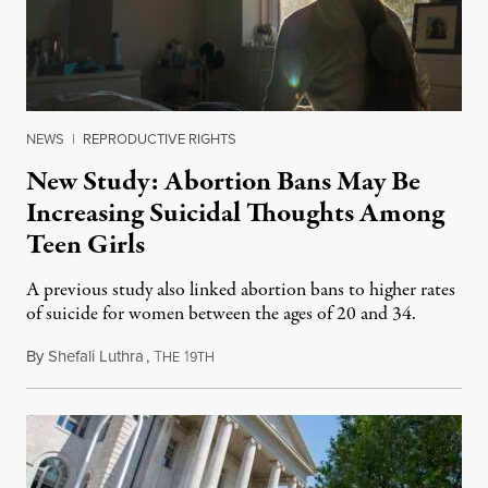
NEWS
|
REPRODUCTIVE RIGHTS
New Study: Abortion Bans May Be
Increasing Suicidal Thoughts Among
Teen Girls
A previous study also linked abortion bans to higher rates
of suicide for women between the ages of 20 and 34.
By
Shefali Luthra
,
T
1
August 1, 2026
HE
9TH