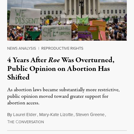
NEWS ANALYSIS
|
REPRODUCTIVE RIGHTS
4 Years After
Roe
Was Overturned,
Public Opinion on Abortion Has
Shifted
As abortion laws became substantially more restrictive,
public opinion moved toward greater support for
abortion access.
By
Laurel Elder
,
Mary-Kate Lizotte
,
Steven Greene
,
T
C
July 24, 2026
HE
ONVERSATION