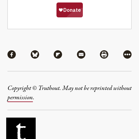
Share
Share via Facebook
Share via Bluesky
Share via Flipboard
Share via Mail
Share via Pri
More
Copyright © Truthout. May not be reprinted without
permission
.