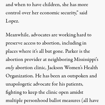
and when to have children, she has more
control over her economic security,” said
Lopez.
Meanwhile, advocates are working hard to
preserve access to abortion, including in
places where it’s all but gone. Parker is the
abortion provider at neighboring Mississippi’s
only
abortion clinic, Jackson Women’s Health
Organization. He has been an outspoken and
unapologetic advocate for his patients,
fighting to keep the clinic open amidst
multiple personhood ballot measures (all have