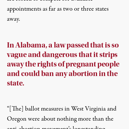
appointments as far as two or three states
away.
In Alabama, a law passed that is so
vague and dangerous that it strips
away the rights of pregnant people
and could ban any abortion in the
state.
“[The] ballot measures in West Virginia and
Oregon were about nothing more than the