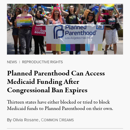
NEWS
|
REPRODUCTIVE RIGHTS
Planned Parenthood Can Access
Medicaid Funding After
Congressional Ban Expires
Thirteen states have either blocked or tried to block
Medicaid funds to Planned Parenthood on their own.
By
Olivia Rosane
,
C
D
July 6, 2026
OMMON
REAMS