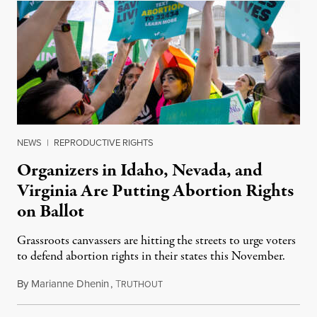
NEWS
|
REPRODUCTIVE RIGHTS
Organizers in Idaho, Nevada, and
Virginia Are Putting Abortion Rights
on Ballot
Grassroots canvassers are hitting the streets to urge voters
to defend abortion rights in their states this November.
By
Marianne Dhenin
,
T
June 22, 2026
RUTHOUT