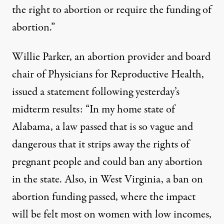
the right to abortion or require the funding of
abortion.”
Willie Parker, an abortion provider and board
chair of Physicians for Reproductive Health,
issued a statement following yesterday’s
midterm results: “In my home state of
Alabama, a law passed that is so vague and
dangerous that it strips away the rights of
pregnant people and could ban any abortion
in the state. Also, in West Virginia, a ban on
abortion funding passed, where the impact
will be felt most on women with low incomes,