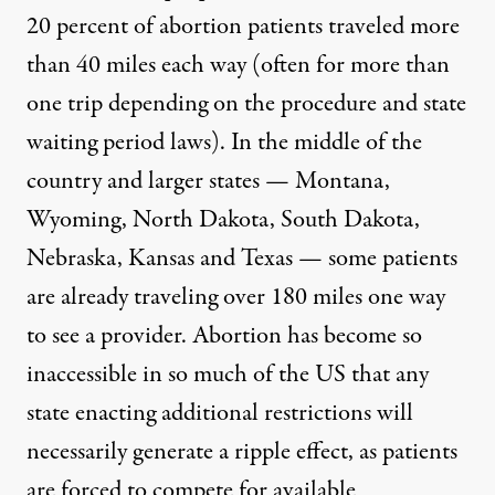
20 percent of abortion patients traveled more
than 40 miles each way (often for more than
one trip depending on the procedure and state
waiting period laws). In the middle of the
country and larger states — Montana,
Wyoming, North Dakota, South Dakota,
Nebraska, Kansas and Texas — some patients
are already traveling over 180 miles one way
to see a provider. Abortion has become so
inaccessible in so much of the US that any
state enacting additional restrictions will
necessarily generate a ripple effect, as patients
are forced to compete for available