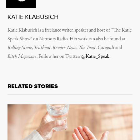
KATIE KLABUSICH
Katie Klabusich is a freelance writer, speaker and host of “The Katie
Speak Show” on Netroots Radio. Her work can also be found at
Rolling Stone
,
Truthout
,
Rewire.News
,
The Toast
,
Catapult
and
Bitch Magazine
. Follow her on Twitter:
@Katie_Speak
.
RELATED STORIES