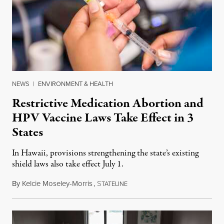
NEWS
|
ENVIRONMENT & HEALTH
Restrictive Medication Abortion and
HPV Vaccine Laws Take Effect in 3
States
In Hawaii, provisions strengthening the state’s existing
shield laws also take effect July 1.
By
Kelcie Moseley-Morris
,
S
July 1, 2026
TATELINE