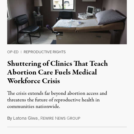
OP-ED
|
REPRODUCTIVE RIGHTS
Shuttering of Clinics That Teach
Abortion Care Fuels Medical
Workforce Crisis
The crisis extends far beyond abortion access and
threatens the future of reproductive health in
communities nationwide.
By
Latona Giwa
,
R
N
G
June 24, 2026
EWIRE
EWS
ROUP