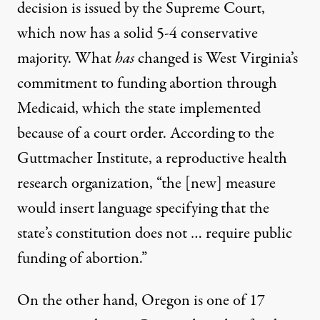
decision is issued by the Supreme Court,
which now has a solid 5-4 conservative
majority. What
has
changed is West Virginia’s
commitment to
funding abortion through
Medicaid
, which the state implemented
because of a court order.
According to the
Guttmacher
Institute, a reproductive health
research organization, “the [new] measure
would insert language specifying that the
state’s constitution does not … require public
funding of abortion.”
On the other hand, Oregon is
one of 17