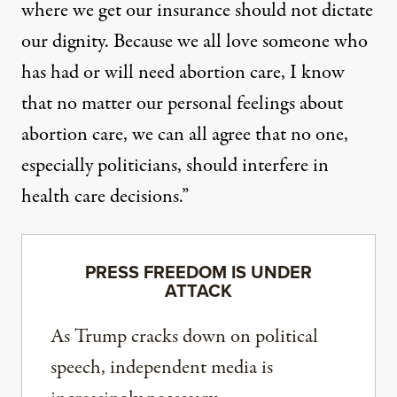
where we get our insurance should not dictate
our dignity. Because we all love someone who
has had or will need abortion care, I know
that no matter our personal feelings about
abortion care, we can all agree that no one,
especially politicians, should interfere in
health care decisions.”
PRESS FREEDOM IS UNDER
ATTACK
As Trump cracks down on political
speech, independent media is