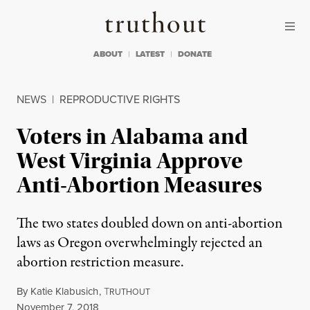
Skip to content
Skip to footer
Truthout
ABOUT
LATEST
DONATE
NEWS
|
REPRODUCTIVE RIGHTS
Voters in Alabama and
West Virginia Approve
Anti-Abortion Measures
The two states doubled down on anti-abortion
laws as Oregon overwhelmingly rejected an
abortion restriction measure.
By
Katie Klabusich
,
T
RUTHOUT
Published
November 7, 2018