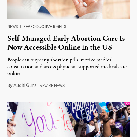
NEWS
|
REPRODUCTIVE RIGHTS
Self-Managed Early Abortion Care Is
Now Accessible Online in the US
People can buy early abortion pills, receive medical
consultation and access physician-supported medical care
online
By
Auditi Guha
,
R
October 23, 2018
EWIRE.NEWS