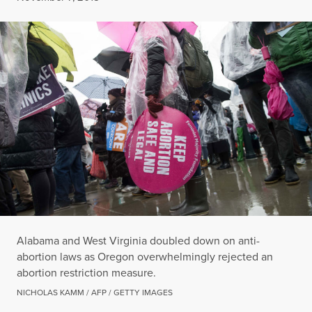
Alabama and West Virginia doubled down on anti-
abortion laws as Oregon overwhelmingly rejected an
abortion restriction measure.
NICHOLAS KAMM / AFP / GETTY IMAGES