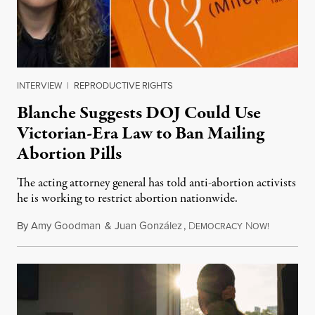
INTERVIEW
|
REPRODUCTIVE RIGHTS
Blanche Suggests DOJ Could Use
Victorian-Era Law to Ban Mailing
Abortion Pills
The acting attorney general has told anti-abortion activists
he is working to restrict abortion nationwide.
By
Amy Goodman
&
Juan González
,
D
N
August 7,
EMOCRACY
OW!