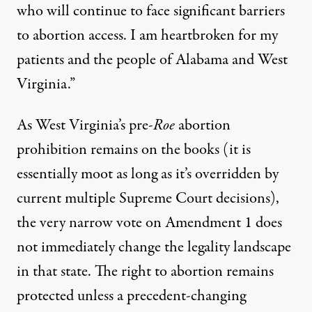
who will continue to face significant barriers
to abortion access. I am heartbroken for my
patients and the people of Alabama and West
Virginia.”
As West Virginia’s pre-
Roe
abortion
prohibition remains on the books (it is
essentially moot as long as it’s overridden by
current multiple Supreme Court decisions),
the
very narrow vote
on
Amendment 1
does
not immediately change the legality landscape
in that state. The right to abortion remains
protected unless a precedent-changing