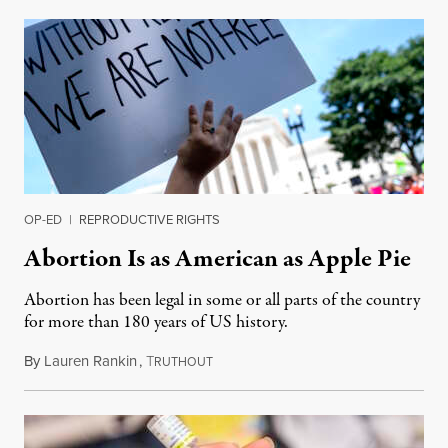
OP-ED
|
REPRODUCTIVE RIGHTS
Abortion Is as American as Apple Pie
Abortion has been legal in some or all parts of the country
for more than 180 years of US history.
By
Lauren Rankin
,
T
July 3, 2026
RUTHOUT