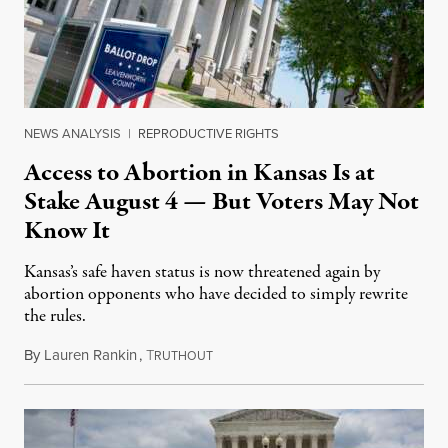
NEWS ANALYSIS
|
REPRODUCTIVE RIGHTS
Access to Abortion in Kansas Is at
Stake August 4 — But Voters May Not
Know It
Kansas’s safe haven status is now threatened again by
abortion opponents who have decided to simply rewrite
the rules.
By
Lauren Rankin
,
T
July 30, 2026
RUTHOUT