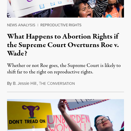
NEWS ANALYSIS
|
REPRODUCTIVE RIGHTS
What Happens to Abortion Rights if
the Supreme Court Overturns Roe v.
Wade?
Whether or not Roe goes, the Supreme Court is likely to
shift far to the right on reproductive rights.
By
B. Jessie Hill
,
T
C
August 5, 2018
HE
ONVERSATION