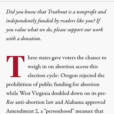
Did you know that Truthout is a nonprofit and
independently funded by readers like you? If
you value what we do, please support our work
with
a donation
.
T
hree states gave voters the chance to
weigh in on abortion access this
election cycle:
Oregon rejected
the
prohibition of public funding for abortion
while
West Virginia doubled down
on its
pre-
Roe
anti-abortion law
and
Alabama approved
Amendment 2
, a “personhood” measure that