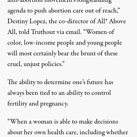
anti-abortion movement’s longstanding
agenda to push abortion care out of reach,”
Destiny Lopez, the co-director of All* Above
All, told Truthout via email. “Women of
color, low-income people and young people
will most certainly bear the brunt of these
cruel, unjust policies.”
The ability to determine one’s future has
always been tied to an ability to control
fertility and pregnancy.
“When a woman is able to make decisions
about her own health care, including whether