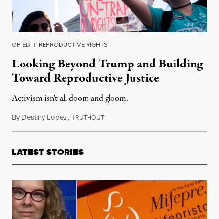
OP-ED
|
REPRODUCTIVE RIGHTS
Looking Beyond Trump and Building
Toward Reproductive Justice
Activism isn't all doom and gloom.
By
Destiny Lopez
,
T
December 28, 2017
RUTHOUT
LATEST STORIES