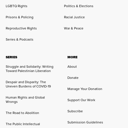
LGBTQ Rights
Politics & Elections
Prisons & Policing
Racial Justice
Reproductive Rights
War & Peace
Series & Podcasts
SERIES
MORE
Struggle and Solidarity: Writing
About
Toward Palestinian Liberation
Donate
Despair and Disparity: The
Uneven Burdens of COVID-19
Manage Your Donation
Human Rights and Global
Support Our Work
Wrongs
Subscribe
The Road to Abolition
Submission Guidelines
The Public Intellectual