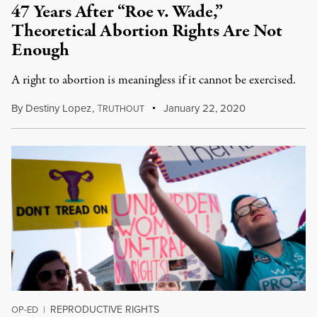
47 Years After “Roe v. Wade,”
Theoretical Abortion Rights Are Not
Enough
A right to abortion is meaningless if it cannot be exercised.
By
Destiny Lopez
,
T
January 22, 2020
RUTHOUT
REPRODUCTIVE RIGHTS
OP-ED
|