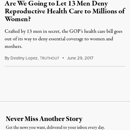
Are We Going to Let 13 Men Deny
Reproductive Health Care to Millions of
Women?
Crafted by 13 men in secret, the GOP's health care bill goes
out of its way to deny essential coverage to women and
mothers.
By
Destiny Lopez
,
T
June 29, 2017
RUTHOUT
Never Miss Another Story
Get the news you want, delivered to your inbox every day.