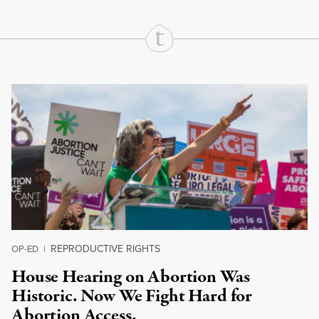
Continue Reading On Truthout
REPRODUCTIVE RIGHTS
OP-ED
|
House Hearing on Abortion Was
Historic. Now We Fight Hard for
Abortion Access.