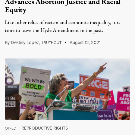
Advances Abortion Justice and Racial
Equity
Like other relics of racism and economic inequality, it is
time to leave the Hyde Amendment in the past.
By
Destiny Lopez
,
T
August 12, 2021
RUTHOUT
REPRODUCTIVE RIGHTS
OP-ED
|