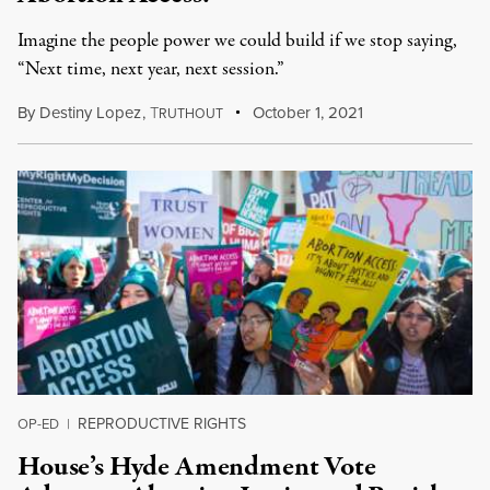
Imagine the people power we could build if we stop saying,
“Next time, next year, next session.”
By
Destiny Lopez
,
T
October 1, 2021
RUTHOUT
REPRODUCTIVE RIGHTS
OP-ED
|
House’s Hyde Amendment Vote