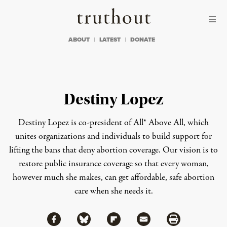
Skip to content
Skip to footer
Truthout
ABOUT
LATEST
DONATE
Destiny Lopez
Destiny Lopez is co-president of All* Above All, which
unites organizations and individuals to build support for
lifting the bans that deny abortion coverage. Our vision is to
restore public insurance coverage so that every woman,
however much she makes, can get affordable, safe abortion
care when she needs it.
Share via Facebook
Share via Bluesky
Share
Share via Flipboard
Share via Mail
Share via Print