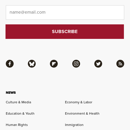
Email
*
Facebook
Bluesky
Flipboard
Instagram
Twitter
RSS
NEWS
Culture & Media
Economy & Labor
Education & Youth
Environment & Health
Human Rights
Immigration