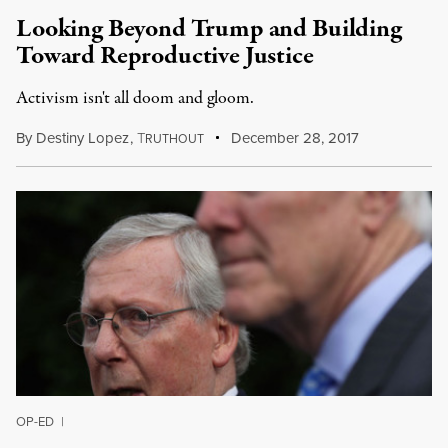
Looking Beyond Trump and Building
Toward Reproductive Justice
Activism isn't all doom and gloom.
By
Destiny Lopez
,
T
December 28, 2017
RUTHOUT
OP-ED
|