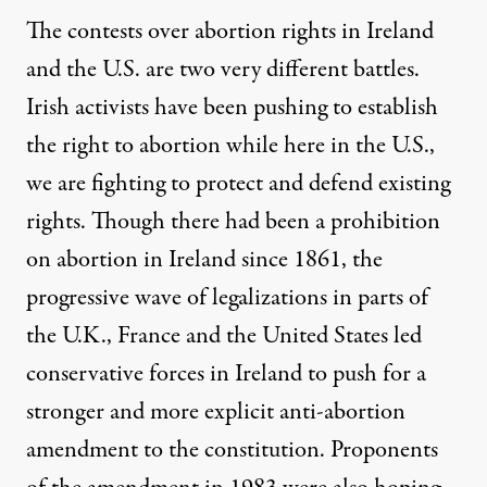
The contests over abortion rights in Ireland
and the U.S. are two very different battles.
Irish activists have been pushing to establish
the right to abortion while here in the U.S.,
we are fighting to protect and defend existing
rights. Though there had been a prohibition
on abortion in Ireland since 1861, the
progressive wave of legalizations in parts of
the U.K., France and the United States led
conservative forces in Ireland to push for a
stronger and more explicit anti-abortion
amendment to the constitution. Proponents