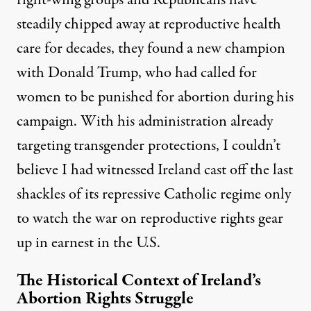
right-wing groups and Republicans have
steadily chipped away at reproductive health
care for decades, they found a new champion
with Donald Trump, who had called for
women to be punished for abortion during his
campaign. With his administration already
targeting transgender protections, I couldn’t
believe I had witnessed Ireland cast off the last
shackles of its repressive Catholic regime only
to watch the war on reproductive rights gear
up in earnest in the U.S.
The Historical Context of Ireland’s
Abortion Rights Struggle