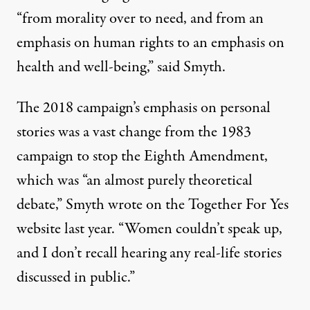
“from morality over to need, and from an
emphasis on human rights to an emphasis on
health and well-being,” said Smyth.
The 2018 campaign’s emphasis on personal
stories was a vast change from the 1983
campaign to stop the Eighth Amendment,
which was “an almost purely theoretical
debate,” Smyth
wrote
on the Together For Yes
website last year. “Women couldn’t speak up,
and I don’t recall hearing any real-life stories
discussed in public.”