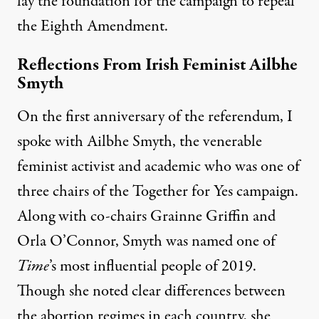
lay the foundation for the campaign to repeal
the Eighth Amendment.
Reflections From Irish Feminist Ailbhe
Smyth
On the first anniversary of the referendum, I
spoke with Ailbhe Smyth, the venerable
feminist activist and academic who was one of
three chairs of the Together for Yes campaign.
Along with co-chairs Grainne Griffin and
Orla O’Connor, Smyth was
named
one of
Time
’s most influential people of 2019.
Though she noted clear differences between
the abortion regimes in each country, she