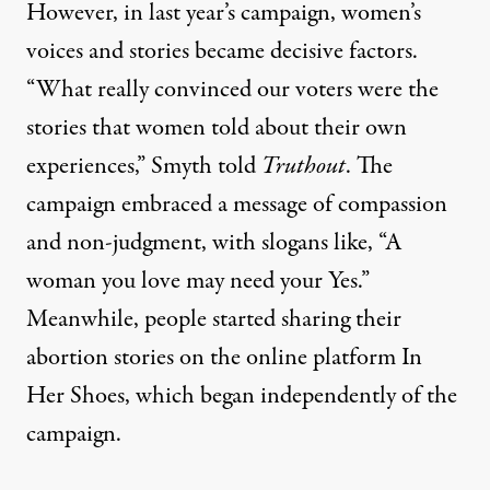
However, in last year’s campaign, women’s
voices and stories became decisive factors.
“What really convinced our voters were the
stories that women told about their own
experiences,” Smyth told
Truthout
. The
campaign embraced a message of compassion
and non-judgment, with slogans like, “A
woman you love may need your Yes.”
Meanwhile, people started sharing their
abortion stories on the online platform
In
Her Shoes
, which began independently of the
campaign.