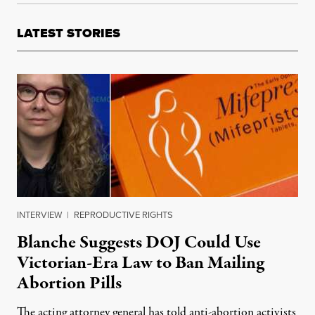
LATEST STORIES
INTERVIEW
|
REPRODUCTIVE RIGHTS
Blanche Suggests DOJ Could Use
Victorian-Era Law to Ban Mailing
Abortion Pills
The acting attorney general has told anti-abortion activists