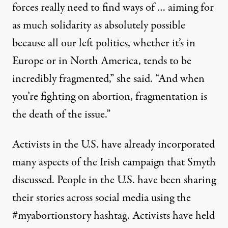
forces really need to find ways of … aiming for
as much solidarity as absolutely possible
because all our left politics, whether it’s in
Europe or in North America, tends to be
incredibly fragmented,” she said. “And when
you’re fighting on abortion, fragmentation is
the death of the issue.”
Activists in the U.S. have already incorporated
many aspects of the Irish campaign that Smyth
discussed. People in the U.S. have been sharing
their stories across social media using the
#myabortionstory hashtag. Activists have held