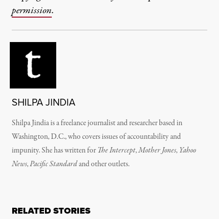
permission
.
SHILPA JINDIA
Shilpa Jindia is a freelance journalist and researcher based in
Washington, D.C., who covers issues of accountability and
impunity. She has written for
The Intercept
,
Mother Jones
,
Yahoo
News
,
Pacific Standard
and other outlets.
RELATED STORIES