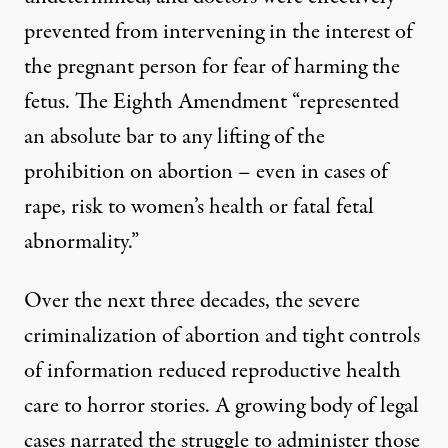
prevented from intervening in the interest of
the pregnant person for fear of harming the
fetus. The Eighth Amendment “
represented
an absolute bar to any lifting of the
prohibition on abortion – even in cases of
rape, risk to women’s health or fatal fetal
abnormality.”
Over the next three decades, the severe
criminalization of abortion and tight controls
of information reduced reproductive health
care to horror stories. A growing body of legal
cases narrated the struggle to administer those