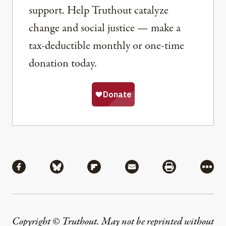
support. Help Truthout catalyze
change and social justice — make a
tax-deductible monthly or one-time
donation today.
Share
Share via Facebook
Share via Bluesky
Share via Flipboard
Share via Mail
Share via Pri
More
Copyright © Truthout. May not be reprinted without