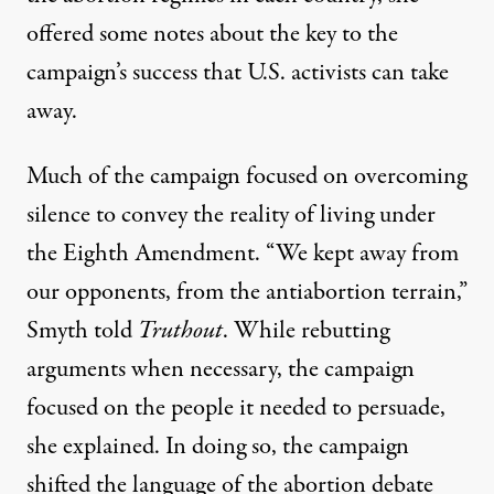
offered some notes about the key to the
campaign’s success that U.S. activists can take
away.
Much of the campaign focused on overcoming
silence to convey the reality of living under
the Eighth Amendment. “We kept away from
our opponents, from the antiabortion terrain,”
Smyth told
Truthout
. While rebutting
arguments when necessary, the campaign
focused on the people it needed to persuade,
she explained. In doing so, the campaign
shifted the language of the abortion debate