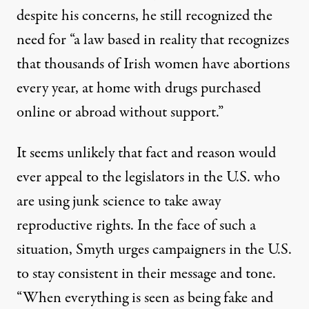
despite his concerns, he still recognized the
need for “a law based in reality that recognizes
that thousands of Irish women have abortions
every year, at home with drugs purchased
online or abroad without support.”
It seems unlikely that fact and reason would
ever appeal to the legislators in the U.S. who
are using
junk science
to take away
reproductive rights. In the face of such a
situation, Smyth urges campaigners in the U.S.
to stay consistent in their message and tone.
“When everything is seen as being fake and