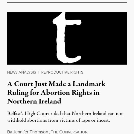
NEWS ANALYSIS
|
REPRODUCTIVE RIGHTS
A Court Just Made a Landmark
Ruling for Abortion Rights in
Northern Ireland
Belfast's High Court ruled that Northern Ireland can not
withhold abortions from victims of rape or incest.
By
Jennifer Thomson
,
T
C
December 2, 2015
HE
ONVERSATION