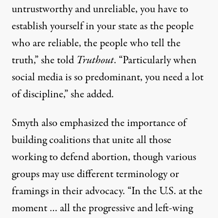
untrustworthy and unreliable, you have to
establish yourself in your state as the people
who are reliable, the people who tell the
truth,” she told
Truthout
. “Particularly when
social media is so predominant, you need a lot
of discipline,” she added.
Smyth also emphasized the importance of
building coalitions that unite all those
working to defend abortion, though various
groups may use different terminology or
framings in their advocacy. “In the U.S. at the
moment … all the progressive and left-wing