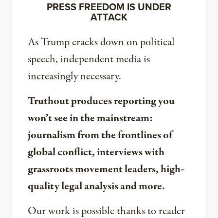
PRESS FREEDOM IS UNDER
ATTACK
As Trump cracks down on political
speech, independent media is
increasingly necessary.
Truthout produces reporting you
won’t see in the mainstream:
journalism from the frontlines of
global conflict, interviews with
grassroots movement leaders, high-
quality legal analysis and more.
Our work is possible thanks to reader