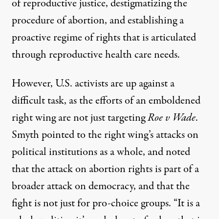
of
reproductive justice
, destigmatizing the
procedure of abortion, and establishing a
proactive regime of rights that is articulated
through reproductive health care needs.
However, U.S. activists are up against a
difficult task, as the efforts of an emboldened
right wing are not just targeting
Roe v Wade
.
Smyth pointed to the right wing’s attacks on
political institutions as a whole, and noted
that the attack on abortion rights is part of a
broader attack on democracy, and that the
fight is not just for pro-choice groups. “It is a