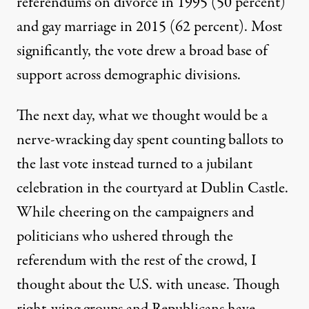
referendums on divorce in 1995 (50 percent)
and gay marriage in 2015 (62 percent). Most
significantly, the vote drew a broad base of
support across
demographic divisions
.
The next day, what we thought would be a
nerve-wracking day spent counting ballots to
the last vote instead turned to a jubilant
celebration in the courtyard at Dublin Castle.
While cheering on the campaigners and
politicians who ushered through the
referendum with the rest of the crowd, I
thought about the U.S. with unease. Though