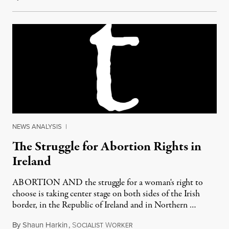
NEWS ANALYSIS
|
The Struggle for Abortion Rights in
Ireland
ABORTION AND the struggle for a woman's right to
choose is taking center stage on both sides of the Irish
border, in the Republic of Ireland and in Northern …
By
Shaun Harkin
,
S
W
December 9, 2012
OCIALIST
ORKER