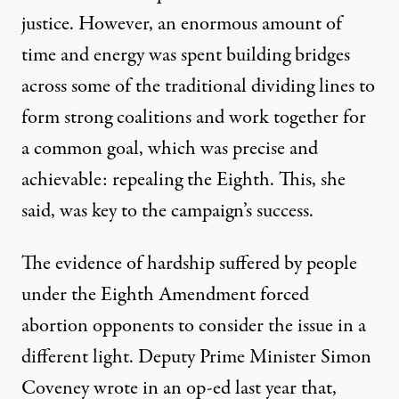
justice. However, an enormous amount of
time and energy was spent building bridges
across some of the traditional dividing lines to
form strong coalitions and work together for
a common goal, which was precise and
achievable: repealing the Eighth. This, she
said, was key to the campaign’s success.
The evidence of hardship suffered by people
under the Eighth Amendment forced
abortion opponents to consider the issue in a
different light. Deputy Prime Minister Simon
Coveney
wrote
in an op-ed last year that,