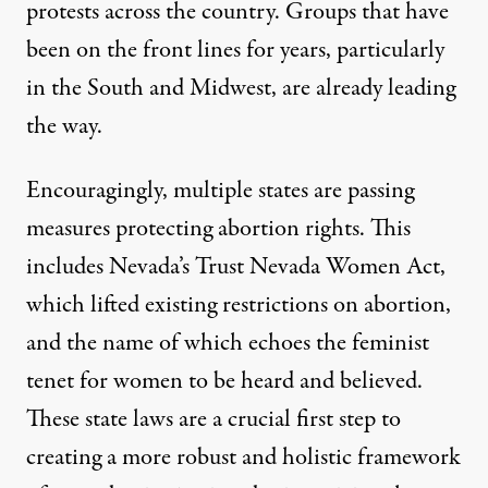
protests across the country. Groups that have
been on the front lines for years, particularly
in the South and Midwest, are already
leading
the way
.
Encouragingly, multiple states are passing
measures protecting abortion rights. This
includes Nevada’s
Trust Nevada Women Act
,
which lifted existing restrictions on abortion,
and the name of which echoes the feminist
tenet for women to be heard and believed.
These state laws are a crucial first step to
creating a more robust and holistic framework