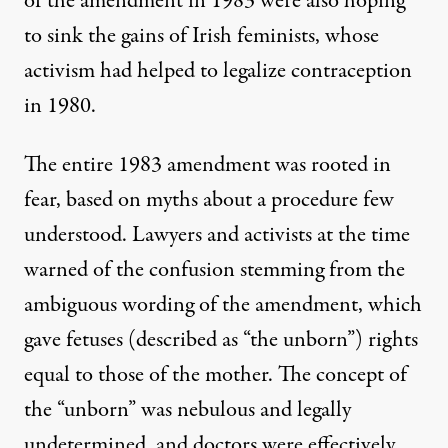
of the amendment in 1983 were also hoping
to sink the gains of Irish feminists, whose
activism had
helped to legalize contraception
in 1980.
The entire 1983 amendment was rooted in
fear, based on myths about a procedure few
understood. Lawyers and activists at the time
warned
of the confusion stemming from the
ambiguous wording of the amendment, which
gave fetuses (described as “the unborn”) rights
equal to those of the mother. The concept of
the “unborn” was nebulous and legally
undetermined, and doctors were effectively