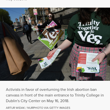
Activists in favor of overturning the Irish abortion ban
canvass in front of the main entrance to Trinity College in
Dublin's City Center on May 16, 2018.
ARTUR WIDAK / NURPHOTO VIA GETTY IMAGES