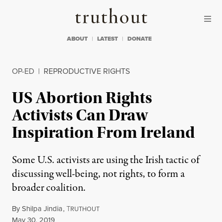
Skip to content
Skip to footer
Truthout
ABOUT
LATEST
DONATE
OP-ED
|
REPRODUCTIVE RIGHTS
US Abortion Rights
Activists Can Draw
Inspiration From Ireland
Some U.S. activists are using the Irish tactic of
discussing well-being, not rights, to form a
broader coalition.
By
Shilpa Jindia
,
T
RUTHOUT
Published
May 30, 2019