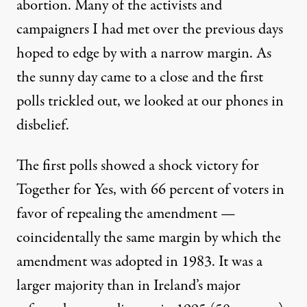
abortion. Many of the activists and
campaigners I had met over the previous days
hoped to edge by with a narrow margin. As
the sunny day came to a close and the first
polls trickled out, we looked at our phones in
disbelief.
The first polls showed a shock victory for
Together for Yes, with 66 percent of voters in
favor of repealing the amendment —
coincidentally the same margin by which the
amendment was adopted in 1983. It was a
larger majority than in Ireland’s major