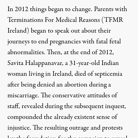
In 2012 things began to change. Parents with
Terminations For Medical Reasons (TFMR
Ireland) began to speak out about their
journeys to end pregnancies with fatal fetal
abnormalities. Then, at the end of 2012,
Savita Halappanavar, a 31-year-old Indian
woman living in Ireland, died of septicemia
after being denied an abortion during a
miscarriage. The conservative attitudes of
staff, revealed during the subsequent inquest,
compounded the already existent sense of
injustice. The resulting outrage and protests