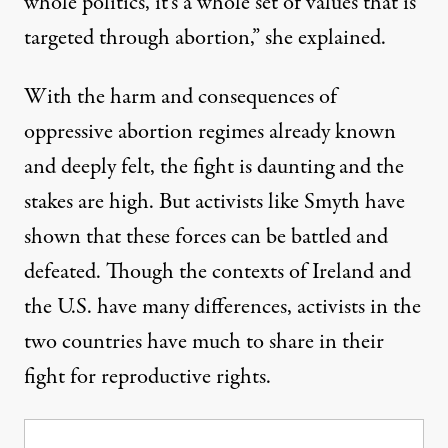
whole politics, it’s a whole set of values that is
targeted through abortion,” she explained.
With the harm and consequences of
oppressive abortion regimes already known
and deeply felt, the fight is daunting and the
stakes are high. But activists like Smyth have
shown that these forces can be battled and
defeated. Though the contexts of Ireland and
the U.S. have many differences, activists in the
two countries have much to share in their
fight for reproductive rights.