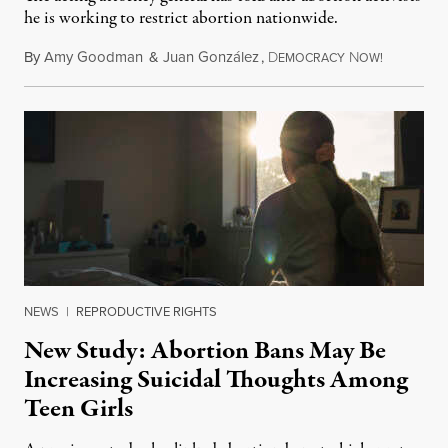
he is working to restrict abortion nationwide.
By
Amy Goodman
&
Juan González
,
D
N
August 7,
EMOCRACY
OW!
NEWS
|
REPRODUCTIVE RIGHTS
New Study: Abortion Bans May Be
Increasing Suicidal Thoughts Among
Teen Girls