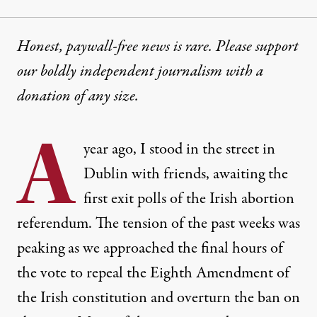
Honest, paywall-free news is rare. Please support
our boldly independent journalism with
a
donation
of any size.
A
year ago, I stood in the street in
Dublin with friends, awaiting the
first exit polls of the Irish abortion
referendum. The tension of the past weeks was
peaking as we approached the final hours of
the vote to repeal the Eighth Amendment of
the Irish constitution and overturn the ban on