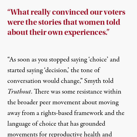
“What really convinced our voters
were the stories that women told
about their own experiences.”
“As soon as you stopped saying ‘choice’ and
started saying ‘decision,’ the tone of
conversation would change,” Smyth told
Truthout
. There was some resistance within
the broader peer movement about moving
away from a rights-based framework and the
language of choice that has grounded
movements for reproductive health and