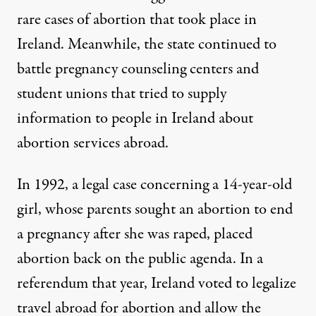
rare cases of abortion that took place in
Ireland. Meanwhile, the state continued to
battle pregnancy counseling centers and
student unions that tried to supply
information to people in Ireland about
abortion services abroad.
In 1992, a legal case concerning a 14-year-old
girl, whose parents sought an abortion to end
a pregnancy after she was raped, placed
abortion back on the public agenda. In a
referendum that year, Ireland
voted
to legalize
travel abroad for abortion and allow the