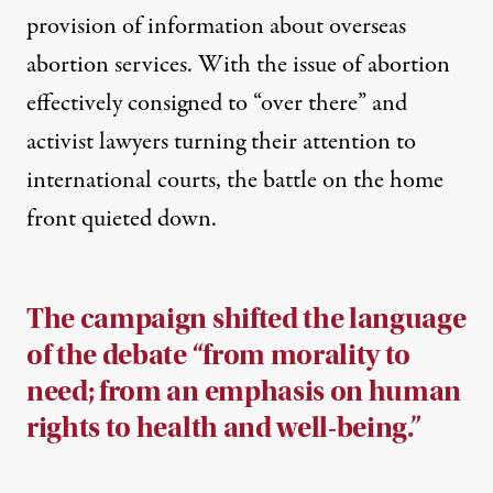
provision of information about overseas
abortion services. With the issue of abortion
effectively consigned to “over there” and
activist lawyers turning their attention to
international courts, the battle on the home
front quieted down.
The campaign shifted the language
of the debate “from morality to
need; from an emphasis on human
rights to health and well-being.”