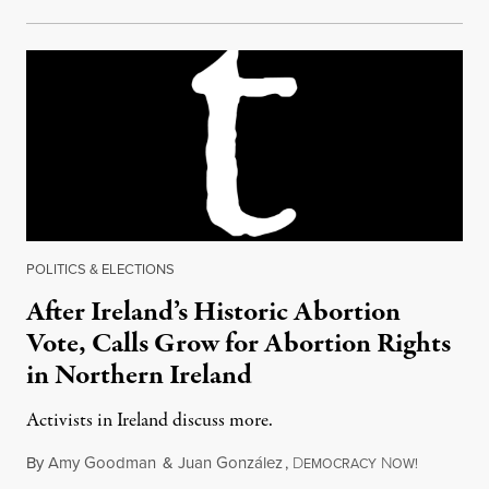
POLITICS & ELECTIONS
After Ireland’s Historic Abortion
Vote, Calls Grow for Abortion Rights
in Northern Ireland
Activists in Ireland discuss more.
By
Amy Goodman
&
Juan González
,
D
N
May 29, 2
EMOCRACY
OW!