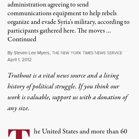
administration agreeing to send
communications equipment to help rebels
organize and evade Syria’s military, according to
participants gathered here. The moves …
Continued
By
Steven Lee Myers
,
T
N
Y
T
N
S
HE
EW
ORK
IMES
EWS
ERVICE
Published
April 1, 2012
Truthout is a vital news source and a living
history of political struggle. If you think our
work is valuable,
support us with a donation
of
any size.
he United States and more than 60