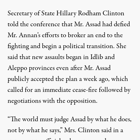
Secretary of State Hillary Rodham Clinton
told the conference that Mr. Assad had defied
Mr. Annan’s efforts to broker an end to the
fighting and begin a political transition. She
said that new assaults began in Idlib and
Aleppo provinces even after Mr. Assad
publicly accepted the plan a week ago, which
called for an immediate cease-fire followed by
negotiations with the opposition.
“The world must judge Assad by what he does,
not by what he says,” Mrs. Clinton said in a