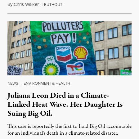
By
Chris Walker
,
T
August 6, 2026
RUTHOUT
NEWS
|
ENVIRONMENT & HEALTH
Juliana Leon Died in a Climate-
Linked Heat Wave. Her Daughter Is
Suing Big Oil.
This case is reportedly the first to hold Big Oil accountable
for an individual's death in a climate-related disaster.