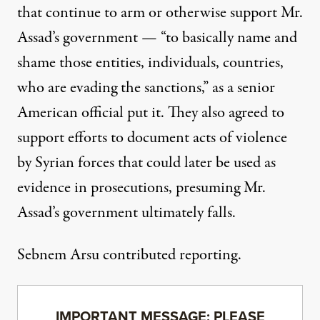
that continue to arm or otherwise support Mr.
Assad’s government — “to basically name and
shame those entities, individuals, countries,
who are evading the sanctions,” as a senior
American official put it. They also agreed to
support efforts to document acts of violence
by Syrian forces that could later be used as
evidence in prosecutions, presuming Mr.
Assad’s government ultimately falls.
Sebnem Arsu contributed reporting.
IMPORTANT MESSAGE: PLEASE