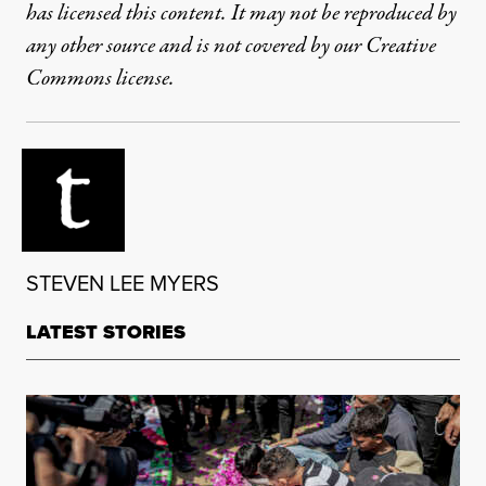
has licensed this content. It may not be reproduced by
any other source and is not covered by our Creative
Commons license.
STEVEN LEE MYERS
LATEST STORIES