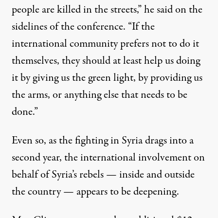
people are killed in the streets,” he said on the
sidelines of the conference. “If the
international community prefers not to do it
themselves, they should at least help us doing
it by giving us the green light, by providing us
the arms, or anything else that needs to be
done.”
Even so, as the fighting in Syria drags into a
second year, the international involvement on
behalf of Syria’s rebels — inside and outside
the country — appears to be deepening.