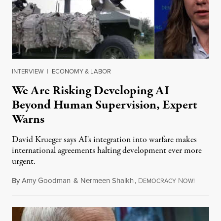
INTERVIEW
|
ECONOMY & LABOR
We Are Risking Developing AI
Beyond Human Supervision, Expert
Warns
David Krueger says AI's integration into warfare makes
international agreements halting development ever more
urgent.
By
Amy Goodman
&
Nermeen Shaikh
,
D
N
August 6
EMOCRACY
OW!