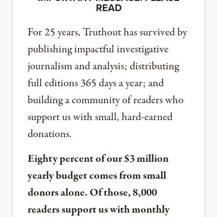
READ
For 25 years, Truthout has survived by
publishing impactful investigative
journalism and analysis; distributing
full editions 365 days a year; and
building a community of readers who
support us with small, hard-earned
donations.
Eighty percent of our $3 million
yearly budget comes from small
donors alone. Of those, 8,000
readers support us with monthly