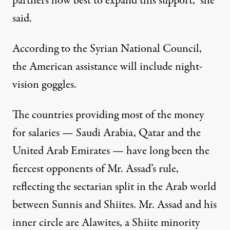
partners how best to expand this support,” she
said.
According to the Syrian National Council,
the American assistance will include night-
vision goggles.
The countries providing most of the money
for salaries — Saudi Arabia, Qatar and the
United Arab Emirates — have long been the
fiercest opponents of Mr. Assad’s rule,
reflecting the sectarian split in the Arab world
between Sunnis and Shiites. Mr. Assad and his
inner circle are Alawites, a Shiite minority