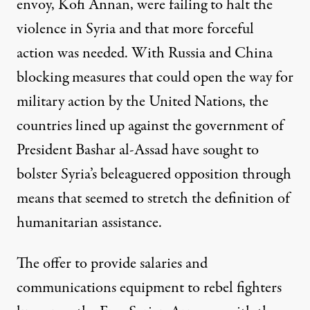
envoy, Kofi Annan, were failing to halt the
violence in Syria and that more forceful
action was needed. With Russia and China
blocking measures that could open the way for
military action by the United Nations, the
countries lined up against the government of
President Bashar al-Assad have sought to
bolster Syria’s beleaguered opposition through
means that seemed to stretch the definition of
humanitarian assistance.
The offer to provide salaries and
communications equipment to rebel fighters