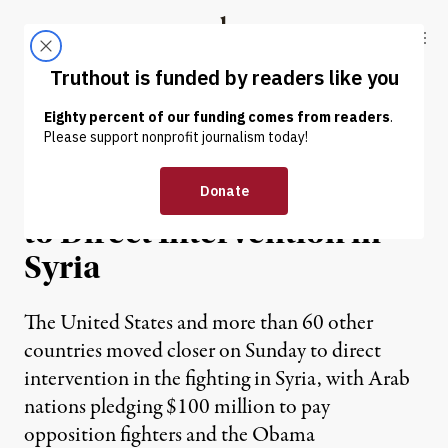
Skip to content
Skip to footer
Truthout
ABOUT
LATEST
DONATE
NEWS
|
United States Moves Closer
to Direct Intervention in
Syria
The United States and more than 60 other
countries moved closer on Sunday to direct
intervention in the fighting in Syria, with Arab
nations pledging $100 million to pay
opposition fighters and the Obama