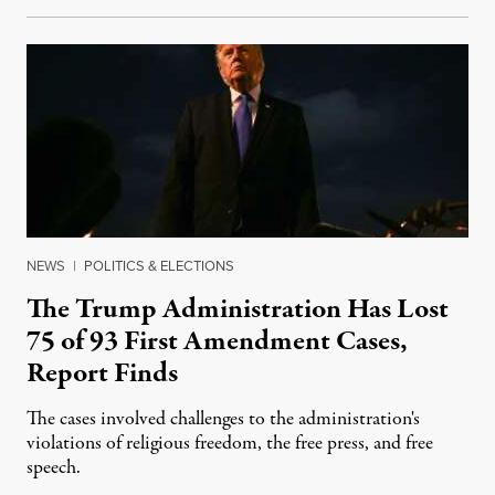
NEWS
|
POLITICS & ELECTIONS
The Trump Administration Has Lost
75 of 93 First Amendment Cases,
Report Finds
The cases involved challenges to the administration's
violations of religious freedom, the free press, and free
speech.