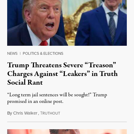
NEWS
|
POLITICS & ELECTIONS
Trump Threatens Severe “Treason”
Charges Against “Leakers” in Truth
Social Rant
“Long term jail sentences will be sought!” Trump
promised in an online post.
By
Chris Walker
,
T
August 6, 2026
RUTHOUT