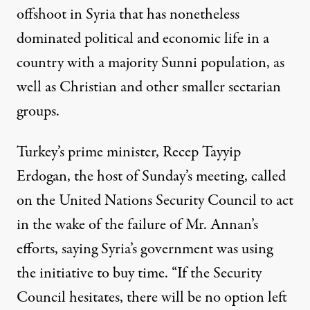
offshoot in Syria that has nonetheless
dominated political and economic life in a
country with a majority Sunni population, as
well as Christian and other smaller sectarian
groups.
Turkey’s prime minister, Recep Tayyip
Erdogan, the host of Sunday’s meeting, called
on the United Nations Security Council to act
in the wake of the failure of Mr. Annan’s
efforts, saying Syria’s government was using
the initiative to buy time. “If the Security
Council hesitates, there will be no option left