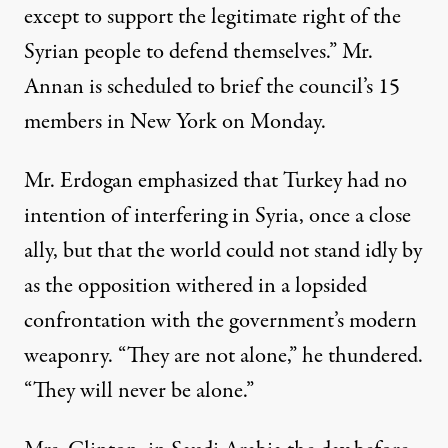
except to support the legitimate right of the
Syrian people to defend themselves.” Mr.
Annan is scheduled to brief the council’s 15
members in New York on Monday.
Mr. Erdogan emphasized that Turkey had no
intention of interfering in Syria, once a close
ally, but that the world could not stand idly by
as the opposition withered in a lopsided
confrontation with the government’s modern
weaponry. “They are not alone,” he thundered.
“They will never be alone.”