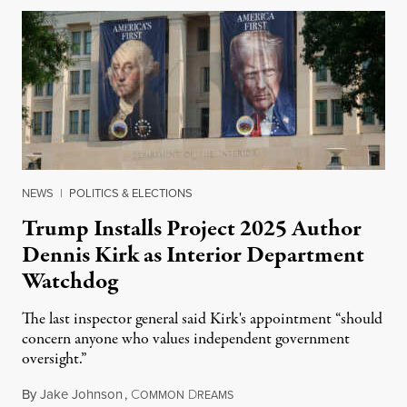
NEWS
|
POLITICS & ELECTIONS
Trump Installs Project 2025 Author
Dennis Kirk as Interior Department
Watchdog
The last inspector general said Kirk's appointment “should
concern anyone who values independent government
oversight.”
By
Jake Johnson
,
C
D
August 6, 2026
OMMON
REAMS