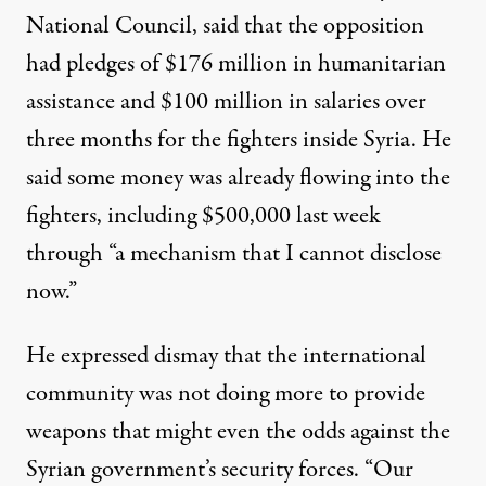
National Council, said that the opposition
had pledges of $176 million in humanitarian
assistance and $100 million in salaries over
three months for the fighters inside Syria. He
said some money was already flowing into the
fighters, including $500,000 last week
through “a mechanism that I cannot disclose
now.”
He expressed dismay that the international
community was not doing more to provide
weapons that might even the odds against the
Syrian government’s security forces. “Our