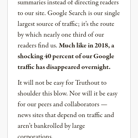
summaries instead of directing readers
to our site. Google Search is our single
largest source of traffic; it’s the route
by which nearly one third of our
readers find us.
Much like in 2018, a
shocking 40 percent of our Google
traffic has disappeared overnight.
It will not be easy for Truthout to
shoulder this blow. Nor will it be easy
for our peers and collaborators —
news sites that depend on traffic and
aren’t bankrolled by large
corporations.