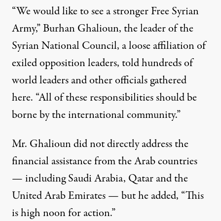
“We would like to see a stronger Free Syrian
Army,” Burhan Ghalioun, the leader of the
Syrian National Council, a loose affiliation of
exiled opposition leaders, told hundreds of
world leaders and other officials gathered
here. “All of these responsibilities should be
borne by the international community.”
Mr. Ghalioun did not directly address the
financial assistance from the Arab countries
— including Saudi Arabia, Qatar and the
United Arab Emirates — but he added, “This
is high noon for action.”