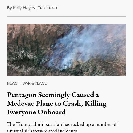
By
Kelly Hayes
,
T
August 6, 2026
RUTHOUT
NEWS
|
WAR & PEACE
Pentagon Seemingly Caused a
Medevac Plane to Crash, Killing
Everyone Onboard
The Trump administration has racked up a number of
unusual air safety-related incidents.