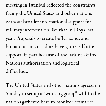
meeting in Istanbul reflected the constraints
facing the United States and other nations
without broader international support for
military intervention like that in Libya last
year. Proposals to create buffer zones and
humanitarian corridors have garnered little
support, in part because of the lack of United
Nations authorization and logistical
difficulties.
The United States and other nations agreed on
Sunday to set up a “working group” within the
nations gathered here to monitor countries