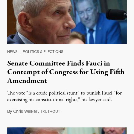
NEWS
|
POLITICS & ELECTIONS
Senate Committee Finds Fauci in
Contempt of Congress for Using Fifth
Amendment
The vote “is a crude political stunt” to punish Fauci “for
exercising his constitutional rights,” his lawyer said.
By
Chris Walker
,
T
August 6, 2026
RUTHOUT