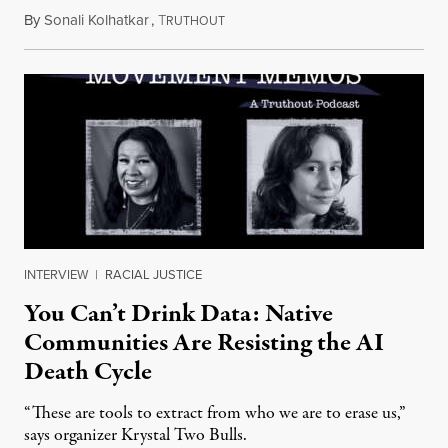
By
Sonali Kolhatkar
,
T
August 6, 2026
RUTHOUT
INTERVIEW
|
RACIAL JUSTICE
You Can’t Drink Data: Native
Communities Are Resisting the AI
Death Cycle
“These are tools to extract from who we are to erase us,”
says organizer Krystal Two Bulls.