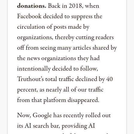
donations.
Back in 2018, when
Facebook decided to suppress the
circulation of posts made by
organizations, thereby cutting readers
off from seeing many articles shared by
the news organizations they had
intentionally decided to follow,
Truthout’s total traffic declined by 40
percent, as nearly all of our traffic
from that platform disappeared.
Now, Google has recently rolled out
its AI search bar, providing AI