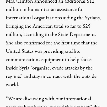
Mrs. Clinton announced an additional $12
million in humanitarian assistance for
international organizations aiding the Syrians,
bringing the American total so far to $25
million, according to the State Department.
She also confirmed for the first time that the
United States was providing satellite
communications equipment to help those
inside Syria “organize, evade attacks by the
regime,” and stay in contact with the outside
world.
“We are discussing with our international