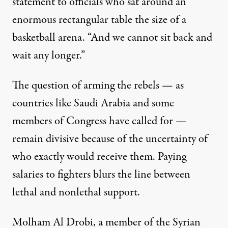
statement to officials who sat around an
enormous rectangular table the size of a
basketball arena. “And we cannot sit back and
wait any longer.”
The question of arming the rebels — as
countries like Saudi Arabia and some
members of Congress have called for —
remain divisive because of the uncertainty of
who exactly would receive them. Paying
salaries to fighters blurs the line between
lethal and nonlethal support.
Molham Al Drobi, a member of the Syrian