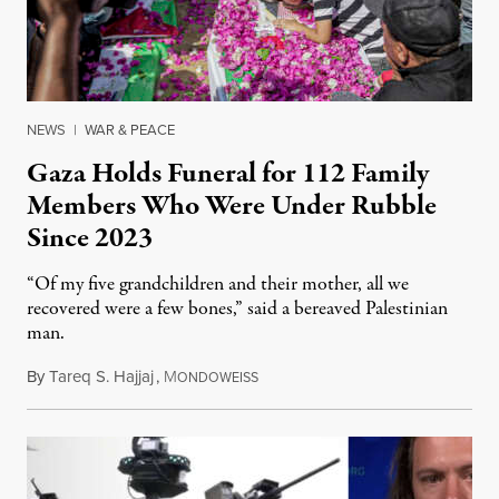
NEWS
|
WAR & PEACE
Gaza Holds Funeral for 112 Family
Members Who Were Under Rubble
Since 2023
“Of my five grandchildren and their mother, all we
recovered were a few bones,” said a bereaved Palestinian
man.
By
Tareq S. Hajjaj
,
M
August 6, 2026
ONDOWEISS