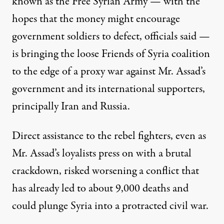
known as the Free Syrian Army — with the
hopes that the money might encourage
government soldiers to defect, officials said —
is bringing the loose Friends of Syria coalition
to the edge of a proxy war against Mr. Assad’s
government and its international supporters,
principally Iran and Russia.
Direct assistance to the rebel fighters, even as
Mr. Assad’s loyalists press on with a brutal
crackdown, risked worsening a conflict that
has already led to about 9,000 deaths and
could plunge Syria into a protracted civil war.