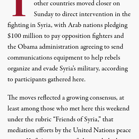
T
other countries moved closer on
Sunday to direct intervention in the
fighting in Syria, with Arab nations pledging
$100 million to pay opposition fighters and
the Obama administration agreeing to send
communications equipment to help rebels
organize and evade Syria’s military, according
to participants gathered here.
The moves reflected a growing consensus, at
least among those who met here this weekend
under the rubric “Friends of Syria,” that
mediation efforts by the United Nations peace