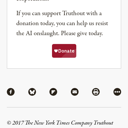
If you can support Truthout with a
donation today, you can help us resist
the AI onslaught. Please give today.
Share
Share via Facebook
Share via Bluesky
Share via Flipboard
Share via Mail
Share via Pri
More
© 2017 The New York Times Company Truthout