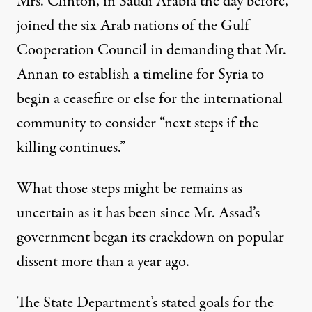
Mrs. Clinton, in Saudi Arabia the day before,
joined the six Arab nations of the Gulf
Cooperation Council in demanding that Mr.
Annan to establish a timeline for Syria to
begin a ceasefire or else for the international
community to consider “next steps if the
killing continues.”
What those steps might be remains as
uncertain as it has been since Mr. Assad’s
government began its crackdown on popular
dissent more than a year ago.
The State Department’s stated goals for the