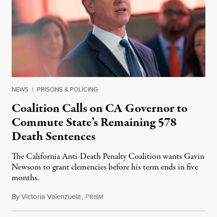
NEWS
|
PRISONS & POLICING
Coalition Calls on CA Governor to
Commute State’s Remaining 578
Death Sentences
The California Anti-Death Penalty Coalition wants Gavin
Newsom to grant clemencies before his term ends in five
months.
By
Victoria Valenzuela
,
P
August 6, 2026
RISM