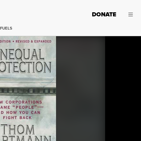
DONATE
 FUELS
Truthout is proud to bring you an exclusive series from A