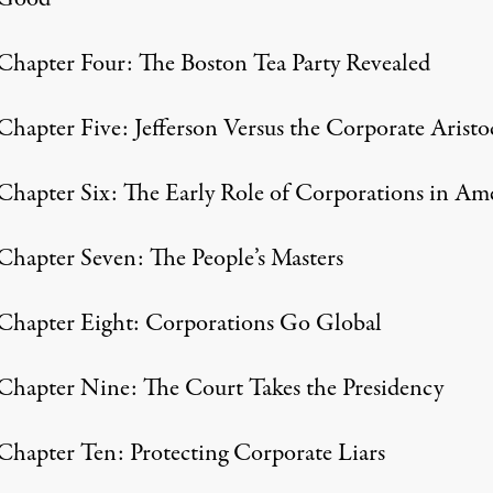
Chapter Four: The Boston Tea Party Revealed
Chapter Five: Jefferson Versus the Corporate Aristo
Chapter Six: The Early Role of Corporations in Am
Chapter Seven: The People’s Masters
Chapter Eight: Corporations Go Global
Chapter Nine: The Court Takes the Presidency
Chapter Ten: Protecting Corporate Liars