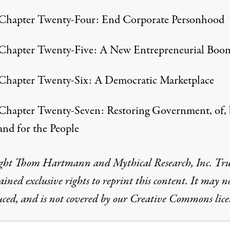
Chapter Twenty-Four: End Corporate Personhood
Chapter Twenty-Five: A New Entrepreneurial Boo
Chapter Twenty-Six: A Democratic Marketplace
Chapter Twenty-Seven: Restoring Government, of, 
and for the People
ght Thom Hartmann and Mythical Research, Inc. Tr
ained exclusive rights to reprint this content. It may n
ced, and is not covered by our Creative Commons lice