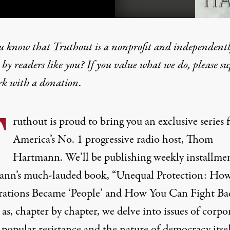
u know that Truthout is a nonprofit and independent
by readers like you? If you value what we do, please s
rk with
a donation
.
on: How Corporations Bec
T
ruthout is proud to bring you an exclusive series
RS
America’s No. 1 progressive radio host, Thom
Hartmann. We’ll be publishing weekly installmen
nn’s much-lauded book, “Unequal Protection: Ho
ations Became ‘People’ and How You Can Fight Ba
 as, chapter by chapter, we delve into issues of corpo
popular resistance and the nature of democracy itsel