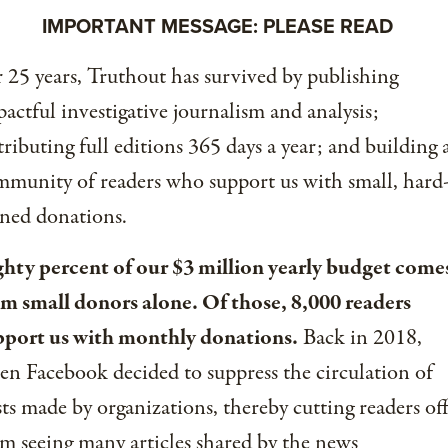
IMPORTANT MESSAGE: PLEASE READ
 25 years, Truthout has survived by publishing
actful investigative journalism and analysis;
tributing full editions 365 days a year; and building 
munity of readers who support us with small, hard
ned donations.
ghty percent of our $3 million yearly budget come
om small donors alone. Of those, 8,000 readers
pport us with monthly donations.
Back in 2018,
n Facebook decided to suppress the circulation of
ts made by organizations, thereby cutting readers of
m seeing many articles shared by the news