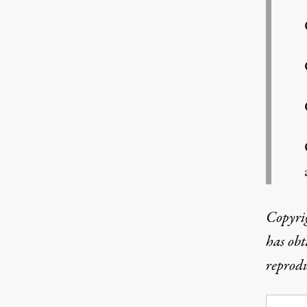
Copyri
has obt
reprodu