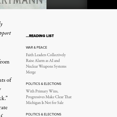
ly
upport
…READING LIST
ame ‘People’ and How You
WAR & PEACE
Faith Leaders Collectively
 from
Raise Alarm as AI and
Nuclear Weapons Systems
Merge
ts of
POLITICS & ELECTIONS
w
With Primary Wins,
ck.”
Progressives Make Clear That
Michigan Is Not for Sale
rate
POLITICS & ELECTIONS
f.