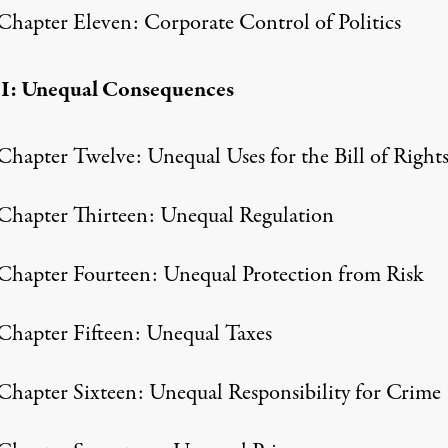
Chapter Eleven: Corporate Control of Politics
II: Unequal Consequences
Chapter Twelve: Unequal Uses for the Bill of Right
Chapter Thirteen: Unequal Regulation
Chapter Fourteen: Unequal Protection from Risk
Chapter Fifteen: Unequal Taxes
Chapter Sixteen: Unequal Responsibility for Crime