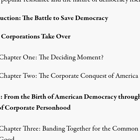
uction: The Battle to Save Democracy
eries from America's No. 1 progressive radio host
: Corporations Take Over
Chapter One: The Deciding Moment?
Chapter Two: The Corporate Conquest of America
I: From the Birth of American Democracy throug
of Corporate Personhood
Chapter Three: Banding Together for the Common
Good