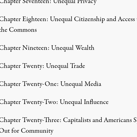
Chapter Seventeen: Unequal Privacy
Chapter Eighteen: Unequal Citizenship and Access 
the Commons
Chapter Nineteen: Unequal Wealth
Chapter Twenty: Unequal Trade
Chapter Twenty-One: Unequal Media
Chapter Twenty-Two: Unequal Influence
Chapter Twenty-Three: Capitalists and Americans 
Out for Community