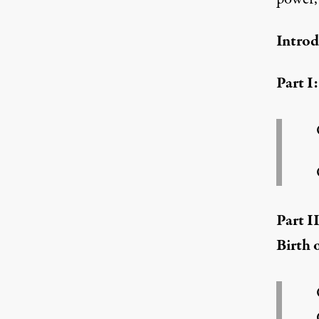
Introd
Truthout is proud to bring you an exclusive s
Part I
Part I
Birth 