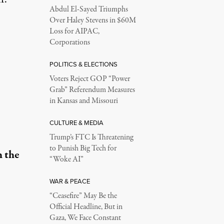
Abdul El-Sayed Triumphs
Over Haley Stevens in $60M
Loss for AIPAC,
Corporations
POLITICS & ELECTIONS
Voters Reject GOP “Power
Grab” Referendum Measures
in Kansas and Missouri
CULTURE & MEDIA
Trump’s FTC Is Threatening
to Punish Big Tech for
h the
“Woke AI”
WAR & PEACE
“Ceasefire” May Be the
Official Headline, But in
Gaza, We Face Constant