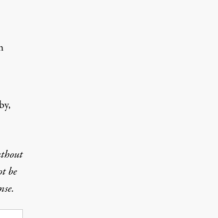
m
by,
uthout
ot be
nse.