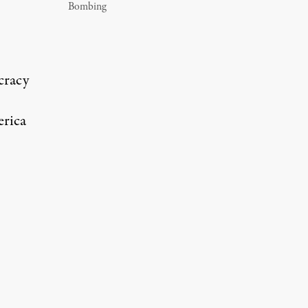
Bombing
cracy
erica