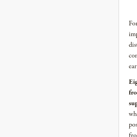
For
imp
dis
com
ear
Ei
fr
su
whe
pos
fro