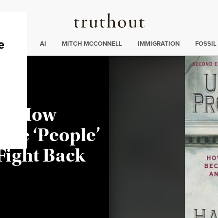
Truthout
ding
:
ECTIONS
AI
MITCH MCCONNELL
IMMIGRATION
FOSSIL
on: How
me ‘People’
Fight Back