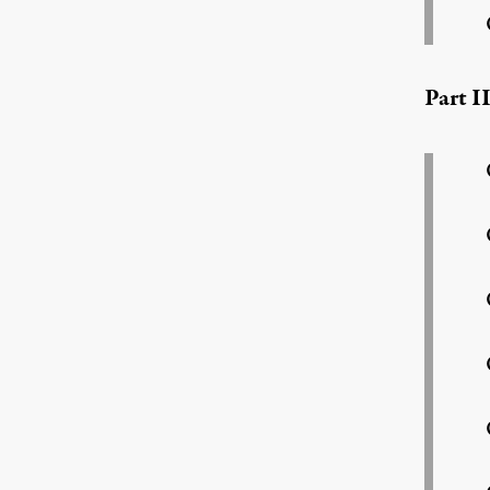
Part I