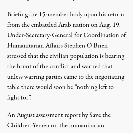
Briefing
the 15-member body upon his return
from the embattled Arab nation on Aug. 19,
Under-Secretary-General for Coordination of
Humanitarian Affairs Stephen O’Brien
stressed that the civilian population is bearing
the brunt of the conflict and warned that
unless warring parties came to the negotiating
table there would soon be “nothing left to
fight for”.
An August
assessment report
by Save the
Children-Yemen on the humanitarian