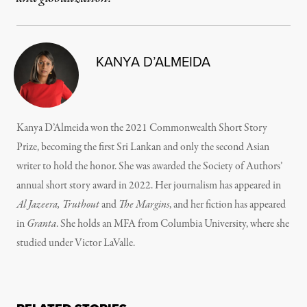
KANYA D’ALMEIDA
Kanya D’Almeida won the 2021 Commonwealth Short Story
Prize, becoming the first Sri Lankan and only the second Asian
writer to hold the honor. She was awarded the Society of Authors’
annual short story award in 2022. Her journalism has appeared in
Al Jazeera, Truthout
and
The Margins
, and her fiction has appeared
in
Granta
. She holds an MFA from Columbia University, where she
studied under Victor LaValle.