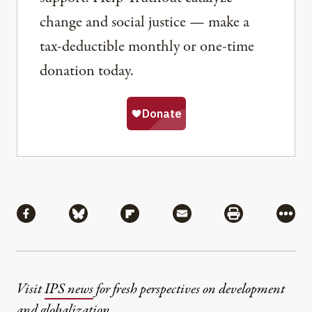
change and social justice — make a
tax-deductible monthly or one-time
donation today.
Share
Share via Facebook
Share via Bluesky
Share via Flipboard
Share via Mail
Share via Pri
More
Visit
IPS news
for fresh perspectives on development
and globalization.