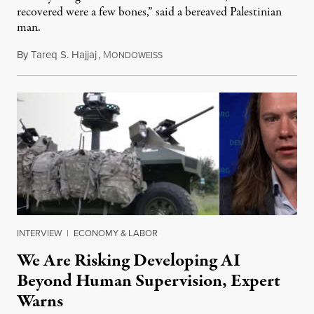
recovered were a few bones,” said a bereaved Palestinian
man.
By
Tareq S. Hajjaj
,
M
August 6, 2026
ONDOWEISS
INTERVIEW
|
ECONOMY & LABOR
We Are Risking Developing AI
Beyond Human Supervision, Expert
Warns