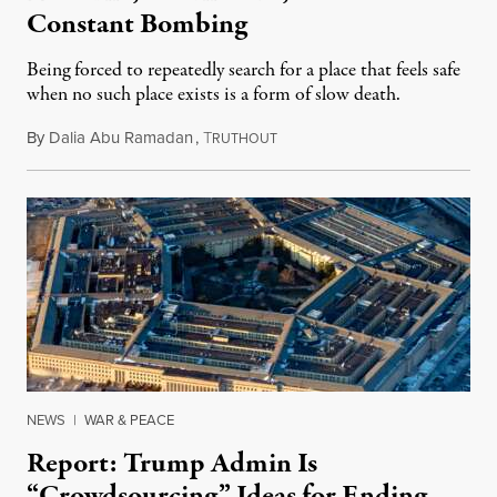
Constant Bombing
Being forced to repeatedly search for a place that feels safe
when no such place exists is a form of slow death.
By
Dalia Abu Ramadan
,
T
August 4, 2026
RUTHOUT
NEWS
|
WAR & PEACE
Report: Trump Admin Is
“Crowdsourcing” Ideas for Ending