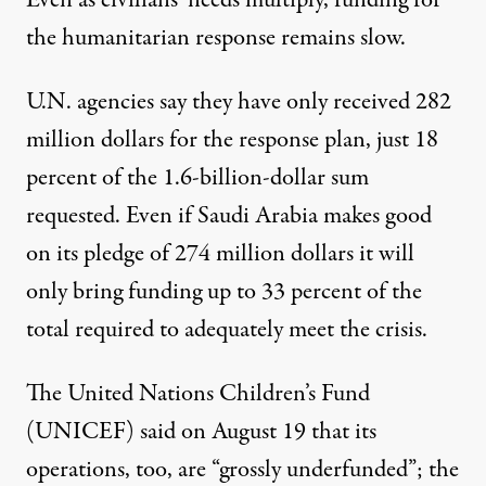
Even as civilians’ needs multiply, funding for
the humanitarian response remains slow.
U.N. agencies say they have only received 282
million dollars for the response plan, just
18
percent
of the 1.6-billion-dollar sum
requested. Even if Saudi Arabia makes good
on its pledge of 274 million dollars it will
only bring funding up to 33 percent of the
total required to adequately meet the crisis.
The United Nations Children’s Fund
(UNICEF)
said
on August 19 that its
operations, too, are “grossly underfunded”; the