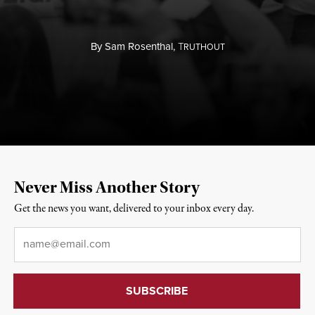
By
Sam Rosenthal,
T
RUTHOUT
Never Miss Another Story
Get the news you want, delivered to your inbox every day.
Email
*