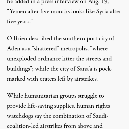
he added in a press interview on Aug. 19,
“Yemen after five months looks like Syria after
five years.”
O’Brien described the southern port city of
Aden as a “shattered” metropolis, “where
unexploded ordnance litter the streets and
buildings”; while the city of Sana’a is pock-
marked with craters left by airstrikes.
While humanitarian groups struggle to
provide life-saving supplies, human rights
watchdogs say the combination of Saudi-
coalition-led airstrikes from above and