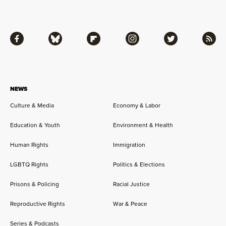
Facebook
Bluesky
Flipboard
Instagram
Twitter
RSS
NEWS
Culture & Media
Economy & Labor
Education & Youth
Environment & Health
Human Rights
Immigration
LGBTQ Rights
Politics & Elections
Prisons & Policing
Racial Justice
Reproductive Rights
War & Peace
Series & Podcasts