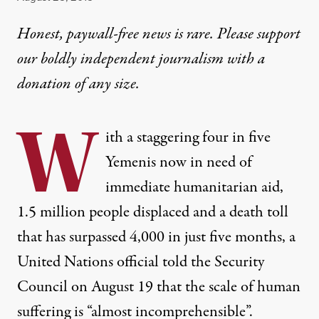
Honest, paywall-free news is rare. Please support
our boldly independent journalism with
a
donation
of any size.
W
ith a staggering four in five
Yemenis now in need of
immediate humanitarian aid,
1.5 million people displaced and a death toll
that has surpassed 4,000 in just five months, a
United Nations official told the Security
Council on August 19 that the scale of human
suffering is “almost incomprehensible”.