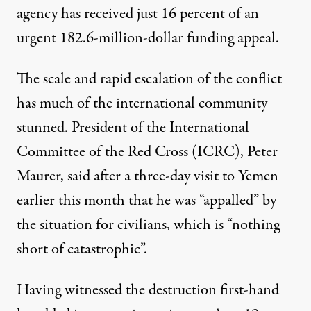
agency has received just 16 percent of an
urgent 182.6-million-dollar funding appeal.
The scale and rapid escalation of the conflict
has much of the international community
stunned. President of the International
Committee of the Red Cross (ICRC), Peter
Maurer,
said
after a three-day visit to Yemen
earlier this month that he was “appalled” by
the situation for civilians, which is “nothing
short of catastrophic”.
Having witnessed the destruction first-hand