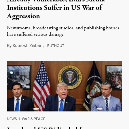
Institutions Suffer in US War of
Aggression
Newsrooms, broadcasting studios, and publishing houses
have suffered serious damage.
By
Kourosh Ziabari
,
T
August 3, 2026
RUTHOUT
NEWS
|
WAR & PEACE