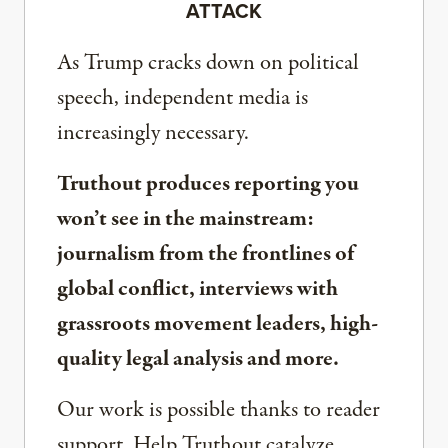
ATTACK
As Trump cracks down on political
speech, independent media is
increasingly necessary.
Truthout produces reporting you
won’t see in the mainstream:
journalism from the frontlines of
global conflict, interviews with
grassroots movement leaders, high-
quality legal analysis and more.
Our work is possible thanks to reader
support. Help Truthout catalyze