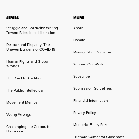
SERIES
MORE
Struggle and Solidarity: Writing
About
Toward Palestinian Liberation
Donate
Despair and Disparity: The
Uneven Burdens of COVID-19
Manage Your Donation
Human Rights and Global
Support Our Work
Wrongs
Subscribe
The Road to Abolition
Submission Guidelines
The Public Intellectual
Financial Information
Movement Memos
Privacy Policy
Voting Wrongs
Memorial Essay Prize
Challenging the Corporate
University
Truthout Center for Grassroots