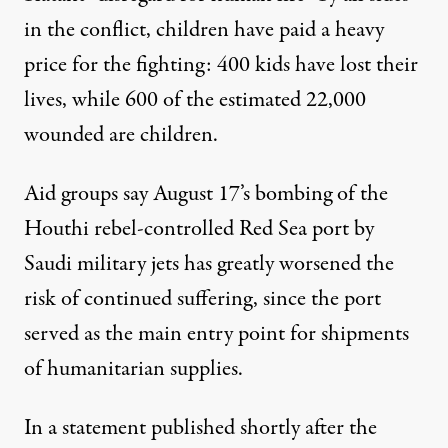
in the conflict, children have paid a heavy
price for the fighting: 400 kids have lost their
lives, while 600 of the estimated 22,000
wounded are children.
Aid groups say August 17’s bombing of the
Houthi rebel-controlled Red Sea port by
Saudi military jets has greatly worsened the
risk of continued suffering, since the port
served as the main entry point for shipments
of humanitarian supplies.
In a
statement
published shortly after the