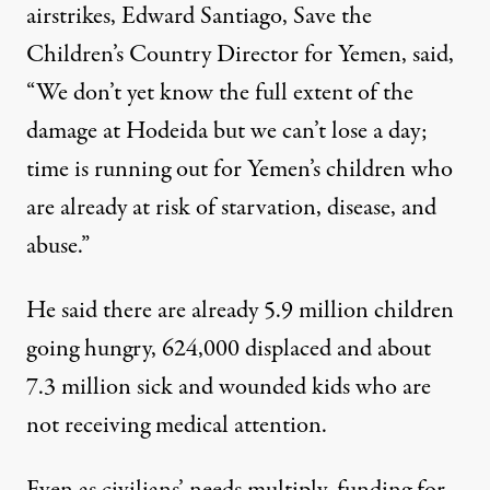
airstrikes, Edward Santiago, Save the
Children’s Country Director for Yemen, said,
“We don’t yet know the full extent of the
damage at Hodeida but we can’t lose a day;
time is running out for Yemen’s children who
are already at risk of starvation, disease, and
abuse.”
He said there are already 5.9 million children
going hungry, 624,000 displaced and about
7.3 million sick and wounded kids who are
not receiving medical attention.