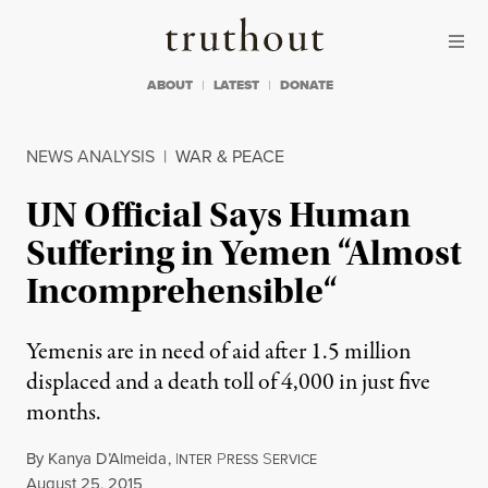
Skip to content
Skip to footer
Truthout
ABOUT
LATEST
DONATE
NEWS ANALYSIS
|
WAR & PEACE
UN Official Says Human
Suffering in Yemen “Almost
Incomprehensible“
Yemenis are in need of aid after 1.5 million
displaced and a death toll of 4,000 in just five
months.
By
Kanya D’Almeida
,
I
P
S
NTER
RESS
ERVICE
Published
August 25, 2015