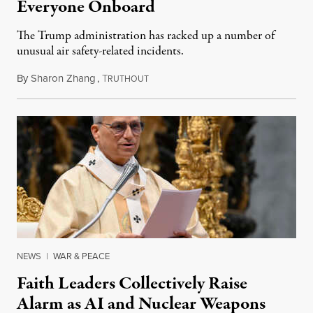
Everyone Onboard
The Trump administration has racked up a number of
unusual air safety-related incidents.
By
Sharon Zhang
,
T
August 5, 2026
RUTHOUT
NEWS
|
WAR & PEACE
Faith Leaders Collectively Raise
Alarm as AI and Nuclear Weapons