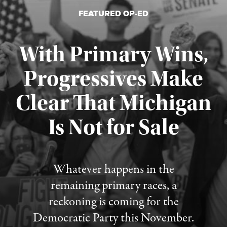
FEATURED OP-ED
With Primary Wins,
Progressives Make
Clear That Michigan
Is Not for Sale
Published August 5, 2026
Whatever happens in the
remaining primary races, a
reckoning is coming for the
Democratic Party this November.