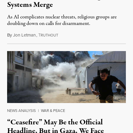
Systems Merge
As AI complicates nuclear threats, religious groups are
doubling down on calls for disarmament.
By
Jon Letman
,
T
August 5, 2026
RUTHOUT
NEWS ANALYSIS
|
WAR & PEACE
“Ceasefire” May Be the Official
Headline, But in Gaza, We Face