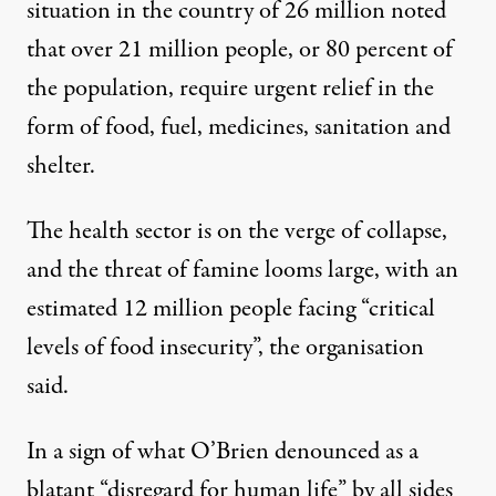
situation in the country of 26 million noted
that over 21 million people, or 80 percent of
the population, require urgent relief in the
form of food, fuel, medicines, sanitation and
shelter.
The health sector is on the verge of collapse,
and the threat of famine looms large, with an
estimated 12 million people facing “critical
levels of food insecurity”, the organisation
said.
In a sign of what O’Brien denounced as a
blatant “disregard for human life” by all sides