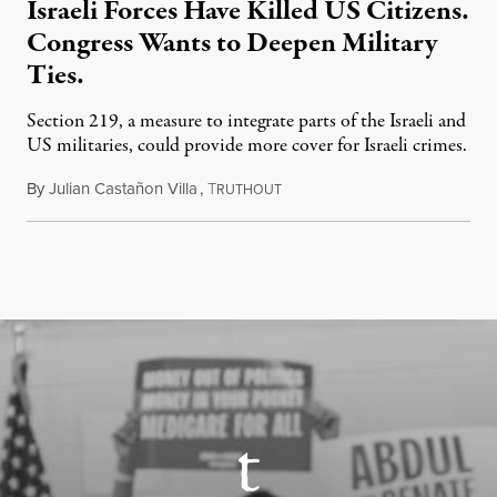
Israeli Forces Have Killed US Citizens.
Congress Wants to Deepen Military
Ties.
Section 219, a measure to integrate parts of the Israeli and
US militaries, could provide more cover for Israeli crimes.
By
Julian Castañon Villa
,
T
July 31, 2026
RUTHOUT