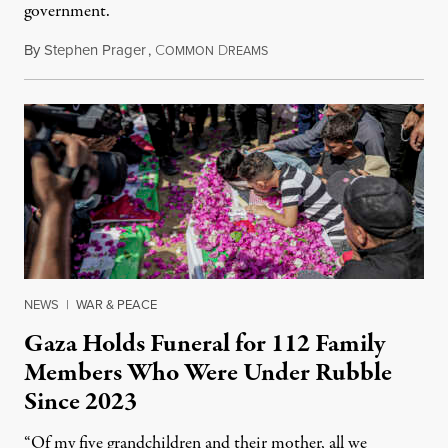
government.
By
Stephen Prager
,
C
D
August 8, 2026
OMMON
REAMS
NEWS
|
WAR & PEACE
Gaza Holds Funeral for 112 Family
Members Who Were Under Rubble
Since 2023
“Of my five grandchildren and their mother, all we