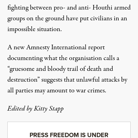
fighting between pro- and anti- Houthi armed
groups on the ground have put civilians in an
impossible situation.
A new Amnesty International
report
documenting what the organisation calls a
“gruesome and bloody trail of death and
destruction” suggests that unlawful attacks by
all parties may amount to war crimes.
Edited by Kitty Stapp
PRESS FREEDOM IS UNDER