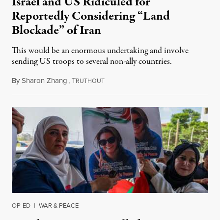
Israel and US Ridiculed for
Reportedly Considering “Land
Blockade” of Iran
This would be an enormous undertaking and involve
sending US troops to several non-ally countries.
By
Sharon Zhang
,
T
July 31, 2026
RUTHOUT
OP-ED
|
WAR & PEACE