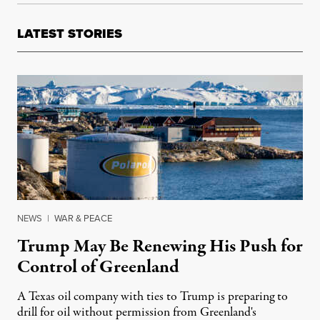
LATEST STORIES
NEWS
|
WAR & PEACE
Trump May Be Renewing His Push for
Control of Greenland
A Texas oil company with ties to Trump is preparing to
drill for oil without permission from Greenland's