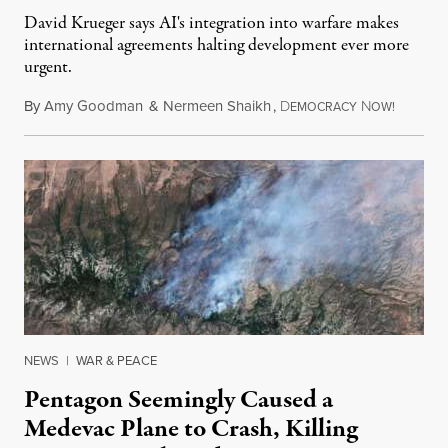
David Krueger says AI's integration into warfare makes
international agreements halting development ever more
urgent.
By
Amy Goodman
&
Nermeen Shaikh
,
D
N
August 6
EMOCRACY
OW!
NEWS
|
WAR & PEACE
Pentagon Seemingly Caused a
Medevac Plane to Crash, Killing