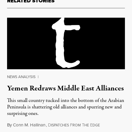
RELATED STORIES
NEWS ANALYSIS
|
Yemen Redraws Middle East Alliances
This small country tucked into the bottom of the Arabian
Peninsula is shattering old alliances and spurring new and
surprising ones.
By
Conn M. Hallinan
,
D
F
T
E
May 23, 2015
ISPATCHES
ROM
HE
DGE