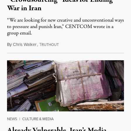
War in Iran
“We are looking for new creative and unconventional ways
to pressure and punish Iran,” CENTCOM wrote in a
group email.
By
Chris Walker
,
T
August 3, 2026
RUTHOUT
NEWS
|
CULTURE & MEDIA
Already Vulnerable, Iran’s Media