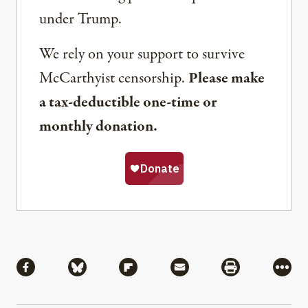
under Trump.
We rely on your support to survive
McCarthyist censorship.
Please make
a tax-deductible one-time or
monthly donation.
Share
Share via Facebook
Share via Bluesky
Share via Flipboard
Share via Mail
Share via Pri
More