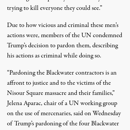
trying to kill everyone they could see.”
Due to how vicious and criminal these men’s
actions were, members of the UN condemned
Trump’s decision to pardon them,
describing
his actions as criminal while doing so
.
“Pardoning the Blackwater contractors is an
affront to justice and to the victims of the
Nisour Square massacre and their families,”
Jelena Aparac, chair of a UN working group
on the use of mercenaries, said on Wednesday
of Trump’s pardoning of the four Blackwater