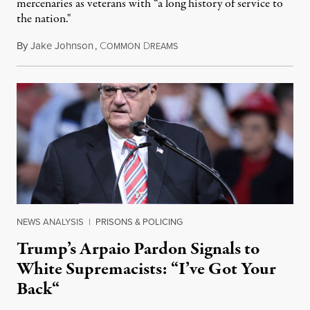
mercenaries as veterans with “a long history of service to
the nation."
By
Jake Johnson
,
C
D
December 23, 2020
OMMON
REAMS
NEWS ANALYSIS
|
PRISONS & POLICING
Trump’s Arpaio Pardon Signals to
White Supremacists: “I’ve Got Your
Back“