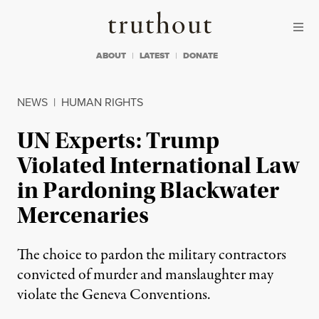
Skip to content
Skip to footer
Truthout
ABOUT
LATEST
DONATE
NEWS
|
HUMAN RIGHTS
UN Experts: Trump
Violated International Law
in Pardoning Blackwater
Mercenaries
The choice to pardon the military contractors
convicted of murder and manslaughter may
violate the Geneva Conventions.