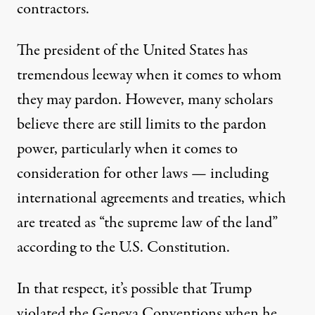
contractors.
The president of the United States has
tremendous leeway when it comes
to whom
they may pardon
. However, many scholars
believe
there are still limits to the pardon
power
, particularly when it comes to
consideration for other laws — including
international agreements and treaties, which
are treated as “the supreme law of the land”
according to the U.S. Constitution
.
In that respect, it’s possible that Trump
violated the Geneva Conventions when he