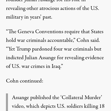
revealing other atrocious actions of the U.S.
military in years’ past.
“The Geneva Conventions require that States
hold war criminals accountable,” Cohn said.
“Yet Trump pardoned four war criminals but
indicted Julian Assange for revealing evidence
of U.S. war crimes in Iraq.”
Cohn continued:
Assange published the ‘Collateral Murder’
video, which depicts U.S. soldiers killing 18