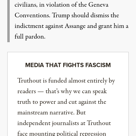
civilians, in violation of the Geneva
Conventions. Trump should dismiss the
indictment against Assange and grant him a
full pardon.
MEDIA THAT FIGHTS FASCISM
Truthout is funded almost entirely by
readers — that’s why we can speak
truth to power and cut against the
mainstream narrative. But
independent journalists at Truthout
face mounting political repression