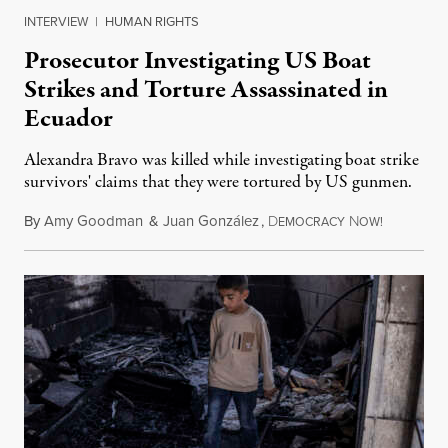
INTERVIEW
|
HUMAN RIGHTS
Prosecutor Investigating US Boat
Strikes and Torture Assassinated in
Ecuador
Alexandra Bravo was killed while investigating boat strike
survivors' claims that they were tortured by US gunmen.
By
Amy Goodman
&
Juan González
,
D
N
August 1,
EMOCRACY
OW!