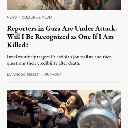
NEWS
|
CULTURE & MEDIA
Reporters in Gaza Are Under Attack.
Will I Be Recognized as One If I Am
Killed?
Israel routinely targets Palestinian journalists and then
questions their credibility after death.
By
Ohood Nassar
,
T
July 26, 2026
RUTHOUT