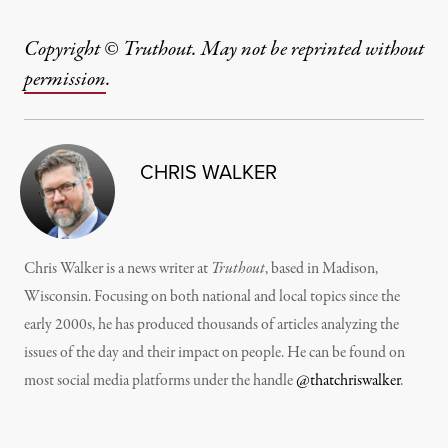
Copyright © Truthout. May not be reprinted without
permission
.
CHRIS WALKER
Chris Walker is a news writer at
Truthout
, based in Madison,
Wisconsin. Focusing on both national and local topics since the
early 2000s, he has produced thousands of articles analyzing the
issues of the day and their impact on people. He can be found on
most social media platforms under the handle
@thatchriswalker
.