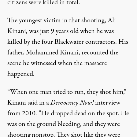
citizens were killed
in total.
The youngest victim in that shooting, Ali
Kinani, was just 9 years old when he was
killed by the four Blackwater contractors. His
father, Mohammed Kinani, recounted the
scene he witnessed when the massacre
happened.
“When one man tried to run, they shot him,”
Kinani said in a
Democracy Now!
interview
from 2010. “He dropped dead on the spot. He
was on the ground bleeding, and they were
shooting nonstop. They shot like they were