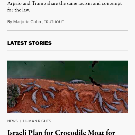
Arpaio and Trump share the same racism and contempt
for the law.
By
Marjorie Cohn
,
T
August 28, 2017
RUTHOUT
LATEST STORIES
NEWS
|
HUMAN RIGHTS
Israeli Plan for Crocodile Moat for