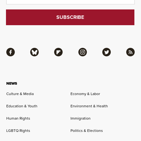
Facebook
Bluesky
Flipboard
Instagram
Twitter
RSS
NEWS
Culture & Media
Economy & Labor
Education & Youth
Environment & Health
Human Rights
Immigration
LGBTQ Rights
Politics & Elections