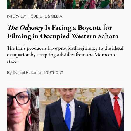
INTERVIEW
|
CULTURE & MEDIA
The Odyssey
Is Facing a Boycott for
Filming in Occupied Western Sahara
The film’s producers have provided legitimacy to the illegal
occupation by accepting subsidies from the Moroccan
state.
By
Daniel Falcone
,
T
July 29, 2026
RUTHOUT