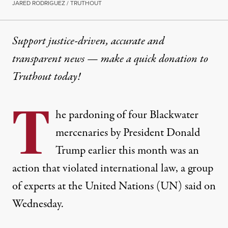
JARED RODRIGUEZ / TRUTHOUT
Support justice-driven, accurate and
transparent news — make a
quick donation
to
Truthout today!
T
he pardoning of four Blackwater
mercenaries by President Donald
Trump earlier this month was an
action that violated international law,
a group
of experts at the United Nations
(UN) said on
Wednesday.