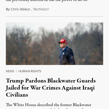
By
Chris Walker
,
T
October 14, 2020
RUTHOUT
NEWS
|
HUMAN RIGHTS
Trump Pardons Blackwater Guards
Jailed for War Crimes Against Iraqi
Civilians
The White House described the former Blackwater