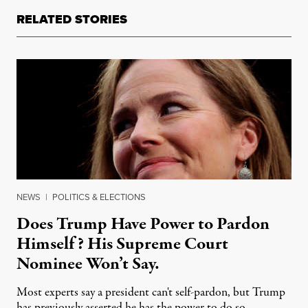
RELATED STORIES
NEWS
|
POLITICS & ELECTIONS
Does Trump Have Power to Pardon
Himself? His Supreme Court
Nominee Won’t Say.
Most experts say a president can't self-pardon, but Trump
has previously asserted he has the power to do so.