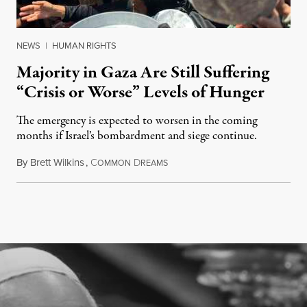
NEWS
|
HUMAN RIGHTS
Majority in Gaza Are Still Suffering
“Crisis or Worse” Levels of Hunger
The emergency is expected to worsen in the coming
months if Israel’s bombardment and siege continue.
By
Brett Wilkins
,
C
D
July 24, 2026
OMMON
REAMS