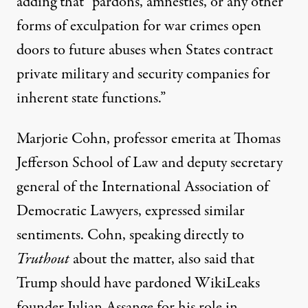
adding that “pardons, amnesties, or any other
forms of exculpation for war crimes open
doors to future abuses when States contract
private military and security companies for
inherent state functions.”
Marjorie Cohn, professor emerita at Thomas
Jefferson School of Law and deputy secretary
general of the International Association of
Democratic Lawyers, expressed similar
sentiments. Cohn, speaking directly to
Truthout
about the matter, also said that
Trump should have pardoned WikiLeaks
founder Julian Assange for his role in