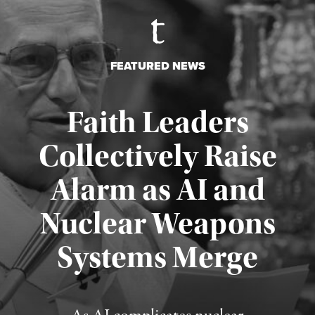
FEATURED NEWS
Faith Leaders
Collectively Raise
Alarm as AI and
Nuclear Weapons
Published August 5, 2026
Systems Merge