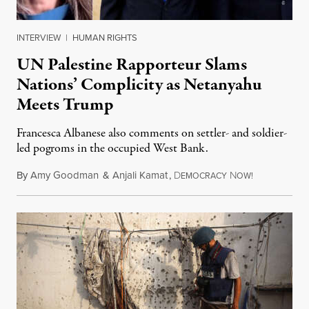
INTERVIEW
|
HUMAN RIGHTS
UN Palestine Rapporteur Slams
Nations’ Complicity as Netanyahu
Meets Trump
Francesca Albanese also comments on settler- and soldier-
led pogroms in the occupied West Bank.
By
Amy Goodman
&
Anjali Kamat
,
D
N
July 29, 2026
EMOCRACY
OW!