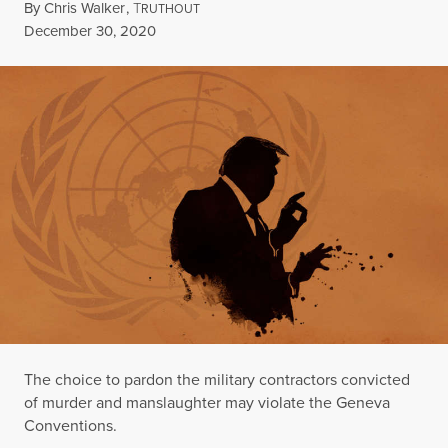
By
Chris Walker
,
T
RUTHOUT
Published
December 30, 2020
The choice to pardon the military contractors convicted
of murder and manslaughter may violate the Geneva
Conventions.