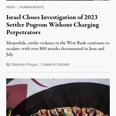
NEWS
|
HUMAN RIGHTS
Israel Closes Investigation of 2023
Settler Pogrom Without Charging
Perpetrators
Meanwhile, settler violence in the West Bank continues to
escalate, with over 800 attacks documented in June and
July.
By
Stephen Prager
,
C
D
August 1, 2026
OMMON
REAMS