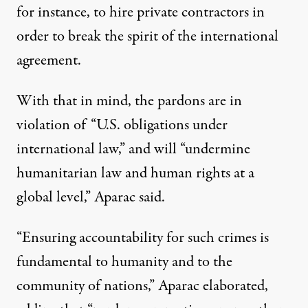
for instance, to hire private contractors in
order to break the spirit of the international
agreement.
With that in mind, the pardons are in
violation of “U.S. obligations under
international law,” and will “undermine
humanitarian law and human rights at a
global level,” Aparac said.
“Ensuring accountability for such crimes is
fundamental to humanity and to the
community of nations,”
Aparac elaborated
,