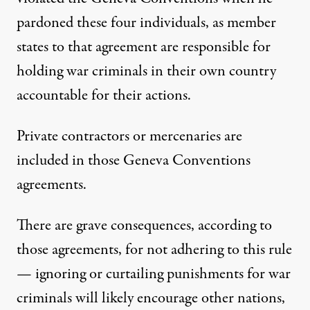
pardoned these four individuals, as member
states to that agreement are responsible for
holding war criminals in their own country
accountable for their actions.
Private contractors or mercenaries are
included in those Geneva Conventions
agreements.
There are grave consequences, according to
those agreements, for not adhering to this rule
— ignoring or curtailing punishments for war
criminals will likely encourage other nations,