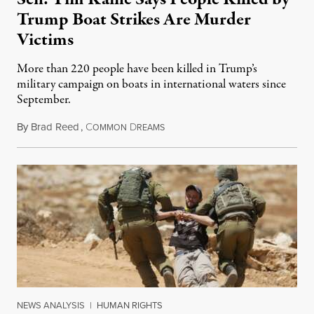
Trump Boat Strikes Are Murder
Victims
More than 220 people have been killed in Trump’s
military campaign on boats in international waters since
September.
By
Brad Reed
,
C
D
August 4, 2026
OMMON
REAMS
NEWS ANALYSIS
|
HUMAN RIGHTS