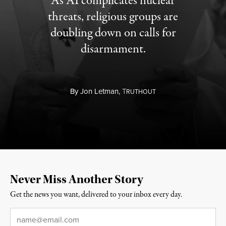
As AI complicates nuclear
threats, religious groups are
doubling down on calls for
disarmament.
By
Jon Letman,
T
RUTHOUT
Never Miss Another Story
Get the news you want, delivered to your inbox every day.
Email
*