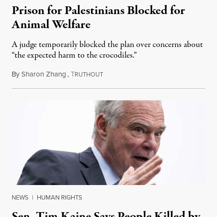
Prison for Palestinians Blocked for
Animal Welfare
A judge temporarily blocked the plan over concerns about
“the expected harm to the crocodiles.”
By
Sharon Zhang
,
T
August 4, 2026
RUTHOUT
NEWS
|
HUMAN RIGHTS
Sen. Tim Kaine Says People Killed by