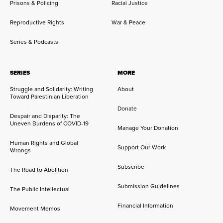
Prisons & Policing
Racial Justice
Reproductive Rights
War & Peace
Series & Podcasts
SERIES
MORE
Struggle and Solidarity: Writing
About
Toward Palestinian Liberation
Donate
Despair and Disparity: The
Uneven Burdens of COVID-19
Manage Your Donation
Human Rights and Global
Support Our Work
Wrongs
Subscribe
The Road to Abolition
Submission Guidelines
The Public Intellectual
Financial Information
Movement Memos