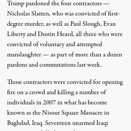
Trump pardoned the four contractors —
Nicholas Slatten, who was convicted of first-
degree murder, as well as Paul Slough, Evan
Liberty and Dustin Heard, all three who were
convicted of voluntary and attempted
manslaughter — as part of
more than a dozen
pardons and commutations last week
.
Those contractors were convicted for opening
fire on a crowd and killing a number of
individuals in 2007 in what has become
known as the Nisour Square Massacre in
Baghdad, Iraq.
Seventeen unarmed Iraqi