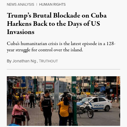
NEWS ANALYSIS
|
HUMAN RIGHTS
Trump’s Brutal Blockade on Cuba
Harkens Back to the Days of US
Invasions
Cuba’s humanitarian crisis is the latest episode in a 128-
year struggle for control over the island.
By
Jonathan Ng
,
T
August 1, 2026
RUTHOUT