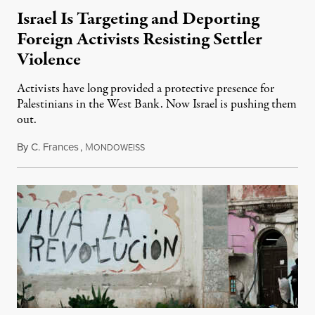
Israel Is Targeting and Deporting
Foreign Activists Resisting Settler
Violence
Activists have long provided a protective presence for
Palestinians in the West Bank. Now Israel is pushing them
out.
By
C. Frances
,
M
August 1, 2026
ONDOWEISS