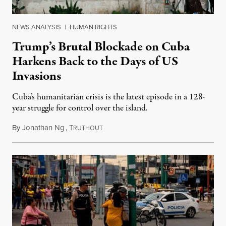
NEWS ANALYSIS
|
HUMAN RIGHTS
Trump’s Brutal Blockade on Cuba
Harkens Back to the Days of US
Invasions
Cuba’s humanitarian crisis is the latest episode in a 128-
year struggle for control over the island.
By
Jonathan Ng
,
T
August 1, 2026
RUTHOUT