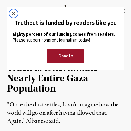
Skip to content
Skip to footer
Truthout
ABOUT
LATEST
DONATE
NEWS
|
HUMAN RIGHTS
UN Expert Warns Israel on
Track to Exterminate
Nearly Entire Gaza
Population
“Once the dust settles, I can’t imagine how the
world will go on after having allowed that.
Again,” Albanese said.