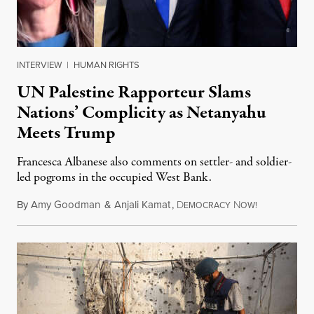
INTERVIEW
|
HUMAN RIGHTS
UN Palestine Rapporteur Slams
Nations’ Complicity as Netanyahu
Meets Trump
Francesca Albanese also comments on settler- and soldier-
led pogroms in the occupied West Bank.
By
Amy Goodman
&
Anjali Kamat
,
D
N
July 29, 2026
EMOCRACY
OW!