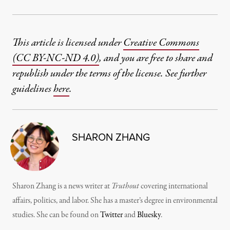
This article is licensed under
Creative Commons
(CC BY-NC-ND 4.0)
, and you are free to share and
republish under the terms of the license. See further
guidelines
here
.
SHARON ZHANG
Sharon Zhang is a news writer at
Truthout
covering international
affairs, politics, and labor. She has a master’s degree in environmental
studies. She can be found on
Twitter
and
Bluesky
.