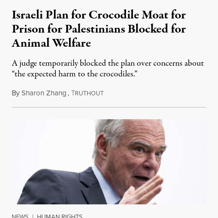
Israeli Plan for Crocodile Moat for
Prison for Palestinians Blocked for
Animal Welfare
A judge temporarily blocked the plan over concerns about
“the expected harm to the crocodiles.”
By
Sharon Zhang
,
T
August 4, 2026
RUTHOUT
NEWS
|
HUMAN RIGHTS