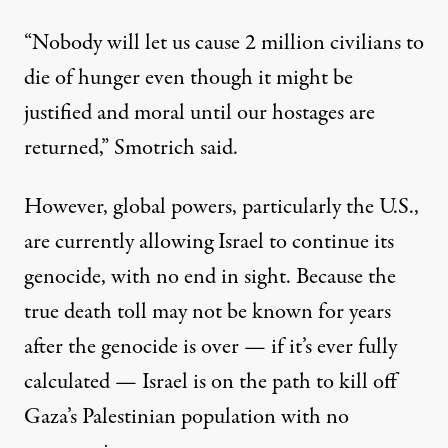
“Nobody will let us cause 2 million civilians to
die of hunger even though it might be
justified and moral until our hostages are
returned,” Smotrich said.
However, global powers, particularly the U.S.,
are currently allowing Israel to continue its
genocide, with no end in sight. Because the
true death toll may not be known for years
after the genocide is over — if it’s ever fully
calculated — Israel is on the path to kill off
Gaza’s Palestinian population with no