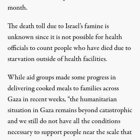
month.
The death toll due to Israel’s famine is
unknown since it is not possible for health
officials to count people who have died due to
starvation outside of health facilities.
While aid groups made some progress in
delivering cooked meals to families across
Gaza in recent weeks, “the humanitarian
situation in Gaza remains beyond catastrophic
and we still do not have all the conditions
necessary to support people near the scale that