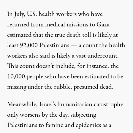
In July, U.S. health workers who have
returned from medical missions to Gaza
estimated that the true death toll is likely at
least 92,000 Palestinians — a count the health
workers also said is likely a vast undercount.
This count doesn’t include, for instance, the
10,000 people who have been estimated to be
missing under the rubble, presumed dead.
Meanwhile, Israel’s humanitarian catastrophe
only worsens by the day, subjecting
Palestinians to
famine
and
epidemics
as a