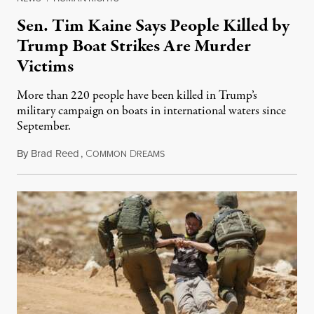
Sen. Tim Kaine Says People Killed by
Trump Boat Strikes Are Murder
Victims
More than 220 people have been killed in Trump’s
military campaign on boats in international waters since
September.
By
Brad Reed
,
C
D
August 4, 2026
OMMON
REAMS