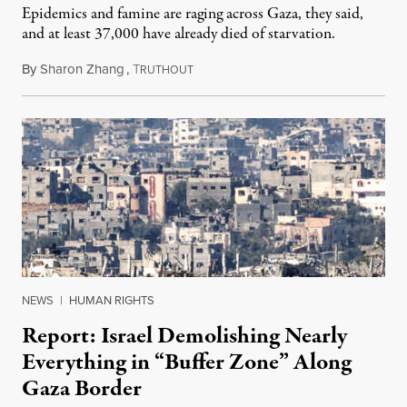
Epidemics and famine are raging across Gaza, they said,
and at least 37,000 have already died of starvation.
By
Sharon Zhang
,
T
July 25, 2024
RUTHOUT
NEWS
|
HUMAN RIGHTS
Report: Israel Demolishing Nearly
Everything in “Buffer Zone” Along
Gaza Border