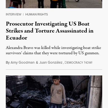
INTERVIEW
|
HUMAN RIGHTS
Prosecutor Investigating US Boat
Strikes and Torture Assassinated in
Ecuador
Alexandra Bravo was killed while investigating boat strike
survivors' claims that they were tortured by US gunmen.
By
Amy Goodman
&
Juan González
,
D
N
August 1,
EMOCRACY
OW!