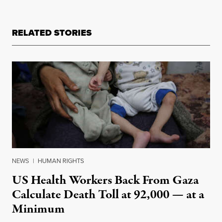
RELATED STORIES
NEWS
|
HUMAN RIGHTS
US Health Workers Back From Gaza
Calculate Death Toll at 92,000 — at a
Minimum