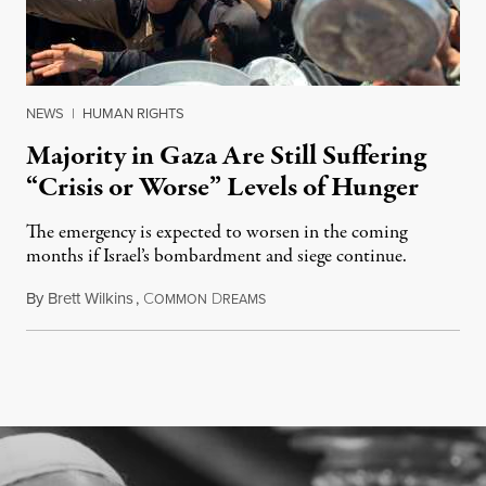
NEWS
|
HUMAN RIGHTS
Majority in Gaza Are Still Suffering
“Crisis or Worse” Levels of Hunger
The emergency is expected to worsen in the coming
months if Israel’s bombardment and siege continue.
By
Brett Wilkins
,
C
D
July 24, 2026
OMMON
REAMS