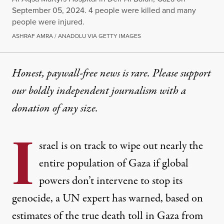
September 05, 2024. 4 people were killed and many
people were injured.
ASHRAF AMRA / ANADOLU VIA GETTY IMAGES
Honest, paywall-free news is rare. Please support
our boldly independent journalism with
a
donation
of any size.
I
srael is on track to wipe out nearly the
entire population of Gaza if global
powers don’t intervene to stop its
genocide, a UN expert has warned, based on
estimates of the true death toll in Gaza from