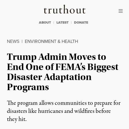
Skip to content
Skip to footer
Truthout
ABOUT
LATEST
DONATE
NEWS
|
ENVIRONMENT & HEALTH
Trump Admin Moves to
End One of FEMA’s Biggest
Disaster Adaptation
Programs
The program allows communities to prepare for
disasters like hurricanes and wildfires before
they hit.