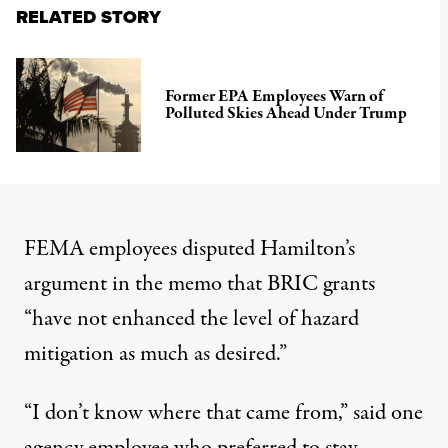
RELATED STORY
Former EPA Employees Warn of
Polluted Skies Ahead Under Trump
FEMA employees disputed Hamilton’s
argument in the memo that BRIC grants
“have not enhanced the level of hazard
mitigation as much as desired.”
“I don’t know where that came from,” said one