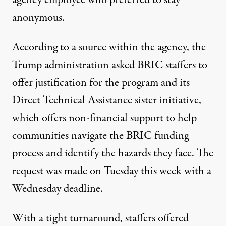
agency employee who preferred to stay
anonymous.
According to a source within the agency, the
Trump administration asked BRIC staffers to
offer justification for the program and its
Direct Technical Assistance sister initiative,
which offers non-financial support to help
communities navigate the BRIC funding
process and identify the hazards they face. The
request was made on Tuesday this week with a
Wednesday deadline.
With a tight turnaround, staffers offered