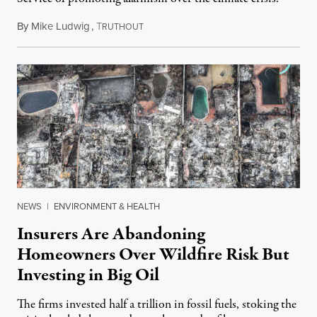
By
Mike Ludwig
,
T
February 8, 2025
RUTHOUT
NEWS
|
ENVIRONMENT & HEALTH
Insurers Are Abandoning
Homeowners Over Wildfire Risk But
Investing in Big Oil
The firms invested half a trillion in fossil fuels, stoking the