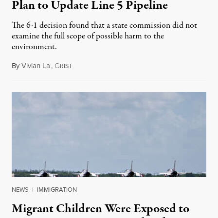
Plan to Update Line 5 Pipeline
The 6-1 decision found that a state commission did not
examine the full scope of possible harm to the
environment.
By
Vivian La
,
G
August 5, 2026
RIST
NEWS
|
IMMIGRATION
Migrant Children Were Exposed to