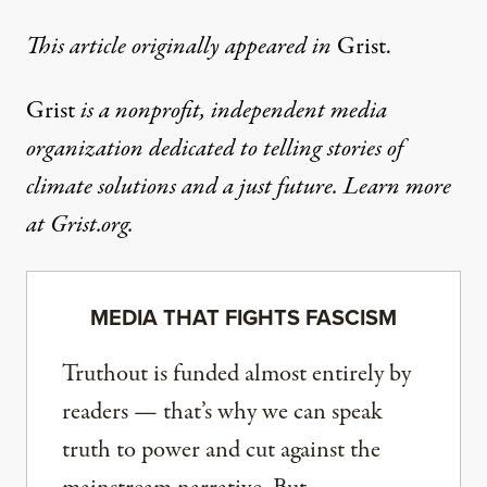
This article
originally appeared in
Grist
.
Grist
is a nonprofit, independent media
organization dedicated to telling stories of
climate solutions and a just future. Learn more
at
Grist.org
.
MEDIA THAT FIGHTS FASCISM
Truthout is funded almost entirely by
readers — that’s why we can speak
truth to power and cut against the