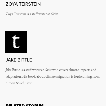
ZOYA TEIRSTEIN
Zoya Teirstein is a staff writer at
Grist
.
JAKE BITTLE
Jake Bittle is a staff writer at
Grist
who covers climate impacts and
adaptation. His book about climate migration is forthcoming from
Simon & Schuster.
RELATED STORIES