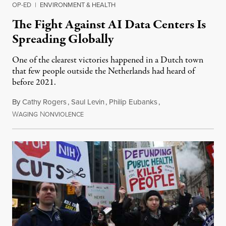
OP-ED
|
ENVIRONMENT & HEALTH
The Fight Against AI Data Centers Is
Spreading Globally
One of the clearest victories happened in a Dutch town
that few people outside the Netherlands had heard of
before 2021.
By
Cathy Rogers
,
Saul Levin
,
Philip Eubanks
,
W
N
July 30, 2026
AGING
ONVIOLENCE