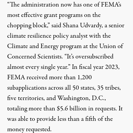
“The administration now has one of FEMA’s
most effective grant programs on the
chopping block,” said Shana Udvardy, a senior
climate resilience policy analyst with the
Climate and Energy program at the Union of
Concerned Scientists. “It’s oversubscribed
almost every single year.” In fiscal year 2023,
FEMA
received more than 1,200
subapplications
across all 50 states, 35 tribes,
five territories, and Washington, D.C.,
totaling more than $5.6 billion in requests. It
was able to provide less than a fifth of the
money requested.