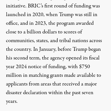
initiative. BRIC’s first round of funding was
launched in 2020
, when Trump was still in
office, and in 2023, the program awarded
close to a billion dollars
to scores of
communities, states, and tribal nations across
the country. In January, before Trump began
his second term, the agency opened its
fiscal
year 2024 notice of funding
, with
$750
million in matching grants
made available to
applicants from areas that received a major
disaster declaration within the past seven
years.