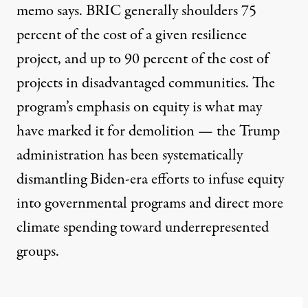
memo says. BRIC generally shoulders 75
percent of the cost of a given resilience
project, and up to 90 percent of the cost of
projects in disadvantaged communities. The
program’s emphasis on equity is what may
have marked it for demolition — the Trump
administration has been
systematically
dismantling Biden-era efforts
to infuse equity
into governmental programs and direct more
climate spending toward underrepresented
groups.