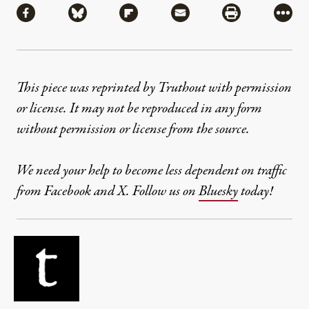
Share via Facebook
Share via Bluesky
Share via Flipboard
Share via Mail
Share via Pri
More
This piece was reprinted by Truthout with permission
or license. It may not be reproduced in any form
without permission or license from the source.
We need your help to become less dependent on traffic
from Facebook and X. Follow us on
Bluesky
today!