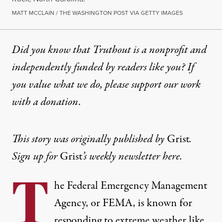
MATT MCCLAIN / THE WASHINGTON POST VIA GETTY IMAGES
Did you know that Truthout is a nonprofit and
independently funded by readers like you? If
you value what we do, please support our work
with
a donation
.
This story was originally published by
Grist
.
Sign up for
Grist
’s
weekly newsletter here
.
T
he Federal Emergency Management
Agency, or FEMA, is known for
responding to extreme weather like