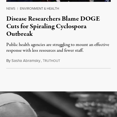
NEWS
|
ENVIRONMENT & HEALTH
Disease Researchers Blame DOGE
Cuts for Spiraling Cyclospora
Outbreak
Public health agencies are struggling to mount an effective
response with less resources and fewer staff.
By
Sasha Abramsky
,
T
July 29, 2026
RUTHOUT