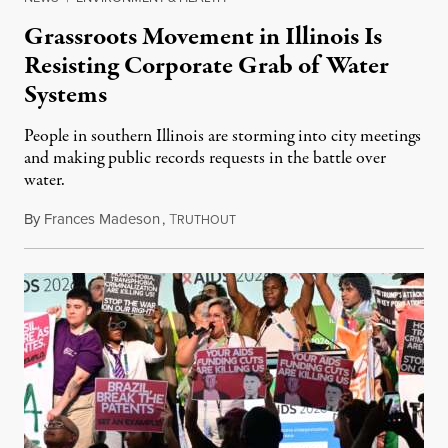
Grassroots Movement in Illinois Is
Resisting Corporate Grab of Water
Systems
People in southern Illinois are storming into city meetings
and making public records requests in the battle over
water.
By
Frances Madeson
,
T
August 1, 2026
RUTHOUT