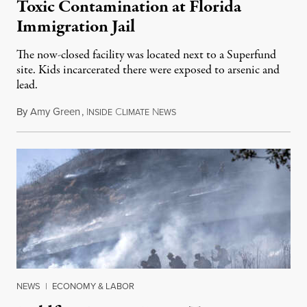
Toxic Contamination at Florida
Immigration Jail
The now-closed facility was located next to a Superfund
site. Kids incarcerated there were exposed to arsenic and
lead.
By
Amy Green
,
I
C
N
August 4, 2026
NSIDE
LIMATE
EWS
NEWS
|
ECONOMY & LABOR