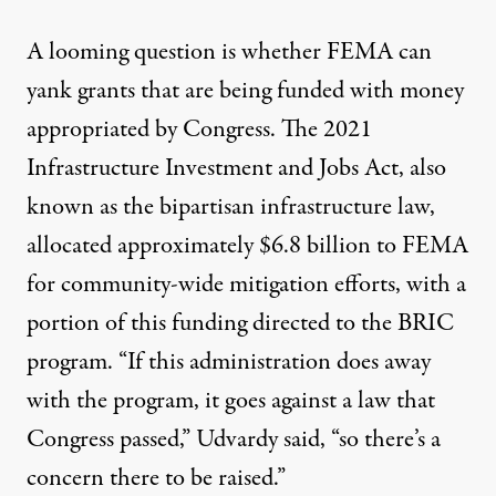
A looming question is whether FEMA can
yank grants that are being funded with money
appropriated by Congress. The 2021
Infrastructure Investment and Jobs Act, also
known as the bipartisan infrastructure law,
allocated approximately $6.8 billion to FEMA
for community-wide mitigation efforts, with a
portion of this funding directed to the BRIC
program. “If this administration does away
with the program, it goes against a law that
Congress passed,” Udvardy said, “so there’s a
concern there to be raised.”