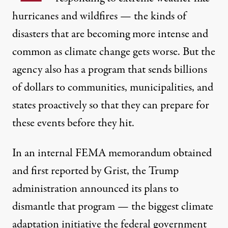
hurricanes and wildfires — the kinds of
disasters that are becoming more intense and
common as climate change gets worse. But the
agency also has a program that sends billions
of dollars to communities, municipalities, and
states proactively so that they can prepare for
these events before they hit.
In an internal FEMA memorandum obtained
and first reported by Grist, the Trump
administration announced its plans to
dismantle that program — the biggest climate
adaptation initiative the federal government