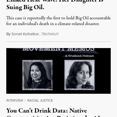
Suing Big Oil.
This case is reportedly the first to hold Big Oil accountable
for an individual's death in a climate-related disaster.
By
Sonali Kolhatkar
,
T
August 6, 2026
RUTHOUT
INTERVIEW
|
RACIAL JUSTICE
You Can’t Drink Data: Native