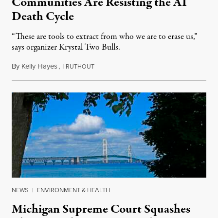
Communities Are Resisting the AI
Death Cycle
“These are tools to extract from who we are to erase us,”
says organizer Krystal Two Bulls.
By
Kelly Hayes
,
T
August 6, 2026
RUTHOUT
NEWS
|
ENVIRONMENT & HEALTH
Michigan Supreme Court Squashes