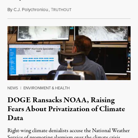
By
C.J. Polychroniou
,
T
February 16, 2025
RUTHOUT
NEWS
|
ENVIRONMENT & HEALTH
DOGE Ransacks NOAA, Raising
Fears About Privatization of Climate
Data
Right-wing climate denialists accuse the National Weather
Service of promoting alarmism over the climate crisis.