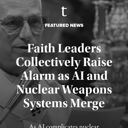
FEATURED NEWS
Faith Leaders
Collectively Raise
Alarm as AI and
Nuclear Weapons
Published August 5, 2026
Systems Merge
As AI complicates nuclear