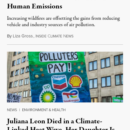
Human Emissions
Increasing wildfires are offsetting the gains from reducing
vehicle and industry sources of air pollution.
By
Liza Gross
,
I
C
N
August 7, 2026
NSIDE
LIMATE
EWS
NEWS
|
ENVIRONMENT & HEALTH
Juliana Leon Died in a Climate-
Linked Heat Wave. Her Daughter Is