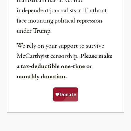
mainstream narrative. But
independent journalists at Truthout
face mounting political repression
under Trump.
We rely on your support to survive
McCarthyist censorship.
Please make
a tax-deductible one-time or
monthly donation.
Share