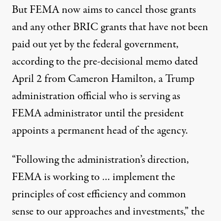
But FEMA now aims to cancel those grants
and any other BRIC grants that have not been
paid out yet by the federal government,
according to the pre-decisional memo dated
April 2 from Cameron Hamilton, a Trump
administration official who is serving as
FEMA administrator until the president
appoints a permanent head of the agency.
“Following the administration’s direction,
FEMA is working to … implement the
principles of cost efficiency and common
sense to our approaches and investments,” the