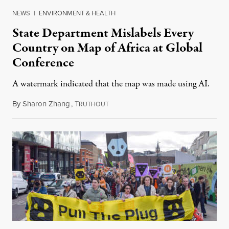
NEWS
|
ENVIRONMENT & HEALTH
State Department Mislabels Every
Country on Map of Africa at Global
Conference
A watermark indicated that the map was made using AI.
By
Sharon Zhang
,
T
July 30, 2026
RUTHOUT