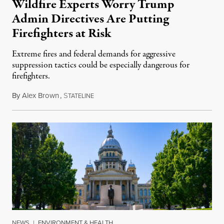
Wildfire Experts Worry Trump
Admin Directives Are Putting
Firefighters at Risk
Extreme fires and federal demands for aggressive
suppression tactics could be especially dangerous for
firefighters.
By
Alex Brown
,
S
August 4, 2026
TATELINE
NEWS
|
ENVIRONMENT & HEALTH