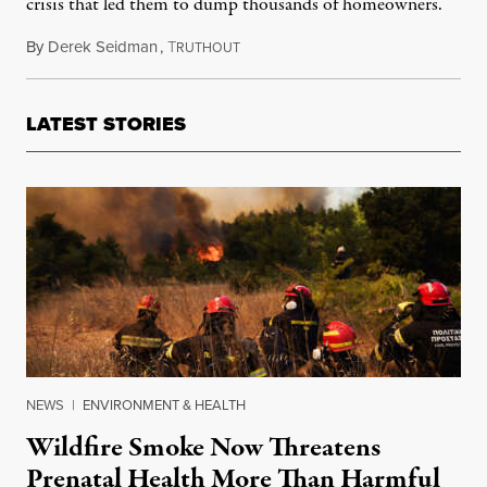
crisis that led them to dump thousands of homeowners.
By
Derek Seidman
,
T
January 30, 2025
RUTHOUT
LATEST STORIES
NEWS
|
ENVIRONMENT & HEALTH
Wildfire Smoke Now Threatens
Prenatal Health More Than Harmful