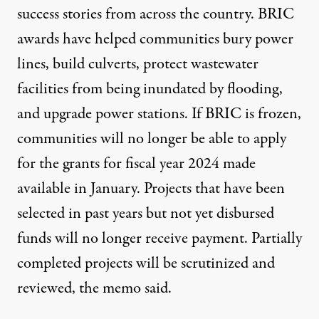
success stories from across the country. BRIC
awards have helped communities bury power
lines, build culverts, protect wastewater
facilities from being inundated by flooding,
and upgrade power stations. If BRIC is frozen,
communities will no longer be able to apply
for the grants for fiscal year 2024 made
available in January. Projects that have been
selected in past years but not yet disbursed
funds will no longer receive payment. Partially
completed projects will be scrutinized and
reviewed, the memo said.