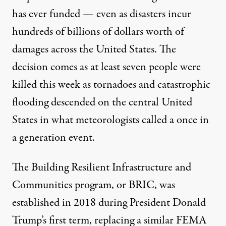
has ever funded — even as disasters
incur
hundreds of billions of dollars worth of
damages
across the United States. The
decision comes as at least seven people were
killed this week as
tornadoes and catastrophic
flooding
descended on the central United
States in what meteorologists called a
once in
a generation event
.
The Building Resilient Infrastructure and
Communities program, or BRIC, was
established in 2018
during President Donald
Trump’s first term, replacing a similar FEMA