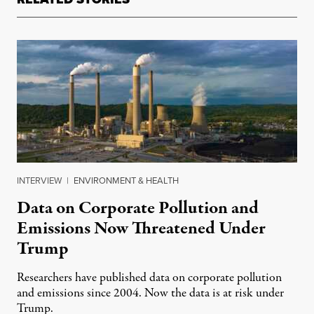
INTERVIEW
|
ENVIRONMENT & HEALTH
Data on Corporate Pollution and
Emissions Now Threatened Under
Trump
Researchers have published data on corporate pollution
and emissions since 2004. Now the data is at risk under
Trump.