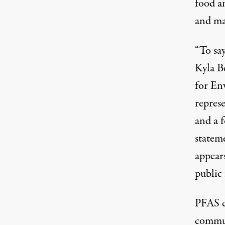
food a
and ma
“To say
Kyla B
for En
represe
and a 
statem
appears
public
PFAS c
commun