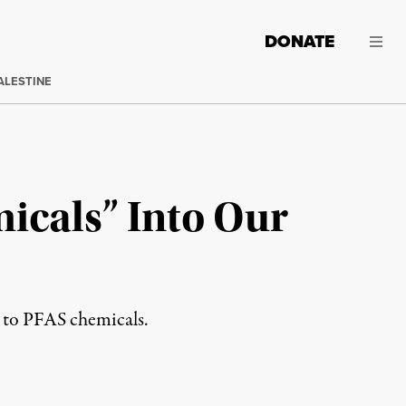
DONATE
ALESTINE
icals” Into Our
e to PFAS chemicals.