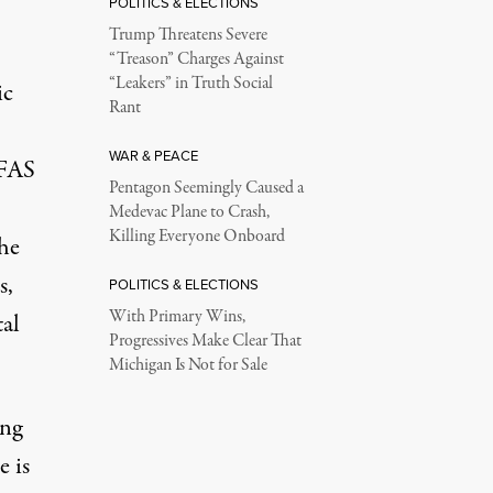
POLITICS & ELECTIONS
Trump Threatens Severe
“Treason” Charges Against
“Leakers” in Truth Social
ic
Rant
WAR & PEACE
PFAS
Pentagon Seemingly Caused a
Medevac Plane to Crash,
Killing Everyone Onboard
the
s,
POLITICS & ELECTIONS
With Primary Wins,
tal
Progressives Make Clear That
Michigan Is Not for Sale
ing
e is