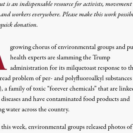
t is an indispensable resource for activists, movement
 and workers everywhere. Please make this work possib
quick donation
.
A
growing chorus of environmental groups and pu
health experts are slamming the Trump
administration for its milquetoast response to t
read problem of per- and polyfluoroalkyl substances
 a family of toxic “forever chemicals” that are linke
s diseases and have contaminated food products and
ng water across the country.
r this week, environmental groups
released photos
of