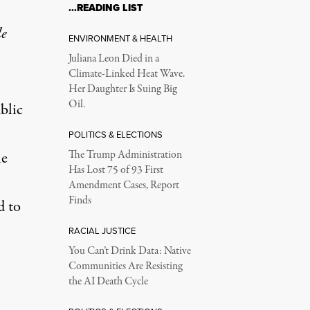
…READING LIST
le
ENVIRONMENT & HEALTH
Juliana Leon Died in a
Climate-Linked Heat Wave.
Her Daughter Is Suing Big
Oil.
blic
POLITICS & ELECTIONS
he
The Trump Administration
Has Lost 75 of 93 First
Amendment Cases, Report
Finds
d to
RACIAL JUSTICE
You Can’t Drink Data: Native
Communities Are Resisting
the AI Death Cycle