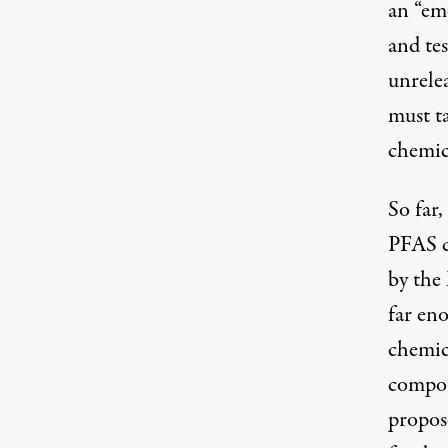
an “em
and tes
unrele
must t
chemic
So far,
PFAS c
by the
far en
chemic
compou
propos