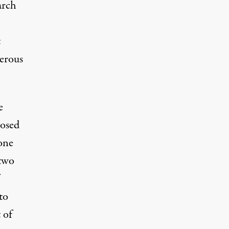
arch
t
gerous
e
posed
one
 two
to
 of