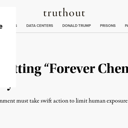
Truthout
ng
:
TE CRISIS
DATA CENTERS
DONALD TRUMP
PRISONS
P
Letting “Forever Chem
Say
rnment must take swift action to limit human exposur