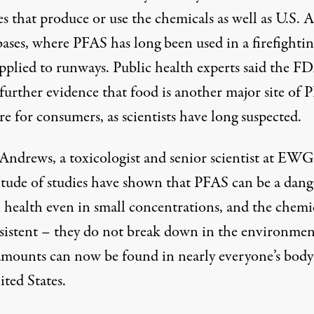
ies that produce or use the chemicals as well as U.S. A
bases, where PFAS has long been used in a firefighti
pplied to runways. Public health experts said the F
 further evidence that food is another major site of
e for consumers, as scientists have long suspected.
Andrews, a toxicologist and senior scientist at EWG,
itude of studies have shown that PFAS can be a dang
health even in small concentrations, and the chemi
rsistent – they do not break down in the environmen
amounts can now be found in nearly everyone’s body
ted States.