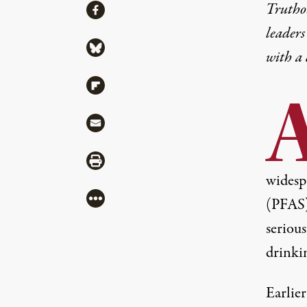
Share
Truthou
Share via Facebook
leaders
Share via Bluesky
with a
Share via Flipboard
Share via Mail
Share via Print
widesp
More
(PFAS),
seriou
drinki
Earlie