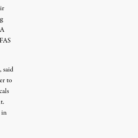
ir
ng
DA
 PFAS
 said
er to
cals
t.
 in