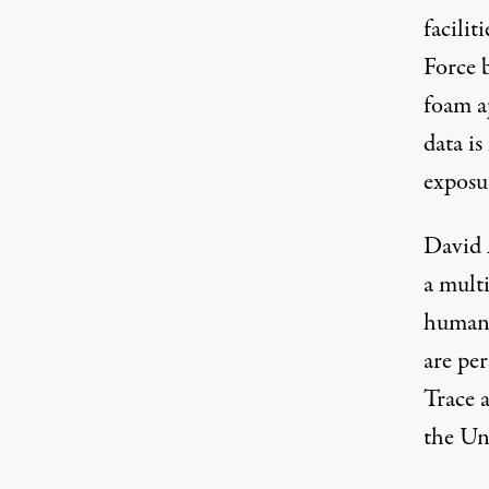
facilit
Force 
foam a
data is
exposur
David 
a mult
human 
are pe
Trace 
the Uni