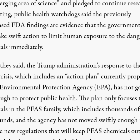
erging area of science” and pledged to continue rese
ting, public health watchdogs said the previously
ased FDA findings are evidence that the governmen
ake swift action to limit human exposure to the dan
als immediately.
 they said, the Trump administration’s response to th
risis, which includes an
“action plan”
currently pro
 Environmental Protection Agency (EPA), has not g
ough to protect public health. The plan only focuses
als in the PFAS family, which includes thousands of
nds, and the agency has not moved swiftly enough 
e new regulations that will keep PFAS chemicals out