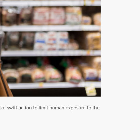
 swift action to limit human exposure to the