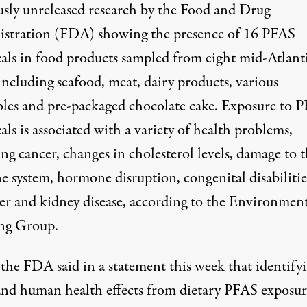
usly unreleased research by the Food and Drug
stration (FDA) showing the presence of 16 PFAS
als in food products sampled from eight mid-Atlant
 including seafood, meat, dairy products, various
bles and pre-packaged chocolate cake. Exposure to 
als is
associated
with a variety of health problems,
ng cancer, changes in cholesterol levels, damage to 
 system, hormone disruption, congenital disabilitie
ver and kidney disease, according to the Environmen
ng Group.
the FDA said in a
statement
this week that identify
 and human health effects from dietary PFAS exposur