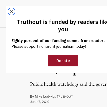
Skip to content
Skip to footer
LATEST
ABOUT
Trendi
CLIMA
NEWS
|
ENVIRONMENT & HEALTH
Trump’s EPA Is 
Food, Experts 
Public health watchdogs said the gove
By
Mike Ludwig
,
T
RUTHOUT
Published
June 7, 2019