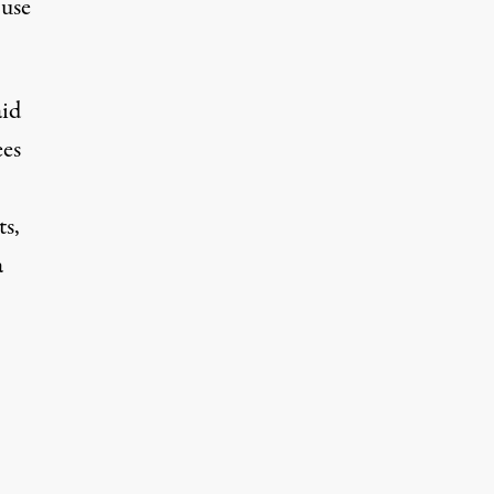
 use
aid
ees
ts,
a