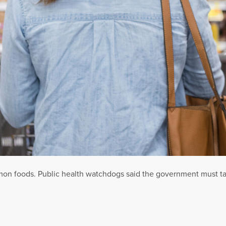
 foods. Public health watchdogs said the government must take