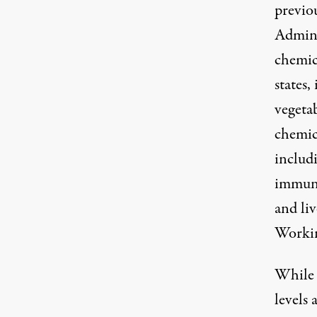
previo
Admini
chemic
states,
vegeta
chemic
includi
immune
and li
Worki
While 
levels