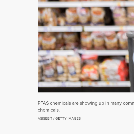
PFAS chemicals are showing up in many common
chemicals.
ASISEEIT / GETTY IMAGES