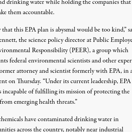
nd drinking water while holding the companies that
ke them accountable.
 that this EPA plan is abysmal would be too kind,” s
ennett, the science policy director at Public Employ
vironmental Responsibility (PEER), a group which
nts federal environmental scientists and other exper
former attorney and scientist formerly with EPA, in 
ent on Thursday. “Under its current leadership, EPA
 incapable of fulfilling its mission of protecting the
 from emerging health threats.”
hemicals have contaminated
drinking water in
ities across the country
, notably near industrial