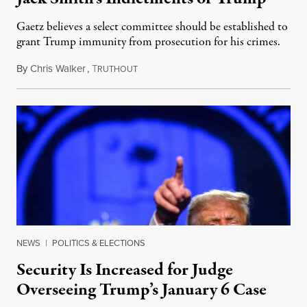
Gaetz believes a select committee should be established to
grant Trump immunity from prosecution for his crimes.
By
Chris Walker
,
T
August 9, 2023
RUTHOUT
NEWS
|
POLITICS & ELECTIONS
Security Is Increased for Judge
Overseeing Trump’s January 6 Case