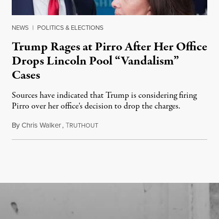
NEWS
|
POLITICS & ELECTIONS
Trump Rages at Pirro After Her Office
Drops Lincoln Pool “Vandalism”
Cases
Sources have indicated that Trump is considering firing
Pirro over her office's decision to drop the charges.
By
Chris Walker
,
T
August 4, 2026
RUTHOUT