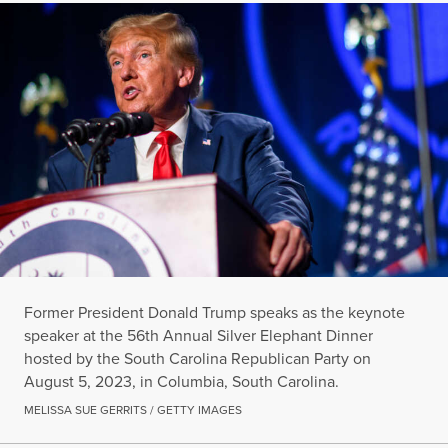
Former President Donald Trump speaks as the keynote
speaker at the 56th Annual Silver Elephant Dinner
hosted by the South Carolina Republican Party on
August 5, 2023, in Columbia, South Carolina.
MELISSA SUE GERRITS / GETTY IMAGES