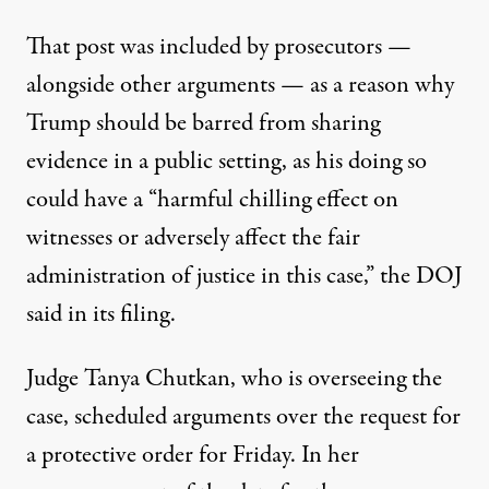
That post was included by prosecutors —
alongside other arguments — as a reason why
Trump should be barred from sharing
evidence in a public setting, as his doing so
could have a “harmful chilling effect on
witnesses or adversely affect the fair
administration of justice in this case,”
the DOJ
said in its filing
.
Judge Tanya Chutkan, who is overseeing the
case, scheduled arguments over the request for
a protective order for Friday. In her