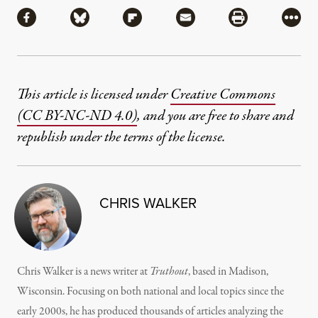
Share via Facebook
Share via Bluesky
Share via Flipboard
Share via Mail
Share via Pri
More
This article is licensed under
Creative Commons
(CC BY-NC-ND 4.0)
, and you are free to share and
republish under the terms of the license.
CHRIS WALKER
Chris Walker is a news writer at
Truthout
, based in Madison,
Wisconsin. Focusing on both national and local topics since the
early 2000s, he has produced thousands of articles analyzing the