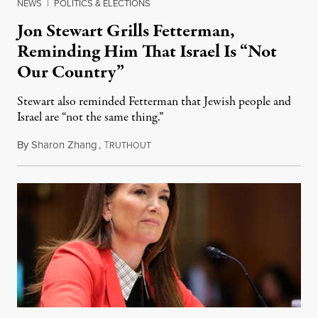
NEWS
|
POLITICS & ELECTIONS
Jon Stewart Grills Fetterman,
Reminding Him That Israel Is “Not
Our Country”
Stewart also reminded Fetterman that Jewish people and
Israel are “not the same thing.”
By
Sharon Zhang
,
T
August 5, 2026
RUTHOUT