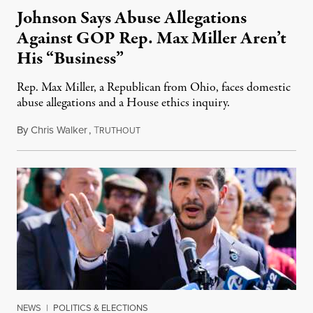
Johnson Says Abuse Allegations
Against GOP Rep. Max Miller Aren’t
His “Business”
Rep. Max Miller, a Republican from Ohio, faces domestic
abuse allegations and a House ethics inquiry.
By
Chris Walker
,
T
August 5, 2026
RUTHOUT
NEWS
|
POLITICS & ELECTIONS