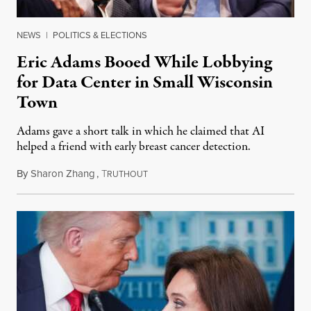
NEWS
|
POLITICS & ELECTIONS
Eric Adams Booed While Lobbying
for Data Center in Small Wisconsin
Town
Adams gave a short talk in which he claimed that AI
helped a friend with early breast cancer detection.
By
Sharon Zhang
,
T
August 4, 2026
RUTHOUT