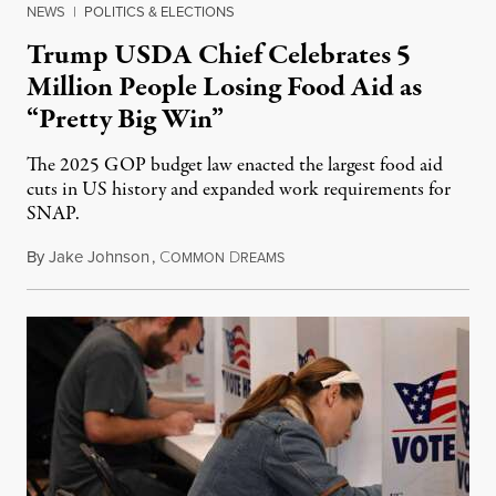
NEWS
|
POLITICS & ELECTIONS
Trump USDA Chief Celebrates 5
Million People Losing Food Aid as
“Pretty Big Win”
The 2025 GOP budget law enacted the largest food aid
cuts in US history and expanded work requirements for
SNAP.
By
Jake Johnson
,
C
D
August 5, 2026
OMMON
REAMS