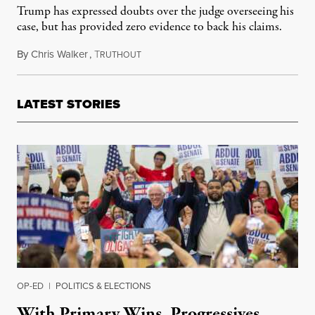
Trump has expressed doubts over the judge overseeing his
case, but has provided zero evidence to back his claims.
By
Chris Walker
,
T
August 8, 2023
RUTHOUT
LATEST STORIES
OP-ED
|
POLITICS & ELECTIONS
With Primary Wins, Progressives