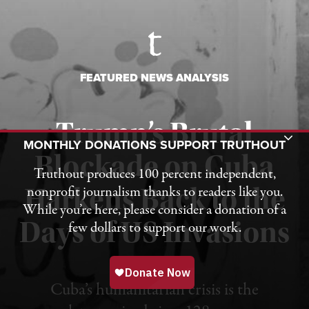
FEATURED NEWS ANALYSIS
Trump’s Brutal
Toggle Donation Bar
MONTHLY DONATIONS SUPPORT TRUTHOUT
Blockade on Cuba
Truthout produces 100 percent independent,
nonprofit journalism thanks to readers like you.
Harkens Back to the
While you’re here, please consider a donation of a
Days of US Invasions
few dollars to support our work.
Published August 1, 2026
Cuba’s humanitarian crisis is the