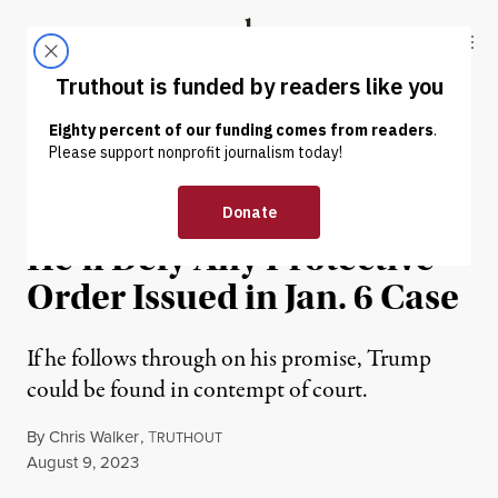
Skip to content
Skip to footer
Truthout
ABOUT
LATEST
DONATE
NEWS
|
POLITICS & ELECTIONS
Trump Tells Supporters
He’ll Defy Any Protective
Order Issued in Jan. 6 Case
If he follows through on his promise, Trump
could be found in contempt of court.
By
Chris Walker
,
T
RUTHOUT
Published
August 9, 2023