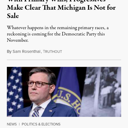
Make Clear That Michigan Is Not for
Sale
Whatever happens in the remaining primary races, a
reckoning is coming for the Democratic Party this
November.
By
Sam Rosenthal
,
T
August 5, 2026
RUTHOUT
NEWS
|
POLITICS & ELECTIONS