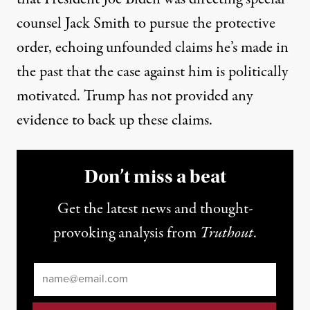
counsel Jack Smith to pursue the protective
order,
echoing unfounded claims he’s made in
the past
that the case against him is politically
motivated. Trump has not provided any
evidence to back up these claims.
Don’t miss a beat
Get the latest news and thought-
provoking analysis from
Truthout
.
Email
*