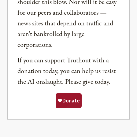
shoulder this blow. Nor will it be easy
for our peers and collaborators —
news sites that depend on traffic and
aren’t bankrolled by large
corporations.
If you can support Truthout with a
donation today, you can help us resist
the AI onslaught. Please give today.
Share