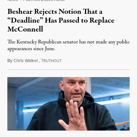
Beshear Rejects Notion That a
“Deadline” Has Passed to Replace
McConnell
The Kentucky Republican senator has not made any public
appearances since June.
By
Chris Walker
,
T
August 5, 2026
RUTHOUT