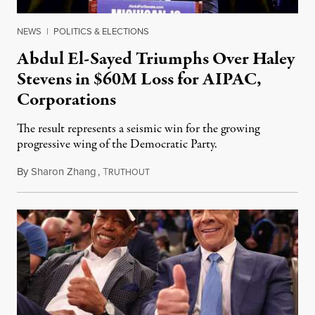
NEWS
|
POLITICS & ELECTIONS
Abdul El-Sayed Triumphs Over Haley
Stevens in $60M Loss for AIPAC,
Corporations
The result represents a seismic win for the growing
progressive wing of the Democratic Party.
By
Sharon Zhang
,
T
August 5, 2026
RUTHOUT