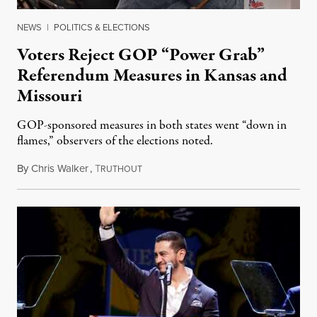
NEWS
|
POLITICS & ELECTIONS
Voters Reject GOP “Power Grab”
Referendum Measures in Kansas and
Missouri
GOP-sponsored measures in both states went “down in
flames,” observers of the elections noted.
By
Chris Walker
,
T
August 5, 2026
RUTHOUT