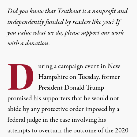
Did you know that Truthout is a nonprofit and
independently funded by readers like you? If
you value what we do, please support our work
with
a donation
.
D
uring a campaign event in New
Hampshire on Tuesday, former
President Donald Trump
promised his supporters that he would not
abide by any protective order imposed by a
federal judge in the case involving his
attempts to overturn the outcome of the 2020