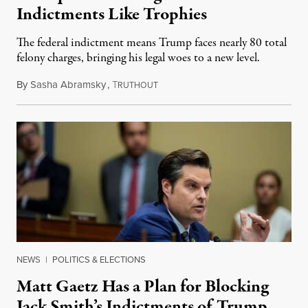
Indictments Like Trophies
The federal indictment means Trump faces nearly 80 total
felony charges, bringing his legal woes to a new level.
By
Sasha Abramsky
,
T
August 2, 2023
RUTHOUT
NEWS
|
POLITICS & ELECTIONS
Matt Gaetz Has a Plan for Blocking
Jack Smith’s Indictments of Trump