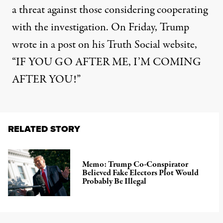
a threat against those considering cooperating
with the investigation. On Friday,
Trump
wrote in a post on his Truth Social website
,
“IF YOU GO AFTER ME, I’M COMING
AFTER YOU!”
RELATED STORY
Memo: Trump Co-Conspirator
Believed Fake Electors Plot Would
Probably Be Illegal