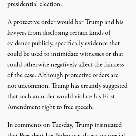
presidential election.
A protective order would
bar Trump and his
lawyers from disclosing certain kinds of
evidence publicly
, specifically evidence that
could be used to intimidate witnesses or that
could otherwise negatively affect the fairness
of the case. Although protective orders are
not uncommon, Trump has errantly suggested
that such an order would violate his First
Amendment right to free speech.
In comments on Tuesday, Trump insinuated
that President Joe Biden was directing special