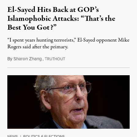
El-Sayed Hits Back at GOP’s
Islamophobic Attacks: “That’s the
Best You Got?”
“I spent years hunting terrorists,” El-Sayed opponent Mike
Rogers said after the primary.
By
Sharon Zhang
,
T
August 5, 2026
RUTHOUT
NEWS
|
POLITICS & ELECTIONS