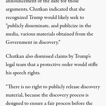
announcement of the date for those
arguments,
Chutkan indicated that she
recognized
Trump would likely seek to
“publicly disseminate, and publicize in the
media, various materials obtained from the
Government in discovery.”
Chutkan also dismissed claims by Trump’s
legal team that a protective order would stifle
his speech rights.
“There is no right to publicly release discovery
material, because the discovery process is
designed to ensure a fair process before the