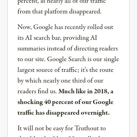
percent, as nearly all of our traffic
from that platform disappeared.
Now, Google has recently rolled out
its AI search bar, providing AI
summaries instead of directing readers
to our site. Google Search is our single
largest source of traffic; it’s the route
by which nearly one third of our
readers find us.
Much like in 2018, a
shocking 40 percent of our Google
traffic has disappeared overnight.
It will not be easy for Truthout to