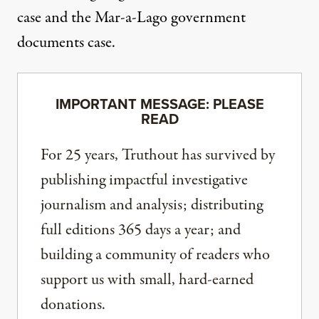
case and the Mar-a-Lago government
documents case.
IMPORTANT MESSAGE: PLEASE
READ
For 25 years, Truthout has survived by
publishing impactful investigative
journalism and analysis; distributing
full editions 365 days a year; and
building a community of readers who
support us with small, hard-earned
donations.