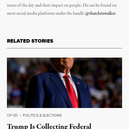
issues of the day and their impact on people. He can be found on
most social media platforms under the handle
@thatchriswalker
.
RELATED STORIES
OP-ED
|
POLITICS & ELECTIONS
Trump Is Collecting Federal