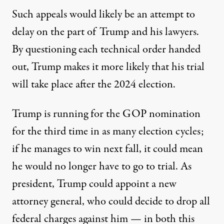
Such appeals would likely
be an attempt to
delay on the part of Trump and his lawyers
.
By questioning each technical order handed
out, Trump makes it more likely that his trial
will take place after the 2024 election.
Trump is running for the GOP nomination
for the third time in as many election cycles;
if he manages to win next fall, it could mean
he would no longer have to go to trial. As
president, Trump could appoint a new
attorney general, who could decide to drop all
federal charges against him — in both this