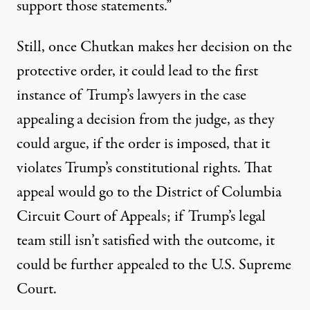
support those statements.”
Still, once Chutkan makes her decision on the
protective order, it could lead to the first
instance of Trump’s lawyers in the case
appealing a decision from the judge, as they
could argue, if the order is imposed, that it
violates Trump’s constitutional rights. That
appeal would go to the District of Columbia
Circuit Court of Appeals; if Trump’s legal
team still isn’t satisfied with the outcome, it
could be further appealed to the U.S. Supreme
Court.