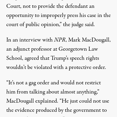
Court, not to provide the defendant an
opportunity to improperly press his case in the
court of public opinion,” the judge said.
In an interview with
NPR
, Mark MacDougall,
an adjunct professor at Georgetown Law
School, agreed that Trump’s speech rights
wouldn’t be violated with a protective order.
“It’s not a gag order and would not restrict
him from talking about almost anything,”
MacDougall explained. “He just could not use
the evidence produced by the government to