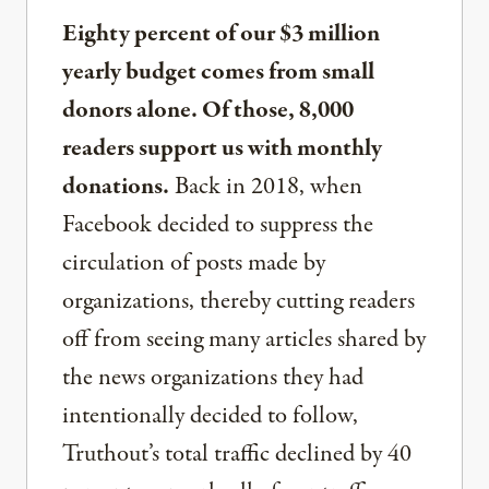
Eighty percent of our $3 million
yearly budget comes from small
donors alone. Of those, 8,000
readers support us with monthly
donations.
Back in 2018, when
Facebook decided to suppress the
circulation of posts made by
organizations, thereby cutting readers
off from seeing many articles shared by
the news organizations they had
intentionally decided to follow,
Truthout’s total traffic declined by 40