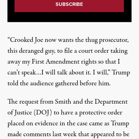
“Crooked Joe now wants the thug prosecutor,
this deranged guy, to file a court order taking
away my First Amendment rights so that I
can’t speak…I will talk about it. I will,”
Trump
told the audience gathered before him
.
The request from Smith and the Department
of Justice (DOJ) to have a protective order
placed on evidence in the case came as Trump
made comments last week that appeared to be