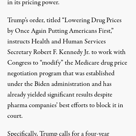
in its pricing power.
Trump’s
order
, titled “Lowering Drug Prices
by Once Again Putting Americans First,”
instructs Health and Human Services
Secretary
Robert F. Kennedy Jr
. to work with
Congress to “modify” the Medicare drug price
negotiation program that was established
under the Biden administration and has
already yielded significant results
despite
pharma companies’
best efforts
to block it in
court.
Specifically, Trump calls for a four-year