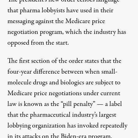
that pharma lobbyists have used in their
messaging against the Medicare price
negotiation program, which the industry has
opposed from the start.
The first section of the order states that the
four-year difference between when small-
molecule drugs and biologics are subject to
Medicare price negotiations under current
law is known as the “pill penalty” — a label
that the pharmaceutical industry’s largest
lobbying organization has
invoked repeatedly
in its
attacks
on the Biden-era program.