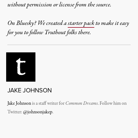
without permission or license from the source.
On Bluesky? We created a
starter pack
to make it easy
for you to follow Truthout folks there.
JAKE JOHNSON
Jake Johnson
is a staff writer for
Common Dreams
. Follow him on
Twitter:
@johnsonjakep
.