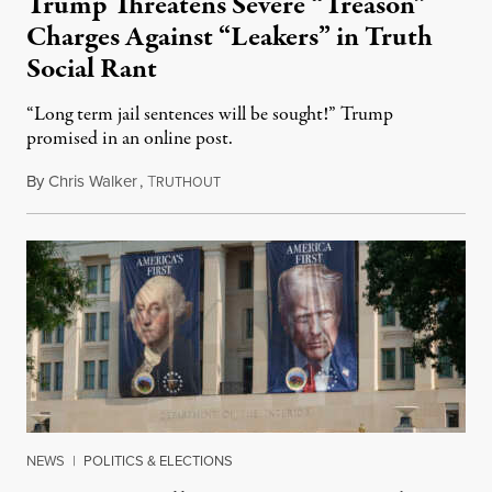
Trump Threatens Severe “Treason”
Charges Against “Leakers” in Truth
Social Rant
“Long term jail sentences will be sought!” Trump
promised in an online post.
By
Chris Walker
,
T
August 6, 2026
RUTHOUT
NEWS
|
POLITICS & ELECTIONS