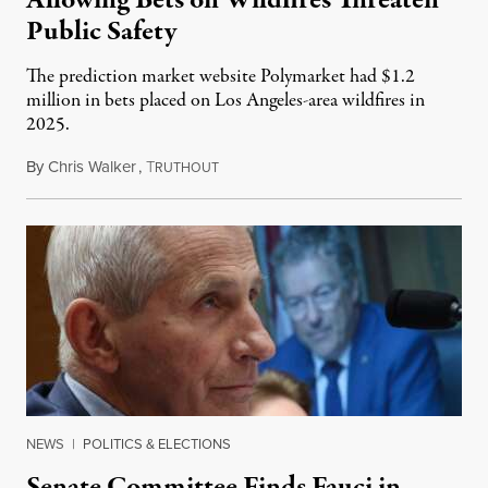
Allowing Bets on Wildfires Threaten
Public Safety
The prediction market website Polymarket had $1.2
million in bets placed on Los Angeles-area wildfires in
2025.
By
Chris Walker
,
T
August 7, 2026
RUTHOUT
NEWS
|
POLITICS & ELECTIONS
Senate Committee Finds Fauci in