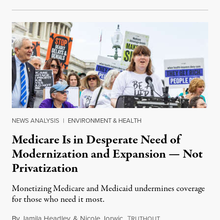
NEWS ANALYSIS
|
ENVIRONMENT & HEALTH
Medicare Is in Desperate Need of
Modernization and Expansion — Not
Privatization
Monetizing Medicare and Medicaid undermines coverage
for those who need it most.
By
Jamila Headley
&
Nicole Jorwic
,
T
October 8, 2023
RUTHOUT