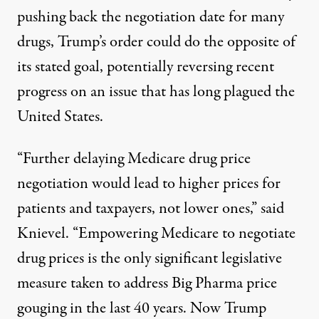
pushing back the negotiation date for many
drugs, Trump’s order could do the opposite of
its stated goal, potentially reversing
recent
progress
on an issue that has
long plagued the
United States
.
“Further delaying Medicare drug price
negotiation would lead to
higher prices
for
patients and taxpayers, not lower ones,” said
Knievel. “Empowering Medicare to negotiate
drug prices is the only significant legislative
measure taken to address Big Pharma price
gouging in the last 40 years. Now Trump