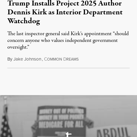
Trump Installs Project 2025 Author
Dennis Kirk as Interior Department
Watchdog
The last inspector general said Kirk's appointment “should
concern anyone who values independent government
oversight.”
By
Jake Johnson
,
C
D
August 6, 2026
OMMON
REAMS