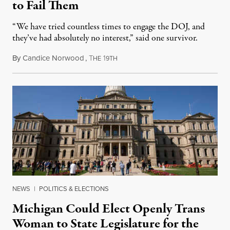
to Fail Them
“We have tried countless times to engage the DOJ, and
they’ve had absolutely no interest,” said one survivor.
By
Candice Norwood
,
T
1
August 8, 2026
HE
9TH
NEWS
|
POLITICS & ELECTIONS
Michigan Could Elect Openly Trans
Woman to State Legislature for the