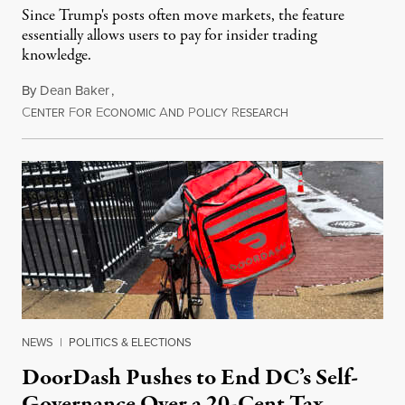
Since Trump's posts often move markets, the feature
essentially allows users to pay for insider trading
knowledge.
By
Dean Baker
,
C
F
E
A
P
R
August 8, 2026
ENTER
OR
CONOMIC
ND
OLICY
ESEARCH
NEWS
|
POLITICS & ELECTIONS
DoorDash Pushes to End DC’s Self-
Governance Over a 20-Cent Tax