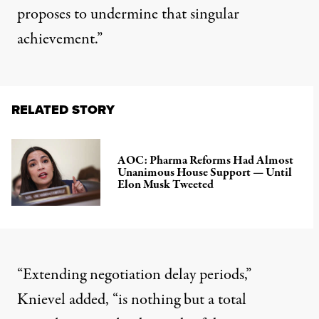
proposes to undermine that singular
achievement.”
RELATED STORY
AOC: Pharma Reforms Had Almost
Unanimous House Support — Until
Elon Musk Tweeted
“Extending negotiation delay periods,”
Knievel added, “is nothing but a total