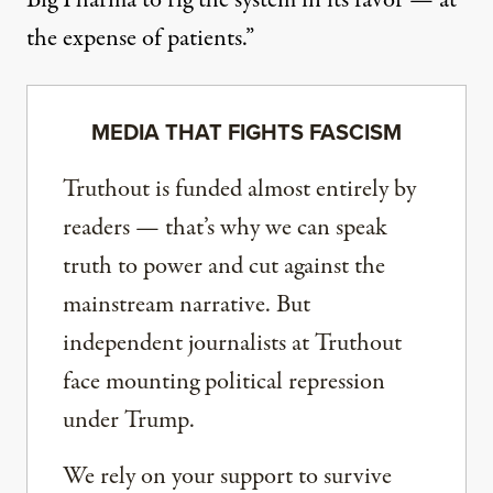
Big Pharma to rig the system in its favor — at
the expense of patients.”
MEDIA THAT FIGHTS FASCISM
Truthout is funded almost entirely by
readers — that’s why we can speak
truth to power and cut against the
mainstream narrative. But
independent journalists at Truthout
face mounting political repression
under Trump.
We rely on your support to survive