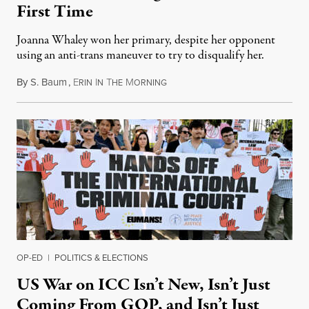
First Time
Joanna Whaley won her primary, despite her opponent
using an anti-trans maneuver to try to disqualify her.
By
S. Baum
,
E
I
T
M
August 7, 2026
RIN
N
HE
ORNING
OP-ED
|
POLITICS & ELECTIONS
US War on ICC Isn’t New, Isn’t Just
Coming From GOP, and Isn’t Just