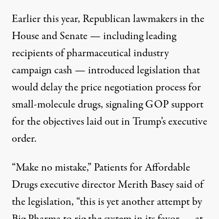
Earlier this year, Republican lawmakers in the
House
and
Senate
— including
leading
recipients
of pharmaceutical industry
campaign cash — introduced legislation that
would delay the price negotiation process for
small-molecule drugs, signaling GOP support
for the objectives laid out in Trump’s executive
order.
“Make no mistake,” Patients for Affordable
Drugs executive director Merith Basey
said
of
the legislation, “this is yet another attempt by