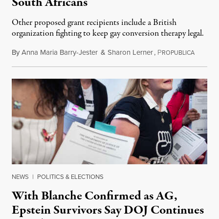
South Africans
Other proposed grant recipients include a British
organization fighting to keep gay conversion therapy legal.
By
Anna Maria Barry-Jester
&
Sharon Lerner
,
P
August 
ROPUBLICA
NEWS
|
POLITICS & ELECTIONS
With Blanche Confirmed as AG,
Epstein Survivors Say DOJ Continues