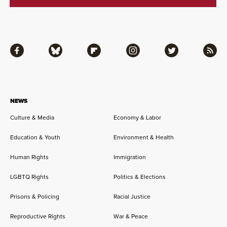
Facebook
Bluesky
Flipboard
Instagram
Twitter
RSS
NEWS
Culture & Media
Economy & Labor
Education & Youth
Environment & Health
Human Rights
Immigration
LGBTQ Rights
Politics & Elections
Prisons & Policing
Racial Justice
Reproductive Rights
War & Peace