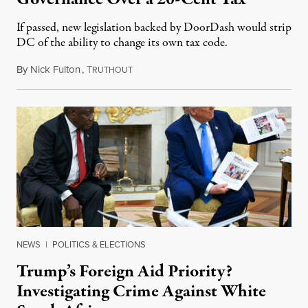
If passed, new legislation backed by DoorDash would strip
DC of the ability to change its own tax code.
By
Nick Fulton
,
T
August 8, 2026
RUTHOUT
NEWS
|
POLITICS & ELECTIONS
Trump’s Foreign Aid Priority?
Investigating Crime Against White