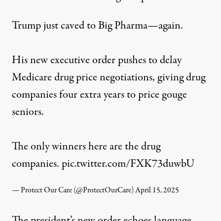
Trump just caved to Big Pharma—again.
His new executive order pushes to delay
Medicare drug price negotiations, giving drug
companies four extra years to price gouge
seniors.
The only winners here are the drug
companies.
pic.twitter.com/FXK73duwbU
— Protect Our Care (@ProtectOurCare)
April 15, 2025
The president’s new order echoes language