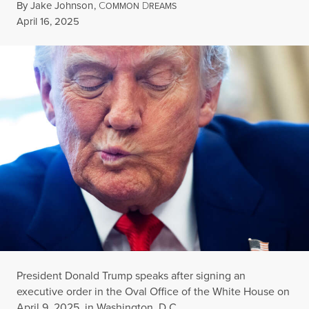
By
Jake Johnson
,
C
D
OMMON
REAMS
Published
April 16, 2025
President Donald Trump speaks after signing an
executive order in the Oval Office of the White House on
April 9, 2025, in Washington, D.C.