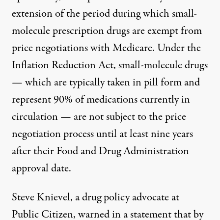
extension of the period during which small-
molecule prescription drugs are exempt from
price negotiations with Medicare. Under the
Inflation Reduction Act, small-molecule drugs
— which are typically taken in pill form and
represent
90% of medications
currently in
circulation — are not subject to the price
negotiation process until
at least nine years
after their Food and Drug Administration
approval date.
Steve Knievel, a drug policy advocate at
Public Citizen
, warned in a statement that by