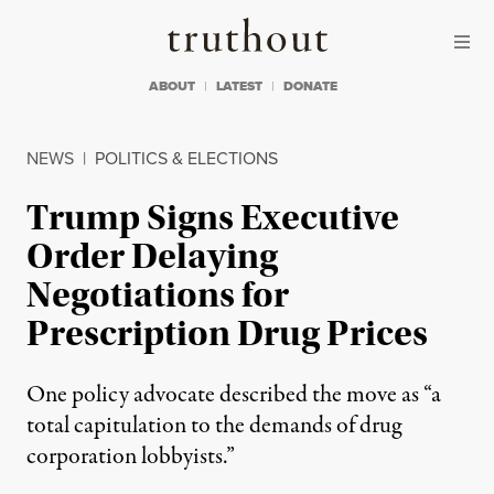
Skip to content
Skip to footer
Truthout
ABOUT
LATEST
DONATE
NEWS
|
POLITICS & ELECTIONS
Trump Signs Executive
Order Delaying
Negotiations for
Prescription Drug Prices
One policy advocate described the move as “a
total capitulation to the demands of drug
corporation lobbyists.”