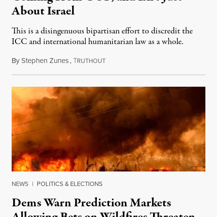
About Israel
This is a disingenuous bipartisan effort to discredit the
ICC and international humanitarian law as a whole.
By
Stephen Zunes
,
T
August 7, 2026
RUTHOUT
NEWS
|
POLITICS & ELECTIONS
Dems Warn Prediction Markets