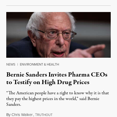
NEWS
|
ENVIRONMENT & HEALTH
Bernie Sanders Invites Pharma CEOs
to Testify on High Drug Prices
“The American people have a right to know why it is that
they pay the highest prices in the world,” said Bernie
Sanders.
By
Chris Walker
,
T
November 22, 2023
RUTHOUT