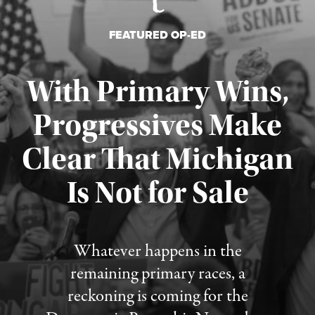
FEATURED OP-ED
With Primary Wins,
Progressives Make
Clear That Michigan
Is Not for Sale
Published August 5, 2026
Whatever happens in the
remaining primary races, a
reckoning is coming for the