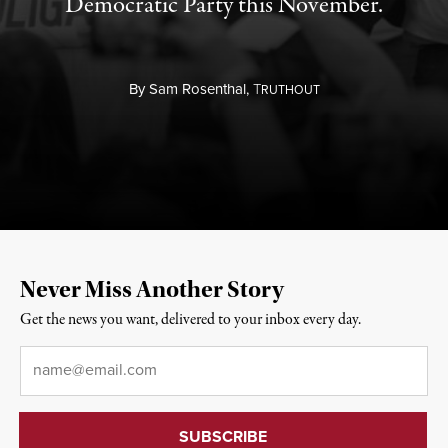
Democratic Party this November.
By
Sam Rosenthal,
T
RUTHOUT
Never Miss Another Story
Get the news you want, delivered to your inbox every day.
Email
*