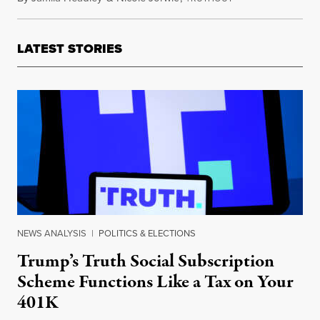
LATEST STORIES
NEWS ANALYSIS
|
POLITICS & ELECTIONS
Trump’s Truth Social Subscription
Scheme Functions Like a Tax on Your
401K