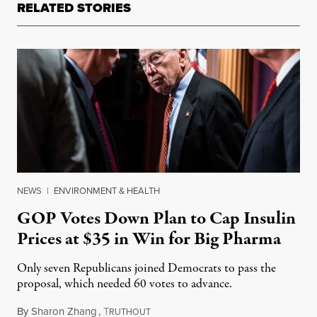
RELATED STORIES
NEWS
|
ENVIRONMENT & HEALTH
GOP Votes Down Plan to Cap Insulin
Prices at $35 in Win for Big Pharma
Only seven Republicans joined Democrats to pass the
proposal, which needed 60 votes to advance.
By
Sharon Zhang
,
T
August 8, 2022
RUTHOUT