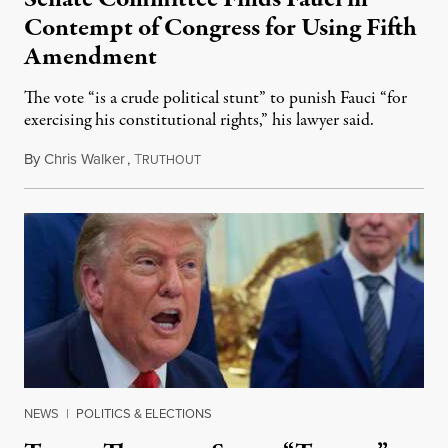
Contempt of Congress for Using Fifth
Amendment
The vote “is a crude political stunt” to punish Fauci “for
exercising his constitutional rights,” his lawyer said.
By
Chris Walker
,
T
August 6, 2026
RUTHOUT
NEWS
|
POLITICS & ELECTIONS