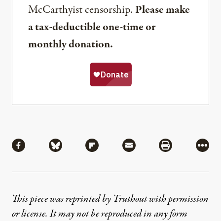
McCarthyist censorship.
Please make
a tax-deductible one-time or
monthly donation.
Share
Share via Facebook
Share via Bluesky
Share via Flipboard
Share via Mail
Share via Pri
More
This piece was reprinted by Truthout with permission
or license. It may not be reproduced in any form