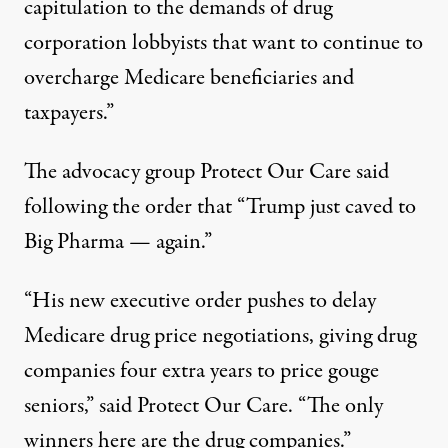
capitulation to the demands of drug
corporation lobbyists that want to continue to
overcharge Medicare beneficiaries and
taxpayers.”
The advocacy group Protect Our Care said
following the order that “Trump just caved to
Big Pharma — again.”
“His new executive order pushes to delay
Medicare drug price negotiations, giving drug
companies four extra years to price gouge
seniors,” said Protect Our Care. “The only
winners here are the drug companies.”