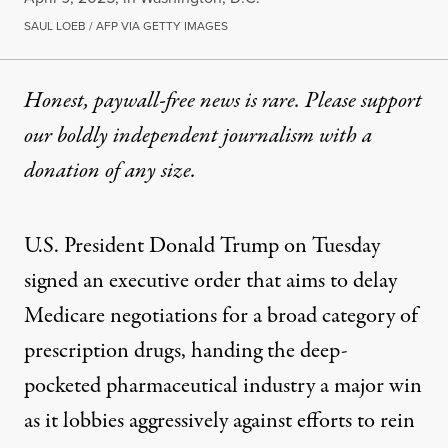
SAUL LOEB / AFP VIA GETTY IMAGES
Honest, paywall-free news is rare. Please support
our boldly independent journalism with
a
donation
of any size.
U.S. President
Donald Trump
on Tuesday
signed an executive order that aims to delay
Medicare negotiations for a broad category of
prescription drugs, handing the deep-
pocketed pharmaceutical industry a major win
as it lobbies aggressively against efforts to rein