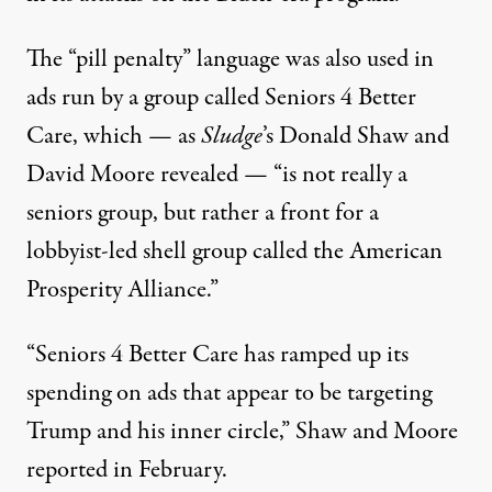
The “pill penalty” language was also used in
ads run by a group called Seniors 4 Better
Care, which — as
Sludge
’s Donald Shaw and
David Moore
revealed
— “is not really a
seniors group, but rather a front for a
lobbyist-led shell group called the American
Prosperity Alliance.”
“Seniors 4 Better Care has ramped up its
spending on ads that appear to be targeting
Trump and his inner circle,” Shaw and Moore
reported in February.