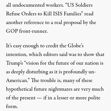
all undocumented workers. “US Soldiers
Refuse Orders to Kill ISIS Families” read
another reference to a real proposal by the
GOP front-runner.
It’s easy enough to credit the Globe’s
intention, which
editors said
was to show that
Trump’s “vision for the future of our nation is
as deeply disturbing as it is profoundly un-
American.” The trouble is, many of these
hypothetical future nightmares are very much
of the present — if in a lesser or more polite
form.