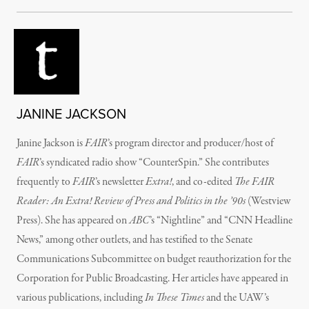
JANINE JACKSON
Janine Jackson is
FAIR
’s program director and producer/host of
FAIR
’s syndicated radio show “CounterSpin.” She contributes
frequently to
FAIR
’s newsletter
Extra!
, and co-edited
The FAIR
Reader: An Extra! Review of Press and Politics in the ’90s
(Westview
Press). She has appeared on
ABC
’s “Nightline” and “CNN Headline
News,” among other outlets, and has testified to the Senate
Communications Subcommittee on budget reauthorization for the
Corporation for Public Broadcasting. Her articles have appeared in
various publications, including
In These Times
and the UAW’s