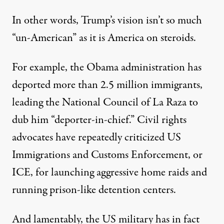
In other words, Trump’s vision isn’t so much
“un-American” as it is America on steroids.
For example, the Obama administration has
deported more than
2.5 million immigrants
,
leading the National Council of La Raza to
dub
him “deporter-in-chief.” Civil rights
advocates have repeatedly criticized US
Immigrations and Customs Enforcement, or
ICE, for launching aggressive
home raids
and
running prison-like
detention centers
.
And lamentably, the US military has in fact