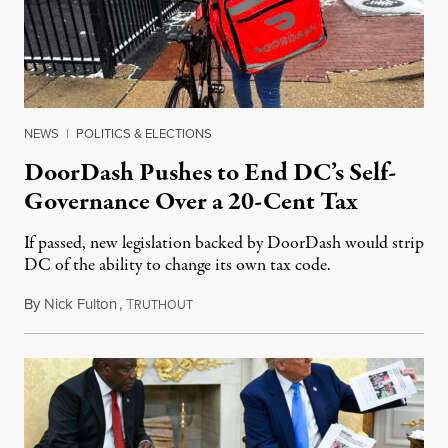
NEWS
|
POLITICS & ELECTIONS
DoorDash Pushes to End DC’s Self-
Governance Over a 20-Cent Tax
If passed, new legislation backed by DoorDash would strip
DC of the ability to change its own tax code.
By
Nick Fulton
,
T
August 8, 2026
RUTHOUT