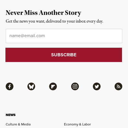
Never Miss Another Story
Get the news you want, delivered to your inbox every day.
Email
*
Facebook
Bluesky
Flipboard
Instagram
Twitter
RSS
NEWS
Culture & Media
Economy & Labor