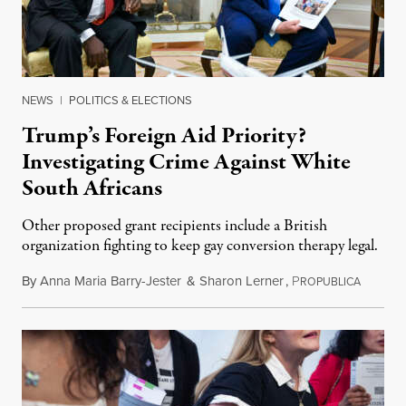
NEWS
|
POLITICS & ELECTIONS
Trump’s Foreign Aid Priority?
Investigating Crime Against White
South Africans
Other proposed grant recipients include a British
organization fighting to keep gay conversion therapy legal.
By
Anna Maria Barry-Jester
&
Sharon Lerner
,
P
August 
ROPUBLICA