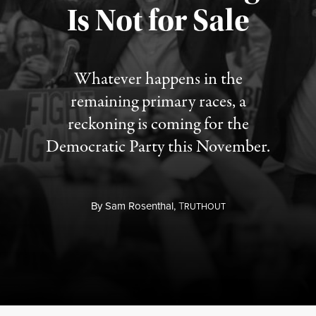
Is Not for Sale
Published August 5, 2026
Whatever happens in the
remaining primary races, a
reckoning is coming for the
Democratic Party this November.
By
Sam Rosenthal,
T
RUTHOUT