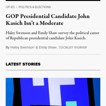
OP-ED
|
POLITICS & ELECTIONS
GOP Presidential Candidate John
Kasich Isn’t a Moderate
Haley Swenson and Emily Shaw survey the political career
of Republican presidential candidate John Kasich.
By
Haley Swenson
&
Emily Shaw
,
S
W
April 19, 20
OCIALIST
ORKER
LATEST STORIES