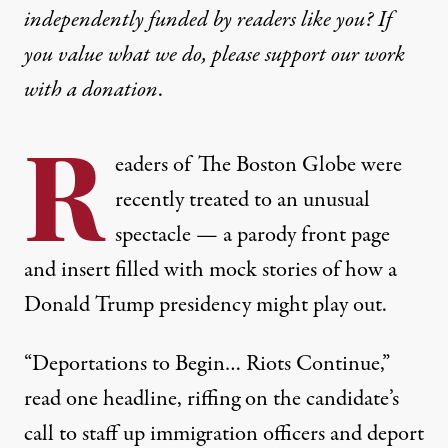
independently funded by readers like you? If
you value what we do, please support our work
with
a donation
.
R
eaders of The Boston Globe were
recently treated to an unusual
spectacle — a parody
front page
and insert filled with mock stories of how a
Donald Trump presidency might play out.
“Deportations to Begin… Riots Continue,”
read one headline, riffing on the candidate’s
call to staff up immigration officers and deport