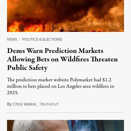
NEWS
|
POLITICS & ELECTIONS
Dems Warn Prediction Markets
Allowing Bets on Wildfires Threaten
Public Safety
The prediction market website Polymarket had $1.2
million in bets placed on Los Angeles-area wildfires in
2025.
By
Chris Walker
,
T
August 7, 2026
RUTHOUT