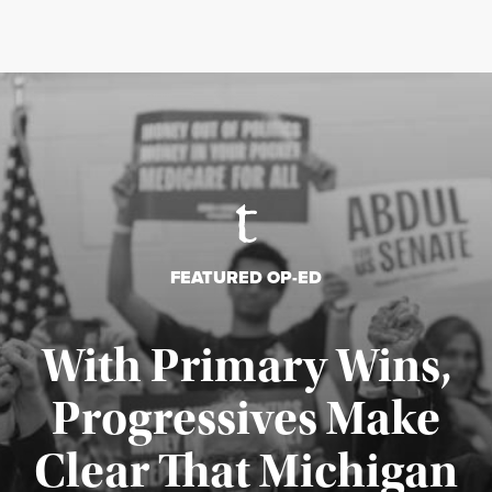
FEATURED OP-ED
With Primary Wins,
Progressives Make
Clear That Michigan