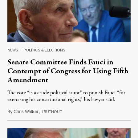
NEWS
|
POLITICS & ELECTIONS
Senate Committee Finds Fauci in
Contempt of Congress for Using Fifth
Amendment
The vote “is a crude political stunt” to punish Fauci “for
exercising his constitutional rights,” his lawyer said.
By
Chris Walker
,
T
August 6, 2026
RUTHOUT