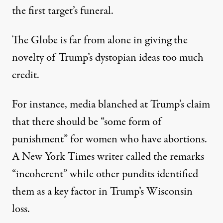
the first target’s funeral.
The Globe is far from alone in giving the
novelty of Trump’s dystopian ideas too much
credit.
For instance, media blanched at Trump’s claim
that there should be “
some form of
punishment
” for women who have abortions.
A New York Times writer called the remarks
“
incoherent
” while other pundits identified
them as a key factor in Trump’s Wisconsin
loss.