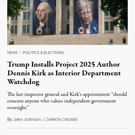
NEWS
|
POLITICS & ELECTIONS
Trump Installs Project 2025 Author
Dennis Kirk as Interior Department
Watchdog
The last inspector general said Kirk's appointment “should
concern anyone who values independent government
oversight.”
By
Jake Johnson
,
C
D
August 6, 2026
OMMON
REAMS