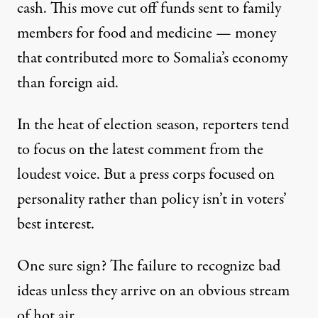
cash. This move cut off funds sent to family
members for
food and medicine
— money
that contributed more to Somalia’s economy
than foreign aid.
In the heat of election season, reporters tend
to focus on the latest comment from the
loudest voice. But a press corps focused on
personality rather than policy isn’t in voters’
best interest.
One sure sign? The failure to recognize bad
ideas unless they arrive on an obvious stream
of hot air.