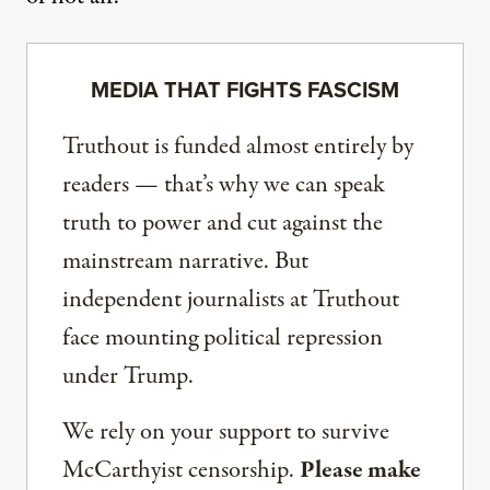
MEDIA THAT FIGHTS FASCISM
Truthout is funded almost entirely by
readers — that’s why we can speak
truth to power and cut against the
mainstream narrative. But
independent journalists at Truthout
face mounting political repression
under Trump.
We rely on your support to survive
McCarthyist censorship.
Please make