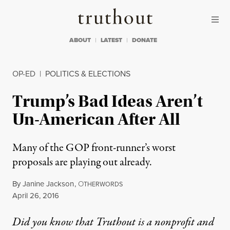
Skip to content
Skip to footer
Truthout
ABOUT
LATEST
DONATE
OP-ED
|
POLITICS & ELECTIONS
Trump’s Bad Ideas Aren’t
Un-American After All
Many of the GOP front-runner’s worst
proposals are playing out already.
By
Janine Jackson
,
O
THERWORDS
Published
April 26, 2016
Did you know that Truthout is a nonprofit and