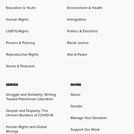
Education & Youth
Environment & Health
Human Rights
Immigration
LGBTQ Rights
Politics & Elections
Prisons & Policing
Racial Justice
Reproductive Rights
War & Peace
Series & Podcasts
SERIES
MORE
Struggle and Solidarity: Writing
About
Toward Palestinian Liberation
Donate
Despair and Disparity: The
Uneven Burdens of COVID-19
Manage Your Donation
Human Rights and Global
Support Our Work
Wrongs