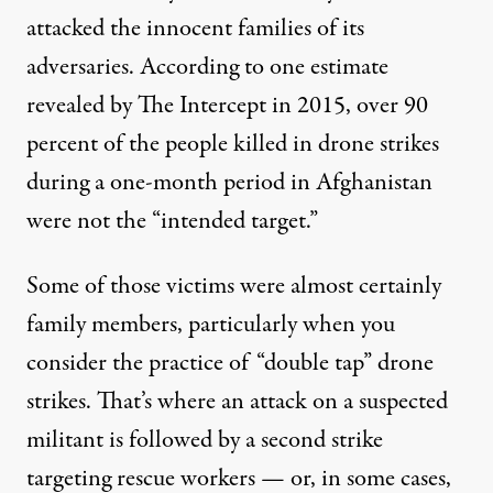
attacked the innocent families of its
adversaries. According to one estimate
revealed by The Intercept in 2015,
over 90
percent
of the people killed in drone strikes
during a one-month period in Afghanistan
were not the “intended target.”
Some of those victims were almost certainly
family members, particularly when you
consider the practice of “
double tap
” drone
strikes. That’s where an attack on a suspected
militant is followed by a second strike
targeting rescue workers — or, in some cases,