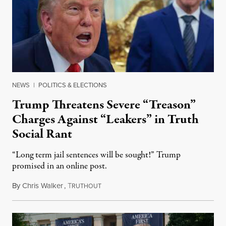
NEWS
|
POLITICS & ELECTIONS
Trump Threatens Severe “Treason”
Charges Against “Leakers” in Truth
Social Rant
“Long term jail sentences will be sought!” Trump
promised in an online post.
By
Chris Walker
,
T
August 6, 2026
RUTHOUT