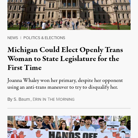
NEWS
|
POLITICS & ELECTIONS
Michigan Could Elect Openly Trans
Woman to State Legislature for the
First Time
Joanna Whaley won her primary, despite her opponent
using an anti-trans maneuver to try to disqualify her.
By
S. Baum
,
E
I
T
M
August 7, 2026
RIN
N
HE
ORNING