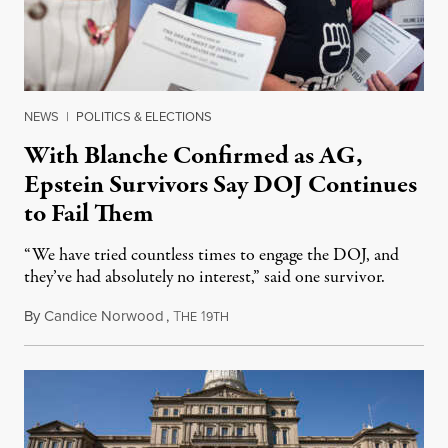
NEWS
|
POLITICS & ELECTIONS
With Blanche Confirmed as AG,
Epstein Survivors Say DOJ Continues
to Fail Them
“We have tried countless times to engage the DOJ, and
they’ve had absolutely no interest,” said one survivor.
By
Candice Norwood
,
T
1
August 8, 2026
HE
9TH