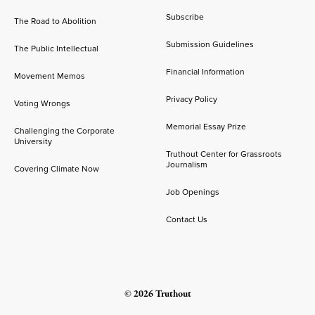
Subscribe
The Road to Abolition
Submission Guidelines
The Public Intellectual
Financial Information
Movement Memos
Privacy Policy
Voting Wrongs
Memorial Essay Prize
Challenging the Corporate
University
Truthout Center for Grassroots
Journalism
Covering Climate Now
Job Openings
Contact Us
© 2026 Truthout