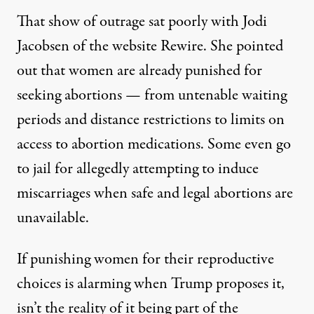
That show of outrage sat poorly with Jodi
Jacobsen of the website Rewire. She
pointed
out
that women are already punished for
seeking abortions — from untenable waiting
periods and distance restrictions to limits on
access to abortion medications. Some even go
to jail for allegedly attempting to induce
miscarriages when safe and legal abortions are
unavailable.
If punishing women for their reproductive
choices is alarming when Trump proposes it,
isn’t the reality of it being part of the