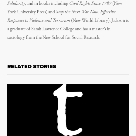
Solidarity
, and in books including
Civil Rights Since 1787
(New
York University Press) and
Stop the Next War Now: Effective
Responses to Violence and Terrorism
(New World Library). Jackson is
a graduate of Sarah Lawrence College and has a master’s in
sociology from the New School for Social Research.
RELATED STORIES