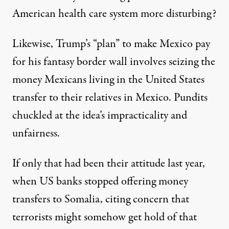
American health care system more disturbing?
Likewise, Trump’s “plan” to make Mexico pay
for his fantasy border wall involves seizing the
money Mexicans living in the United States
transfer to their relatives in Mexico. Pundits
chuckled at the idea’s
impracticality and
unfairness
.
If only that had been their attitude last year,
when US banks stopped offering money
transfers to Somalia, citing concern that
terrorists might somehow get hold of that