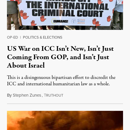
OP-ED
|
POLITICS & ELECTIONS
US War on ICC Isn’t New, Isn’t Just
Coming From GOP, and Isn’t Just
About Israel
This is a disingenuous bipartisan effort to discredit the
ICC and international humanitarian law as a whole.
By
Stephen Zunes
,
T
August 7, 2026
RUTHOUT