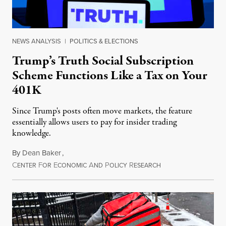
NEWS ANALYSIS
|
POLITICS & ELECTIONS
Trump’s Truth Social Subscription
Scheme Functions Like a Tax on Your
401K
Since Trump's posts often move markets, the feature
essentially allows users to pay for insider trading
knowledge.
By
Dean Baker
,
C
F
E
A
P
R
August 8, 2026
ENTER
OR
CONOMIC
ND
OLICY
ESEARCH