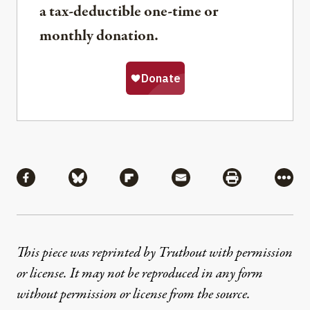
a tax-deductible one-time or
monthly donation.
Share
Share via Facebook
Share via Bluesky
Share via Flipboard
Share via Mail
Share via Pri
More
This piece was reprinted by Truthout with permission
or license. It may not be reproduced in any form
without permission or license from the source.