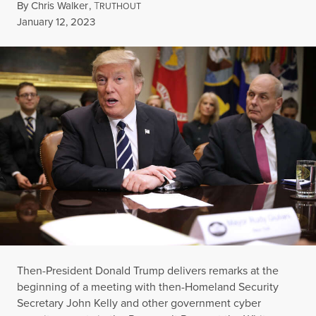
By
Chris Walker
,
T
RUTHOUT
Published
January 12, 2023
Then-President Donald Trump delivers remarks at the
beginning of a meeting with then-Homeland Security
Secretary John Kelly and other government cyber