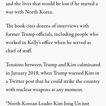
and the lives that would be lost if he started a
war with North Korea.
The book cites dozens of interviews with
former Trump officials, including people who
worked in Kelly’s office when he served as
chief of staff.
Tensions between Trump and Kim culminated
in January 2018, when Trump warned Kim in
a Twitter post that he could strike the country
with nuclear weapons at any moment.
“North Korean Leader Kim Jong Un just