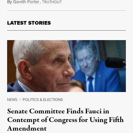
By
Gareth Porter
,
T
November 18, 2017
RUTHOUT
LATEST STORIES
NEWS
|
POLITICS & ELECTIONS
Senate Committee Finds Fauci in
Contempt of Congress for Using Fifth
Amendment