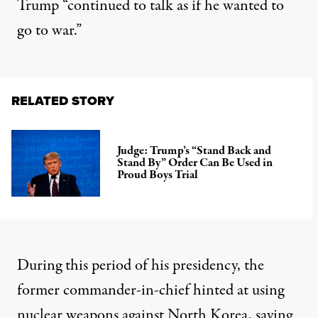
Trump “continued to talk as if he wanted to
go to war.”
RELATED STORY
Judge: Trump’s “Stand Back and
Stand By” Order Can Be Used in
Proud Boys Trial
During this period of his presidency, the
former commander-in-chief hinted at using
nuclear weapons against North Korea, saying