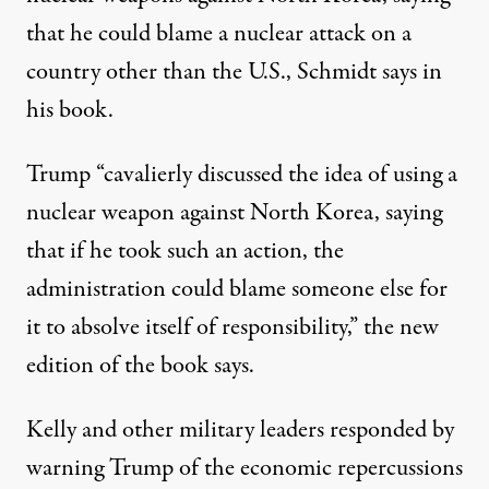
that he could blame a nuclear attack on a
country other than the U.S., Schmidt says in
his book.
Trump “cavalierly discussed the idea of using a
nuclear weapon against North Korea, saying
that if he took such an action, the
administration could blame someone else for
it to absolve itself of responsibility,”
the new
edition of the book says
.
Kelly and other military leaders responded by
warning Trump of the economic repercussions