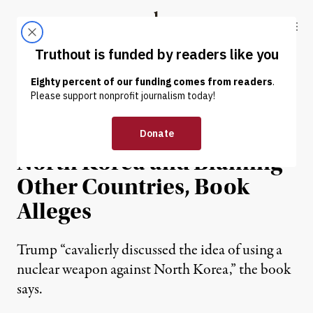
Skip to content
Skip to footer
Truthout
ABOUT
LATEST
DONATE
NEWS
|
POLITICS & ELECTIONS
Trump Discussed Nuking
North Korea and Blaming
Other Countries, Book
Alleges
Trump “cavalierly discussed the idea of using a
nuclear weapon against North Korea,” the book
says.