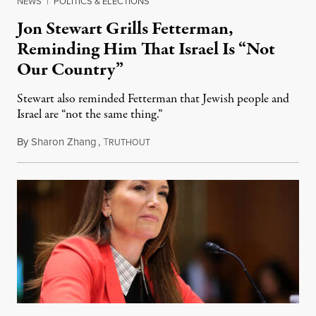
NEWS
|
POLITICS & ELECTIONS
Jon Stewart Grills Fetterman,
Reminding Him That Israel Is “Not
Our Country”
Stewart also reminded Fetterman that Jewish people and
Israel are “not the same thing.”
By
Sharon Zhang
,
T
August 5, 2026
RUTHOUT