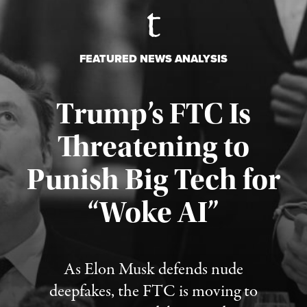
FEATURED NEWS ANALYSIS
Trump’s FTC Is
Threatening to
Punish Big Tech for
“Woke AI”
Published August 4, 2026
As Elon Musk defends nude
deepfakes, the FTC is moving to