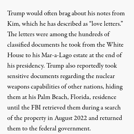
Trump would often brag about his notes from
Kim, which he has described as “love letters.”
The letters were among the hundreds of
classified documents
he took from the White
House to his Mar-a-Lago estate at the end of
his presidency.
Trump also reportedly took
sensitive documents regarding the nuclear
weapons capabilities
of other nations, hiding
them at his Palm Beach, Florida, residence
until the FBI retrieved them during a search
of the property in August 2022 and returned
them to the federal government.