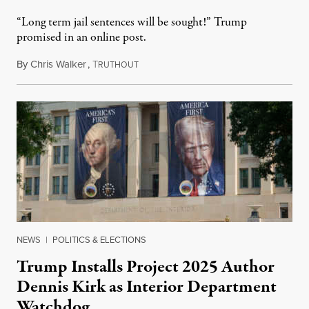
“Long term jail sentences will be sought!” Trump
promised in an online post.
By
Chris Walker
,
T
August 6, 2026
RUTHOUT
NEWS
|
POLITICS & ELECTIONS
Trump Installs Project 2025 Author
Dennis Kirk as Interior Department
Watchdog