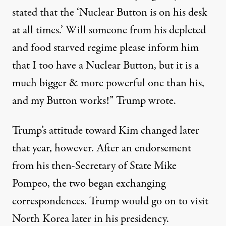
stated that the ‘Nuclear Button is on his desk
at all times.’ Will someone from his depleted
and food starved regime please inform him
that I too have a Nuclear Button, but it is a
much bigger & more powerful one than his,
and my Button works!”
Trump wrote
.
Trump’s attitude toward Kim changed later
that year, however. After an endorsement
from his then-Secretary of State Mike
Pompeo, the two began exchanging
correspondences. Trump would go on to visit
North Korea later in his presidency.