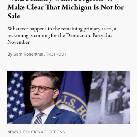
Make Clear That Michigan Is Not for
Sale
Whatever happens in the remaining primary races, a
reckoning is coming for the Democratic Party this
November.
By
Sam Rosenthal
,
T
August 5, 2026
RUTHOUT
NEWS
|
POLITICS & ELECTIONS