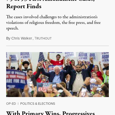
Report Finds
The cases involved challenges to the administration's
violations of religious freedom, the free press, and free
speech.
By
Chris Walker
,
T
August 6, 2026
RUTHOUT
OP-ED
|
POLITICS & ELECTIONS
With Primary Wins, Progressives