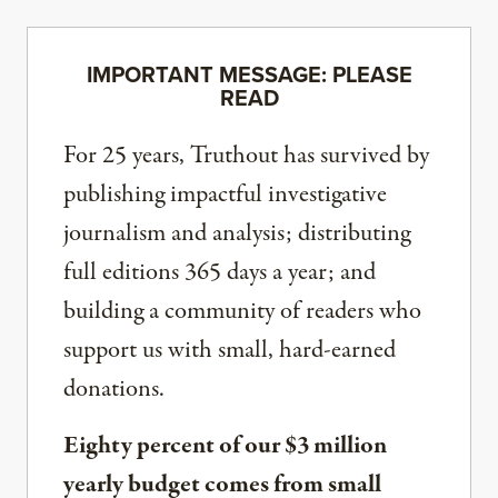
IMPORTANT MESSAGE: PLEASE
READ
For 25 years, Truthout has survived by
publishing impactful investigative
journalism and analysis; distributing
full editions 365 days a year; and
building a community of readers who
support us with small, hard-earned
donations.
Eighty percent of our $3 million
yearly budget comes from small