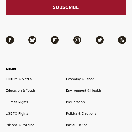
Facebook
Bluesky
Flipboard
Instagram
Twitter
RSS
NEWS
Culture & Media
Economy & Labor
Education & Youth
Environment & Health
Human Rights
Immigration
LGBTQ Rights
Politics & Elections
Prisons & Policing
Racial Justice