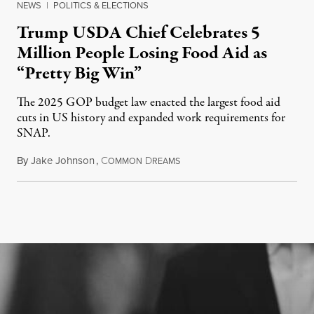
NEWS
|
POLITICS & ELECTIONS
Trump USDA Chief Celebrates 5
Million People Losing Food Aid as
“Pretty Big Win”
The 2025 GOP budget law enacted the largest food aid
cuts in US history and expanded work requirements for
SNAP.
By
Jake Johnson
,
C
D
August 5, 2026
OMMON
REAMS