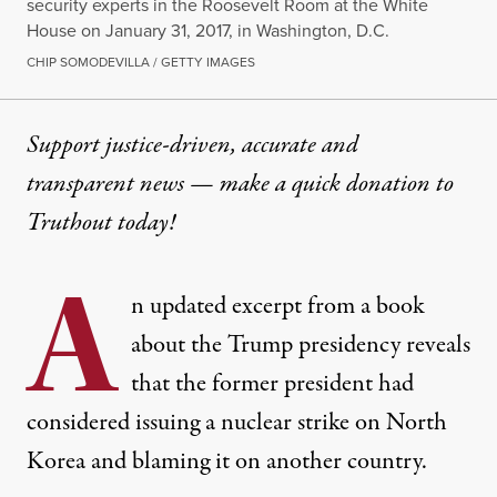
security experts in the Roosevelt Room at the White
House on January 31, 2017, in Washington, D.C.
CHIP SOMODEVILLA / GETTY IMAGES
Support justice-driven, accurate and
transparent news — make a
quick donation
to
Truthout today!
A
n updated excerpt from a book
about the Trump presidency reveals
that the former president had
considered issuing a nuclear strike on North
Korea and blaming it on another country.