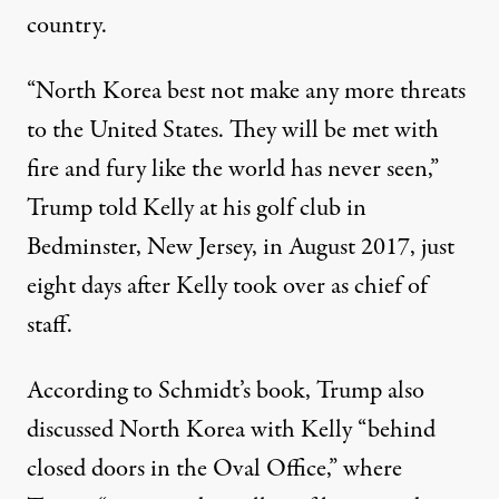
country.
“North Korea best not make any more threats
to the United States. They will be met with
fire and fury like the world has never seen,”
Trump told Kelly at his golf club in
Bedminster, New Jersey,
in August 2017
, just
eight days after Kelly took over as chief of
staff.
According to Schmidt’s book, Trump also
discussed North Korea with Kelly “behind
closed doors in the Oval Office,”
where