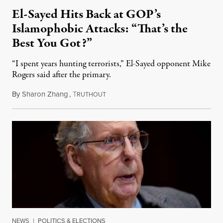
El-Sayed Hits Back at GOP’s
Islamophobic Attacks: “That’s the
Best You Got?”
“I spent years hunting terrorists,” El-Sayed opponent Mike
Rogers said after the primary.
By
Sharon Zhang
,
T
August 5, 2026
RUTHOUT
NEWS
|
POLITICS & ELECTIONS