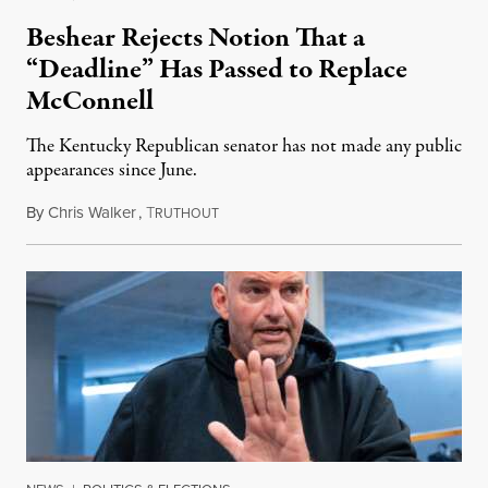
Beshear Rejects Notion That a
“Deadline” Has Passed to Replace
McConnell
The Kentucky Republican senator has not made any public
appearances since June.
By
Chris Walker
,
T
August 5, 2026
RUTHOUT