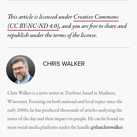
This article is licensed under
Creative Commons
(CC BY-NC-ND 4.0)
, and you are free to share and
republish under the terms of the license.
CHRIS WALKER
Chris Walker is a news writer at
Truthout
, based in Madison,
Wisconsin. Focusing on both national and local topics since the
early 2000s, he has produced thousands of articles analyzing the
issues of the day and their impact on people. He can be found on
most social media platforms under the handle
@thatchriswalker
.