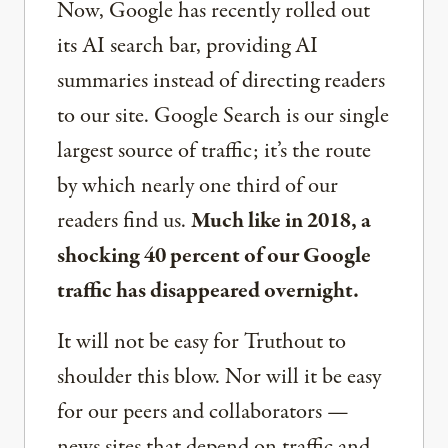
Now, Google has recently rolled out
its AI search bar, providing AI
summaries instead of directing readers
to our site. Google Search is our single
largest source of traffic; it’s the route
by which nearly one third of our
readers find us.
Much like in 2018, a
shocking 40 percent of our Google
traffic has disappeared overnight.
It will not be easy for Truthout to
shoulder this blow. Nor will it be easy
for our peers and collaborators —
news sites that depend on traffic and