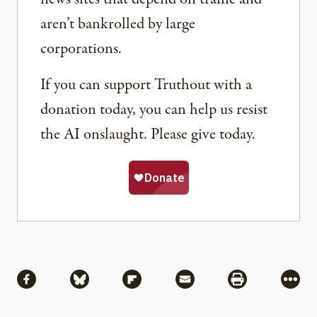
aren’t bankrolled by large
corporations.
If you can support Truthout with a
donation today, you can help us resist
the AI onslaught. Please give today.
Share
Share via Facebook
Share via Bluesky
Share via Flipboard
Share via Mail
Share via Pri
More