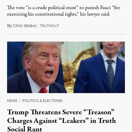
The vote “is a crude political stunt” to punish Fauci “for
exercising his constitutional rights,” his lawyer said.
By
Chris Walker
,
T
August 6, 2026
RUTHOUT
NEWS
|
POLITICS & ELECTIONS
Trump Threatens Severe “Treason”
Charges Against “Leakers” in Truth
Social Rant