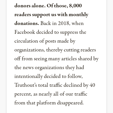
donors alone. Of those, 8,000
readers support us with monthly
donations.
Back in 2018, when
Facebook decided to suppress the
circulation of posts made by
organizations, thereby cutting readers
off from seeing many articles shared by
the news organizations they had
intentionally decided to follow,
Truthout’s total traffic declined by 40
percent, as nearly all of our traffic
from that platform disappeared.