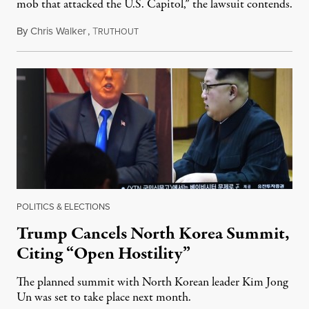
mob that attacked the U.S. Capitol,” the lawsuit contends.
By
Chris Walker
,
T
January 10, 2023
RUTHOUT
POLITICS & ELECTIONS
Trump Cancels North Korea Summit,
Citing “Open Hostility”
The planned summit with North Korean leader Kim Jong
Un was set to take place next month.