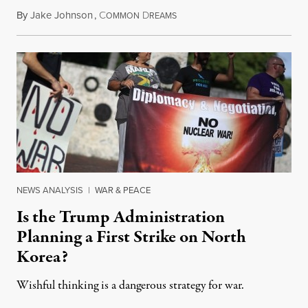
By
Jake Johnson
,
C
D
May 24, 2018
OMMON
REAMS
NEWS ANALYSIS
|
WAR & PEACE
Is the Trump Administration
Planning a First Strike on North
Korea?
Wishful thinking is a dangerous strategy for war.