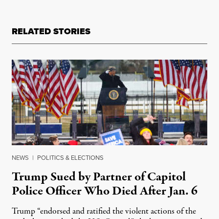
RELATED STORIES
NEWS
|
POLITICS & ELECTIONS
Trump Sued by Partner of Capitol
Police Officer Who Died After Jan. 6
Trump “endorsed and ratified the violent actions of the