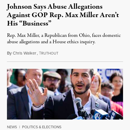
Johnson Says Abuse Allegations
Against GOP Rep. Max Miller Aren’t
His “Business”
Rep. Max Miller, a Republican from Ohio, faces domestic
abuse allegations and a House ethics inquiry.
By
Chris Walker
,
T
August 5, 2026
RUTHOUT
NEWS
|
POLITICS & ELECTIONS