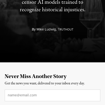
censor AI models trained to
recognize historical injustices.
By
Mike Ludwig,
T
RUTHOUT
Never Miss Another Story
Get the news you want, delivered to your inbox every day.
Email
*