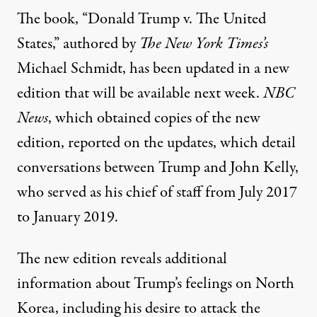
The book, “Donald Trump v. The United
States,” authored by
The New York Times’s
Michael Schmidt, has been updated in a new
edition that will be available next week.
NBC
News
, which obtained copies of the new
edition,
reported on the updates
, which detail
conversations between Trump and John Kelly,
who served as his chief of staff from July 2017
to January 2019.
The new edition reveals additional
information about Trump’s feelings on North
Korea, including his desire to attack the