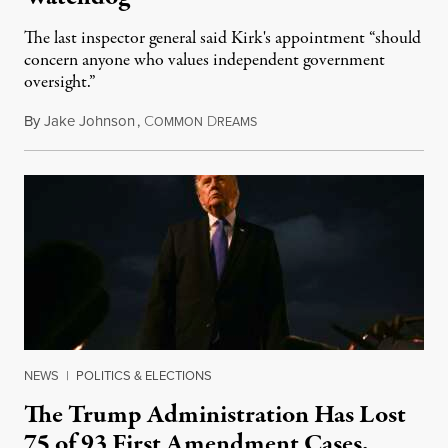
The last inspector general said Kirk's appointment “should
concern anyone who values independent government
oversight.”
By
Jake Johnson
,
C
D
August 6, 2026
OMMON
REAMS
NEWS
|
POLITICS & ELECTIONS
The Trump Administration Has Lost
75 of 93 First Amendment Cases,