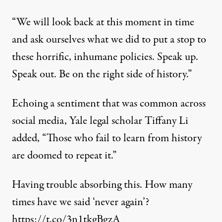
“We will look back at this moment in time
and ask ourselves what we did to put a stop to
these horrific, inhumane policies. Speak up.
Speak out. Be on the right side of history.”
Echoing a sentiment that was common across
social media, Yale legal scholar Tiffany Li
added
, “Those who fail to learn from history
are doomed to repeat it.”
Having trouble absorbing this. How many
times have we said ‘never again’?
https://t.co/3n1tkgBgzA