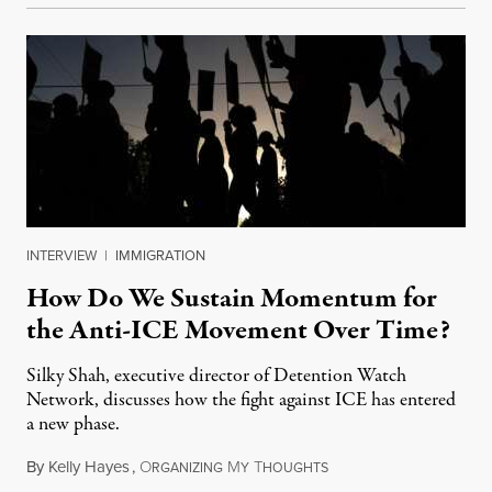
INTERVIEW
|
IMMIGRATION
How Do We Sustain Momentum for
the Anti-ICE Movement Over Time?
Silky Shah, executive director of Detention Watch
Network, discusses how the fight against ICE has entered
a new phase.
By
Kelly Hayes
,
O
M
T
July 29, 2026
RGANIZING
Y
HOUGHTS