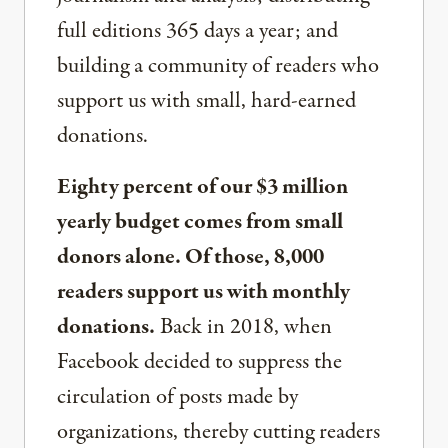
full editions 365 days a year; and
building a community of readers who
support us with small, hard-earned
donations.
Eighty percent of our $3 million
yearly budget comes from small
donors alone. Of those, 8,000
readers support us with monthly
donations.
Back in 2018, when
Facebook decided to suppress the
circulation of posts made by
organizations, thereby cutting readers