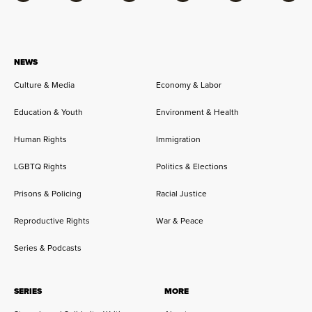
Facebook
Bluesky
Flipboard
Instagram
Twitter
RSS
NEWS
Culture & Media
Economy & Labor
Education & Youth
Environment & Health
Human Rights
Immigration
LGBTQ Rights
Politics & Elections
Prisons & Policing
Racial Justice
Reproductive Rights
War & Peace
Series & Podcasts
SERIES
MORE