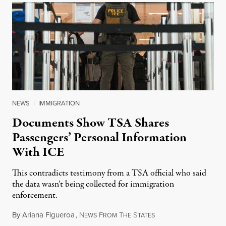
NEWS
|
IMMIGRATION
Documents Show TSA Shares
Passengers’ Personal Information
With ICE
This contradicts testimony from a TSA official who said
the data wasn’t being collected for immigration
enforcement.
By
Ariana Figueroa
,
N
F
T
S
July 29, 2026
EWS
ROM
HE
TATES