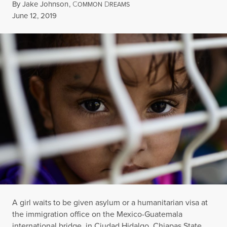
By
Jake Johnson
,
C
D
OMMON
REAMS
Published
June 12, 2019
A girl waits to be given asylum or a humanitarian visa at
the immigration office on the Mexico-Guatemala
international bridge, in Ciudad Hidalgo, Chiapas State,