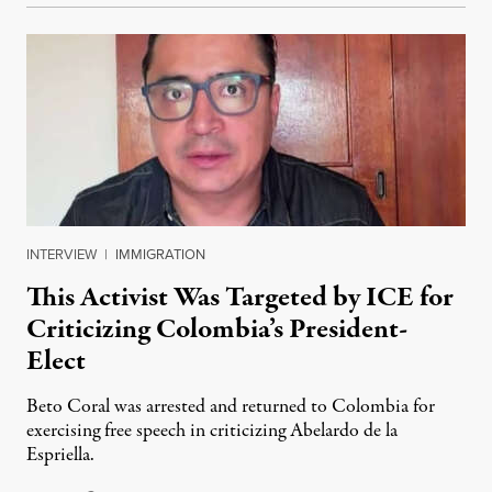
INTERVIEW
|
IMMIGRATION
This Activist Was Targeted by ICE for
Criticizing Colombia’s President-
Elect
Beto Coral was arrested and returned to Colombia for
exercising free speech in criticizing Abelardo de la
Espriella.