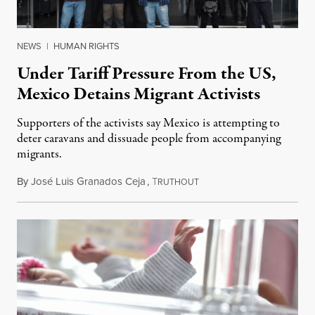
NEWS
|
HUMAN RIGHTS
Under Tariff Pressure From the US,
Mexico Detains Migrant Activists
Supporters of the activists say Mexico is attempting to
deter caravans and dissuade people from accompanying
migrants.
By
José Luis Granados Ceja
,
T
June 7, 2019
RUTHOUT