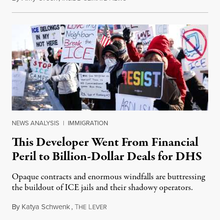
NEWS ANALYSIS
|
IMMIGRATION
This Developer Went From Financial
Peril to Billion-Dollar Deals for DHS
Opaque contracts and enormous windfalls are buttressing
the buildout of ICE jails and their shadowy operators.
By
Katya Schwenk
,
T
L
July 31, 2026
HE
EVER