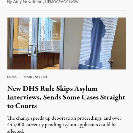
By
Amy Goodman
,
D
N
July 28, 2026
EMOCRACY
OW!
NEWS
|
IMMIGRATION
New DHS Rule Skips Asylum
Interviews, Sends Some Cases Straight
to Courts
The change speeds up deportation proceedings, and over
444,000 currently pending asylum applicants could be
affected.