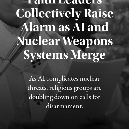
Collectively Raise
Alarm as AI and
Nuclear Weapons
Published August 5, 2026
Systems Merge
As AI complicates nuclear
threats, religious groups are
doubling down on calls for
disarmament.