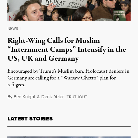
NEWS
|
Right-Wing Calls for Muslim
“Internment Camps” Intensify in the
US, UK and Germany
Encouraged by Trump's Muslim ban, Holocaust deniers in
Germany are calling for a “Warsaw Ghetto” plan for
refugees.
By
Ben Knight
&
Deniz Yeter
,
T
June 19, 2017
RUTHOUT
LATEST STORIES