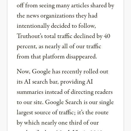
off from seeing many articles shared by
the news organizations they had
intentionally decided to follow,
Truthout’s total traffic declined by 40
percent, as nearly all of our traffic
from that platform disappeared.
Now, Google has recently rolled out
its AI search bar, providing AI
summaries instead of directing readers
to our site. Google Search is our single
largest source of traffic; it’s the route
by which nearly one third of our