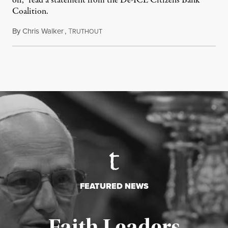
off,” read a statement from the De-ICE Citizens Bank
Coalition.
By
Chris Walker
,
T
July 28, 2026
RUTHOUT
FEATURED NEWS
Faith Leaders