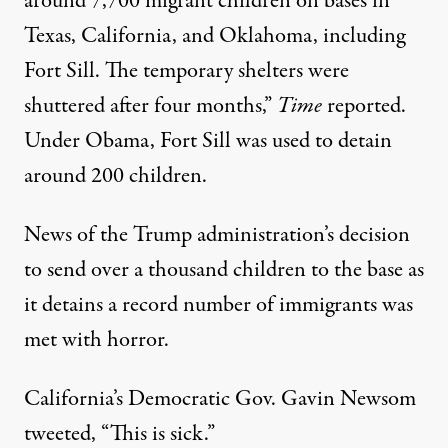
around 7,700 migrant children on bases in
Texas, California, and Oklahoma, including
Fort Sill. The temporary shelters were
shuttered after four months,”
Time
reported.
Under Obama, Fort Sill was
used to detain
around 200 children
.
News of the Trump administration’s decision
to
send over a thousand children to the base
as
it detains a record number of immigrants was
met with horror.
California’s Democratic Gov. Gavin Newsom
tweeted
, “This is sick.”