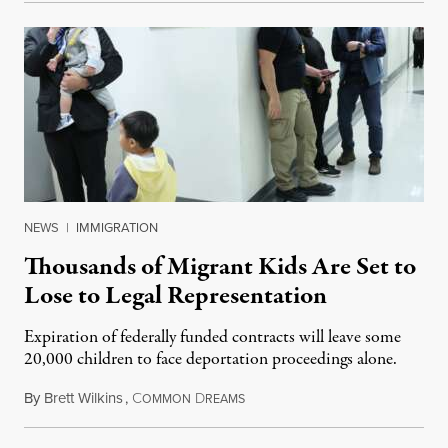
NEWS
|
IMMIGRATION
Thousands of Migrant Kids Are Set to
Lose to Legal Representation
Expiration of federally funded contracts will leave some
20,000 children to face deportation proceedings alone.
By
Brett Wilkins
,
C
D
July 31, 2026
OMMON
REAMS