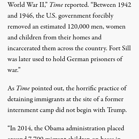
World War II,”
Time
reported. “Between 1942
and 1946, the U.S. government forcibly
removed an estimated 120,000 men, women
and children from their homes and
incarcerated them across the country. Fort Sill
was later used to hold German prisoners of
war.”
As
Time
pointed out, the horrific practice of
detaining immigrants at the site of a former
internment camp did not begin with Trump.
“In 2014, the Obama administration placed