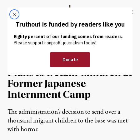
Skip to content
Skip to footer
Truthout
ABOUT
LATEST
DONATE
NEWS
|
IMMIGRATION
Trump Administration
Plans to Detain Children at
Former Japanese
Internment Camp
The administration’s decision to send over a
thousand migrant children to the base was met
with horror.