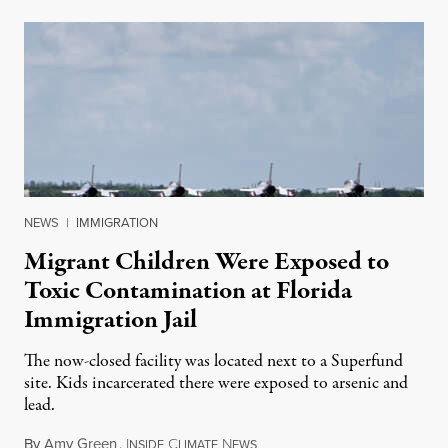
NEWS
|
IMMIGRATION
Migrant Children Were Exposed to
Toxic Contamination at Florida
Immigration Jail
The now-closed facility was located next to a Superfund
site. Kids incarcerated there were exposed to arsenic and
lead.
By
Amy Green
,
I
C
N
August 4, 2026
NSIDE
LIMATE
EWS