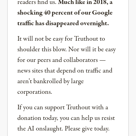
readers find us.
Much like in 2018, a
shocking 40 percent of our Google
traffic has disappeared overnight.
It will not be easy for Truthout to
shoulder this blow. Nor will it be easy
for our peers and collaborators —
news sites that depend on traffic and
aren’t bankrolled by large
corporations.
If you can support Truthout with a
donation today, you can help us resist
the AI onslaught. Please give today.