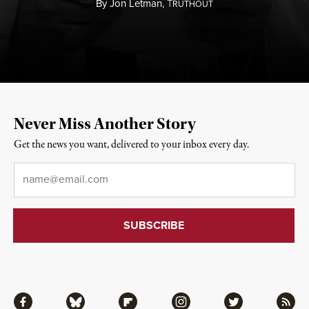
By
Jon Letman,
T
RUTHOUT
Never Miss Another Story
Get the news you want, delivered to your inbox every day.
Email
*