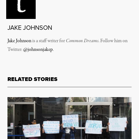
JAKE JOHNSON
Jake Johnson
is a staff writer for
Common Dreams
. Follow him on
Twitter:
@johnsonjakep
.
RELATED STORIES