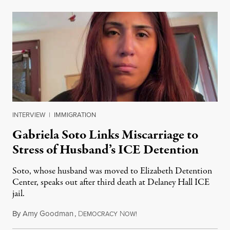
INTERVIEW
|
IMMIGRATION
Gabriela Soto Links Miscarriage to
Stress of Husband’s ICE Detention
Soto, whose husband was moved to Elizabeth Detention
Center, speaks out after third death at Delaney Hall ICE
jail.
By
Amy Goodman
,
D
N
August 5, 2026
EMOCRACY
OW!