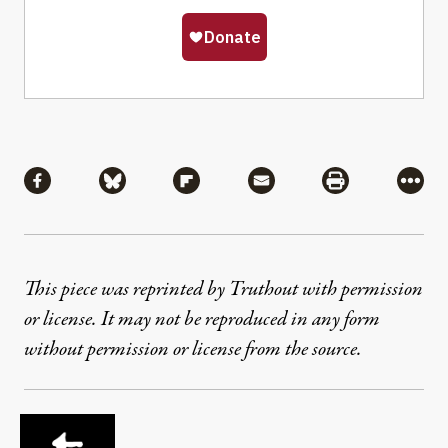
Share
Share via Facebook
Share via Bluesky
Share via Flipboard
Share via Mail
Share via Pri
More
This piece was reprinted by Truthout with permission
or license. It may not be reproduced in any form
without permission or license from the source.