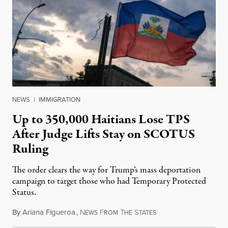
NEWS
|
IMMIGRATION
Up to 350,000 Haitians Lose TPS
After Judge Lifts Stay on SCOTUS
Ruling
The order clears the way for Trump’s mass deportation
campaign to target those who had Temporary Protected
Status.
By
Ariana Figueroa
,
N
F
T
S
August 5, 2026
EWS
ROM
HE
TATES