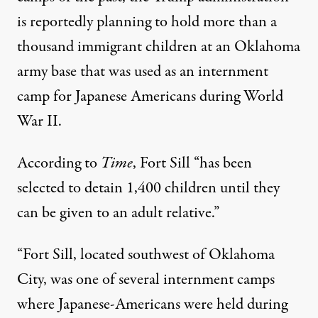
is reportedly planning to hold more than a
thousand immigrant children at an Oklahoma
army base that was used as an internment
camp for Japanese Americans during World
War II.
According to
Time
, Fort Sill “has been
selected to detain 1,400 children until they
can be given to an adult relative.”
“Fort Sill, located southwest of Oklahoma
City, was one of several internment camps
where Japanese-Americans were held during