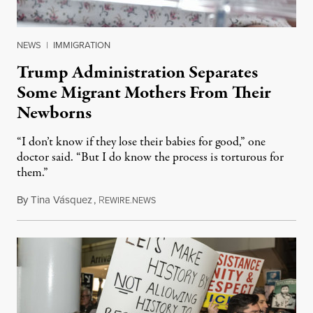
NEWS
|
IMMIGRATION
Trump Administration Separates
Some Migrant Mothers From Their
Newborns
“I don’t know if they lose their babies for good,” one
doctor said. “But I do know the process is torturous for
them.”
By
Tina Vásquez
,
R
May 29, 2019
EWIRE.NEWS