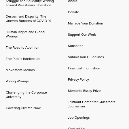
Struggle and Solidarity: Writing
About
Toward Palestinian Liberation
Donate
Despair and Disparity: The
Uneven Burdens of COVID-19
Manage Your Donation
Human Rights and Global
Support Our Work
Wrongs
Subscribe
The Road to Abolition
Submission Guidelines
The Public Intellectual
Financial Information
Movement Memos
Privacy Policy
Voting Wrongs
Memorial Essay Prize
Challenging the Corporate
University
Truthout Center for Grassroots
Journalism
Covering Climate Now
Job Openings
Contact Us