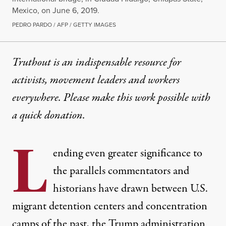
Mexico, on June 6, 2019.
PEDRO PARDO / AFP / GETTY IMAGES
Truthout is an indispensable resource for
activists, movement leaders and workers
everywhere. Please make this work possible with
a
quick donation
.
L
ending even greater significance to
the
parallels
commentators and
historians have drawn between U.S.
migrant detention centers and concentration
camps of the past, the Trump administration