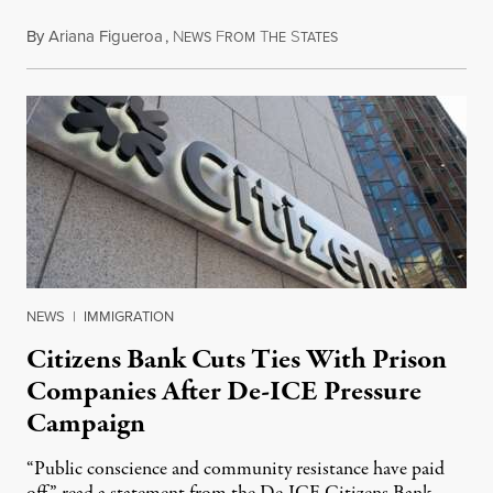
By
Ariana Figueroa
,
N
F
T
S
July 28, 2026
EWS
ROM
HE
TATES
NEWS
|
IMMIGRATION
Citizens Bank Cuts Ties With Prison
Companies After De-ICE Pressure
Campaign
“Public conscience and community resistance have paid