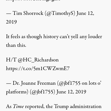
— Tim Shorrock (@TimothyS)
June 12,
2019
It feels as though history can’t yell any louder
than this.
H/T
@HC_Richardson
https://t.co/5m1CWZwmE7
— Dr. Joanne Freeman (@jbf1755 on lots o’
platforms) (@jbf1755)
June 12, 2019
As
Time
reported, the Trump administration