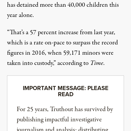
has detained more than 40,000 children this
year alone.
“That’s a 57 percent increase from last year,
which is a rate on-pace to surpass the record
figures in 2016, when 59,171 minors were
taken into custody,” according to
Time
.
IMPORTANT MESSAGE: PLEASE
READ
For 25 years, Truthout has survived by
publishing impactful investigative
journalism and analysis; distributing