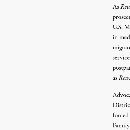
As
Rew
prosec
U.S. M
in med
migran
servic
postpa
as
Rewi
Advoca
Distri
forced
Family