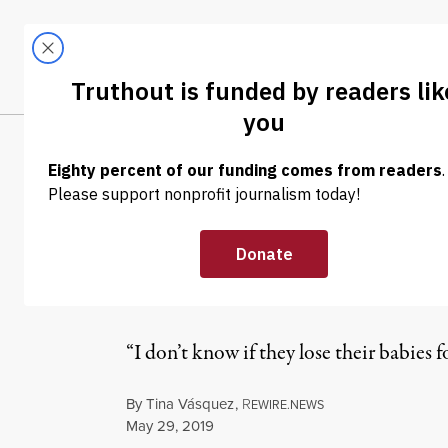
Skip to content
Skip to footer
LATEST
ABOUT
Tren
EL
NEWS
|
IMMIGRATION
Trump Administ
Mothers From 
“I don’t know if they lose their babies 
By
Tina Vásquez
,
R
EWIRE.NEWS
Published
May 29, 2019