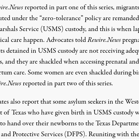
ire.News
reported in
part one
of this series, migrant
uted under the “zero-tolerance” policy are remanded
arshals Service (USMS) custody, and this is when la
ical care happen. Advocates told
Rewire.News
pregn
ts detained in USMS custody are not receiving adeq
es, and they are shackled when accessing prenatal and
rtum care. Some women are even shackled during bi
re.News
reported in
part two
of this series.
tes also report that some asylum seekers in the Wes
ct of Texas who have given birth in USMS custody 
 to hand over their newborns to the Texas Departme
 and Protective Services (DFPS). Reuniting with the