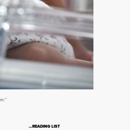
em.”
…READING LIST