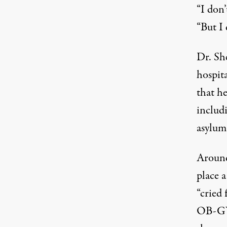
“I don’
“But I 
Dr. Sh
hospita
that he
includ
asylum
Around
place 
“cried 
OB-GYN