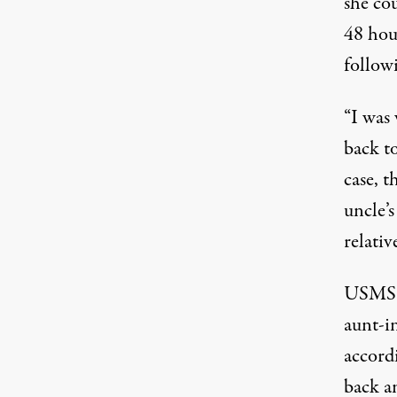
she co
48 hour
followi
“I was
back to
case, t
uncle’s
relativ
USMS d
aunt-i
accordi
back a