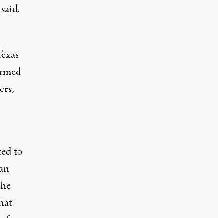
said.
Texas
irmed
ers,
ted to
man
The
hat