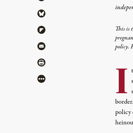
indepe
Share via Bluesky
This is 
Share via Flipboard
pregnan
Share via Mail
policy. 
Share via Print
I
More
border
policy 
heinous