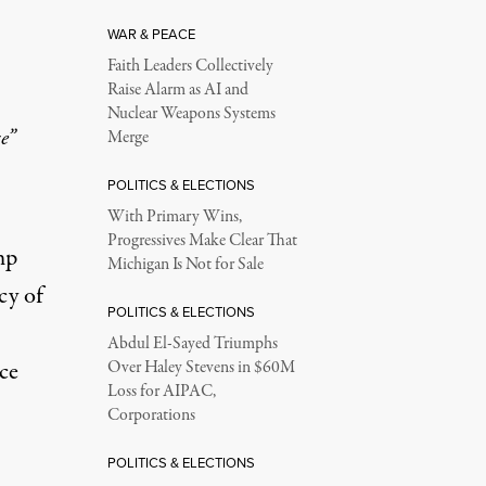
WAR & PEACE
Faith Leaders Collectively
Raise Alarm as AI and
Nuclear Weapons Systems
e”
Merge
POLITICS & ELECTIONS
With Primary Wins,
Progressives Make Clear That
mp
Michigan Is Not for Sale
cy of
POLITICS & ELECTIONS
Abdul El-Sayed Triumphs
ce
Over Haley Stevens in $60M
Loss for AIPAC,
Corporations
POLITICS & ELECTIONS