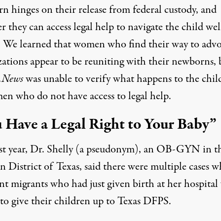
n hinges on their release from federal custody, and
 they can access legal help to navigate the child wel
. We learned that women who find their way to adv
zations appear to be reuniting with their newborns, 
.News
was unable to verify what happens to the chil
en who do not have access to legal help.
 Have a Legal Right to Your Baby”
ast year, Dr. Shelly (a pseudonym), an OB-GYN in t
 District of Texas, said there were multiple cases w
nt migrants who had just given birth at her hospital
 to give their children up to Texas DFPS.