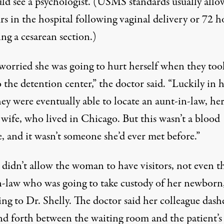
uld see a psychologist. (USMS
standards
usually allo
s in the hospital following vaginal delivery or 72 h
ng a cesarean section.)
 worried she was going to hurt herself when they too
 the detention center,” the doctor said. “Luckily in 
hey were eventually able to locate an aunt-in-law, he
 wife, who lived in Chicago. But this wasn’t a blood
e, and it wasn’t someone she’d ever met before.”
idn’t allow the woman to have visitors, not even t
n-law who was going to take custody of her newborn
ng to Dr. Shelly. The doctor said her colleague dash
nd forth between the waiting room and the patient’s