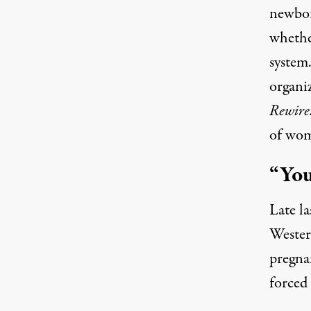
newbor
whether
system
organi
Rewire
of wom
“You
Late l
Western
pregna
forced