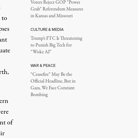
Voters Reject GOP “Power
s
Grab” Referendum Measures
in Kansas and Missouri
 to
pses
CULTURE & MEDIA
ant
Trump’s FTC Is Threatening
to Punish Big Tech for
uate
“Woke AI”
WAR & PEACE
rth,
“Ceasefire” May Be the
Official Headline, But in
Gaza, We Face Constant
Bombing
tern
were
nt of
ir