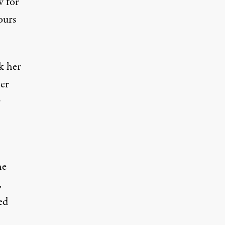
w for
ours
k her
her
r
he
,
ed