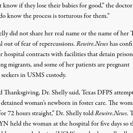
t know if they lose their babies for good,” the doctor 
do know the process is torturous for them.”
elly did not share her real name or the name of her 
l out of fear of repercussions.
Rewire.News
has conf
r hospital contracts with facilities that detain prison
ing migrants, and some of her patients are pregnant
 seekers in USMS custody.
 Thanksgiving, Dr. Shelly said, Texas DFPS attemp
a detained woman’s newborn in foster care. The wo
for 72 hours straight,” Dr. Shelly told
Rewire.News
. 
 held the woman at the hospital for five days so t