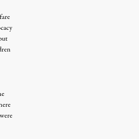
fare
ocacy
but
dren
he
here
 were