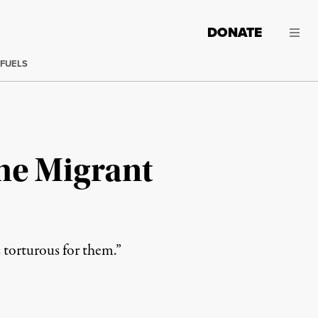
DONATE
 FUELS
me Migrant
s torturous for them.”