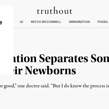
Truthout
ding
:
ECTIONS
AI
MITCH MCCONNELL
IMMIGRATION
FOSSIL
ration Separates So
Their Newborns
for good,” one doctor said. “But I do know the process i