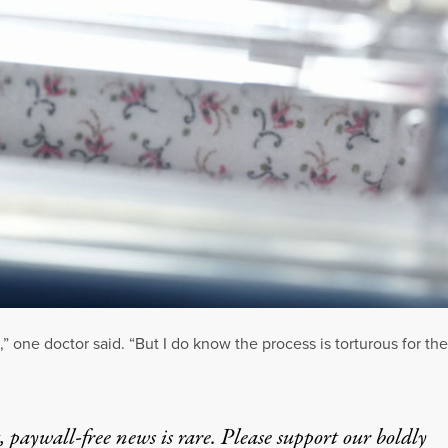
d,” one doctor said. “But I do know the process is torturous for th
 paywall-free news is rare. Please support our boldly