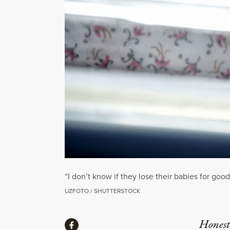
“I don’t know if they lose their babies for goo
UZFOTO / SHUTTERSTOCK
Share
Honest,
Share via Facebook