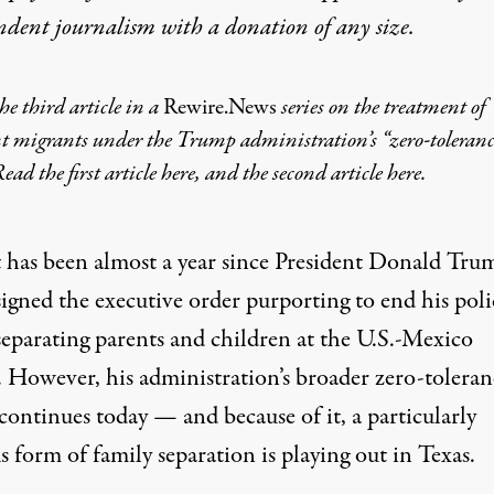
ndent journalism with
a donation
of any size.
the third article in a
Rewire.News
series on the treatment of
t migrants under the Trump administration’s “zero-toleranc
Read the first article
here
, and the second article
here
.
t has been almost a year since President Donald Tru
signed the executive order purporting to end his poli
separating parents and children at the U.S.-Mexico
. However, his administration’s broader zero-toleran
continues today — and because of it, a particularly
 form of family separation is playing out in Texas.