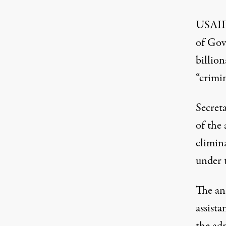
USAID 
of Gov
billio
“crimin
Secret
of the 
elimin
under 
The an
assist