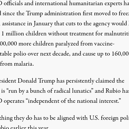
officials and international humanitarian
experts
ha
d
since the Trump administration first
moved
to free
 assistance in January that cuts to the agency would
t 1 million children without treatment for malnutrit
200,000 more children paralyzed from vaccine-
table polio over next decade, and cause up to 160,0
 from malaria.
esident
Donald Trump
has persistently
claimed
the
is “run by a bunch of radical lunatics” and Rubio has
operates “independent of the national interest.”
hing they do has to be aligned with U.S. foreign poli
bio earlier this year.