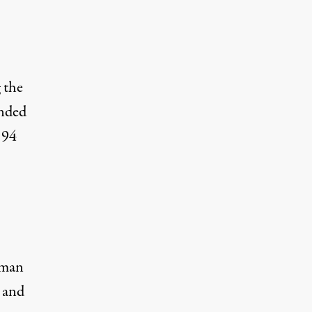
 the
unded
 94
uman
 and