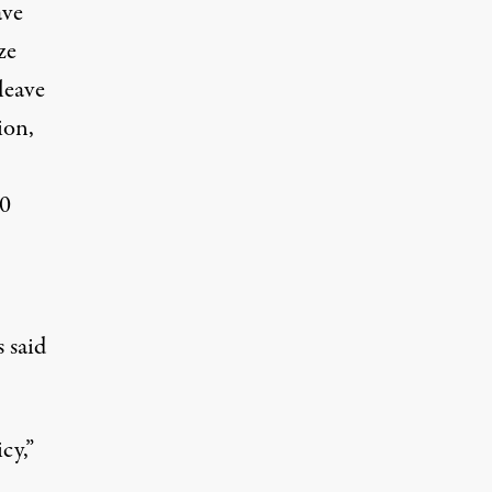
ve
ze
leave
ion,
00
 said
cy,”