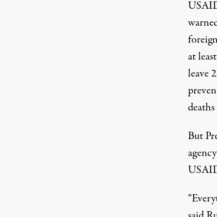
USAID 
warne
foreign
at leas
leave 
preven
deaths
But Pr
agency 
USAID 
“Everyt
said Ru