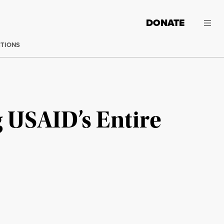
DONATE
CTIONS
 USAID’s Entire