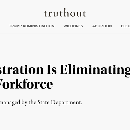
Truthout
ing
:
TRUMP ADMINISTRATION
WILDFIRES
ABORTION
ELE
ration Is Eliminating
Workforce
e managed by the State Department.