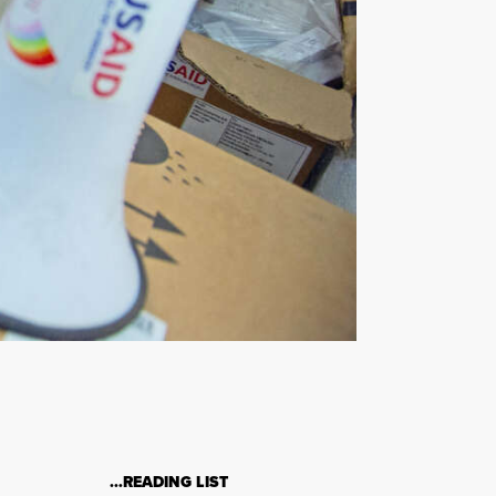
…READING LIST