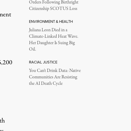
Orders Following Birthright
Citizenship SCOTUS Loss
ment
ENVIRONMENT & HEALTH
Juliana Leon Died in a
Climate-Linked Heat Wave.
Her Daughter Is Suing Big
Oil.
5,200
RACIAL JUSTICE
You Can’t Drink Data: Native
Communities Are Resisting
the AI Death Cycle
th