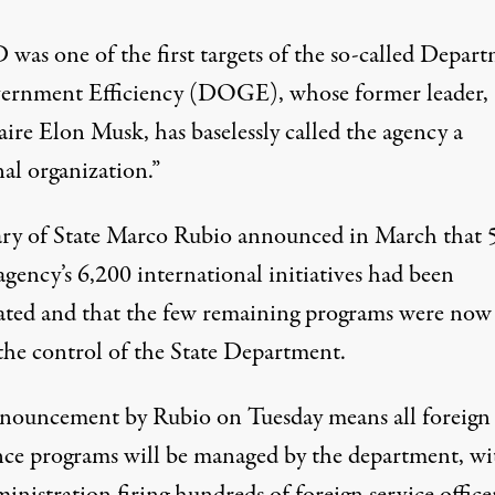
was one of the first targets of the so-called
Depart
ernment Efficiency
(
DOGE
), whose former leader,
naire
Elon Musk
, has baselessly called the agency a
al organization.”
ary of State Marco Rubio announced in March that 
agency’s 6,200 international initiatives had been
ated and that the few remaining programs were now
the control of the State Department.
nouncement by Rubio on Tuesday means all foreign
ance programs will be managed by the department, wi