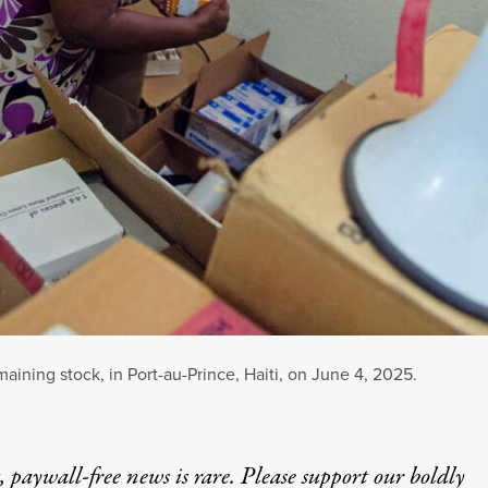
aining stock, in Port-au-Prince, Haiti, on June 4, 2025.
 paywall-free news is rare. Please support our boldly