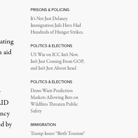
PRISONS & POLICING
It’s Not Just Delaney.
Immigration Jails Have Had
Hundreds of Hunger Strikes.
ating
POLITICS & ELECTIONS
n aid
US War on ICC Isn’t New,
Isn’t Just Coming From GOP,
and Isn’t Just About Israel
POLITICS & ELECTIONS
r
Dems Warn Prediction
Markets Allowing Bets on
SAID
Wildfires Threaten Public
Safety
ency
ed
by
IMMIGRATION
Trump Issues “Birth Tourism”