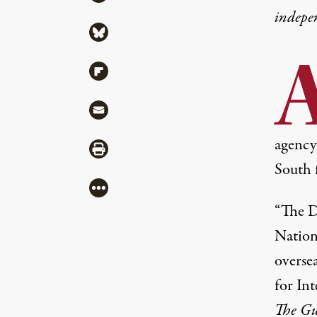
indepe
Share via Bluesky
Share via Flipboard
Share via Mail
agency 
Share via Print
South f
More
“The D
Nation
oversea
for In
The Gu