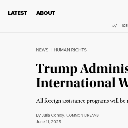
Skip to content
Skip to footer
LATEST
ABOUT
Trend
ICE
NEWS
|
HUMAN RIGHTS
Trump Administ
International 
All foreign assistance programs will b
By
Julia Conley
,
C
D
OMMON
REAMS
Published
June 11, 2025