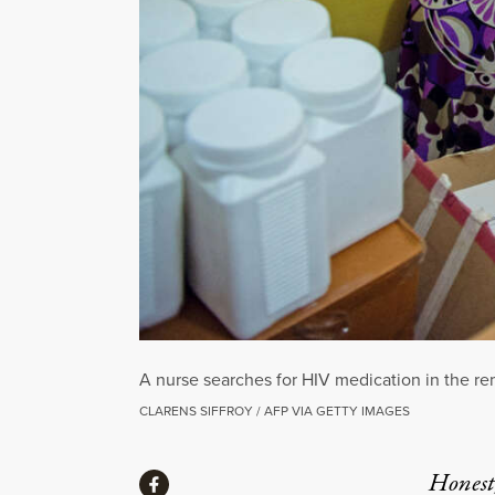
A nurse searches for HIV medication in the rem
CLARENS SIFFROY / AFP VIA GETTY IMAGES
Share
Honest,
Share via Facebook