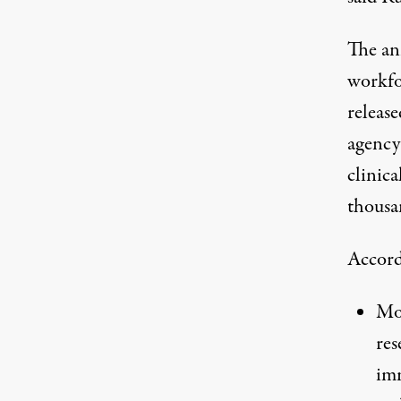
The an
workfo
release
agency
clinica
thousa
Accord
Mor
res
imm