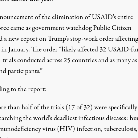
nouncement of the elimination of USAID’s entire
rce came as government watchdog
Public Citizen
d
a new report on Trump’s stop-work order affecting
 in January. The order “likely affected 32 USAID-f
l trials conducted across 25 countries and as many as
nd participants.”
ing to the report:
e than half of the trials (17 of 32) were specifically
earching the world’s deadliest infectious diseases: h
unodeficiency virus (HIV) infection, tuberculosis,