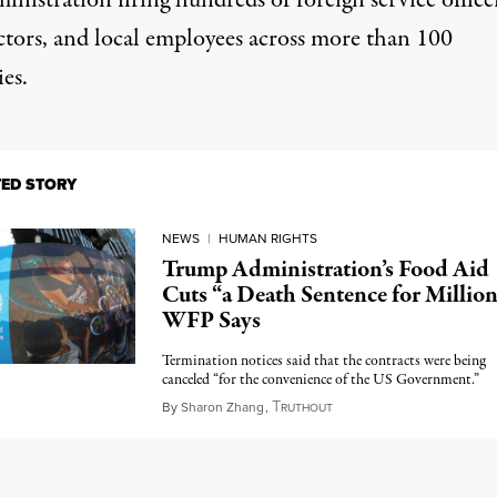
inistration firing hundreds of foreign service office
ctors, and local employees across more than 100
es.
TED STORY
NEWS
|
HUMAN RIGHTS
Trump Administration’s Food Aid
Cuts “a Death Sentence for Million
WFP Says
Termination notices said that the contracts were being
canceled “for the convenience of the US Government.”
T
April 8, 2025
By
Sharon Zhang
,
RUTHOUT