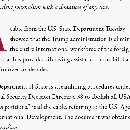
ndent journalism with
a donation
of any size.
A
cable from the U.S. State Department Tuesday
showed that the Trump administration is elimin
the entire international workforce of the foreig
that has provided lifesaving assistance in the Global
or over six decades.
epartment of State is streamlining procedures unde
al Security Decision Directive 38 to abolish all U
s positions,”
read
the cable, referring to the U.S. Ag
ternational Development. The document was
obtain
ardian.