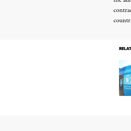
the adm
contra
countri
RELA