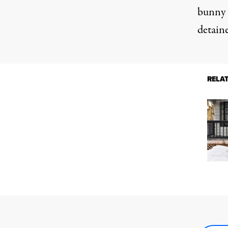
bunny 
detaine
RELA