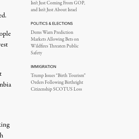
Isn’t Just Coming From GOP,
and Isn’t Just About Israel
ed.
POLITICS & ELECTIONS
ople
Dems Warn Prediction
Markets Allowing Bets on
est
Wildfires Threaten Public
Safety
IMMIGRATION
t
Trump Issues “Birth Tourism”
Orders Following Birthright
umbia
Citizenship SCOTUS Loss
king
th