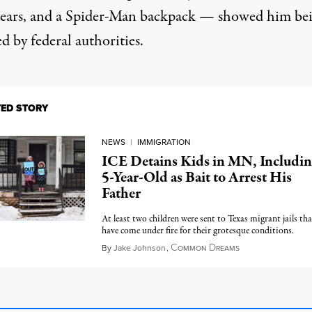
ears, and a Spider-Man backpack — showed him be
d by federal authorities.
TED STORY
NEWS
|
IMMIGRATION
ICE Detains Kids in MN, Includin
5-Year-Old as Bait to Arrest His
Father
At least two children were sent to Texas migrant jails tha
have come under fire for their grotesque conditions.
C
D
January 22, 2026
By
Jake Johnson
,
OMMON
REAMS