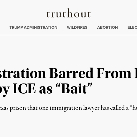
Truthout
ing
:
TRUMP ADMINISTRATION
WILDFIRES
ABORTION
ELE
ration Barred From 
y ICE as “Bait”
xas prison that one immigration lawyer has called a “ho