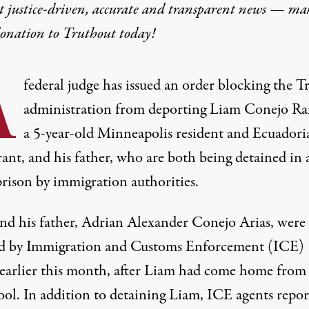
t justice-driven, accurate and transparent news — ma
donation
to Truthout today!
A
federal judge has issued an order blocking the 
administration from deporting Liam Conejo R
a 5-year-old Minneapolis resident and Ecuadori
ant, and his father, who are both being detained in 
prison by immigration authorities.
nd his father, Adrian Alexander Conejo Arias, were
ed by Immigration and Customs Enforcement (ICE)
earlier this month
, after Liam had come home from
ool. In addition to detaining Liam, ICE agents repor