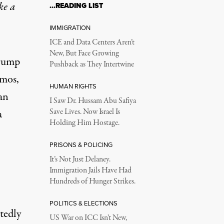
ke a
…READING LIST
IMMIGRATION
ICE and Data Centers Aren’t
New, But Face Growing
Trump
Pushback as They Intertwine
amos,
HUMAN RIGHTS
an
I Saw Dr. Hussam Abu Safiya
a
Save Lives. Now Israel Is
Holding Him Hostage.
PRISONS & POLICING
It’s Not Just Delaney.
Immigration Jails Have Had
Hundreds of Hunger Strikes.
POLITICS & ELECTIONS
tedly
US War on ICC Isn’t New,