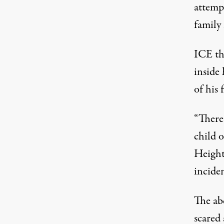
attempt
family
ICE th
inside 
of his 
“There
child o
Height
inciden
The ab
scared 