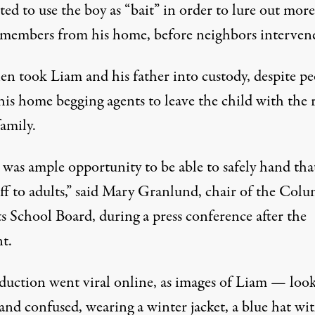
ed to use the boy as “bait” in order to lure out more
 members from his home, before neighbors interven
en took Liam and his father into custody, despite pe
his home begging agents to leave the child with the r
family.
 was ample opportunity to be able to safely hand tha
ff to adults,”
said Mary Granlund
, chair of the Col
s School Board, during a press conference after the
t.
duction went viral online
, as images of Liam — loo
and confused, wearing a winter jacket, a blue hat wi