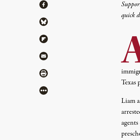
Share
Suppor
Share via Facebook
quick 
Share via Bluesky
Share via Flipboard
Share via Mail
immigr
Share via Print
Texas 
More
Liam a
arrest
agents 
presch