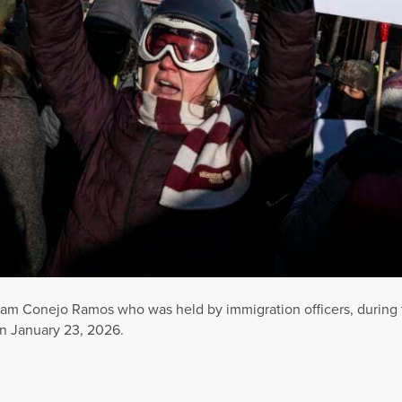
Liam Conejo Ramos who was held by immigration officers, during 
n January 23, 2026.