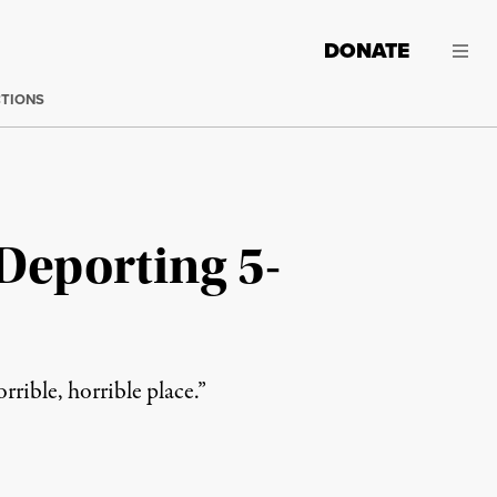
DONATE
CTIONS
Deporting 5-
rrible, horrible place.”