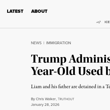
Skip to content
Skip to footer
LATEST
ABOUT
Trend
ICE
NEWS
|
IMMIGRATION
Trump Administ
Year-Old Used b
Liam and his father are detained in a Te
By
Chris Walker
,
T
RUTHOUT
Published
January 28, 2026