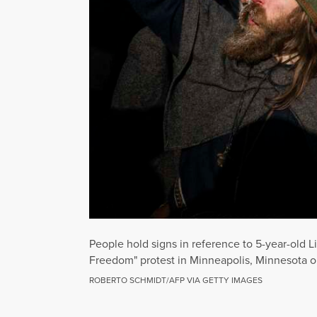
People hold signs in reference to 5-year-old 
Freedom" protest in Minneapolis, Minnesota o
ROBERTO SCHMIDT/AFP VIA GETTY IMAGES