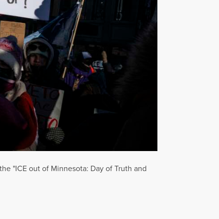
the "ICE out of Minnesota: Day of Truth and