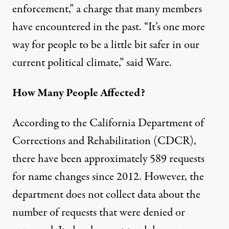
enforcement,” a charge that many members
have encountered in the past. “It’s one more
way for people to be a little bit safer in our
current political climate,” said Ware.
How Many People Affected?
According to the California Department of
Corrections and Rehabilitation (CDCR),
there have been approximately 589 requests
for name changes since 2012. However, the
department does not collect data about the
number of requests that were denied or