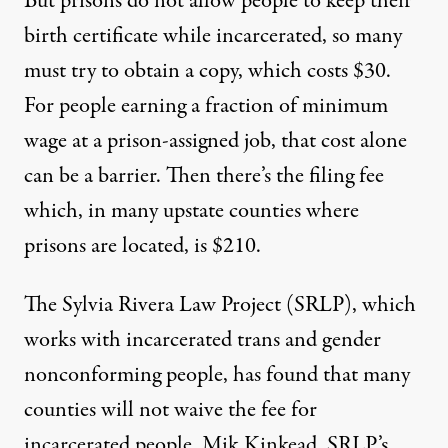
But prisons do not allow people to keep their
birth certificate while incarcerated, so many
must try to obtain a copy, which costs $30.
For people earning a fraction of minimum
wage at a prison-assigned job, that cost alone
can be a barrier. Then there’s the filing fee
which, in many upstate counties where
prisons are located, is $210.
The
Sylvia Rivera Law Project
(SRLP), which
works with incarcerated trans and gender
nonconforming people, has found that many
counties will not waive the fee for
incarcerated people. Mik Kinkead, SRLP’s