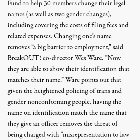
Fund to help 30 members change their legal
names (as well as two gender changes),
including covering the costs of filing fees and
related expenses. Changing one’s name
removes “a big barrier to employment,” said
BreakOUT! co-director Wes Ware. “Now
they are able to show their identification that
matches their name.” Ware points out that
given the heightened policing of trans and
gender nonconforming people, having the
name on identification match the name that
they give an officer removes the threat of
being charged with “misrepresentation to law