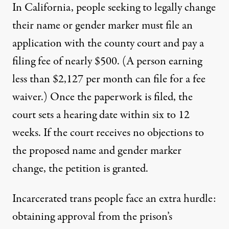
In California, people seeking to legally change
their name or gender marker must file an
application with the county court and pay a
filing fee of nearly $500. (A person earning
less than $2,127 per month can file for a
fee
waiver
.) Once the paperwork is filed, the
court sets a hearing date within six to 12
weeks. If the court receives no objections to
the proposed name and gender marker
change, the petition is granted.
Incarcerated trans people face an extra hurdle:
obtaining approval from the prison’s