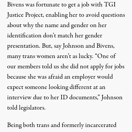
Bivens was fortunate to get a job with TGI
Justice Project, enabling her to avoid questions
about why the name and gender on her
identification don’t match her gender
presentation. But, say Johnson and Bivens,
many trans women aren’t as lucky. “One of
our members told us she did not apply for jobs
because she was afraid an employer would
expect someone looking different at an
interview due to her ID documents,” Johnson
told legislators.
Being both trans and formerly incarcerated