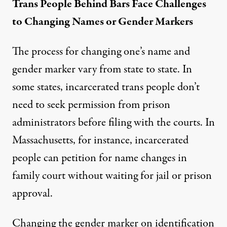
Trans People Behind Bars Face Challenges
to Changing Names or Gender Markers
The process for changing one’s name and
gender marker vary from state to state. In
some states, incarcerated trans people don’t
need to seek permission from prison
administrators before filing with the courts. In
Massachusetts, for instance, incarcerated
people can petition for name changes in
family court without waiting for jail or prison
approval.
Changing the gender marker on identification