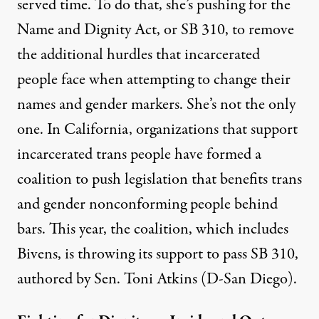
served time. To do that, she’s pushing for the
Name and Dignity Act, or SB 310, to remove
the additional hurdles that incarcerated
people face when attempting to change their
names and gender markers. She’s not the only
one. In California, organizations that support
incarcerated trans people have formed a
coalition to push legislation that benefits trans
and gender nonconforming people behind
bars. This year, the coalition, which includes
Bivens, is
throwing its support to pass SB 310
,
authored by Sen. Toni Atkins (D-San Diego).