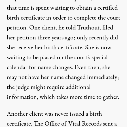
that time is spent waiting to obtain a certified
birth certificate in order to complete the court
petition. One client, he told Truthout, filed
her petition three years ago; only recently did
she receive her birth certificate. She is now
waiting to be placed on the court’s special
calendar for name changes. Even then, she
may not have her name changed immediately;
the judge might require additional
information, which takes more time to gather.
Another client was never issued a birth
certificate. The Office of Vital Records sent a