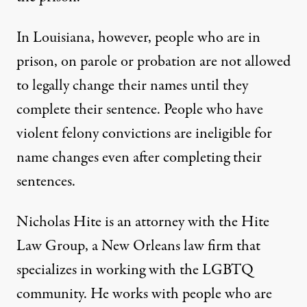
In Louisiana, however, people who are in
prison, on parole or probation are
not allowed
to legally change their names
until they
complete their sentence. People who have
violent felony convictions
are ineligible for
name changes even after completing their
sentences.
Nicholas Hite is an attorney with the
Hite
Law Group
, a New Orleans law firm that
specializes in working with the LGBTQ
community. He works with people who are