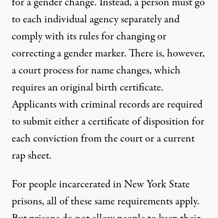
for a gender change. Instead, a person must go
to each individual agency separately and
comply with its rules for changing or
correcting a gender marker. There is, however,
a court process for name changes, which
requires an original birth certificate.
Applicants with criminal records are required
to submit either a certificate of disposition for
each conviction from the court or a current
rap sheet.
For people
incarcerated in New York State
prisons
, all of these same requirements apply.