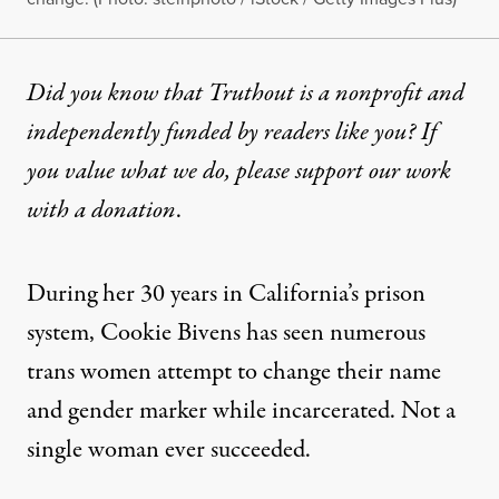
Did you know that Truthout is a nonprofit and
independently funded by readers like you? If
you value what we do, please support our work
with
a donation
.
During her 30 years in California’s prison
system, Cookie Bivens has seen numerous
trans women attempt to change their name
and gender marker while incarcerated. Not a
single woman ever succeeded.