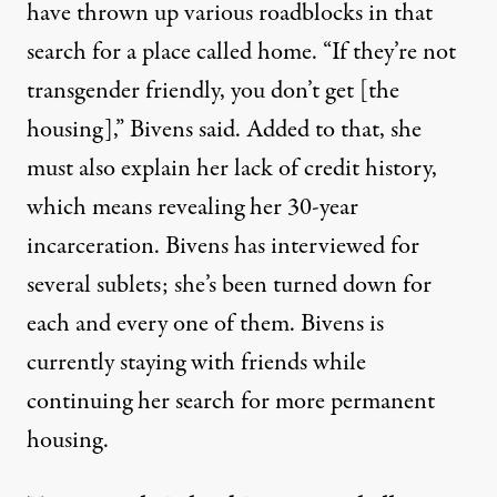
have thrown up various roadblocks in that
search for a place called home. “If they’re not
transgender friendly, you don’t get [the
housing],” Bivens said. Added to that, she
must also explain her lack of credit history,
which means revealing her 30-year
incarceration. Bivens has interviewed for
several sublets; she’s been turned down for
each and every one of them. Bivens is
currently staying with friends while
continuing her search for more permanent
housing.