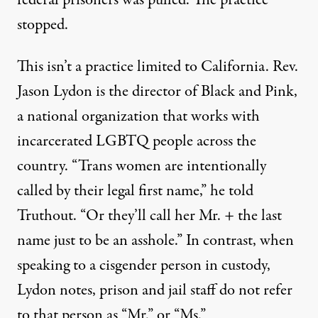
stopped.
This isn’t a practice limited to California. Rev.
Jason Lydon is the director of
Black and Pink
,
a national organization that works with
incarcerated LGBTQ people across the
country. “Trans women are intentionally
called by their legal first name,” he told
Truthout. “Or they’ll call her Mr. + the last
name just to be an asshole.” In contrast, when
speaking to a cisgender person in custody,
Lydon notes, prison and jail staff do not refer
to that person as “Mr.” or “Ms.”