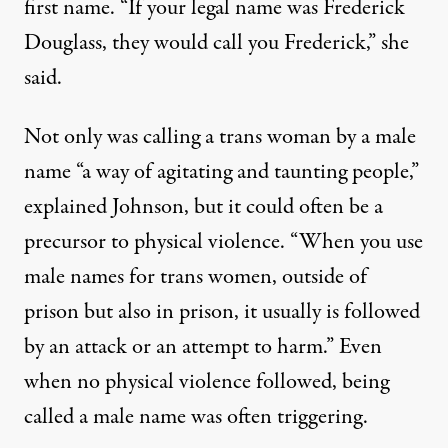
first name. “If your legal name was Frederick
Douglass, they would call you Frederick,” she
said.
Not only was calling a trans woman by a male
name “a way of agitating and taunting people,”
explained Johnson, but it could often be a
precursor to physical violence. “When you use
male names for trans women, outside of
prison but also in prison, it usually is followed
by an attack or an attempt to harm.” Even
when no physical violence followed, being
called a male name was often triggering.