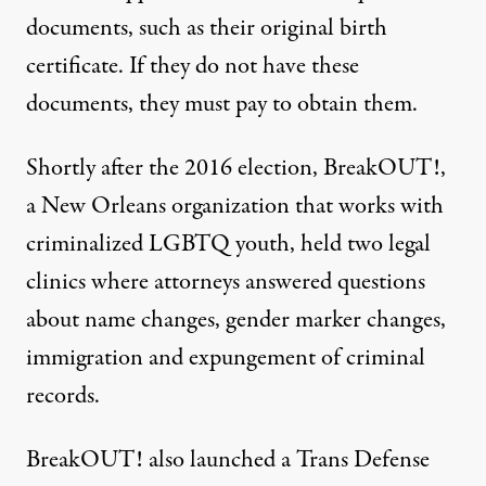
documents, such as their original birth
certificate. If they do not have these
documents, they must pay to obtain them.
Shortly after the 2016 election,
BreakOUT!
,
a New Orleans organization that works with
criminalized LGBTQ youth, held two legal
clinics where attorneys answered questions
about
name changes
, gender marker changes,
immigration and expungement of criminal
records.
BreakOUT! also launched a Trans Defense