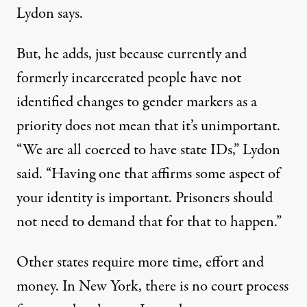
Lydon says.
But, he adds, just because currently and
formerly incarcerated people have not
identified changes to gender markers as a
priority does not mean that it’s unimportant.
“We are all coerced to have state IDs,” Lydon
said. “Having one that affirms some aspect of
your identity is important. Prisoners should
not need to demand that for that to happen.”
Other states require more time, effort and
money. In
New York
, there is no court process