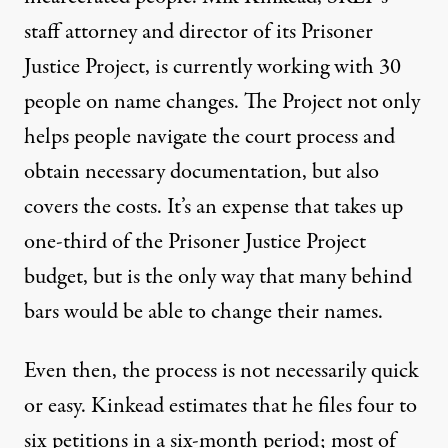
staff attorney and director of its Prisoner
Justice Project, is currently working with 30
people on name changes. The Project not only
helps people navigate the court process and
obtain necessary documentation, but also
covers the costs. It’s an expense that takes up
one-third of the Prisoner Justice Project
budget, but is the only way that many behind
bars would be able to change their names.
Even then, the process is not necessarily quick
or easy. Kinkead estimates that he files four to
six petitions in a six-month period; most of