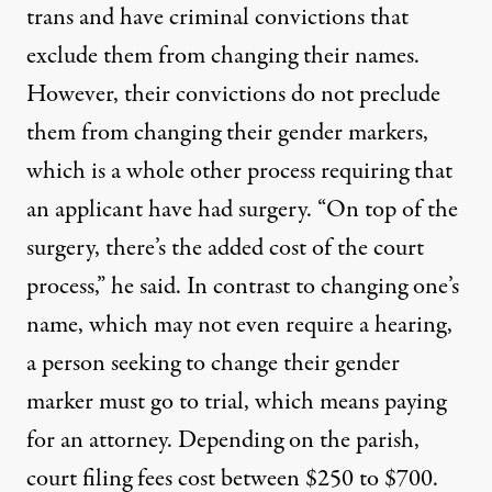
trans and have criminal convictions that
exclude them from changing their names.
However, their convictions do not preclude
them from changing their gender markers,
which is a whole other process requiring that
an applicant have had surgery. “On top of the
surgery, there’s the added cost of the court
process,” he said. In contrast to changing one’s
name, which may not even require a hearing,
a person seeking to change their gender
marker must go to trial, which means paying
for an attorney. Depending on the parish,
court filing fees cost between $250 to $700.