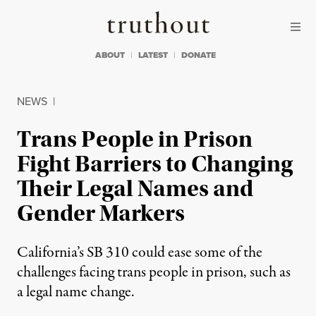
Skip to content
Skip to footer
Truthout
ABOUT
LATEST
DONATE
NEWS
|
Trans People in Prison
Fight Barriers to Changing
Their Legal Names and
Gender Markers
California’s SB 310 could ease some of the
challenges facing trans people in prison, such as
a legal name change.