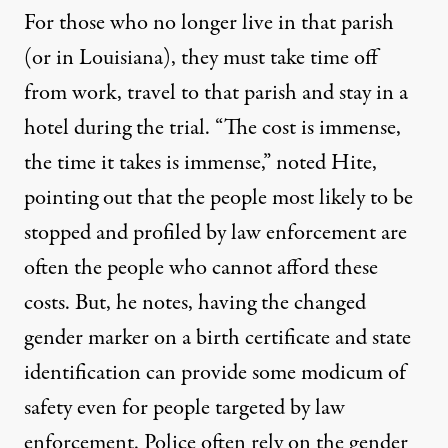
For those who no longer live in that parish
(or in Louisiana), they must take time off
from work, travel to that parish and stay in a
hotel during the trial. “The cost is immense,
the time it takes is immense,” noted Hite,
pointing out that the people most likely to be
stopped and profiled by law enforcement are
often the people who cannot afford these
costs. But, he notes, having the changed
gender marker on a birth certificate and state
identification can provide some modicum of
safety even for people targeted by law
enforcement. Police often rely on the gender