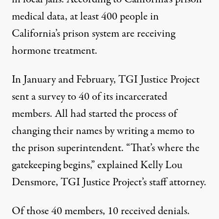
medical data, at least 400 people in
California’s prison system
are receiving
hormone treatment
.
In January and February, TGI Justice Project
sent a survey to 40 of its incarcerated
members. All had started the process of
changing their names by writing a memo to
the prison superintendent. “That’s where the
gatekeeping begins,” explained Kelly Lou
Densmore, TGI Justice Project’s staff attorney.
Of those 40 members, 10 received denials.