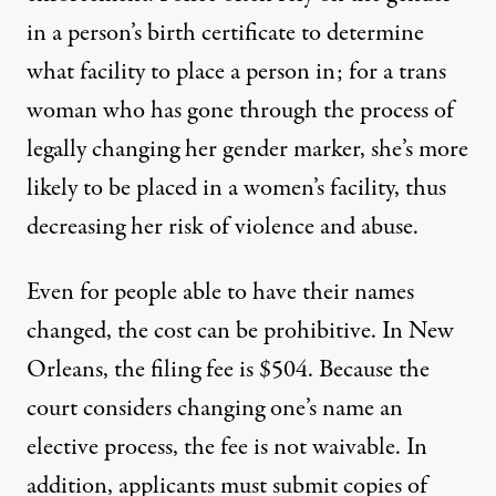
in a person’s birth certificate to determine
what facility to place a person in; for a trans
woman who has gone through the process of
legally changing her gender marker, she’s more
likely to be placed in a women’s facility, thus
decreasing her risk of violence and abuse.
Even for people able to have their names
changed, the cost can be prohibitive. In New
Orleans, the
filing fee is $504
. Because the
court considers changing one’s name an
elective process, the fee is not waivable. In
addition, applicants must submit copies of