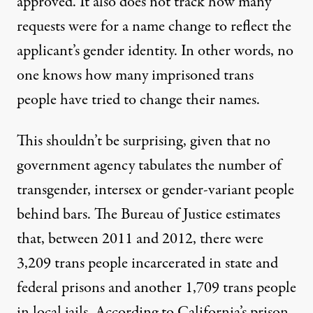
approved. It also does not track how many
requests were for a name change to reflect the
applicant’s gender identity. In other words, no
one knows how many imprisoned trans
people have tried to change their names.
This shouldn’t be surprising, given that no
government agency tabulates the number of
transgender, intersex or gender-variant people
behind bars. The Bureau of Justice estimates
that, between 2011 and 2012, there were
3,209 trans people incarcerated
in state and
federal prisons and another 1,709 trans people
in local jails. According to California’s prison