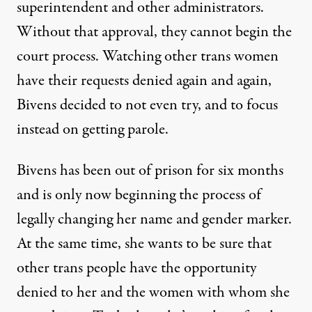
superintendent and other administrators.
Without that approval, they cannot begin the
court process. Watching other trans women
have their requests denied again and again,
Bivens decided to not even try, and to focus
instead on getting parole.
Bivens has been out of prison for six months
and is only now beginning the process of
legally changing her name and gender marker.
At the same time, she wants to be sure that
other trans people have the opportunity
denied to her and the women with whom she