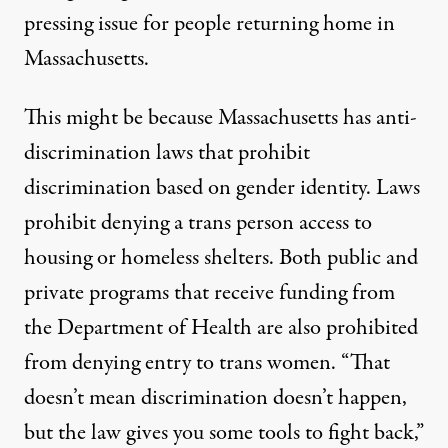
pressing issue for people returning home in
Massachusetts.
This might be because Massachusetts has anti-
discrimination laws that prohibit
discrimination based on gender identity. Laws
prohibit denying a trans person access to
housing or homeless shelters. Both public and
private programs that receive funding from
the Department of Health are also prohibited
from denying entry to trans women. “That
doesn’t mean discrimination doesn’t happen,
but the law gives you some tools to fight back,”