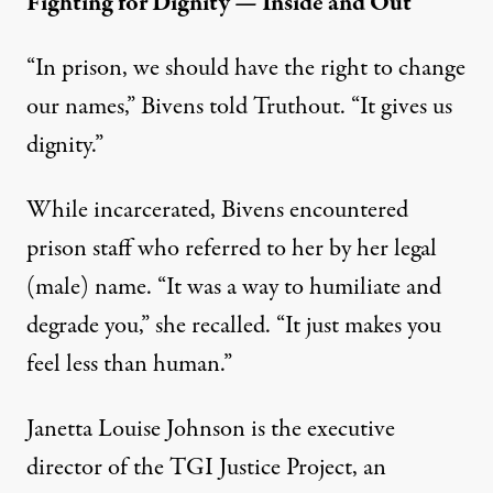
Fighting for Dignity — Inside and Out
“In prison, we should have the right to change
our names,” Bivens told Truthout. “It gives us
dignity.”
While incarcerated, Bivens encountered
prison staff who referred to her by her legal
(male) name. “It was a way to humiliate and
degrade you,” she recalled. “It just makes you
feel less than human.”
Janetta Louise Johnson is the executive
director of the
TGI Justice Project
, an