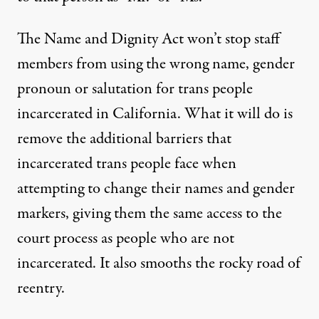
The Name and Dignity Act won’t stop staff
members from using the wrong name, gender
pronoun or salutation for trans people
incarcerated in California. What it will do is
remove the additional barriers that
incarcerated trans people face when
attempting to change their names and gender
markers, giving them the same access to the
court process as people who are not
incarcerated. It also smooths the rocky road of
reentry.