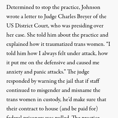
Determined to stop the practice, Johnson
wrote a letter to Judge Charles Breyer of the
US District Court, who was presiding over
her case. She told him about the practice and
explained how it traumatized trans women. “I
told him how I always felt under attack, how
it put me on the defensive and caused me
anxiety and panic attacks.” The judge
responded by warning the jail that if staff
continued to misgender and misname the
trans women in custody, he’d make sure that
their contract to house (and be paid for)
federal prisoners was pulled. The practice