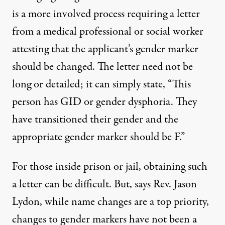
is a more involved process requiring a letter
from a medical professional or social worker
attesting that the applicant’s gender marker
should be changed. The letter need not be
long or detailed; it can simply state, “This
person has GID or gender dysphoria. They
have transitioned their gender and the
appropriate gender marker should be F.”
For those inside prison or jail, obtaining such
a letter can be difficult. But, says Rev. Jason
Lydon, while name changes are a top priority,
changes to gender markers have not been a