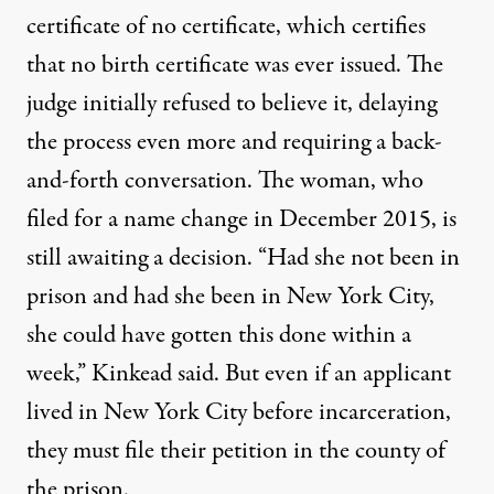
certificate of no certificate, which certifies
that no birth certificate was ever issued. The
judge initially refused to believe it, delaying
the process even more and requiring a back-
and-forth conversation. The woman, who
filed for a name change in December 2015, is
still awaiting a decision. “Had she not been in
prison and had she been in New York City,
she could have gotten this done within a
week,” Kinkead said. But even if an applicant
lived in New York City before incarceration,
they must file their petition in the county of
the prison.