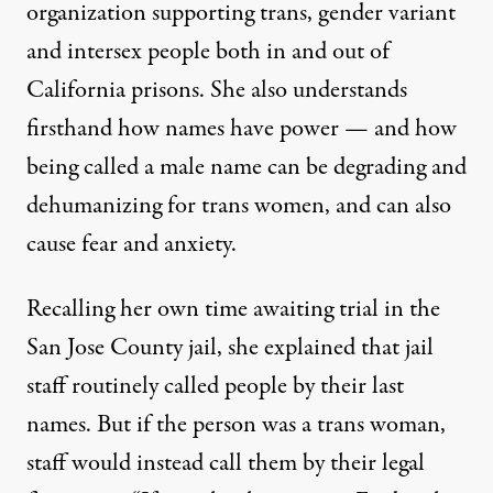
organization supporting trans, gender variant
and intersex people both in and out of
California prisons. She also understands
firsthand how names have power — and how
being called a male name can be degrading and
dehumanizing for trans women, and can also
cause fear and anxiety.
Recalling her own time awaiting trial in the
San Jose County jail, she explained that jail
staff routinely called people by their last
names. But if the person was a trans woman,
staff would instead call them by their legal