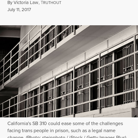
By
Victoria Law
,
T
RUTHOUT
Published
July 11, 2017
California's SB 310 could ease some of the challenges
facing trans people in prison, such as a legal name
change. (Photo: steinphoto / iStock / Getty Images Plus)