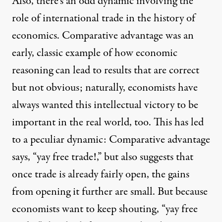
Also, there’s an odd dynamic involving the
role of international trade in the history of
economics. Comparative advantage was an
early, classic example of how economic
reasoning can lead to results that are correct
but not obvious; naturally, economists have
always wanted this intellectual victory to be
important in the real world, too. This has led
to a peculiar dynamic: Comparative advantage
says, “yay free trade!,” but also suggests that
once trade is already fairly open, the gains
from opening it further are small. But because
economists want to keep shouting, “yay free