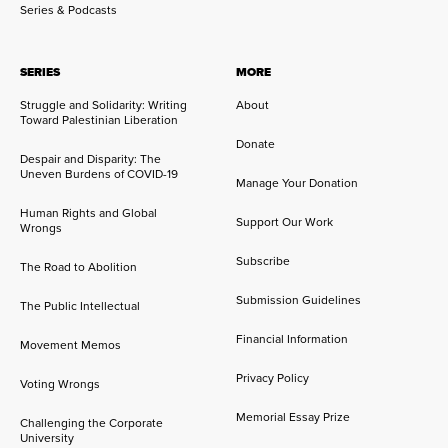
Series & Podcasts
SERIES
MORE
Struggle and Solidarity: Writing
About
Toward Palestinian Liberation
Donate
Despair and Disparity: The
Uneven Burdens of COVID-19
Manage Your Donation
Human Rights and Global
Support Our Work
Wrongs
Subscribe
The Road to Abolition
Submission Guidelines
The Public Intellectual
Financial Information
Movement Memos
Privacy Policy
Voting Wrongs
Memorial Essay Prize
Challenging the Corporate
University