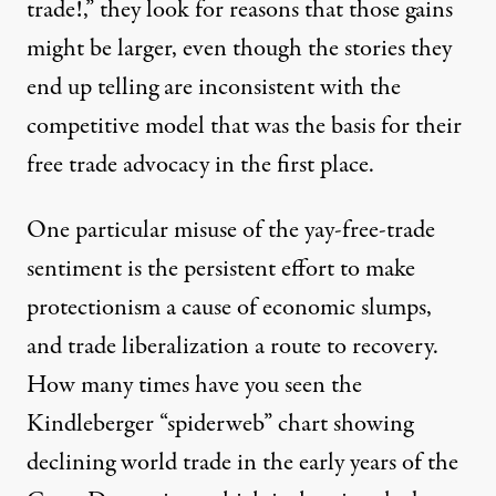
trade!,” they look for reasons that those gains
might be larger, even though the stories they
end up telling are inconsistent with the
competitive model that was the basis for their
free trade advocacy in the first place.
One particular misuse of the yay-free-trade
sentiment is the persistent effort to make
protectionism a cause of economic slumps,
and trade liberalization a route to recovery.
How many times have you seen the
Kindleberger “spiderweb” chart showing
declining world trade in the early years of the