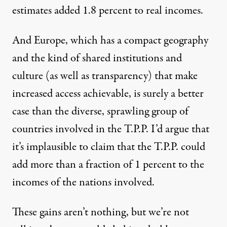
estimates added 1.8 percent to real incomes.
And Europe, which has a compact geography
and the kind of shared institutions and
culture (as well as transparency) that make
increased access achievable, is surely a better
case than the diverse, sprawling group of
countries involved in the T.P.P. I’d argue that
it’s implausible to claim that the T.P.P. could
add more than a fraction of 1 percent to the
incomes of the nations involved.
These gains aren’t nothing, but we’re not