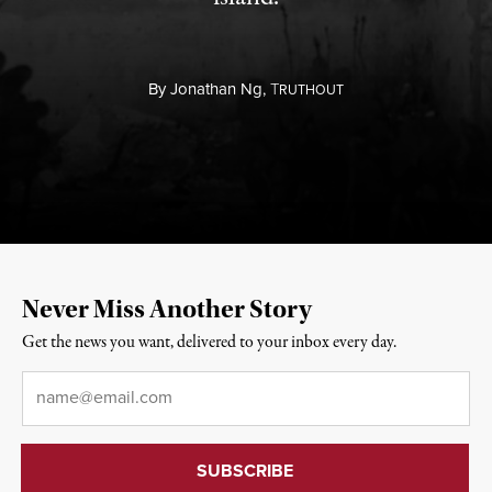
By
Jonathan Ng,
T
RUTHOUT
Never Miss Another Story
Get the news you want, delivered to your inbox every day.
Email
*