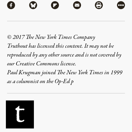
Share via Facebook
Share via Bluesky
Share via Flipboard
Share via Mail
Share via Pri
More
© 2017 The New York Times Company
Truthout has licensed this content. It may not be
reproduced by any other source and is not covered by
our Creative Commons license.
Paul Krugman joined The New York Times in 1999
as a columnist on the Op-Ed p