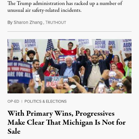
The Trump administration has racked up a number of
unusual air safety-related incidents.
By
Sharon Zhang
,
T
August 5, 2026
RUTHOUT
OP-ED
|
POLITICS & ELECTIONS
With Primary Wins, Progressives
Make Clear That Michigan Is Not for
Sale