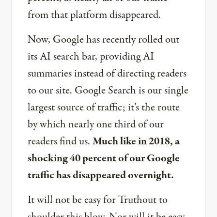
from that platform disappeared.
Now, Google has recently rolled out
its AI search bar, providing AI
summaries instead of directing readers
to our site. Google Search is our single
largest source of traffic; it’s the route
by which nearly one third of our
readers find us.
Much like in 2018, a
shocking 40 percent of our Google
traffic has disappeared overnight.
It will not be easy for Truthout to