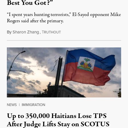
Best You Got?”
“I spent years hunting terrorists,” El-Sayed opponent Mike
Rogers said after the primary.
By
Sharon Zhang
,
T
August 5, 2026
RUTHOUT
NEWS
|
IMMIGRATION
Up to 350,000 Haitians Lose TPS
After Judge Lifts Stay on SCOTUS