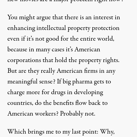
You might argue that there is an interest in
enhancing intellectual property protection
even if it’s not good for the entire world,
because in many cases it’s American
corporations that hold the property rights.
But are they really American firms in any
meaningful sense? If big pharma gets to
charge more for drugs in developing
countries, do the benefits flow back to
American workers? Probably not.
Which brings me to my last point: Why,