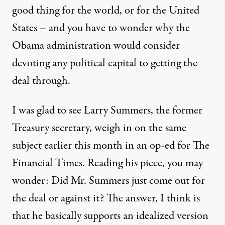
good thing for the world, or for the United
States – and you have to wonder why the
Obama administration would consider
devoting any political capital to getting the
deal through.
I was glad to see Larry Summers, the former
Treasury secretary, weigh in on the same
subject earlier this month in an
op-ed for The
Financial Times
. Reading his piece, you may
wonder: Did Mr. Summers just come out for
the deal or against it? The answer, I think is
that he basically supports an idealized version