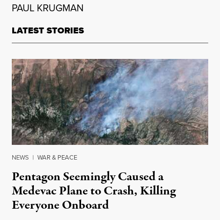
PAUL KRUGMAN
LATEST STORIES
NEWS
|
WAR & PEACE
Pentagon Seemingly Caused a
Medevac Plane to Crash, Killing
Everyone Onboard