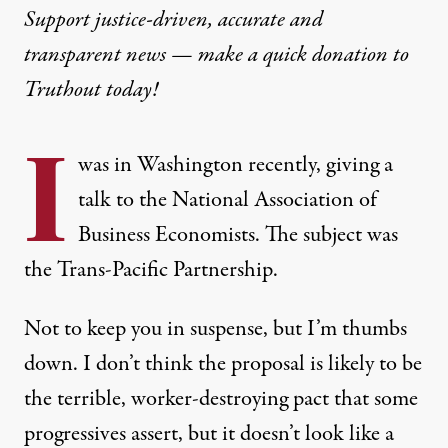
Support justice-driven, accurate and
transparent news — make a
quick donation
to
Truthout today!
I
was in Washington recently,
giving a
talk
to the National Association of
Business Economists. The subject was
the Trans-Pacific Partnership.
Not to keep you in suspense, but I’m thumbs
down. I don’t think the proposal is likely to be
the terrible, worker-destroying pact that some
progressives assert, but it doesn’t look like a