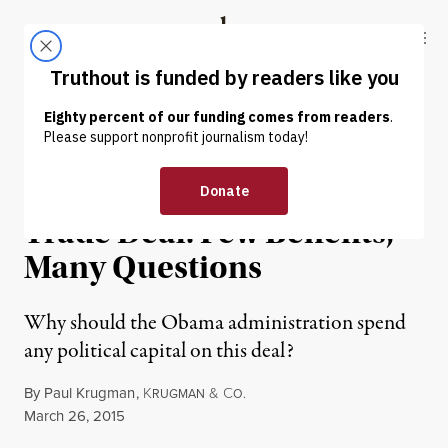
Skip to content
Skip to footer
Truthout
ABOUT
LATEST
DONATE
OP-ED
|
Trans-Pacific Partnership
Trade Deal: Few Benefits,
Many Questions
Why should the Obama administration spend
any political capital on this deal?
By
Paul Krugman
,
K
&
C
RUGMAN
O.
Published
March 26, 2015