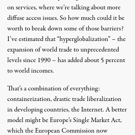
on services, where we’re talking about more
diffuse access issues. So how much could it be
worth to break down some of those barriers?
I’ve estimated that “hyperglobalization” – the
expansion of world trade to unprecedented
levels since 1990 – has added about 5 percent
to world incomes.
That’s a combination of everything:
containerization, drastic trade liberalization
in developing countries, the Internet. A better
model might be Europe’s Single Market Act,
which the European Commission now