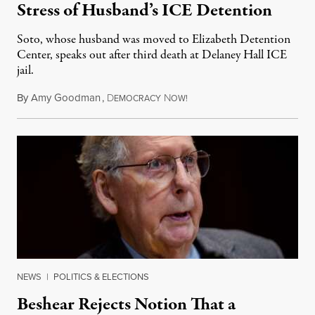
Stress of Husband’s ICE Detention
Soto, whose husband was moved to Elizabeth Detention
Center, speaks out after third death at Delaney Hall ICE
jail.
By
Amy Goodman
,
D
N
August 5, 2026
EMOCRACY
OW!
NEWS
|
POLITICS & ELECTIONS
Beshear Rejects Notion That a