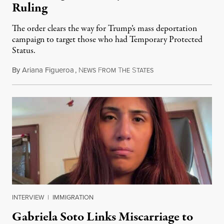
Ruling
The order clears the way for Trump’s mass deportation
campaign to target those who had Temporary Protected
Status.
By
Ariana Figueroa
,
N
F
T
S
August 5, 2026
EWS
ROM
HE
TATES
INTERVIEW
|
IMMIGRATION
Gabriela Soto Links Miscarriage to