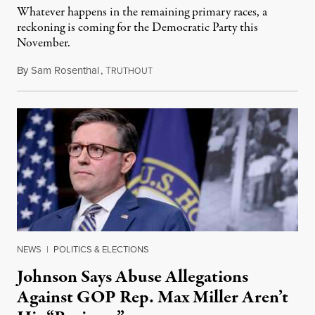
Whatever happens in the remaining primary races, a
reckoning is coming for the Democratic Party this
November.
By
Sam Rosenthal
,
T
August 5, 2026
RUTHOUT
NEWS
|
POLITICS & ELECTIONS
Johnson Says Abuse Allegations
Against GOP Rep. Max Miller Aren’t