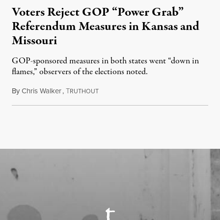
Voters Reject GOP “Power Grab”
Referendum Measures in Kansas and
Missouri
GOP-sponsored measures in both states went “down in
flames,” observers of the elections noted.
By
Chris Walker
,
T
August 5, 2026
RUTHOUT