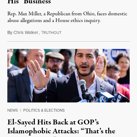
His “Business”
Rep. Max Miller, a Republican from Ohio, faces domestic
abuse allegations and a House ethics inquiry.
By
Chris Walker
,
T
August 5, 2026
RUTHOUT
NEWS
|
POLITICS & ELECTIONS
El-Sayed Hits Back at GOP’s
Islamophobic Attacks: “That’s the