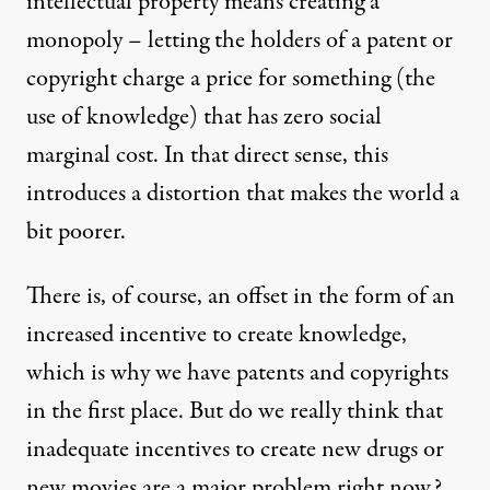
intellectual property means creating a
monopoly – letting the holders of a patent or
copyright charge a price for something (the
use of knowledge) that has zero social
marginal cost. In that direct sense, this
introduces a distortion that makes the world a
bit poorer.
There is, of course, an offset in the form of an
increased incentive to create knowledge,
which is why we have patents and copyrights
in the first place. But do we really think that
inadequate incentives to create new drugs or
new movies are a major problem right now?