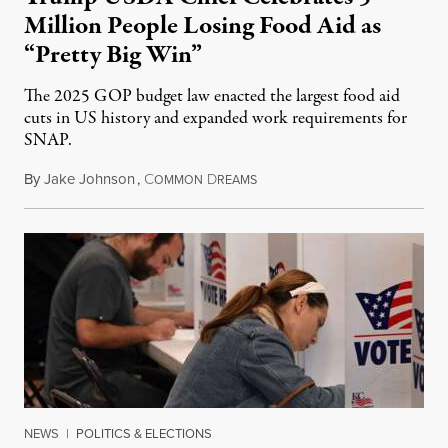
Million People Losing Food Aid as
“Pretty Big Win”
The 2025 GOP budget law enacted the largest food aid
cuts in US history and expanded work requirements for
SNAP.
By
Jake Johnson
,
C
D
August 5, 2026
OMMON
REAMS
NEWS
|
POLITICS & ELECTIONS