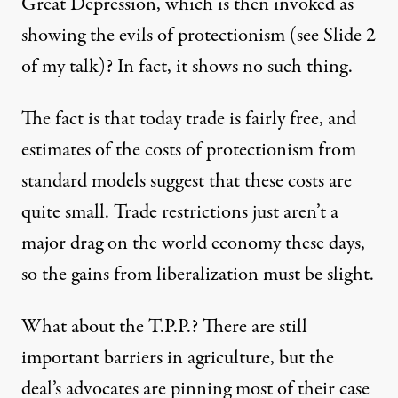
Great Depression, which is then invoked as
showing the evils of protectionism (see Slide 2
of my talk)? In fact, it shows no such thing.
The fact is that today trade is fairly free, and
estimates of the costs of protectionism from
standard models suggest that these costs are
quite small. Trade restrictions just aren’t a
major drag on the world economy these days,
so the gains from liberalization must be slight.
What about the T.P.P.? There are still
important barriers in agriculture, but the
deal’s advocates are pinning most of their case