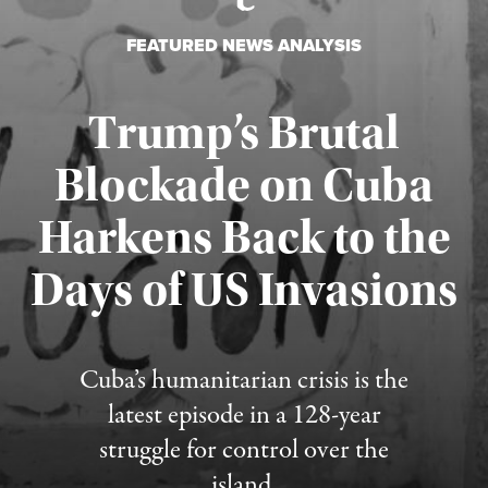
FEATURED NEWS ANALYSIS
Trump’s Brutal
Blockade on Cuba
Harkens Back to the
Days of US Invasions
Published August 1, 2026
Cuba’s humanitarian crisis is the
latest episode in a 128-year
struggle for control over the
island.