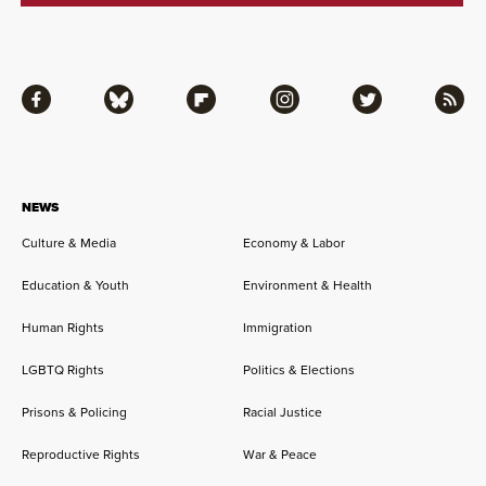
Facebook
Bluesky
Flipboard
Instagram
Twitter
RSS
NEWS
Culture & Media
Economy & Labor
Education & Youth
Environment & Health
Human Rights
Immigration
LGBTQ Rights
Politics & Elections
Prisons & Policing
Racial Justice
Reproductive Rights
War & Peace