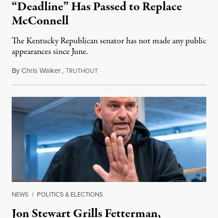
“Deadline” Has Passed to Replace
McConnell
The Kentucky Republican senator has not made any public
appearances since June.
By
Chris Walker
,
T
August 5, 2026
RUTHOUT
NEWS
|
POLITICS & ELECTIONS
Jon Stewart Grills Fetterman,