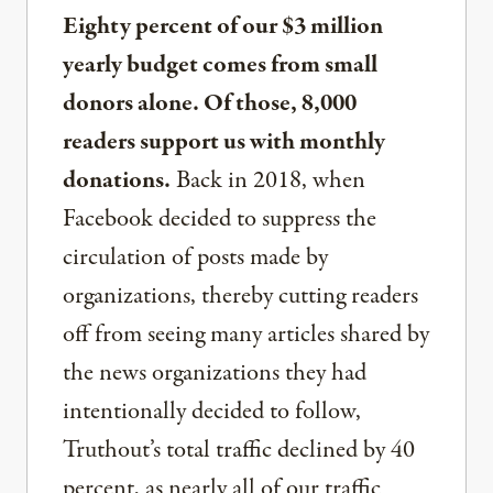
Eighty percent of our $3 million
yearly budget comes from small
donors alone. Of those, 8,000
readers support us with monthly
donations.
Back in 2018, when
Facebook decided to suppress the
circulation of posts made by
organizations, thereby cutting readers
off from seeing many articles shared by
the news organizations they had
intentionally decided to follow,
Truthout’s total traffic declined by 40
percent, as nearly all of our traffic