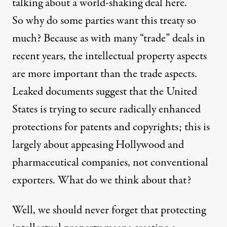
talking about a world-shaking deal here.
So why do some parties want this treaty so
much? Because as with many “trade” deals in
recent years, the intellectual property aspects
are more important than the trade aspects.
Leaked documents suggest that the United
States is trying to secure radically enhanced
protections for patents and copyrights; this is
largely about appeasing Hollywood and
pharmaceutical companies, not conventional
exporters. What do we think about that?
Well, we should never forget that protecting