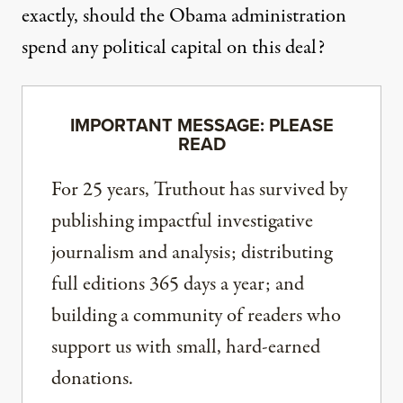
exactly, should the Obama administration
spend any political capital on this deal?
IMPORTANT MESSAGE: PLEASE
READ
For 25 years, Truthout has survived by
publishing impactful investigative
journalism and analysis; distributing
full editions 365 days a year; and
building a community of readers who
support us with small, hard-earned
donations.