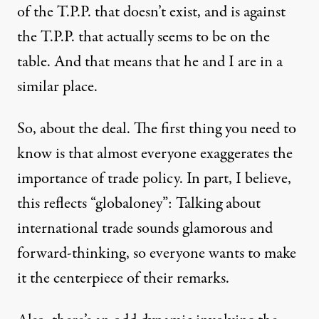
of the T.P.P. that doesn’t exist, and is against
the T.P.P. that actually seems to be on the
table. And that means that he and I are in a
similar place.
So, about the deal. The first thing you need to
know is that almost everyone exaggerates the
importance of trade policy. In part, I believe,
this reflects “globaloney”: Talking about
international trade sounds glamorous and
forward-thinking, so everyone wants to make
it the centerpiece of their remarks.