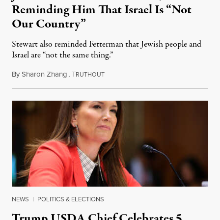
Reminding Him That Israel Is “Not
Our Country”
Stewart also reminded Fetterman that Jewish people and
Israel are “not the same thing.”
By
Sharon Zhang
,
T
August 5, 2026
RUTHOUT
NEWS
|
POLITICS & ELECTIONS
Trump USDA Chief Celebrates 5