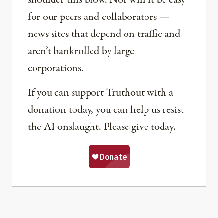
shoulder this blow. Nor will it be easy
for our peers and collaborators —
news sites that depend on traffic and
aren’t bankrolled by large
corporations.
If you can support Truthout with a
donation today, you can help us resist
the AI onslaught. Please give today.
Share