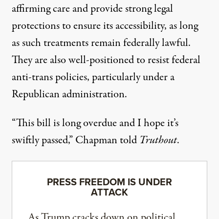
affirming care and provide strong legal
protections to ensure its accessibility, as long
as such treatments remain federally lawful.
They are also
well-positioned to resist
federal
anti-trans policies, particularly under a
Republican administration.
“This bill is long overdue and I hope it’s
swiftly passed,” Chapman told
Truthout
.
PRESS FREEDOM IS UNDER
ATTACK
As Trump cracks down on political