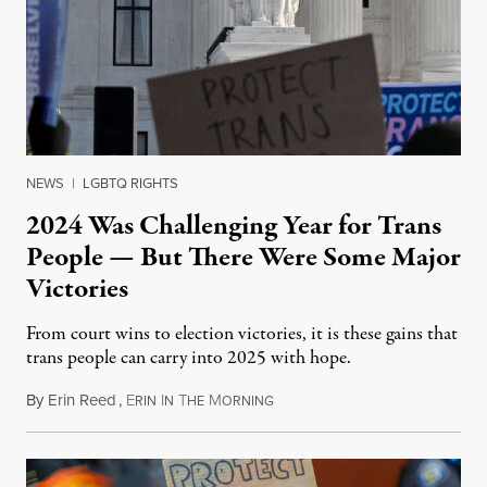
NEWS
|
LGBTQ RIGHTS
2024 Was Challenging Year for Trans
People — But There Were Some Major
Victories
From court wins to election victories, it is these gains that
trans people can carry into 2025 with hope.
By
Erin Reed
,
E
I
T
M
January 2, 2025
RIN
N
HE
ORNING