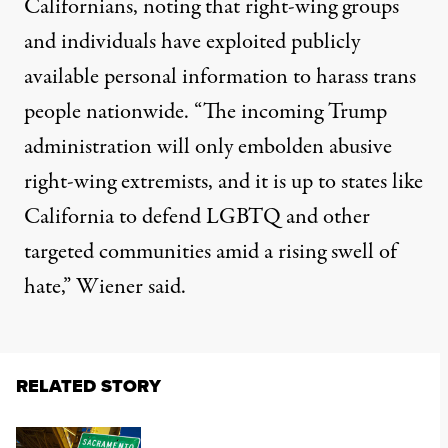
Californians,
noting
that right-wing groups
and individuals have exploited publicly
available personal information to harass trans
people nationwide. “The incoming Trump
administration will only embolden abusive
right-wing extremists, and it is up to states like
California to defend LGBTQ and other
targeted communities amid a rising swell of
hate,”
Wiener said
.
RELATED STORY