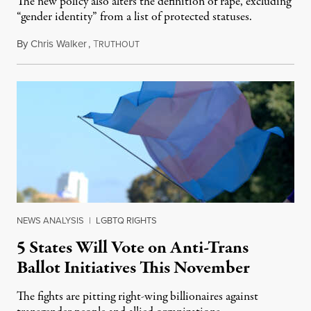
The new policy also alters the definition of rape, excluding
“gender identity” from a list of protected statuses.
By
Chris Walker
,
T
August 4, 2026
RUTHOUT
NEWS ANALYSIS
|
LGBTQ RIGHTS
5 States Will Vote on Anti-Trans
Ballot Initiatives This November
The fights are pitting right-wing billionaires against