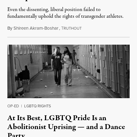
Even the dissenting, liberal position failed to
fundamentally uphold the rights of transgender athletes.
By
Shireen Akram-Boshar
,
T
June 30, 2026
RUTHOUT
OP-ED
|
LGBTQ RIGHTS
At Its Best, LGBTQ Pride Is an
Abolitionist Uprising — and a Dance
Party