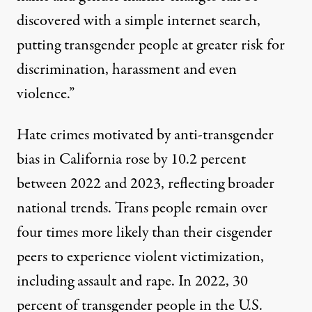
discovered with a simple internet search,
putting transgender people at greater risk for
discrimination, harassment and even
violence.”
Hate crimes motivated by anti-transgender
bias in California rose by
10.2 percent
between 2022 and 2023, reflecting broader
national trends. Trans people remain over
four times more
likely than their cisgender
peers to experience violent victimization,
including assault and rape. In 2022,
30
percent
of transgender people in the U.S.