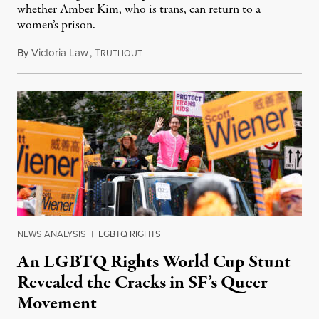
whether Amber Kim, who is trans, can return to a
women’s prison.
By
Victoria Law
,
T
July 17, 2026
RUTHOUT
NEWS ANALYSIS
|
LGBTQ RIGHTS
An LGBTQ Rights World Cup Stunt
Revealed the Cracks in SF’s Queer
Movement