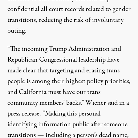
confidential all court records related to gender
transitions, reducing the risk of involuntary
outing.
“The incoming Trump Administration and
Republican Congressional leadership have
made clear that targeting and erasing trans
people is among their highest policy priorities,
and California must have our trans
community members’ backs,” Wiener
said in a
press release
. “Making this personal
identifying information public after someone
transitions — including a person’s dead name,