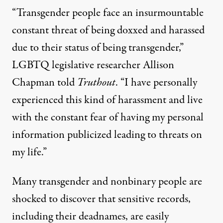
“Transgender people face an insurmountable
constant threat of being doxxed and harassed
due to their status of being transgender,”
LGBTQ legislative researcher Allison
Chapman told
Truthout
. “I have personally
experienced this kind of harassment and live
with the constant fear of having my personal
information publicized leading to threats on
my life.”
Many transgender and nonbinary people are
shocked to discover that sensitive records,
including their deadnames, are easily