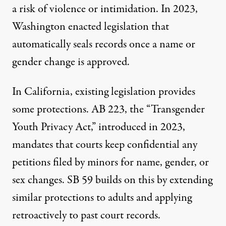
a risk of violence or intimidation. In 2023,
Washington
enacted legislation
that
automatically seals records once a name or
gender change is approved.
In California, existing legislation provides
some protections. AB 223, the “Transgender
Youth Privacy Act,”
introduced in 2023
,
mandates that courts keep confidential any
petitions filed by minors for name, gender, or
sex changes. SB 59
builds on this
by extending
similar protections to adults and applying
retroactively to past court records.