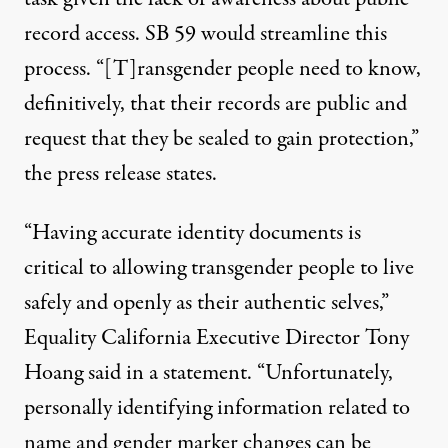
record access. SB 59 would streamline this
process. “[T]ransgender people need to know,
definitively, that their records are public and
request that they be sealed to gain protection,”
the
press release states
.
“Having accurate identity documents is
critical to allowing transgender people to live
safely and openly as their authentic selves,”
Equality California Executive Director Tony
Hoang
said in a statement
. “Unfortunately,
personally identifying information related to
name and gender marker changes can be