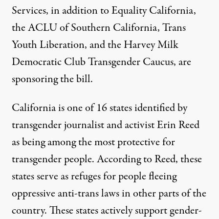
Services, in addition to Equality California,
the ACLU of Southern California, Trans
Youth Liberation, and the Harvey Milk
Democratic Club Transgender Caucus, are
sponsoring the bill
.
California is one of 16 states identified by
transgender journalist and activist Erin Reed
as being
among the most protective
for
transgender people. According to Reed, these
states
serve as refuges
for people fleeing
oppressive anti-trans laws in other parts of the
country. These states
actively support
gender-