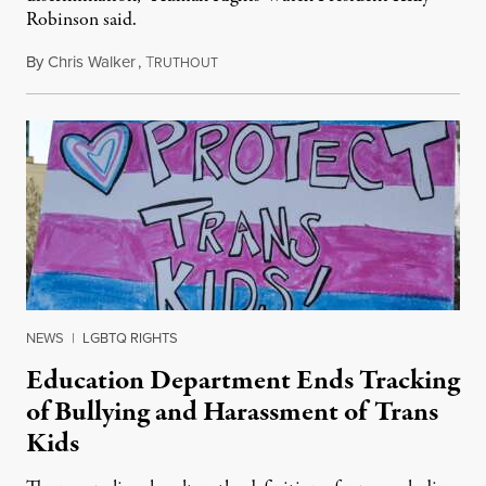
Robinson said.
By
Chris Walker
,
T
August 4, 2026
RUTHOUT
NEWS
|
LGBTQ RIGHTS
Education Department Ends Tracking
of Bullying and Harassment of Trans
Kids