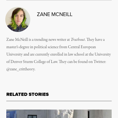
ZANE MCNEILL
Zane McNeill is a trending news writer at
Truthout
. They have a
master’s degree in political science from Central European
University and are currently enrolled in law school at the University
of Denver Sturm College of Law. They can be found on Twitter:
@zane_crittheory.
RELATED STORIES