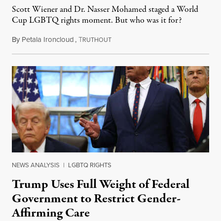
Scott Wiener and Dr. Nasser Mohamed staged a World
Cup LGBTQ rights moment. But who was it for?
By
Petala Ironcloud
,
T
July 11, 2026
RUTHOUT
NEWS ANALYSIS
|
LGBTQ RIGHTS
Trump Uses Full Weight of Federal
Government to Restrict Gender-
Affirming Care