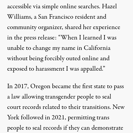
accessible via simple online searches. Hazel
Williams, a San Francisco resident and
community organizer,
shared her experience
in the press release: “When I learned I was
unable to change my name in California
without being forcibly outed online and
exposed to harassment I was appalled.”
In 2017, Oregon became the first state to
pass
a law
allowing transgender people to seal
court records related to their transitions. New
York
followed in 2021
, permitting trans
people to seal records if they can demonstrate