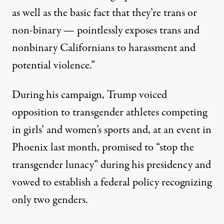
as well as the basic fact that they’re trans or
non-binary — pointlessly exposes trans and
nonbinary Californians to harassment and
potential violence.”
During his campaign, Trump
voiced
opposition
to transgender athletes competing
in girls’ and women’s sports and, at an event in
Phoenix last month,
promised
to “stop the
transgender lunacy” during his presidency and
vowed
to establish a federal policy recognizing
only two genders.