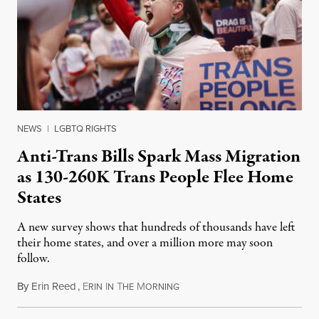
NEWS
|
LGBTQ RIGHTS
Anti-Trans Bills Spark Mass Migration
as 130-260K Trans People Flee Home
States
A new survey shows that hundreds of thousands have left
their home states, and over a million more may soon
follow.
By
Erin Reed
,
E
I
T
M
June 16, 2023
RIN
N
HE
ORNING