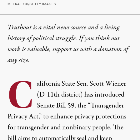
MEERA FOX/GETTY IMAGES
Truthout is a vital news source and a living
history of political struggle. If you think our
work is valuable,
support us with a donation
of
any size.
C
alifornia State Sen. Scott Wiener
(D-11th district) has
introduced
Senate Bill 59, the “Transgender
Privacy Act,” to enhance privacy protections
for transgender and nonbinary people. The
bill
aims
to automatically seal and keep