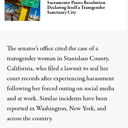
Sacramento Passes Resolution
Declaring Itself a Transgender
Sanctuary City
The senator’s office
cited
the case of a
transgender woman in Stanislaus County,
California, who
filed a lawsuit
to seal her
court records after experiencing harassment
following her forced outing on social media
and at work. Similar incidents have been
reported in
Washington
,
New York
, and
across the country.