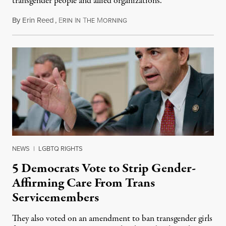
transgender people and allied organizations.
By
Erin Reed
,
E
I
T
M
August 1, 2026
RIN
N
HE
ORNING
NEWS
|
LGBTQ RIGHTS
5 Democrats Vote to Strip Gender-
Affirming Care From Trans
Servicemembers
They also voted on an amendment to ban transgender girls