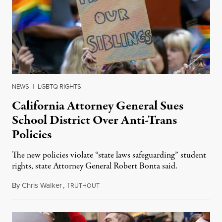
NEWS
|
LGBTQ RIGHTS
California Attorney General Sues
School District Over Anti-Trans
Policies
The new policies violate “state laws safeguarding” student
rights, state Attorney General Robert Bonta said.
By
Chris Walker
,
T
August 30, 2023
RUTHOUT