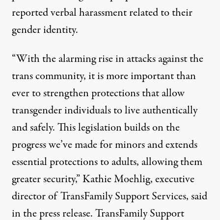
reported verbal harassment related to their
gender identity.
“With the alarming rise in attacks against the
trans community, it is more important than
ever to strengthen protections that allow
transgender individuals to live authentically
and safely. This legislation builds on the
progress we’ve made for minors and extends
essential protections to adults, allowing them
greater security,” Kathie Moehlig, executive
director of TransFamily Support Services,
said
in the press release
. TransFamily Support