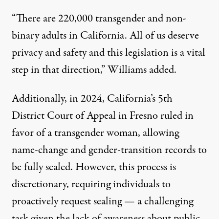
“There are 220,000 transgender and non-
binary adults in California. All of us deserve
privacy and safety and this legislation is a vital
step in that direction,”
Williams added
.
Additionally, in 2024, California’s 5th
District Court of Appeal in Fresno
ruled in
favor
of a transgender woman, allowing
name-change and gender-transition records to
be fully sealed. However, this process is
discretionary, requiring individuals to
proactively request sealing — a challenging
task given the lack of awareness about public