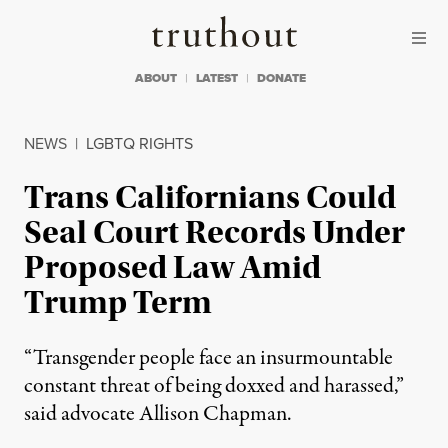
Skip to content
Skip to footer
Truthout
ABOUT
LATEST
DONATE
NEWS
|
LGBTQ RIGHTS
Trans Californians Could
Seal Court Records Under
Proposed Law Amid
Trump Term
“Transgender people face an insurmountable
constant threat of being doxxed and harassed,”
said advocate Allison Chapman.