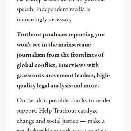
speech, independent media is
increasingly necessary.
Truthout produces reporting you
won’t see in the mainstream:
journalism from the frontlines of
global conflict, interviews with
grassroots movement leaders, high-
quality legal analysis and more.
Our work is possible thanks to reader
support. Help Truthout catalyze
change and social justice — make a