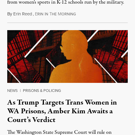
from women’s sports in K-12 schools run by the military.
By
Erin Reed
,
E
I
T
M
July 23, 2026
RIN
N
HE
ORNING
NEWS
|
PRISONS & POLICING
As Trump Targets Trans Women in
WA Prisons, Amber Kim Awaits a
Court’s Verdict
The Washington State Supreme Court will rule on