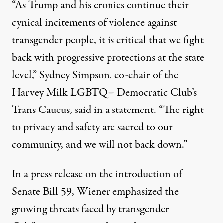
“As Trump and his cronies continue their
cynical incitements of violence against
transgender people, it is critical that we fight
back with progressive protections at the state
level,” Sydney Simpson, co-chair of the
Harvey Milk LGBTQ+ Democratic Club’s
Trans Caucus,
said in a statement
. “The right
to privacy and safety are sacred to our
community, and we will not back down.”
In a
press release
on the introduction of
Senate Bill 59, Wiener emphasized the
growing threats
faced by transgender