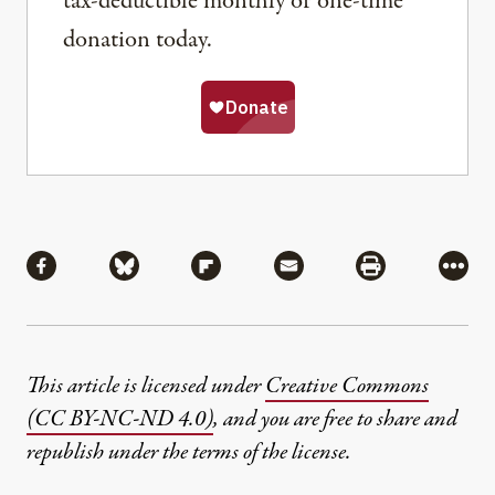
tax-deductible monthly or one-time
donation today.
Share
Share via Facebook
Share via Bluesky
Share via Flipboard
Share via Mail
Share via Pri
More
This article is licensed under
Creative Commons
(CC BY-NC-ND 4.0)
, and you are free to share and
republish under the terms of the license.