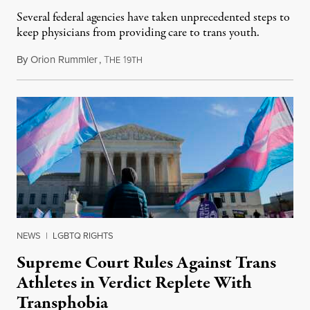
Several federal agencies have taken unprecedented steps to
keep physicians from providing care to trans youth.
By
Orion Rummler
,
T
1
July 6, 2026
HE
9TH
NEWS
|
LGBTQ RIGHTS
Supreme Court Rules Against Trans
Athletes in Verdict Replete With
Transphobia