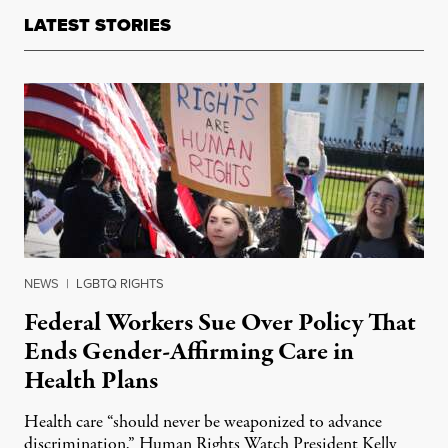
LATEST STORIES
NEWS
|
LGBTQ RIGHTS
Federal Workers Sue Over Policy That
Ends Gender-Affirming Care in
Health Plans
Health care “should never be weaponized to advance
discrimination,” Human Rights Watch President Kelly