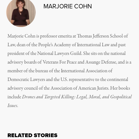
MARJORIE COHN
Marjorie Cohn is professor emerita at Thomas Jefferson School of
Law, dean of the People’s Academy of International Law and past
president of the National Lawyers Guild. She sits on the national
advisory boards of Veterans For Peace and Assange Defense, and is a
member of the bureau of the International Association of
Democratic Lawyers and the U.S. representative to the continental
advisory council of the Association of American Jurists. Her books
include
Drones and Targeted Killing: Legal, Moral, and Geopolitical
Issues
.
RELATED STORIES