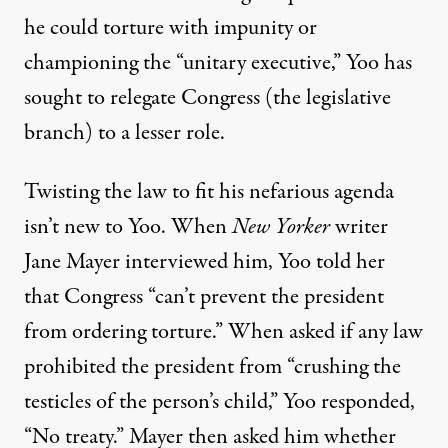
he could torture with impunity or
championing the “unitary executive,” Yoo has
sought to relegate Congress (the legislative
branch) to a lesser role.
Twisting the law to fit his nefarious agenda
isn’t new to Yoo. When
New Yorker
writer
Jane Mayer interviewed him,
Yoo told her
that Congress “can’t prevent the president
from ordering torture.” When asked if any law
prohibited the president from “crushing the
testicles of the person’s child,” Yoo responded,
“No treaty.” Mayer then asked him whether