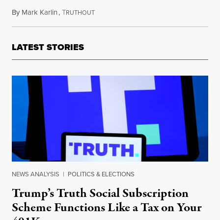
By
Mark Karlin
,
T
March 15, 2012
RUTHOUT
LATEST STORIES
NEWS ANALYSIS
|
POLITICS & ELECTIONS
Trump’s Truth Social Subscription
Scheme Functions Like a Tax on Your