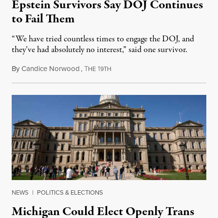
Epstein Survivors Say DOJ Continues
to Fail Them
“We have tried countless times to engage the DOJ, and
they’ve had absolutely no interest,” said one survivor.
By
Candice Norwood
,
T
1
August 8, 2026
HE
9TH
NEWS
|
POLITICS & ELECTIONS
Michigan Could Elect Openly Trans