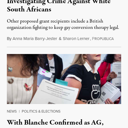
Investigating Crime Against White
South Africans
Other proposed grant recipients include a British
organization fighting to keep gay conversion therapy legal.
By
Anna Maria Barry-Jester
&
Sharon Lerner
,
P
August 
ROPUBLICA
NEWS
|
POLITICS & ELECTIONS
With Blanche Confirmed as AG,