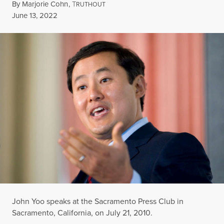
By
Marjorie Cohn
,
T
RUTHOUT
Published
June 13, 2022
John Yoo speaks at the Sacramento Press Club in
Sacramento, California, on July 21, 2010.