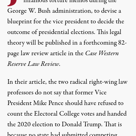
infamous torture memos
during the
George W. Bush administration, to devise a
blueprint for the vice president to decide the
outcome of presidential elections. This legal
theory will be published in
a forthcoming 82-
page law review article
in the
Case Western
Reserve Law Review
.
In their article, the two radical right-wing law
professors do not say that former Vice
President Mike Pence should have refused to
count the Electoral College votes and handed
the 2020 election to Donald Trump. That is
because no state had submitted competing