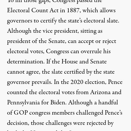
To fill those gaps, Congress passed
the
Electoral Count Act
in 1887, which allows
governors to certify the state’s electoral slate.
Although the vice president, sitting as
president of the Senate, can accept or reject
electoral votes, Congress can overrule his
determination. If the House and Senate
cannot agree, the slate certified by the state
governor prevails. In the 2020 election, Pence
counted the electoral votes from Arizona and
Pennsylvania for Biden. Although a handful
of GOP congress members challenged Pence’s
decision, those challenges were rejected by