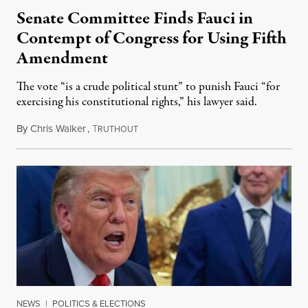
Senate Committee Finds Fauci in
Contempt of Congress for Using Fifth
Amendment
The vote “is a crude political stunt” to punish Fauci “for
exercising his constitutional rights,” his lawyer said.
By
Chris Walker
,
T
August 6, 2026
RUTHOUT
NEWS
|
POLITICS & ELECTIONS