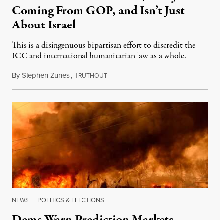
Coming From GOP, and Isn’t Just
About Israel
This is a disingenuous bipartisan effort to discredit the
ICC and international humanitarian law as a whole.
By
Stephen Zunes
,
T
August 7, 2026
RUTHOUT
NEWS
|
POLITICS & ELECTIONS
Dems Warn Prediction Markets