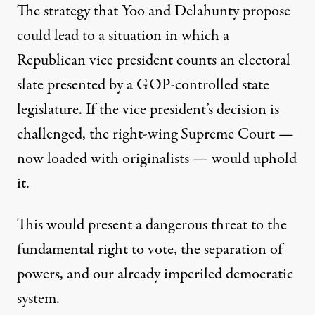
The strategy that Yoo and Delahunty propose
could lead to a situation in which a
Republican vice president counts an electoral
slate presented by a GOP-controlled state
legislature. If the vice president’s decision is
challenged, the right-wing Supreme Court —
now loaded with originalists — would uphold
it.
This would present a dangerous threat to the
fundamental right to vote, the separation of
powers, and our already imperiled democratic
system.