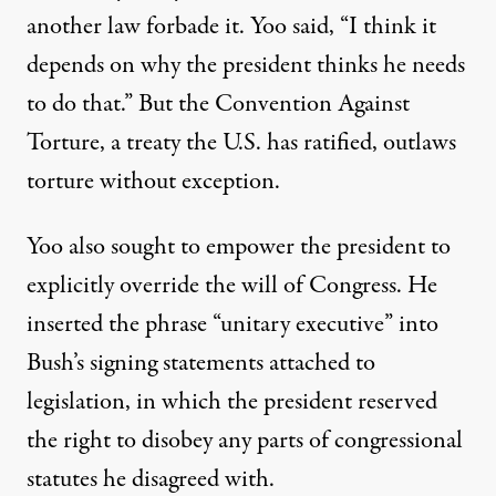
another law forbade it. Yoo said, “I think it
depends on why the president thinks he needs
to do that.” But the Convention Against
Torture, a treaty the U.S. has ratified, outlaws
torture without exception.
Yoo also sought to empower the president to
explicitly override the will of Congress. He
inserted the phrase “
unitary executive
” into
Bush’s signing statements attached to
legislation, in which the president reserved
the right to disobey any parts of congressional
statutes he disagreed with.