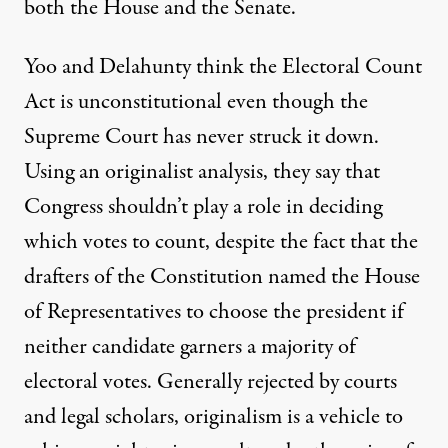
both the House and the Senate.
Yoo and Delahunty think the Electoral Count
Act is unconstitutional even though the
Supreme Court has never struck it down.
Using an originalist analysis, they say that
Congress shouldn’t play a role in deciding
which votes to count, despite the fact that the
drafters of the Constitution named the House
of Representatives to choose the president if
neither candidate garners a majority of
electoral votes. Generally rejected by courts
and legal scholars,
originalism
is a vehicle to