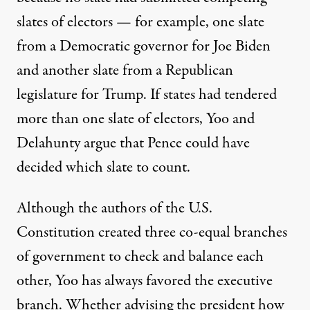
slates of electors — for example, one slate
from a Democratic governor for Joe Biden
and another slate from a Republican
legislature for Trump. If states had tendered
more than one slate of electors, Yoo and
Delahunty argue that Pence could have
decided which slate to count.
Although the authors of the U.S.
Constitution created three co-equal branches
of government to check and balance each
other, Yoo has always favored the executive
branch. Whether advising the president how