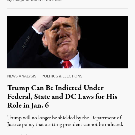
NEWS ANALYSIS
|
POLITICS & ELECTIONS
Trump Can Be Indicted Under
Federal, State and DC Laws for His
Role in Jan. 6
Trump will no longer be shielded by the Department of
Justice policy that a sitting president cannot be indicted.