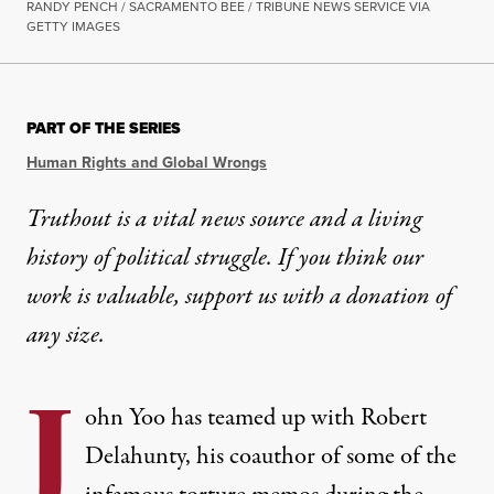
RANDY PENCH / SACRAMENTO BEE / TRIBUNE NEWS SERVICE VIA
GETTY IMAGES
PART OF THE SERIES
Human Rights and Global Wrongs
Truthout is a vital news source and a living
history of political struggle. If you think our
work is valuable,
support us with a donation
of
any size.
J
ohn Yoo has teamed up with Robert
Delahunty, his coauthor of some of the