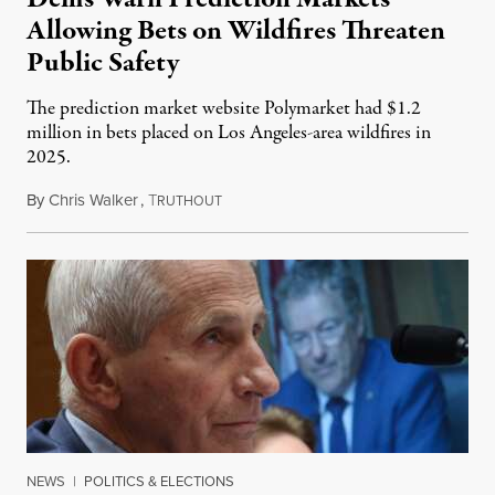
Allowing Bets on Wildfires Threaten
Public Safety
The prediction market website Polymarket had $1.2
million in bets placed on Los Angeles-area wildfires in
2025.
By
Chris Walker
,
T
August 7, 2026
RUTHOUT
NEWS
|
POLITICS & ELECTIONS