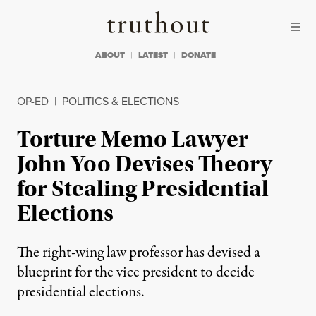
Skip to content
Skip to footer
Truthout
ABOUT
LATEST
DONATE
OP-ED
|
POLITICS & ELECTIONS
Torture Memo Lawyer
John Yoo Devises Theory
for Stealing Presidential
Elections
The right-wing law professor has devised a
blueprint for the vice president to decide
presidential elections.