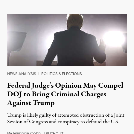
NEWS ANALYSIS
|
POLITICS & ELECTIONS
Federal Judge’s Opinion May Compel
DOJ to Bring Criminal Charges
Against Trump
Trump is likely guilty of attempted obstruction of a Joint
Session of Congress and conspiracy to defraud the U.S.
By
Marjorie Cohn
,
T
April 5, 2022
RUTHOUT