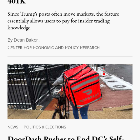
401K
Since Trump's posts often move markets, the feature
essentially allows users to pay for insider trading
knowledge.
By
Dean Baker
,
C
F
E
A
P
R
August 8, 2026
ENTER
OR
CONOMIC
ND
OLICY
ESEARCH
NEWS
|
POLITICS & ELECTIONS
DoorDash Pushes to End DC’s Self-