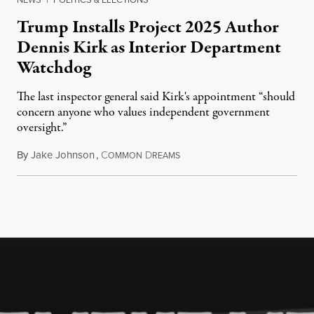
Trump Installs Project 2025 Author
Dennis Kirk as Interior Department
Watchdog
The last inspector general said Kirk's appointment “should
concern anyone who values independent government
oversight.”
By
Jake Johnson
,
C
D
August 6, 2026
OMMON
REAMS