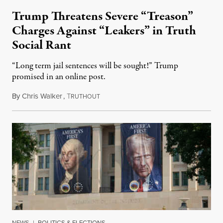
Trump Threatens Severe “Treason”
Charges Against “Leakers” in Truth
Social Rant
“Long term jail sentences will be sought!” Trump
promised in an online post.
By
Chris Walker
,
T
August 6, 2026
RUTHOUT
NEWS
|
POLITICS & ELECTIONS