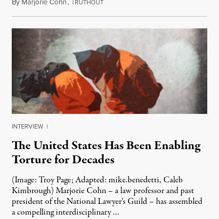
By
Marjorie Cohn
,
T
January 11, 2021
RUTHOUT
INTERVIEW
|
The United States Has Been Enabling
Torture for Decades
(Image: Troy Page; Adapted: mike.benedetti, Caleb
Kimbrough) Marjorie Cohn – a law professor and past
president of the National Lawyer's Guild – has assembled
a compelling interdisciplinary …