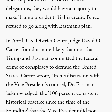
since Republicans controlled 26 state
delegations, they would have a majority to
make Trump president. To his credit, Pence
refused to go along with Eastman’s plan.
In April, U.S. District Court Judge David O.
Carter found it more likely than not that
Trump and Eastman committed the federal
crime
of
conspiracy to defraud the United
States
. Carter wrote, “In his discussion with
the Vice President’s counsel, Dr. Eastman
‘acknowledged’ the ‘100 percent consistent
historical practice since the time of the
Founding’ that the Vice President did not