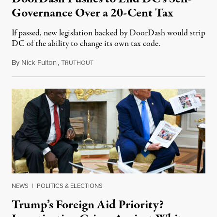
Governance Over a 20-Cent Tax
If passed, new legislation backed by DoorDash would strip
DC of the ability to change its own tax code.
By
Nick Fulton
,
T
August 8, 2026
RUTHOUT
NEWS
|
POLITICS & ELECTIONS
Trump’s Foreign Aid Priority?