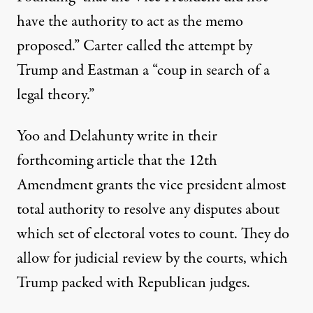
have the authority to act as the memo
proposed.” Carter called the attempt by
Trump and Eastman a “coup in search of a
legal theory.”
Yoo and Delahunty write in their
forthcoming article that the 12th
Amendment grants the vice president almost
total authority to resolve any disputes about
which set of electoral votes to count. They do
allow for judicial review by the courts, which
Trump packed with Republican judges.