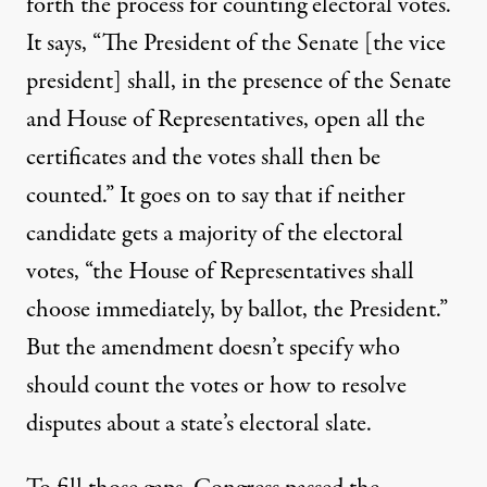
forth the process for counting electoral votes.
It says, “The President of the Senate [the vice
president] shall, in the presence of the Senate
and House of Representatives, open all the
certificates and the votes shall then be
counted.” It goes on to say that if neither
candidate gets a majority of the electoral
votes, “the House of Representatives shall
choose immediately, by ballot, the President.”
But the amendment doesn’t specify who
should count the votes or how to resolve
disputes about a state’s electoral slate.