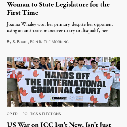
Woman to State Legislature for the
First Time
Joanna Whaley won her primary, despite her opponent
using an anti-trans maneuver to try to disqualify her.
By
S. Baum
,
E
I
T
M
August 7, 2026
RIN
N
HE
ORNING
OP-ED
|
POLITICS & ELECTIONS
US War on ICC Isn’t New, Isn’t Just