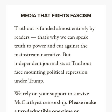
MEDIA THAT FIGHTS FASCISM
Truthout is funded almost entirely by
readers — that’s why we can speak
truth to power and cut against the
mainstream narrative. But
independent journalists at Truthout
face mounting political repression
under Trump.
We rely on your support to survive
McCarthyist censorship.
Please make
a tax-deductible one-time or