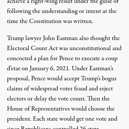
achieve a right-wing result under the guise of
following the understanding or intent at the
time the Constitution was written.
Trump lawyer John Eastman also thought the
Electoral Count Act was unconstitutional and
concocted a plan for Pence to execute a coup
d’etat on January 6, 2021
.
Under Eastman’s
proposal, Pence would accept Trump’s bogus
claims of widespread voter fraud and reject
electors or delay the vote count. Then the
House of Representatives would choose the
president. Each state would get one vote and