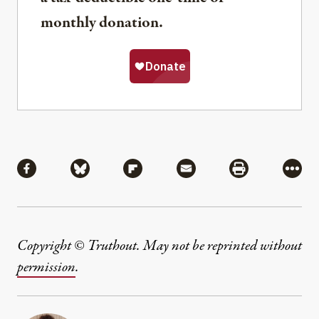
monthly donation.
Share
Share via Facebook
Share via Bluesky
Share via Flipboard
Share via Mail
Share via Pri
More
Copyright © Truthout. May not be reprinted without
permission
.