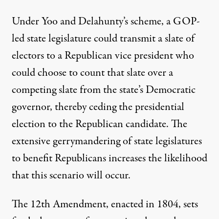
Under Yoo and Delahunty’s scheme, a GOP-
led state legislature could transmit a slate of
electors to a Republican vice president who
could choose to count that slate over a
competing slate from the state’s Democratic
governor, thereby ceding the presidential
election to the Republican candidate. The
extensive gerrymandering of state legislatures
to benefit Republicans increases the likelihood
that this scenario will occur.
The 12th Amendment
, enacted in 1804, sets