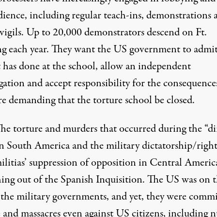
dience, including regular teach-ins, demonstrations 
 vigils. Up to 20,000 demonstrators descend on Ft.
g each year. They want the US government to admi
t has done at the school, allow an independent
gation and accept responsibility for the consequence
re demanding that the torture school be closed.
he torture and murders that occurred during the “di
in South America and the military dictatorship/right
ilitias’ suppression of opposition in Central Americ
ing out of the Spanish Inquisition. The US was on 
f the military governments, and yet, they were commi
 and massacres even against US citizens, including n