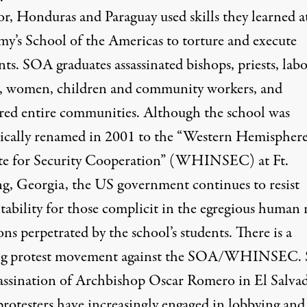
or, Honduras and Paraguay used skills they learned a
y’s School of the Americas to torture and execute
nts. SOA graduates assassinated bishops, priests, lab
s, women, children and community workers, and
red entire communities. Although the school was
ically renamed in 2001 to the “Western Hemispher
ute for Security Cooperation” (WHINSEC) at Ft.
g, Georgia, the US government continues to resist
tability for those complicit in the egregious human 
ons perpetrated by the school’s students. There is a
g protest movement against the SOA/WHINSEC. 
sassination of Archbishop Oscar Romero in El Salva
rotesters have increasingly engaged in lobbying and 