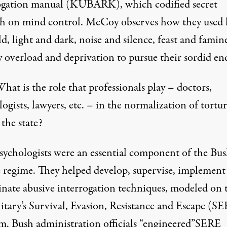
ogation manual (KUBARK), which codified secret
ch on mind control. McCoy observes how they used 
d, light and dark, noise and silence, feast and famin
y overload and deprivation to pursue their sordid en
hat is the role that professionals play – doctors,
ogists, lawyers, etc. – in the normalization of tortur
 the state?
sychologists were an essential component of the Bu
e regime. They helped develop, supervise, implement
inate abusive interrogation techniques, modeled on 
itary’s Survival, Evasion, Resistance and Escape (S
m. Bush administration officials “engineered”SERE