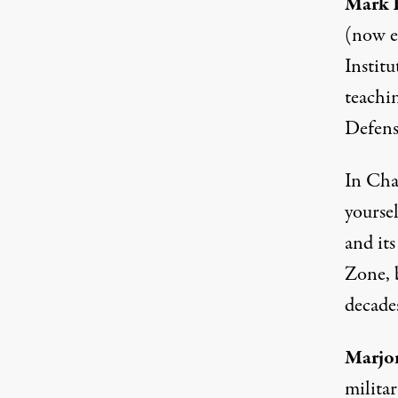
Mark K
(now e
Institu
teachi
Defens
In Chap
yoursel
and it
Zone, 
decade
Marjo
milita