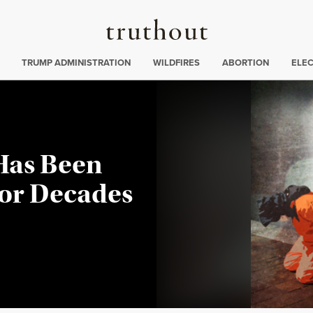
Truthout
ing
:
TRUMP ADMINISTRATION
WILDFIRES
ABORTION
ELE
 Has Been
for Decades