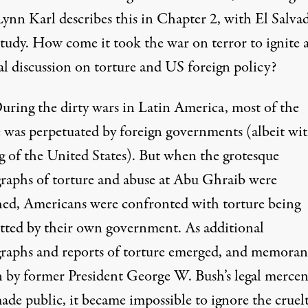
Lynn Karl describes this in Chapter 2, with El Salvad
study. How come it took the war on terror to ignite 
al discussion on torture and US foreign policy?
uring the dirty wars in Latin America, most of the
e was perpetuated by foreign governments (albeit wit
g of the United States). But when the grotesque
raphs of torture and abuse at Abu Ghraib were
hed, Americans were confronted with torture being
ted by their own government. As additional
raphs and reports of torture emerged, and memora
n by former President George W. Bush’s legal mercen
ade public, it became impossible to ignore the cruel