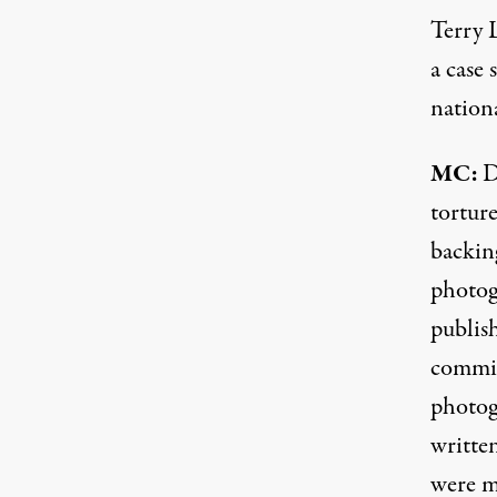
Terry 
a case 
nation
MC:
D
tortur
backin
photog
publis
commit
photog
writte
were m