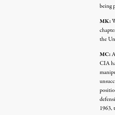
being 
MK:
W
chapte
the Un
MC:
A
CIA has
manipu
unsucc
positio
defensi
1963, 