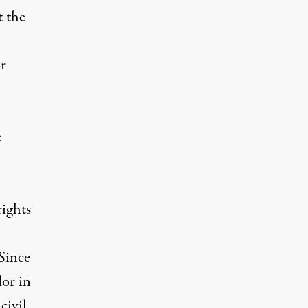
t the
or
e
rights
Since
dor in
civil