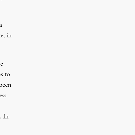
a
e, in
he
s to
 been
ess
. In