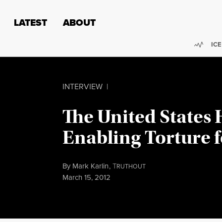
Skip to content
Skip to footer
LATEST
ABOUT
Trend
ICE
INTERVIEW
|
The United States
Enabling Torture 
By
Mark Karlin
,
T
RUTHOUT
Published
March 15, 2012