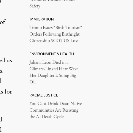
)
Safety
IMMIGRATION
of
Trump Issues “Birth Tourism”
Orders Following Birthright
Citizenship SCOTUS Loss
ENVIRONMENT & HEALTH
ll as
Juliana Leon Died in a
Climate-Linked Heat Wave.
s,
Her Daughter Is Suing Big
l
Oil.
s for
RACIAL JUSTICE
You Can’t Drink Data: Native
Communities Are Resisting
the AI Death Cycle
d
l