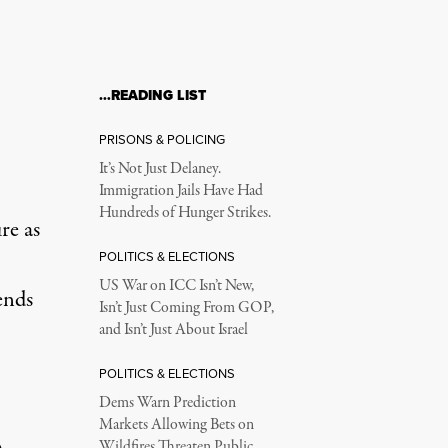
…READING LIST
e for Decades
PRISONS & POLICING
It’s Not Just Delaney.
Immigration Jails Have Had
Hundreds of Hunger Strikes.
re as
POLITICS & ELECTIONS
US War on ICC Isn’t New,
ends
Isn’t Just Coming From GOP,
and Isn’t Just About Israel
POLITICS & ELECTIONS
Dems Warn Prediction
Markets Allowing Bets on
Wildfires Threaten Public