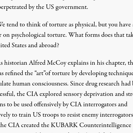
perpetrated by the US government.
e tend to think of torture as physical, but you have 
r on psychological torture. What forms does that tak
ited States and abroad?
s historian Alfred McCoy explains in his chapter, t
 refined the “art”of torture by developing technique
late human consciousness. Since drug research had
essful, the CIA explored sensory deprivation and str
ns to be used offensively by CIA interrogators and
vely to train US troops to resist enemy interrogators
the CIA created the KUBARK Counterintelligence