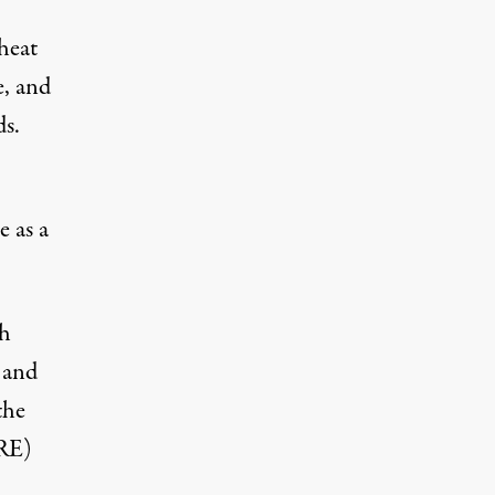
heat
e, and
ds.
e as a
sh
 and
the
ERE)