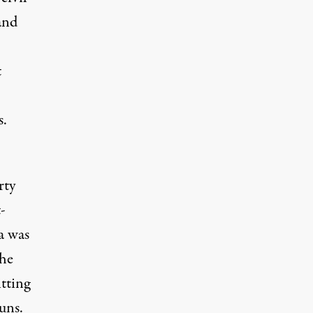
and
t
s.
rty
-
a was
the
tting
uns.