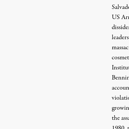
Salvad
US Arm
disside
leader
massac
cosmet
Instit
Bennin
accoun
violati
growin
the as
1980, p