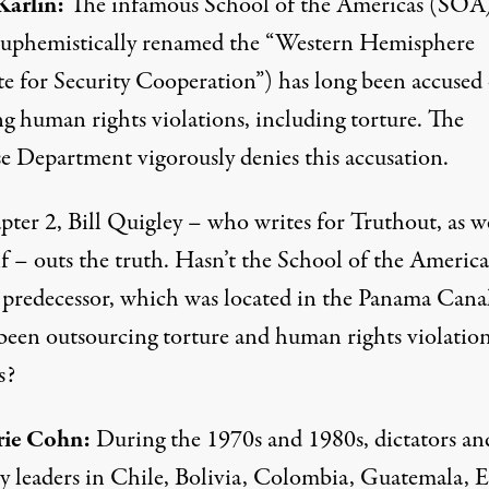
arlin:
The infamous School of the Americas (SOA
uphemistically renamed the “Western Hemisphere
te for Security Cooperation”) has long been accused 
ng human rights violations, including torture. The
e Department vigorously denies this accusation.
ter 2, Bill Quigley – who writes for Truthout, as we
f – outs the truth. Hasn’t the School of the America
s predecessor, which was located in the Panama Cana
been outsourcing torture and human rights violation
s?
rie Cohn:
During the 1970s and 1980s, dictators an
ry leaders in Chile, Bolivia, Colombia, Guatemala, E