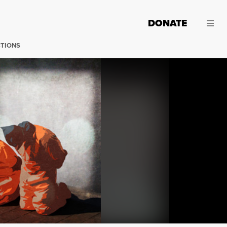
DONATE
CTIONS
(Image: Troy Page; Adapted: mike.benedetti