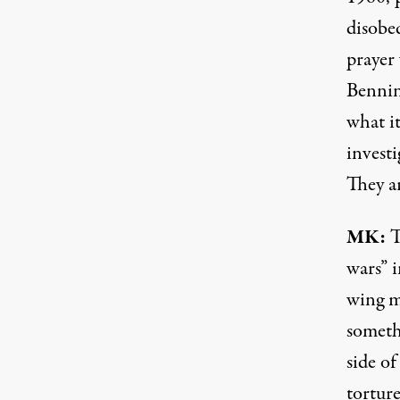
disobe
prayer
Bennin
what i
investi
They a
MK:
T
wars” 
wing m
someth
side o
torture