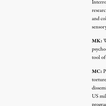
Interr
resear
and col
sensor
MK:
W
psychol
tool of
MC:
P
tortur
dissem
US mil
progra