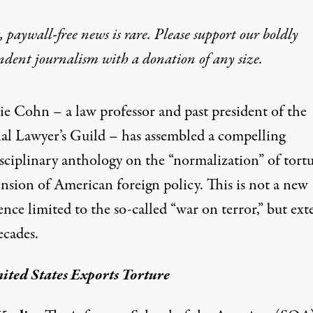
 paywall-free news is rare. Please support our boldly
ndent journalism with
a donation
of any size.
 Has Been Enabling Tortur
ie Cohn – a law professor and past president of the
al Lawyer’s Guild – has assembled a compelling
sciplinary anthology on the “normalization” of tortu
ension of American foreign policy. This is not a new
nce limited to the so-called “war on terror,” but ext
ecades.
ited States Exports Torture