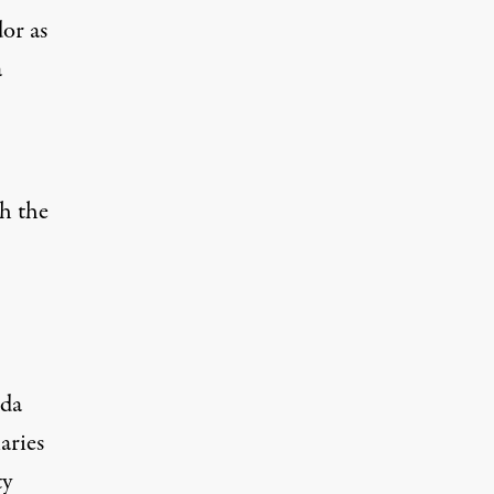
or as
a
h the
nda
aries
ty