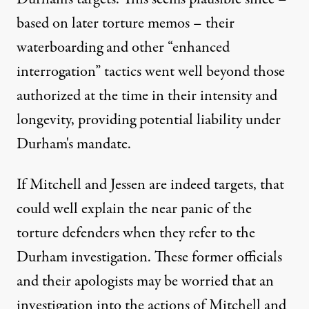
based on later torture memos – their
waterboarding and other “enhanced
interrogation” tactics went well beyond those
authorized at the time in their intensity and
longevity, providing potential liability under
Durham's mandate.
If Mitchell and Jessen are indeed targets, that
could well explain the near panic of the
torture defenders when they refer to the
Durham investigation. These former officials
and their apologists may be worried that an
investigation into the actions of Mitchell and