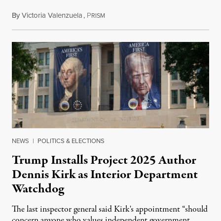
By
Victoria Valenzuela
,
P
August 6, 2026
RISM
NEWS
|
POLITICS & ELECTIONS
Trump Installs Project 2025 Author
Dennis Kirk as Interior Department
Watchdog
The last inspector general said Kirk's appointment “should
concern anyone who values independent government