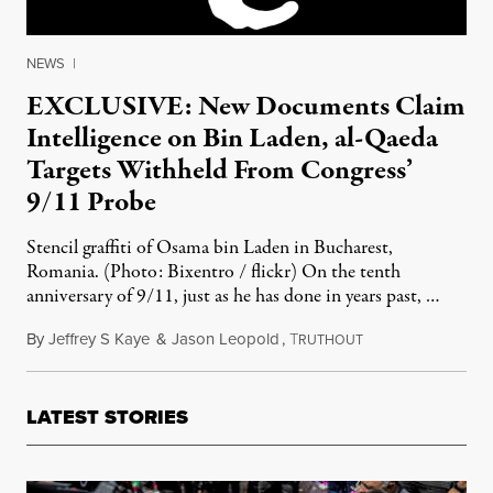
NEWS
|
EXCLUSIVE: New Documents Claim
Intelligence on Bin Laden, al-Qaeda
Targets Withheld From Congress’
9/11 Probe
Stencil graffiti of Osama bin Laden in Bucharest,
Romania. (Photo: Bixentro / flickr) On the tenth
anniversary of 9/11, just as he has done in years past, …
By
Jeffrey S Kaye
&
Jason Leopold
,
T
June 13, 2011
RUTHOUT
LATEST STORIES