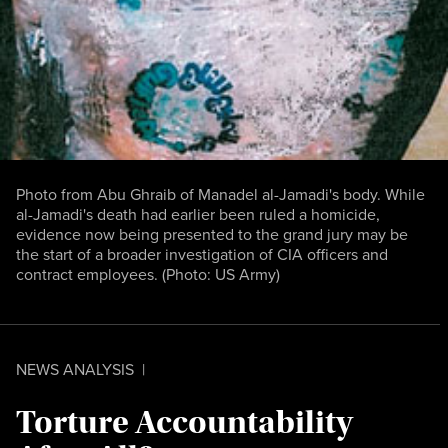
Photo from Abu Ghraib of Manadel al-Jamadi's body. While
al-Jamadi's death had earlier been ruled a homicide,
evidence now being presented to the grand jury may be
the start of a broader investigation of CIA officers and
contract employees. (Photo: US Army)
NEWS ANALYSIS
|
Torture Accountability