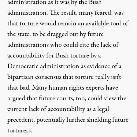
administration as it was by the Bush
administration. The result, many feared, was
that torture would remain an available tool of
the state, to be dragged out by future
administrations who could cite the lack of
accountability for Bush torture by a
Democratic administration as evidence of a
bipartisan consensus that torture really isn't
that bad. Many human rights experts have
argued that future courts, too, could view the
current lack of accountability as a legal
precedent, potentially further shielding future
torturers.