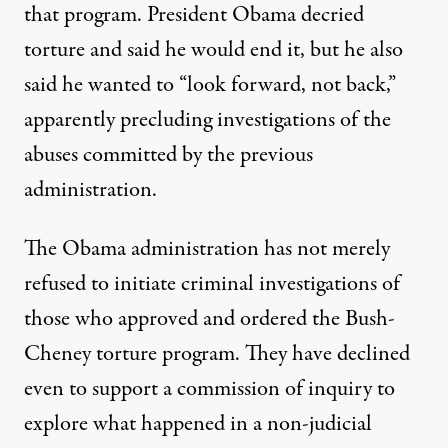
that program. President Obama decried
torture and said he would end it, but he also
said he wanted to “look forward, not back,”
apparently precluding investigations of the
abuses committed by the previous
administration.
eing presented to the grand jury may be the start of a broader i
The Obama administration has not merely
refused to initiate criminal investigations of
those who approved and ordered the Bush-
NEWS ANALYSIS
|
Cheney torture program. They have declined
Torture Accountability After
even to support a commission of inquiry to
explore what happened in a non-judicial
By
Stephen Soldz
,
T
RUTHOUT