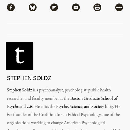
Share via Facebook
Share via Bluesky
Share via Flipboard
Share via Mail
Share via Pri
More
STEPHEN SOLDZ
Stephen Soldz
is a psychoanalyst, psychologist, public health
researcher and faculty member at the
Boston Graduate School of
Psychoanalysis
. He edits the
Psyche, Science, and Society
blog. He
is a founder of the Coalition for an Ethical Psychology, one of the
organizations working to change American Psychological