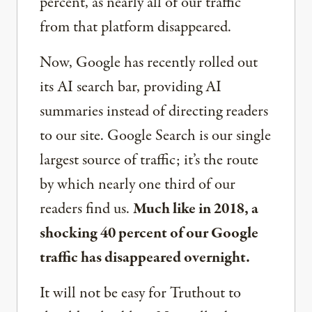
percent, as nearly all of our traffic
from that platform disappeared.
Now, Google has recently rolled out
its AI search bar, providing AI
summaries instead of directing readers
to our site. Google Search is our single
largest source of traffic; it’s the route
by which nearly one third of our
readers find us.
Much like in 2018, a
shocking 40 percent of our Google
traffic has disappeared overnight.
It will not be easy for Truthout to