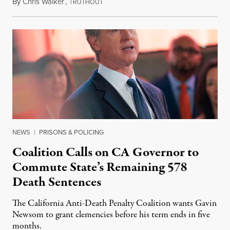
By
Chris Walker
,
T
August 6, 2026
RUTHOUT
NEWS
|
PRISONS & POLICING
Coalition Calls on CA Governor to
Commute State’s Remaining 578
Death Sentences
The California Anti-Death Penalty Coalition wants Gavin
Newsom to grant clemencies before his term ends in five
months.