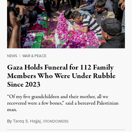
NEWS
|
WAR & PEACE
Gaza Holds Funeral for 112 Family
Members Who Were Under Rubble
Since 2023
“Of my five grandchildren and their mother, all we
recovered were a few bones,” said a bereaved Palestinian
man.
By
Tareq S. Hajjaj
,
M
August 6, 2026
ONDOWEISS