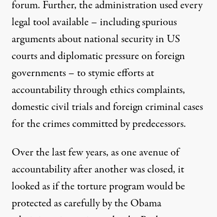
Published
forum. Further, the administration used every
June 15, 2011
legal tool available – including spurious
arguments about national security in US
courts and diplomatic pressure on foreign
governments – to stymie efforts at
accountability through ethics complaints,
domestic civil trials and foreign criminal cases
for the crimes committed by predecessors.
Over the last few years, as one avenue of
accountability after another was closed, it
looked as if the torture program would be
protected as carefully by the Obama