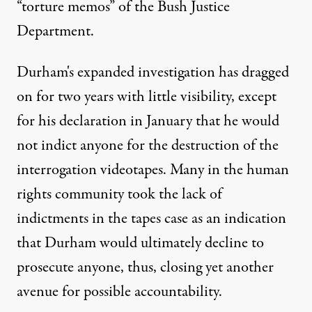
“torture memos” of the Bush Justice
Department.
Durham's expanded investigation has dragged
on for two years with little visibility, except
for his declaration in January that he would
not indict anyone for the destruction of the
interrogation videotapes. Many in the human
rights community took the lack of
indictments in the tapes case as an indication
that Durham would ultimately decline to
prosecute anyone, thus, closing yet another
avenue for possible accountability.