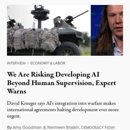
INTERVIEW
|
ECONOMY & LABOR
We Are Risking Developing AI
Beyond Human Supervision, Expert
Warns
David Krueger says AI's integration into warfare makes
international agreements halting development ever more
urgent.
By
Amy Goodman
&
Nermeen Shaikh
,
D
N
August 6
EMOCRACY
OW!