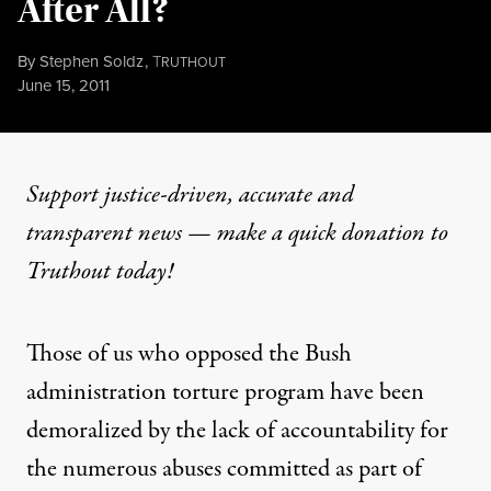
After All?
By
Stephen Soldz
,
T
RUTHOUT
Published
June 15, 2011
Support justice-driven, accurate and
transparent news — make a
quick donation
to
Truthout today!
Those of us who opposed the Bush
administration torture program have been
demoralized by the lack of accountability for
the numerous abuses committed as part of