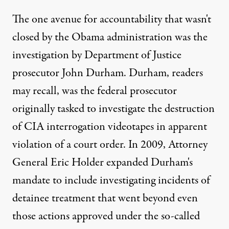
The one avenue for accountability that wasn't
closed by the Obama administration was the
investigation by Department of Justice
prosecutor John Durham. Durham, readers
may recall, was the federal prosecutor
originally tasked to investigate the destruction
of CIA interrogation videotapes in apparent
violation of a court order. In 2009, Attorney
General Eric Holder expanded Durham's
mandate to include investigating incidents of
detainee treatment that went beyond even
those actions approved under the so-called