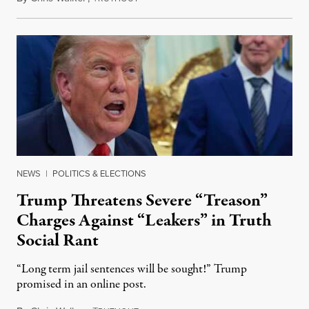
NEWS
|
POLITICS & ELECTIONS
Trump Threatens Severe “Treason”
Charges Against “Leakers” in Truth
Social Rant
“Long term jail sentences will be sought!” Trump
promised in an online post.