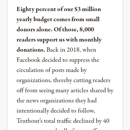
Eighty percent of our $3 million
yearly budget comes from small
donors alone. Of those, 8,000
readers support us with monthly
donations.
Back in 2018, when
Facebook decided to suppress the
circulation of posts made by
organizations, thereby cutting readers
off from seeing many articles shared by
the news organizations they had
intentionally decided to follow,
Truthout’s total traffic declined by 40