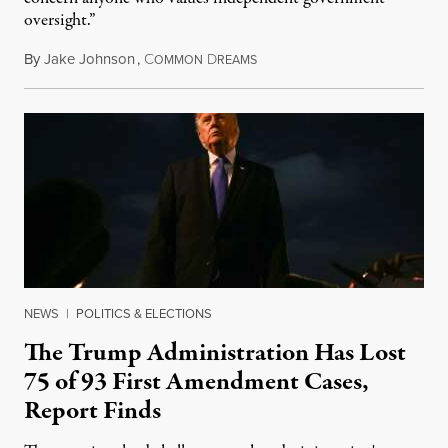
oversight.”
By
Jake Johnson
,
C
D
August 6, 2026
OMMON
REAMS
NEWS
|
POLITICS & ELECTIONS
The Trump Administration Has Lost
75 of 93 First Amendment Cases,
Report Finds