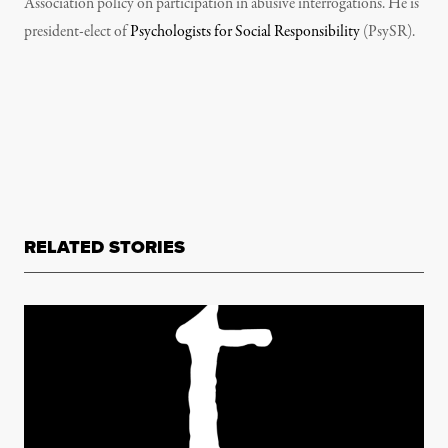
Association policy on participation in abusive interrogations. He is
president-elect of
Psychologists for Social Responsibility
(PsySR).
RELATED STORIES