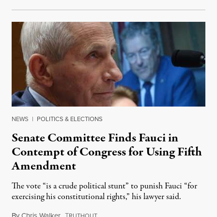
NEWS
|
POLITICS & ELECTIONS
Senate Committee Finds Fauci in
Contempt of Congress for Using Fifth
Amendment
The vote “is a crude political stunt” to punish Fauci “for
exercising his constitutional rights,” his lawyer said.
By
Chris Walker
,
T
August 6, 2026
RUTHOUT