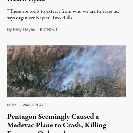
“These are tools to extract from who we are to erase us,”
says organizer Krystal Two Bulls.
By
Kelly Hayes
,
T
August 6, 2026
RUTHOUT
NEWS
|
WAR & PEACE
Pentagon Seemingly Caused a
Medevac Plane to Crash, Killing