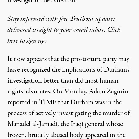
investigation be called off.
Stay informed with free Truthout updates
delivered straight to your email inbox. Click
here to sign up.
It now appears that the pro-torture party may
have recognized the implications of Durham's
investigation better than did most human
rights advocates. On Monday, Adam Zagorin
reported in
TIME
that Durham was in the
process of actively investigating the murder of
Manadel al-Jamadi, the Iraqi general whose
frozen, brutally abused body appeared in the