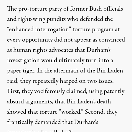
The pro-torture party of former Bush officials
and right-wing pundits who defended the
“enhanced interrogation” torture program at
every opportunity did not appear as convinced
as human rights advocates that Durham's
investigation would ultimately turn into a
paper tiger. In the aftermath of the Bin Laden
raid, they repeatedly harped on two issues.
First, they vociferously claimed, using patently
absurd arguments, that Bin Laden's death
showed that torture “worked.” Second, they
frantically demanded that Durham's