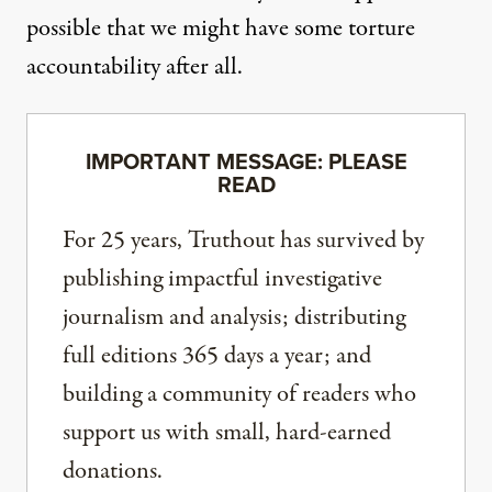
possible that we might have some torture
accountability after all.
IMPORTANT MESSAGE: PLEASE
READ
For 25 years, Truthout has survived by
publishing impactful investigative
journalism and analysis; distributing
full editions 365 days a year; and
building a community of readers who
support us with small, hard-earned
donations.