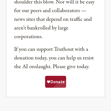
shoulder this blow. Nor will it be easy
for our peers and collaborators —
news sites that depend on traffic and
aren’t bankrolled by large
corporations.
If you can support Truthout with a
donation today, you can help us resist
the AI onslaught. Please give today.
Share