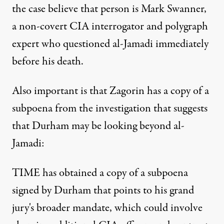
the case believe that person is Mark Swanner,
a non-covert CIA interrogator and polygraph
expert who questioned al-Jamadi immediately
before his death.
Also important is that Zagorin has a copy of a
subpoena from the investigation that suggests
that Durham may be looking beyond al-
Jamadi:
TIME has obtained a copy of a subpoena
signed by Durham that points to his grand
jury's broader mandate, which could involve