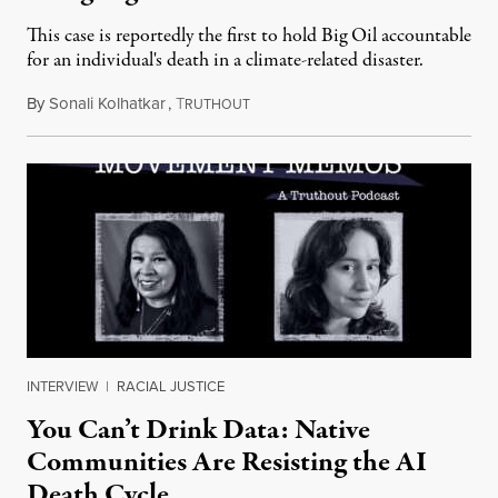
This case is reportedly the first to hold Big Oil accountable
for an individual's death in a climate-related disaster.
By
Sonali Kolhatkar
,
T
August 6, 2026
RUTHOUT
INTERVIEW
|
RACIAL JUSTICE
You Can’t Drink Data: Native
Communities Are Resisting the AI
Death Cycle