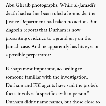
Abu Ghraib photographs. While al-Jamadi's
death had earlier been ruled a homicide, the
Justice Department had taken no action. But
Zagorin reports that Durham is now
presenting evidence to a grand jury on the
Jamadi case. And he apparently has his eyes on
a possible perpetrator:
Perhaps most important, according to
someone familiar with the investigation,
Durham and FBI agents have said the probe's
focus involves “a specific civilian person.”
Durham didn't name names, but those close to