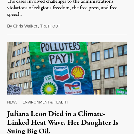
The cases involved challenges to the administration's
violations of religious freedom, the free press, and free
speech.
By
Chris Walker
,
T
August 6, 2026
RUTHOUT
NEWS
|
ENVIRONMENT & HEALTH
Juliana Leon Died in a Climate-
Linked Heat Wave. Her Daughter Is
Suing Big Oil.