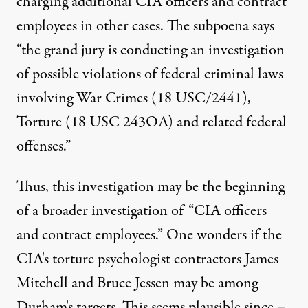
charging additional CIA officers and contract
employees in other cases. The subpoena says
“the grand jury is conducting an investigation
of possible violations of federal criminal laws
involving War Crimes (18 USC/2441),
Torture (18 USC 243OA) and related federal
offenses.”
Thus, this investigation may be the beginning
of a broader investigation of “CIA officers
and contract employees.” One wonders if the
CIA's
torture psychologist contractors
James
Mitchell
and
Bruce Jessen
may be among
Durham's targets. This seems plausible since –