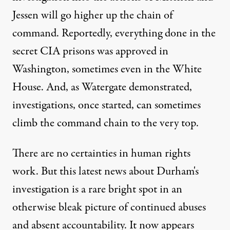
Jessen will go higher up the chain of
command. Reportedly, everything done in the
secret CIA prisons was approved in
Washington, sometimes even in the
White
House
. And, as Watergate demonstrated,
investigations, once started, can sometimes
climb the command chain to the very top.
There are no certainties in human rights
work. But this latest news about Durham's
investigation is a rare bright spot in an
otherwise bleak picture of continued abuses
and absent accountability. It now appears