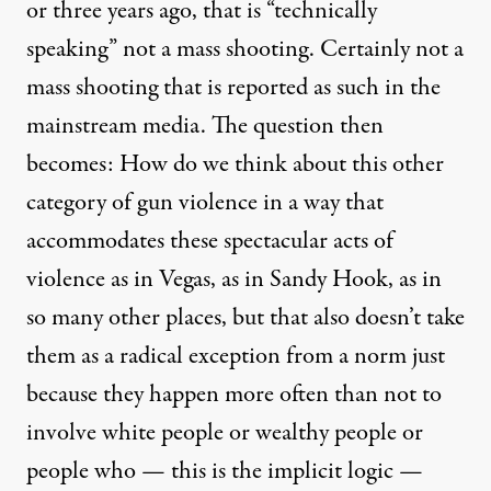
or three years ago, that is “technically
speaking” not a mass shooting. Certainly not a
mass shooting that is reported as such in the
mainstream media. The question then
becomes: How do we think about this other
category of gun violence in a way that
accommodates these spectacular acts of
violence as in Vegas, as in Sandy Hook, as in
so many other places, but that also doesn’t take
them as a radical exception from a norm just
because they happen more often than not to
involve white people or wealthy people or
people who — this is the implicit logic —