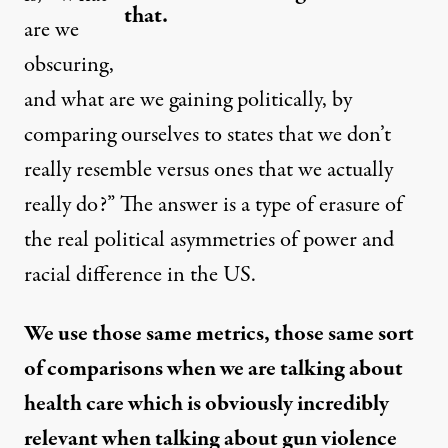
that.
are we
obscuring,
and what are we gaining politically, by
comparing ourselves to states that we don’t
really resemble versus ones that we actually
really do?” The answer is a type of erasure of
the real political asymmetries of power and
racial difference in the US.
We use those same metrics, those same sort
of comparisons when we are talking about
health care which is obviously incredibly
relevant when talking about gun violence