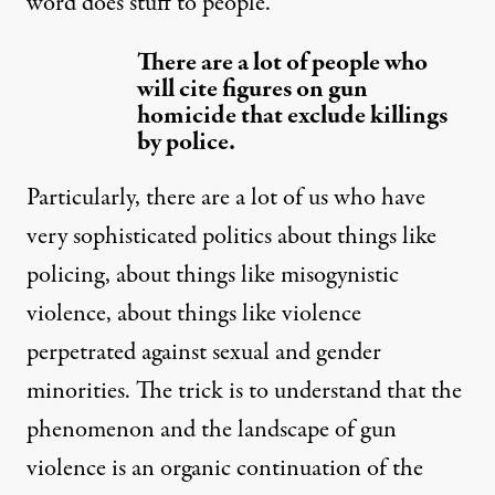
word does stuff to people.
There are a lot of people who
will cite figures on gun
homicide that exclude killings
by police.
Particularly, there are a lot of us who have
very sophisticated politics about things like
policing, about things like misogynistic
violence, about things like violence
perpetrated against sexual and gender
minorities. The trick is to understand that the
phenomenon and the landscape of gun
violence is an organic continuation of the