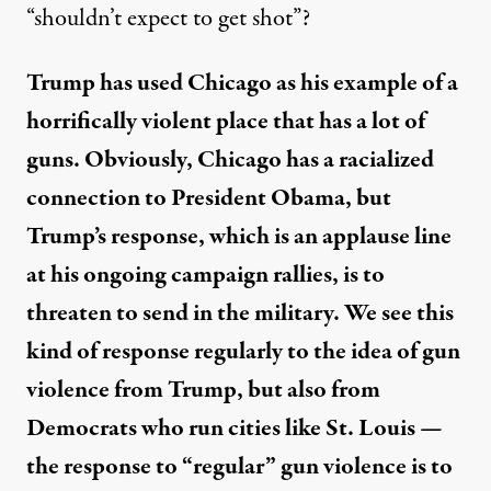
“shouldn’t expect to get shot”?
Trump has used Chicago as his example of a
horrifically violent place that has a lot of
guns. Obviously, Chicago has a racialized
connection to President Obama, but
Trump’s response, which is an applause line
at his ongoing campaign rallies, is to
threaten to send in the military. We see this
kind of response regularly to the idea of gun
violence from Trump, but also from
Democrats who run cities like St. Louis —
the response to “regular” gun violence is to