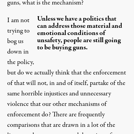
guns, what is the mechanism?
Unless we have a politics that
I am not
can address those material and
trying to
emotional conditions of
unsafety, people are still going
bog us
to be buying guns.
down in
the policy,
but do we actually think that the enforcement
of that will not, in and of itself, partake of the
same horrible injustices and unnecessary
violence that our other mechanisms of
enforcement do? There are frequently
comparisons that are drawn in a lot of the