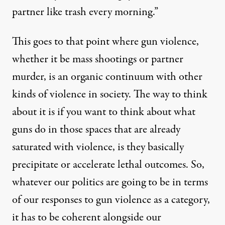
partner like trash every morning.”
This goes to that point where gun violence,
whether it be mass shootings or partner
murder, is an organic continuum with other
kinds of violence in society. The way to think
about it is if you want to think about what
guns do in those spaces that are already
saturated with violence, is they basically
precipitate or accelerate lethal outcomes. So,
whatever our politics are going to be in terms
of our responses to gun violence as a category,
it has to be coherent alongside our