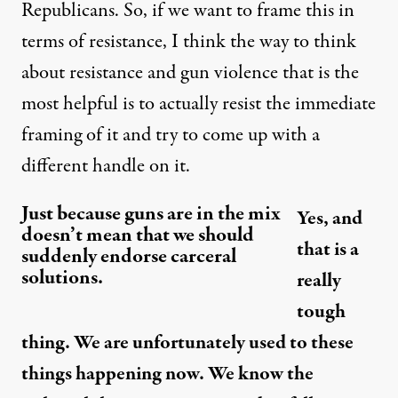
Republicans. So, if we want to frame this in
terms of resistance, I think the way to think
about resistance and gun violence that is the
most helpful is to actually resist the immediate
framing of it and try to come up with a
different handle on it.
Just because guns are in the mix
Yes, and
doesn’t mean that we should
that is a
suddenly endorse carceral
solutions.
really
tough
thing. We are unfortunately used to these
things happening now. We know the