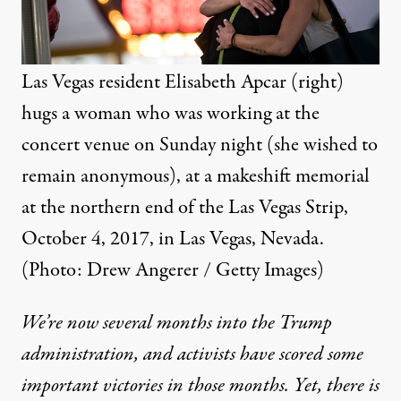
Las Vegas resident Elisabeth Apcar (right)
hugs a woman who was working at the
concert venue on Sunday night (she wished to
remain anonymous), at a makeshift memorial
at the northern end of the Las Vegas Strip,
October 4, 2017, in Las Vegas, Nevada.
(Photo: Drew Angerer / Getty Images)
We’re now several months into the Trump
administration, and activists have scored some
important victories in those months. Yet, there is