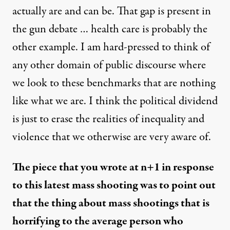
actually are and can be. That gap is present in
the gun debate … health care is probably the
other example. I am hard-pressed to think of
any other domain of public discourse where
we look to these benchmarks that are nothing
like what we are. I think the political dividend
is just to erase the realities of inequality and
violence that we otherwise are very aware of.
The
piece that you wrote at n+1
in response
to this latest mass shooting was to point out
that the thing about mass shootings that is
horrifying to the average person who