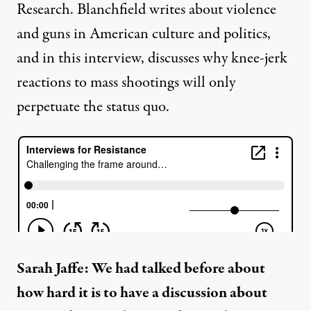
Research. Blanchfield writes about violence
and guns in American culture and politics,
and in this interview, discusses why knee-jerk
reactions to mass shootings will only
perpetuate the status quo.
Sarah Jaffe: We had talked before about
how hard it is to have a discussion about