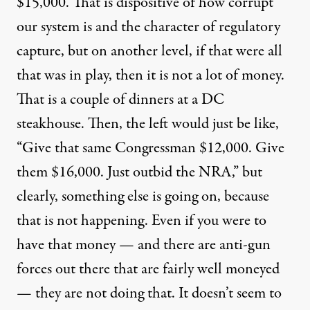
$15,000. That is dispositive of how corrupt
our system is and the character of regulatory
capture, but on another level, if that were all
that was in play, then it is not a lot of money.
That is a couple of dinners at a DC
steakhouse. Then, the left would just be like,
“Give that same Congressman $12,000. Give
them $16,000. Just outbid the NRA,” but
clearly, something else is going on, because
that is not happening. Even if you were to
have that money — and there are anti-gun
forces out there that are fairly well moneyed
— they are not doing that. It doesn’t seem to