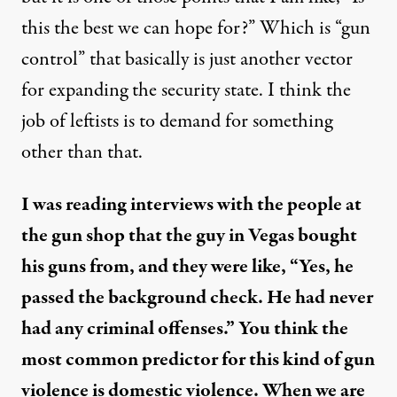
this the best we can hope for?” Which is “gun
control” that basically is just another vector
for expanding the security state. I think the
job of leftists is to demand for something
other than that.
I was reading interviews with the people at
the gun shop that the guy in Vegas bought
his guns from, and they were like, “Yes, he
passed the background check. He had never
had any criminal offenses.” You think the
most common predictor for this kind of gun
violence is domestic violence. When we are