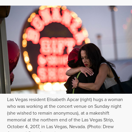
Las Vegas resident Elisabeth Apcar (right) hugs a woman
who was working at the concert venue on Sunday night
(she wished to remain anonymous), at a makeshift
memorial at the northern end of the Las Vegas Strip,
October 4, 2017, in Las Vegas, Nevada. (Photo: Drew