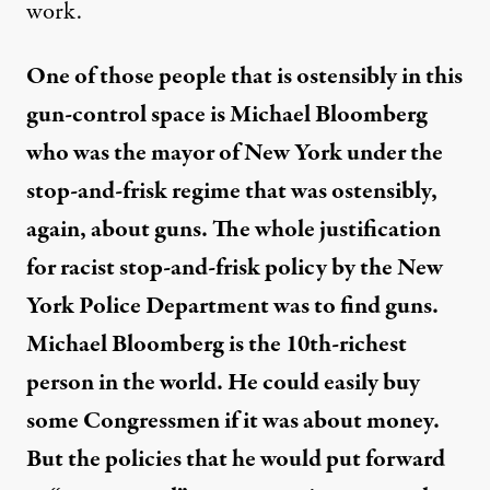
work.
One of those people that is ostensibly in this
gun-control space is Michael Bloomberg
who was the mayor of New York under the
stop-and-frisk regime that was ostensibly,
again, about guns. The whole justification
for
racist stop-and-frisk policy
by the New
York Police Department was to find guns.
Michael Bloomberg is the
10th-richest
person in the world
. He could easily buy
some Congressmen if it was about money.
But the policies that he would put forward