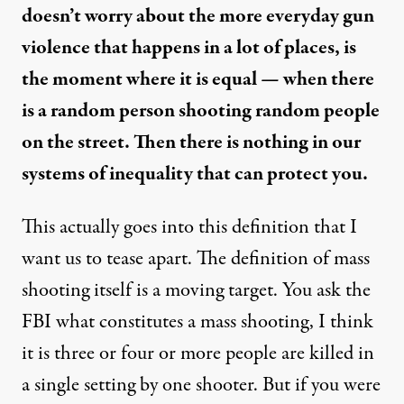
doesn’t worry about the more everyday gun
violence that happens in a lot of places, is
the moment where it is equal — when there
is a random person shooting random people
on the street. Then there is nothing in our
systems of inequality that can protect you.
This actually goes into this definition that I
want us to tease apart. The definition of mass
shooting itself is a moving target. You ask the
FBI what constitutes a mass shooting, I think
it is three or four or more people are killed in
a single setting by one shooter. But if you were