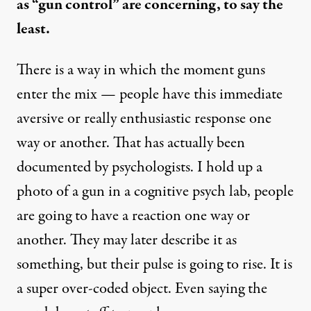
as “gun control” are concerning, to say the
least.
There is a way in which the moment guns
enter the mix — people have this immediate
aversive or really enthusiastic response one
way or another. That has actually been
documented by psychologists. I hold up a
photo of a gun in a cognitive psych lab, people
are going to have a reaction one way or
another. They may later describe it as
something, but their pulse is going to rise. It is
a super over-coded object. Even saying the