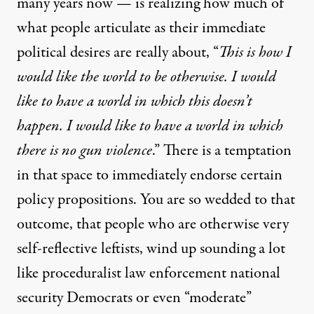
many years now — is realizing how much of
what people articulate as their immediate
political desires are really about, “
This is how I
would like the world to be otherwise. I would
like to have a world in which this doesn’t
happen. I would like to have a world in which
there is no gun violence
.” There is a temptation
in that space to immediately endorse certain
policy propositions. You are so wedded to that
outcome, that people who are otherwise very
self-reflective leftists, wind up sounding a lot
like proceduralist law enforcement national
security Democrats or even “moderate”