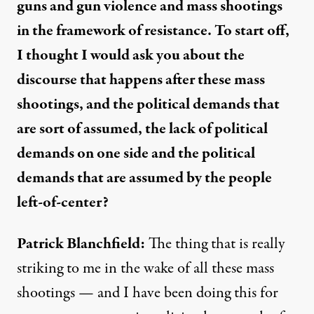
guns and gun violence and mass shootings
in the framework of resistance. To start off,
I thought I would ask you about the
discourse that happens after these mass
shootings, and the political demands that
are sort of assumed, the lack of political
demands on one side and the political
demands that are assumed by the people
left-of-center?
Patrick Blanchfield:
The thing that is really
striking to me in the wake of all these mass
shootings — and I have been doing this for