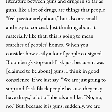
literature between guns and drugs in so far as
guns, like a lot of drugs, are things that people
“feel passionately about,” but also are small
and easy to conceal. Just thinking about it
materially like that, this is going to mean
searches of peoples’ homes. When you
consider how easily a lot of people co-signed
Bloomberg’s stop-and-frisk just because it was
[claimed to be about] guns, I think in good
conscience, if we just say, “We are just going to
stop and frisk Black people because they may
have drugs,” a lot of liberals are like, “No, no,
no.” But, because it is guns, suddenly, we are