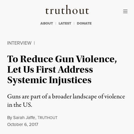
Skip to content
Skip to footer
Truthout
ABOUT
LATEST
DONATE
INTERVIEW
|
To Reduce Gun Violence,
Let Us First Address
Systemic Injustices
Guns are part of a broader landscape of violence
in the US.
By
Sarah Jaffe
,
T
RUTHOUT
Published
October 6, 2017