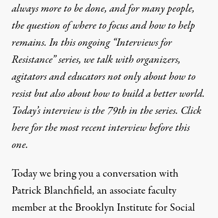
always more to be done, and for many people,
the question of where to focus and how to help
remains. In this ongoing “Interviews for
Resistance” series, we talk with organizers,
agitators and educators not only about how to
resist but also about how to build a better world.
Today’s interview is the 79th in the series.
Click
here for the most recent interview before this
one.
Today we bring you a conversation with
Patrick Blanchfield, an associate faculty
member at the Brooklyn Institute for Social