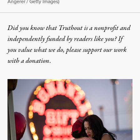
Angerer / Getty Images)
Did you know that Truthout is a nonprofit and
independently funded by readers like you? If
you value what we do, please support our work
with
a donation
.