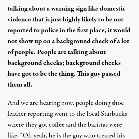
talking about a warning sign like domestic
violence that is just highly likely to be not
reported to police in the first place, it would
not show up on a background check of a lot
of people. People are talking about
background checks; background checks
have got to be the thing. This guy passed
them all.
And we are hearing now, people doing shoe
leather reporting went to the local Starbucks
where they got coffee and the baristas were
like, “Oh yeah, he is the guy who treated his