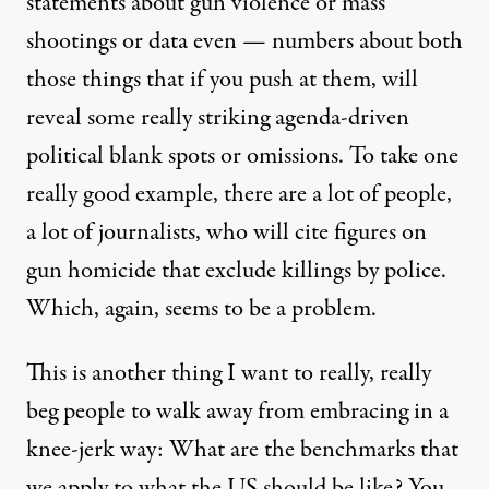
statements about gun violence or mass
shootings or data even — numbers about both
those things that if you push at them, will
reveal some really striking agenda-driven
political blank spots or omissions. To take one
really good example, there are a lot of people,
a lot of journalists, who will cite figures on
gun homicide that exclude killings by police.
Which, again, seems to be a problem.
This is another thing I want to really, really
beg people to walk away from embracing in a
knee-jerk way: What are the benchmarks that
we apply to what the US should be like? You