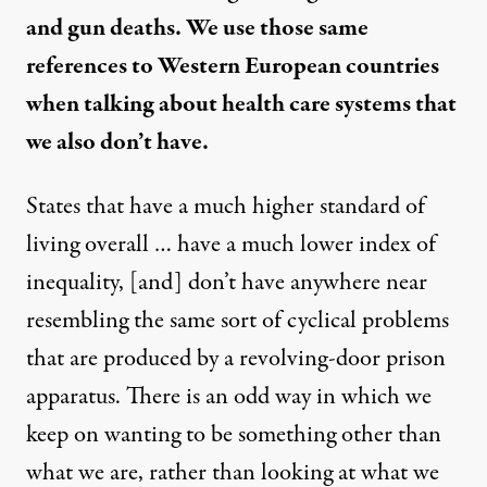
and gun deaths. We use those same
references to Western European countries
when talking about health care systems that
we also don’t have.
States that have a much higher standard of
living overall … have a much lower index of
inequality, [and] don’t have anywhere near
resembling the same sort of cyclical problems
that are produced by a revolving-door prison
apparatus. There is an odd way in which we
keep on wanting to be something other than
what we are, rather than looking at what we