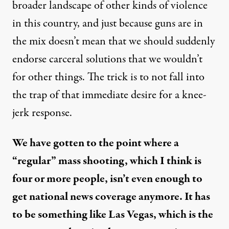
broader landscape of other kinds of violence
in this country, and just because guns are in
the mix doesn’t mean that we should suddenly
endorse carceral solutions that we wouldn’t
for other things. The trick is to not fall into
the trap of that immediate desire for a knee-
jerk response.
We have gotten to the point where a
“regular” mass shooting, which I think is
four or more people, isn’t even enough to
get national news coverage anymore. It has
to be something like Las Vegas, which is the