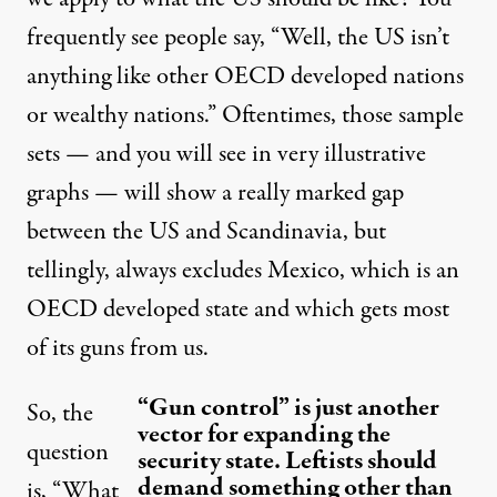
frequently see people say, “Well, the US isn’t
anything like other OECD developed nations
or wealthy nations.” Oftentimes, those sample
sets — and you will see in very illustrative
graphs — will show a really marked gap
between the US and Scandinavia, but
tellingly, always excludes Mexico, which is an
OECD developed state and which gets most
of its guns from us.
“Gun control” is just another
So, the
vector for expanding the
question
security state. Leftists should
demand something other than
is, “What