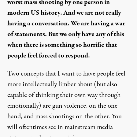
worst mass shooting by one person in
modern US history. And we are not really
having a conversation. We are having a war
of statements. But we only have any of this
when there is something so horrific that
people feel forced to respond.
Two concepts that I want to have people feel
more intellectually limber about (but also
capable of thinking their own way through
emotionally) are gun violence, on the one
hand, and mass shootings on the other. You
will oftentimes see in mainstream media