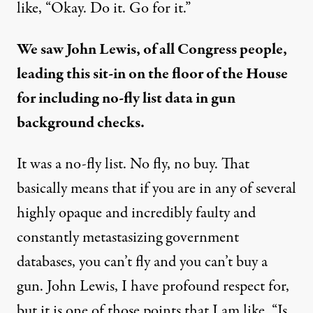
like, “Okay. Do it. Go for it.”
We saw John Lewis, of all Congress people,
leading this sit-in on the floor of the House
for including
no-fly list data in gun
background checks
.
It was a no-fly list. No fly, no buy. That
basically means that if you are in any of several
highly opaque and incredibly faulty and
constantly metastasizing government
databases, you can’t fly and you can’t buy a
gun. John Lewis, I have profound respect for,
but it is one of those points that I am like, “Is