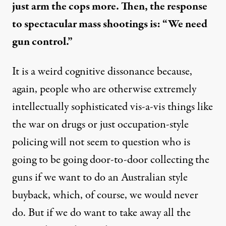
just arm the cops more. Then, the response
to spectacular mass shootings is: “We need
gun control.”
It is a weird cognitive dissonance because,
again, people who are otherwise extremely
intellectually sophisticated vis-a-vis things like
the war on drugs or just occupation-style
policing will not seem to question who is
going to be going door-to-door collecting the
guns if we want to do an Australian style
buyback, which, of course, we would never
do. But if we do want to take away all the