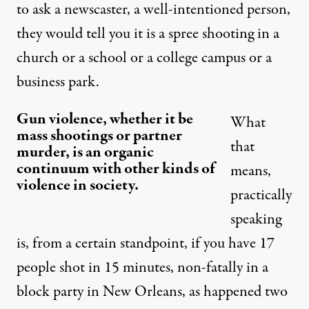
to ask a newscaster, a well-intentioned person,
they would tell you it is a spree shooting in a
church or a school or a college campus or a
business park.
Gun violence, whether it be
What
mass shootings or partner
that
murder, is an organic
continuum with other kinds of
means,
violence in society.
practically
speaking
is, from a certain standpoint, if you have 17
people shot in 15 minutes, non-fatally in a
block party in New Orleans, as happened two