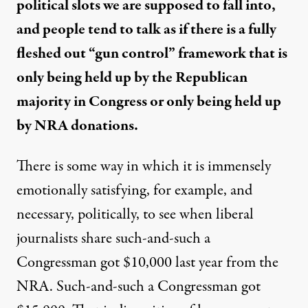
political slots we are supposed to fall into,
and people tend to talk as if there is a fully
fleshed out “gun control” framework that is
only being held up by the Republican
majority in Congress or only being held up
by NRA donations.
There is some way in which it is immensely
emotionally satisfying, for example, and
necessary, politically, to see when liberal
journalists share such-and-such a
Congressman got $10,000 last year from the
NRA. Such-and-such a Congressman got