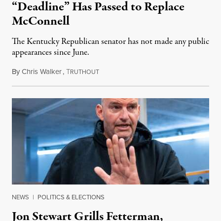
“Deadline” Has Passed to Replace
McConnell
The Kentucky Republican senator has not made any public
appearances since June.
By
Chris Walker
,
T
August 5, 2026
RUTHOUT
NEWS
|
POLITICS & ELECTIONS
Jon Stewart Grills Fetterman,