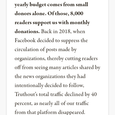
yearly budget comes from small
donors alone. Of those, 8,000
readers support us with monthly
donations.
Back in 2018, when
Facebook decided to suppress the
circulation of posts made by
organizations, thereby cutting readers
off from seeing many articles shared by
the news organizations they had
intentionally decided to follow,
Truthout’s total traffic declined by 40
percent, as nearly all of our traffic
from that platform disappeared.