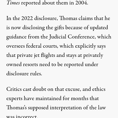
Times
reported about them in 2004.
In the 2022 disclosure, Thomas claims that he
is now disclosing the gifts because of updated
guidance from the Judicial Conference, which
oversees federal courts, which explicitly says
that private jet flights and stays at privately
owned resorts need to be reported under
disclosure rules.
Critics cast doubt on that excuse, and ethics
experts have maintained for months that
Thomas’s supposed interpretation of the law
was incorrect.