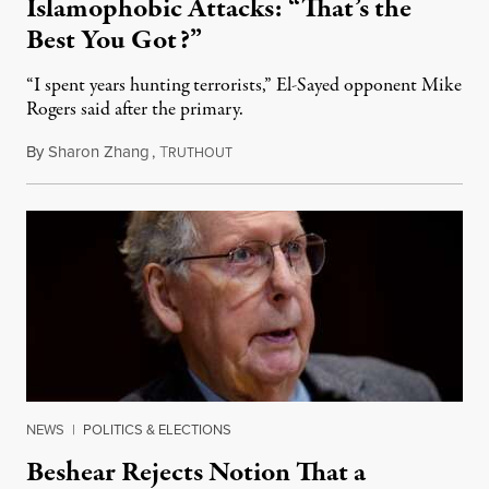
Islamophobic Attacks: “That’s the
Best You Got?”
“I spent years hunting terrorists,” El-Sayed opponent Mike
Rogers said after the primary.
By
Sharon Zhang
,
T
August 5, 2026
RUTHOUT
NEWS
|
POLITICS & ELECTIONS
Beshear Rejects Notion That a