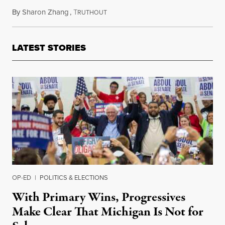
By
Sharon Zhang
,
T
August 17, 2023
RUTHOUT
LATEST STORIES
OP-ED
|
POLITICS & ELECTIONS
With Primary Wins, Progressives
Make Clear That Michigan Is Not for