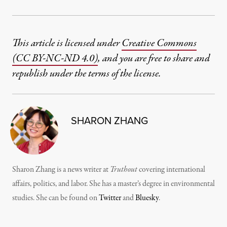
This article is licensed under
Creative Commons
(CC BY-NC-ND 4.0)
, and you are free to share and
republish under the terms of the license.
SHARON ZHANG
Sharon Zhang is a news writer at
Truthout
covering international
affairs, politics, and labor. She has a master’s degree in environmental
studies. She can be found on
Twitter
and
Bluesky
.