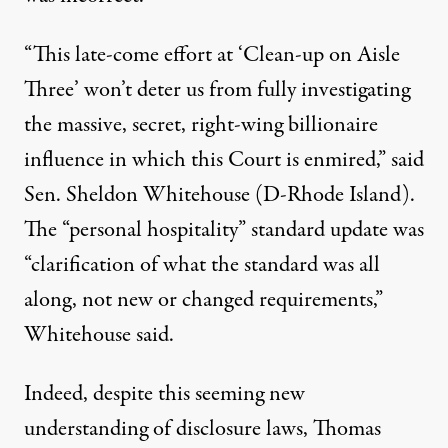
“This late-come effort at ‘Clean-up on Aisle
Three’ won’t deter us from fully investigating
the massive, secret, right-wing billionaire
influence in which this Court is enmired,”
said
Sen. Sheldon Whitehouse (D-Rhode Island).
The “personal hospitality” standard update was
“clarification of what the standard was all
along, not new or changed requirements,”
Whitehouse said.
Indeed, despite this seeming new
understanding of disclosure laws, Thomas