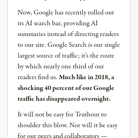
Now, Google has recently rolled out
its AI search bar, providing AI
summaries instead of directing readers
to our site. Google Search is our single
largest source of traffic; it’s the route
by which nearly one third of our
readers find us.
Much like in 2018, a
shocking 40 percent of our Google
traffic has disappeared overnight.
It will not be easy for Truthout to
shoulder this blow. Nor will it be easy
for our peers and collaborators —