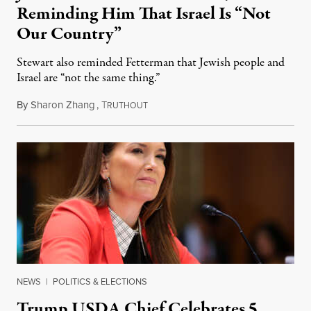
Reminding Him That Israel Is “Not
Our Country”
Stewart also reminded Fetterman that Jewish people and
Israel are “not the same thing.”
By
Sharon Zhang
,
T
August 5, 2026
RUTHOUT
NEWS
|
POLITICS & ELECTIONS
Trump USDA Chief Celebrates 5