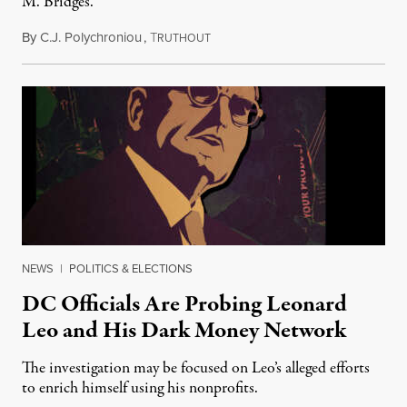
M. Bridges.
By
C.J. Polychroniou
,
T
August 18, 2023
RUTHOUT
NEWS
|
POLITICS & ELECTIONS
DC Officials Are Probing Leonard
Leo and His Dark Money Network
The investigation may be focused on Leo’s alleged efforts
to enrich himself using his nonprofits.