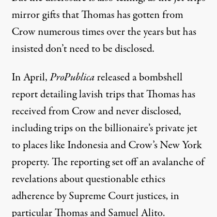
mirror gifts that Thomas has gotten from
Crow numerous times over the years but has
insisted don’t need to be disclosed.
In April,
ProPublica
released a bombshell
report
detailing lavish trips that Thomas has
received from Crow and never disclosed,
including trips on the billionaire’s private jet
to places like Indonesia and Crow’s New York
property. The reporting set off an avalanche of
revelations about questionable ethics
adherence by Supreme Court justices, in
particular Thomas and Samuel Alito.