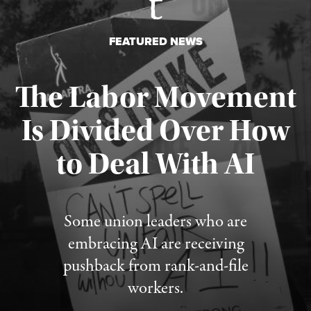
FEATURED NEWS
The Labor Movement
Is Divided Over How
to Deal With AI
Published August 3, 2026
Some union leaders who are
embracing AI are receiving
pushback from rank-and-file
workers.