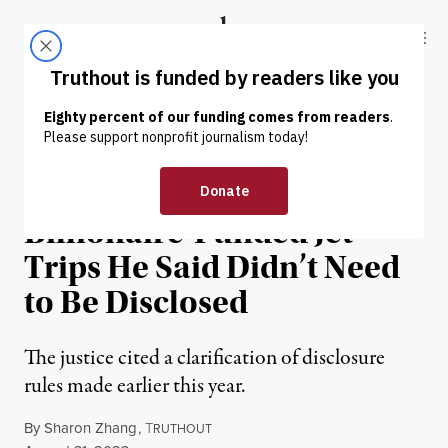
Skip to content
Skip to footer
Truthout
ABOUT
LATEST
DONATE
NEWS
|
POLITICS & ELECTIONS
Thomas Reports
Billionaire-Funded Jet
Trips He Said Didn’t Need
to Be Disclosed
The justice cited a clarification of disclosure
rules made earlier this year.
By
Sharon Zhang
,
T
RUTHOUT