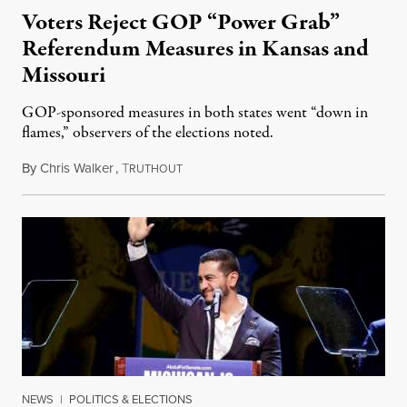
Voters Reject GOP “Power Grab”
Referendum Measures in Kansas and
Missouri
GOP-sponsored measures in both states went “down in
flames,” observers of the elections noted.
By
Chris Walker
,
T
August 5, 2026
RUTHOUT
NEWS
|
POLITICS & ELECTIONS