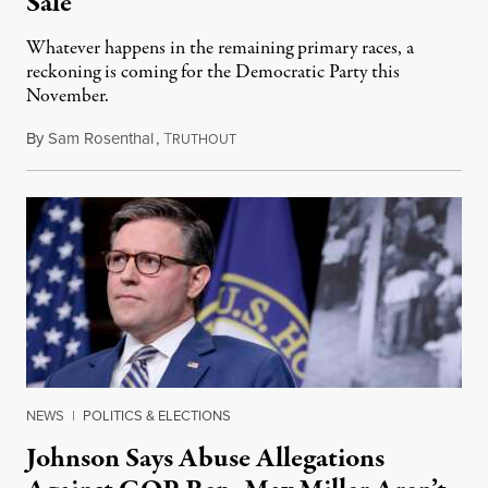
Sale
Whatever happens in the remaining primary races, a
reckoning is coming for the Democratic Party this
November.
By
Sam Rosenthal
,
T
August 5, 2026
RUTHOUT
NEWS
|
POLITICS & ELECTIONS
Johnson Says Abuse Allegations