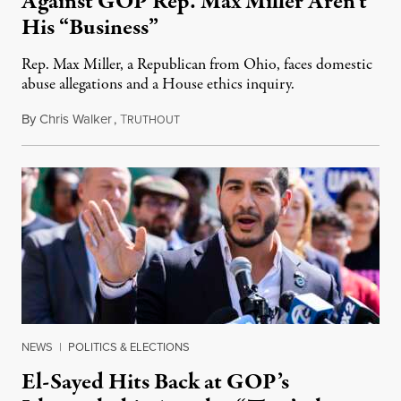
Against GOP Rep. Max Miller Aren’t
His “Business”
Rep. Max Miller, a Republican from Ohio, faces domestic
abuse allegations and a House ethics inquiry.
By
Chris Walker
,
T
August 5, 2026
RUTHOUT
NEWS
|
POLITICS & ELECTIONS
El-Sayed Hits Back at GOP’s