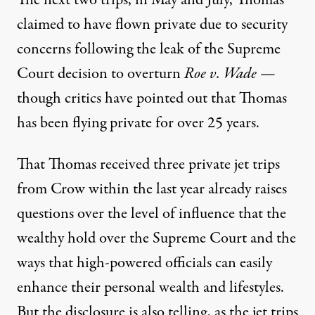
The next two trips, in May and July, Thomas
claimed to have flown private due to security
concerns following the leak of the Supreme
Court decision to overturn
Roe v. Wade
—
though critics
have pointed out
that Thomas
has been flying private for over 25 years.
That Thomas received three private jet trips
from Crow within the last year
already raises
questions
over the level of influence that the
wealthy hold over the Supreme Court and the
ways that high-powered officials can easily
enhance their personal wealth and lifestyles.
But the disclosure is also telling, as the jet trips