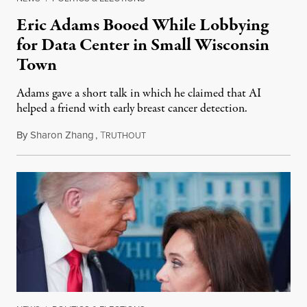
Eric Adams Booed While Lobbying
for Data Center in Small Wisconsin
Town
Adams gave a short talk in which he claimed that AI
helped a friend with early breast cancer detection.
By
Sharon Zhang
,
T
August 4, 2026
RUTHOUT