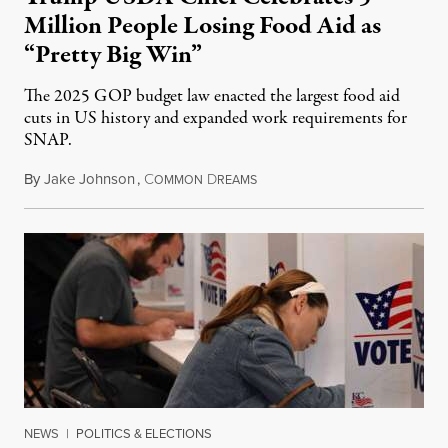
Million People Losing Food Aid as
“Pretty Big Win”
The 2025 GOP budget law enacted the largest food aid
cuts in US history and expanded work requirements for
SNAP.
By
Jake Johnson
,
C
D
August 5, 2026
OMMON
REAMS
NEWS
|
POLITICS & ELECTIONS