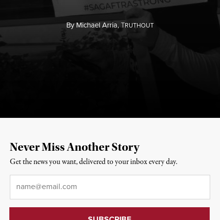
By
Michael Arria,
T
RUTHOUT
Never Miss Another Story
Get the news you want, delivered to your inbox every day.
Email
*