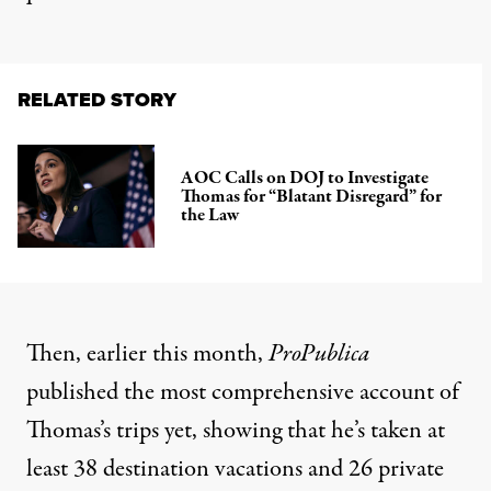
RELATED STORY
AOC Calls on DOJ to Investigate
Thomas for “Blatant Disregard” for
the Law
Then, earlier this month,
ProPublica
published
the most comprehensive account
of
Thomas’s trips yet, showing that he’s taken at
least 38 destination vacations and 26 private