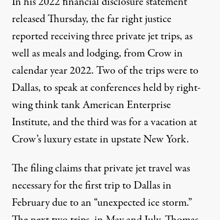
In his 2022
financial disclosure statement
released Thursday, the far right justice
reported receiving three private jet trips, as
well as meals and lodging, from Crow in
calendar year 2022. Two of the trips were to
Dallas, to speak at conferences held by right-
wing think tank American Enterprise
Institute, and the third was for a vacation at
Crow’s luxury estate in upstate New York.
The filing claims that private jet travel was
necessary for the first trip to Dallas in
February due to an “unexpected ice storm.”