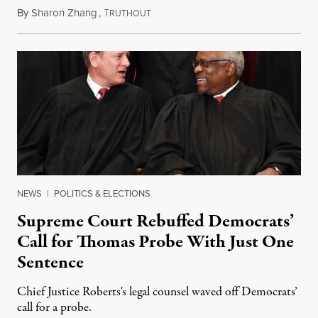
By
Sharon Zhang
,
T
August 24, 2023
RUTHOUT
NEWS
|
POLITICS & ELECTIONS
Supreme Court Rebuffed Democrats’
Call for Thomas Probe With Just One
Sentence
Chief Justice Roberts's legal counsel waved off Democrats’
call for a probe.