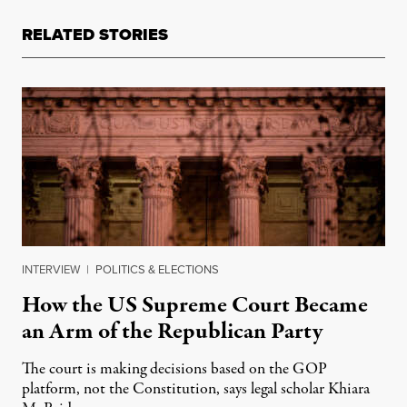
RELATED STORIES
INTERVIEW
|
POLITICS & ELECTIONS
How the US Supreme Court Became
an Arm of the Republican Party
The court is making decisions based on the GOP
platform, not the Constitution, says legal scholar Khiara