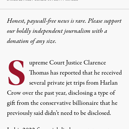
Honest, paywall-free news is rare. Please support
our boldly independent journalism with
a
donation
of any size.
S
upreme Court Justice Clarence
Thomas has reported that he received
several private jet trips from Harlan
Crow over the past year, disclosing a type of
gift from the conservative billionaire that he
previously said didn’t need to be disclosed.