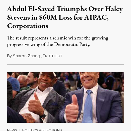
Abdul El-Sayed Triumphs Over Haley
Stevens in $60M Loss for AIPAC,
Corporations
The result represents a seismic win for the growing
progressive wing of the Democratic Party.
By
Sharon Zhang
,
T
August 5, 2026
RUTHOUT
NEWS
|
POLITICS & ELECTIONS