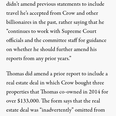
didn’t amend previous statements to include
travel he’s accepted from Crow and other
billionaires in the past, rather saying that he
“continues to work with Supreme Court
officials and the committee staff for guidance
on whether he should further amend his
reports from any prior years.”
Thomas did amend a prior report to include
a
real estate deal
in which Crow bought three
properties that Thomas co-owned in 2014 for
over $133,000. The form says that the real
estate deal was “inadvertently” omitted from