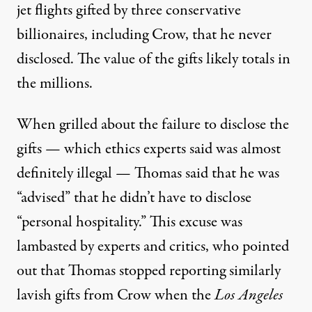
jet flights gifted by three conservative
billionaires, including Crow, that he never
disclosed. The value of the gifts likely totals in
the millions.
When grilled about the failure to disclose the
gifts — which ethics experts said was almost
definitely illegal —
Thomas said
that he was
“advised” that he didn’t have to disclose
“personal hospitality.” This excuse
was
lambasted
by experts and critics, who pointed
out
that Thomas stopped
reporting similarly
lavish gifts from Crow when the
Los Angeles