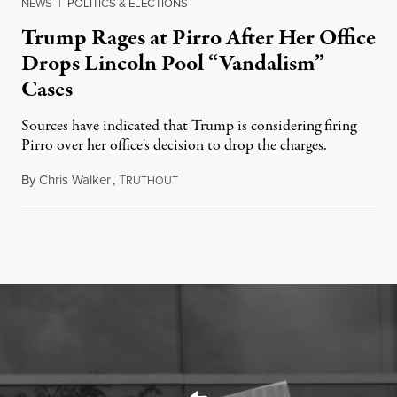
NEWS
|
POLITICS & ELECTIONS
Trump Rages at Pirro After Her Office
Drops Lincoln Pool “Vandalism”
Cases
Sources have indicated that Trump is considering firing
Pirro over her office's decision to drop the charges.
By
Chris Walker
,
T
August 4, 2026
RUTHOUT