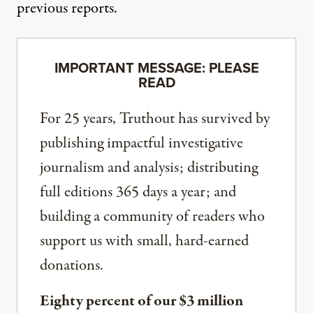
previous reports.
IMPORTANT MESSAGE: PLEASE
READ
For 25 years, Truthout has survived by
publishing impactful investigative
journalism and analysis; distributing
full editions 365 days a year; and
building a community of readers who
support us with small, hard-earned
donations.
Eighty percent of our $3 million