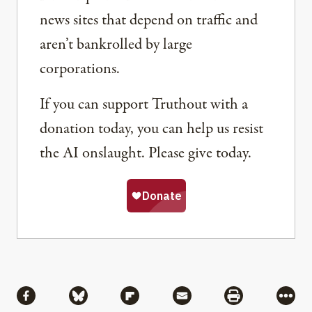
news sites that depend on traffic and
aren’t bankrolled by large
corporations.
If you can support Truthout with a
donation today, you can help us resist
the AI onslaught. Please give today.
Share
Share via Facebook
Share via Bluesky
Share via Flipboard
Share via Mail
Share via Pri
More