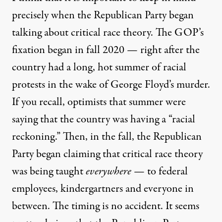
precisely when the Republican Party began
talking about critical race theory. The GOP’s
fixation began in fall 2020 — right after the
country had a long, hot summer of racial
protests in the wake of George Floyd’s murder.
If you recall, optimists that summer were
saying that the country was having a “racial
reckoning.” Then, in the fall, the Republican
Party began claiming that critical race theory
was being taught
everywhere
— to federal
employees, kindergartners and everyone in
between. The timing is no accident. It seems