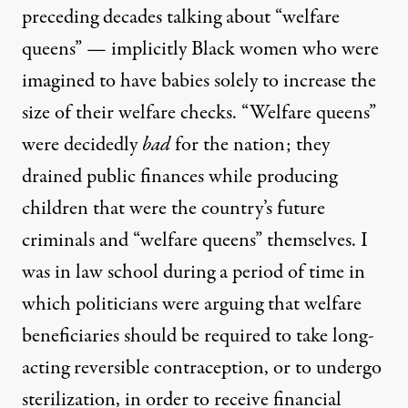
preceding decades talking about “welfare
queens” — implicitly Black women who were
imagined to have babies solely to increase the
size of their welfare checks. “Welfare queens”
were decidedly
bad
for the nation; they
drained public finances while producing
children that were the country’s future
criminals and “welfare queens” themselves. I
was in law school during a period of time in
which politicians were arguing that welfare
beneficiaries should be required to take long-
acting reversible contraception, or to undergo
sterilization, in order to receive financial