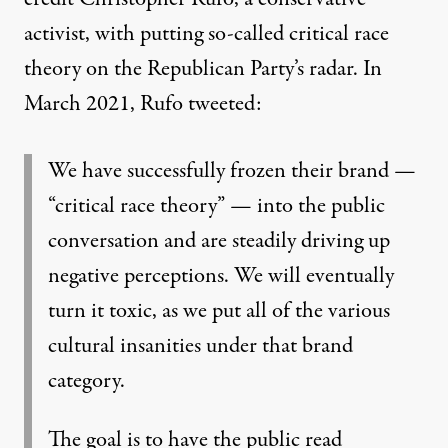
activist, with putting so-called critical race
theory on the Republican Party’s radar. In
March 2021,
Rufo tweeted
:
We have successfully frozen their brand —
“critical race theory” — into the public
conversation and are steadily driving up
negative perceptions. We will eventually
turn it toxic, as we put all of the various
cultural insanities under that brand
category.
The goal is to have the public read