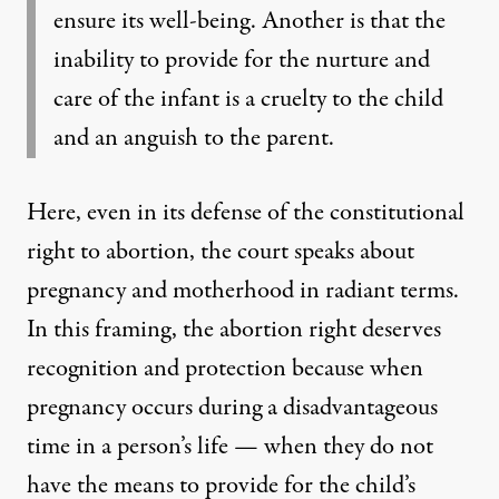
ensure its well-being. Another is that the
inability to provide for the nurture and
care of the infant is a cruelty to the child
and an anguish to the parent.
Here, even in its defense of the constitutional
right to abortion, the court speaks about
pregnancy and motherhood in radiant terms.
In this framing, the abortion right deserves
recognition and protection because when
pregnancy occurs during a disadvantageous
time in a person’s life — when they do not
have the means to provide for the child’s