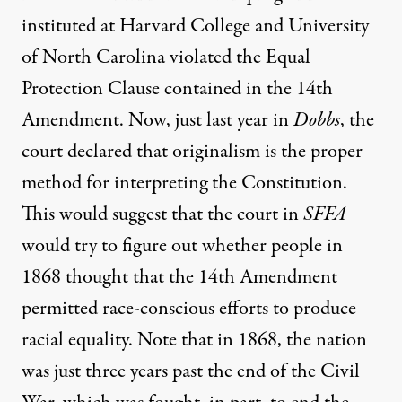
instituted at Harvard College and University
of North Carolina violated the Equal
Protection Clause contained in the 14th
Amendment. Now, just last year in
Dobbs
, the
court declared that originalism is the proper
method for interpreting the Constitution.
This would suggest that the court in
SFFA
would try to figure out whether people in
1868 thought that the 14th Amendment
permitted race-conscious efforts to produce
racial equality. Note that in 1868, the nation
was just three years past the end of the Civil