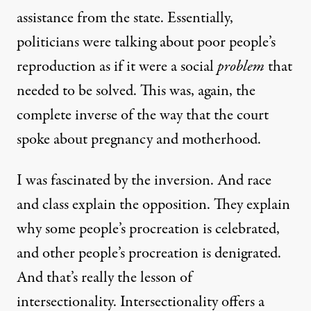
assistance from the state. Essentially,
politicians were talking about poor people’s
reproduction as if it were a social
problem
that
needed to be solved. This was, again, the
complete inverse of the way that the court
spoke about pregnancy and motherhood.
I was fascinated by the inversion. And race
and class explain the opposition. They explain
why some people’s procreation is celebrated,
and other people’s procreation is denigrated.
And that’s really the lesson of
intersectionality. Intersectionality offers a