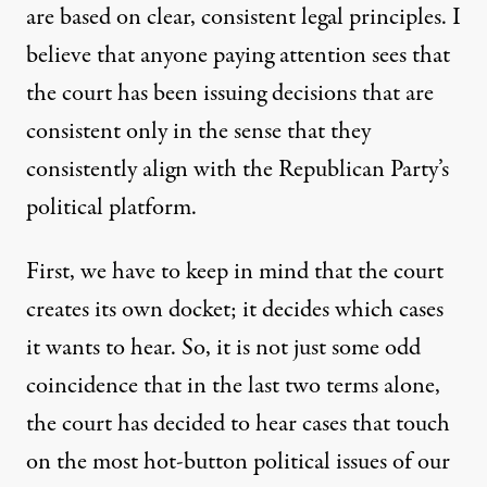
are based on clear, consistent legal principles. I
believe that anyone paying attention sees that
the court has been issuing decisions that are
consistent only in the sense that they
consistently align with the Republican Party’s
political platform.
First, we have to keep in mind that the court
creates its own docket; it decides which cases
it wants to hear. So, it is not just some odd
coincidence that in the last two terms alone,
the court has decided to hear cases that touch
on the most hot-button political issues of our