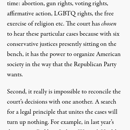
time: abortion, gun rights, voting rights,
affirmative action, LGBTQ rights, the free
exercise of religion etc. The court has
chosen
to hear these particular cases because with six
conservative justices presently sitting on the
bench, it has the power to organize American
society in the way that the Republican Party
wants.
Second, it really is impossible to reconcile the
court’s decisions with one another. A search
for a legal principle that unites the cases will
turn up nothing. For example, in last year’s