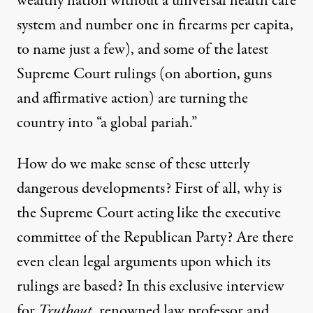
wealthy nation without a universal health care
system and number one in firearms per capita,
to name just a few), and some of the latest
Supreme Court rulings (on abortion, guns
and affirmative action) are turning the
Sunset light illuminates the U.S. Supreme Court building on
country into “
a global pariah
.”
BILL CLARK / CQ-ROLL CALL, INC VIA GETTY IMAGES
How do we make sense of these utterly
dangerous developments? First of all, why is
the Supreme Court acting like the executive
committee of the Republican Party? Are there
even clean legal arguments upon which its
rulings are based? In this exclusive interview
for
Truthout
, renowned law professor and