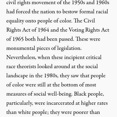
civil rights movement of the 1950s and 1960s
had forced the nation to bestow formal racial
equality onto people of color. The Civil
Rights Act of 1964 and the Voting Rights Act
of 1965 both had been passed. These were
monumental pieces of legislation.
Nevertheless, when these incipient critical
race theorists looked around at the social
landscape in the 1980s, they saw that people
of color were still at the bottom of most
measures of social well-being. Black people,
particularly, were incarcerated at higher rates
than white people; they were poorer than