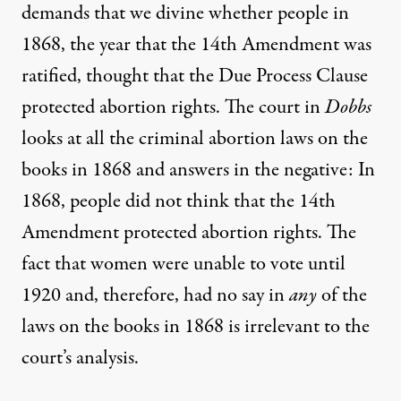
demands that we divine whether people in
1868, the year that the 14th Amendment was
ratified, thought that the Due Process Clause
protected abortion rights. The court in
Dobbs
looks at all the criminal abortion laws on the
books in 1868 and answers in the negative: In
1868, people did not think that the 14th
Amendment protected abortion rights. The
fact that women were unable to vote until
1920 and, therefore, had no say in
any
of the
laws on the books in 1868 is irrelevant to the
court’s analysis.