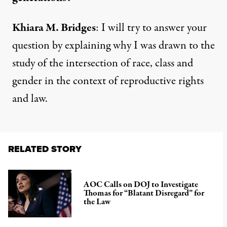
Khiara M. Bridges
: I will try to answer your
question by explaining why I was drawn to the
study of the intersection of race, class and
gender in the context of reproductive rights
and law.
RELATED STORY
AOC Calls on DOJ to Investigate
Thomas for “Blatant Disregard” for
the Law