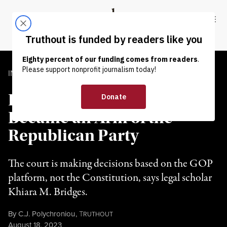
Skip to content
Skip to footer
Truthout
ABOUT
LATEST
DONATE
INTERVIEW
|
POLITICS & ELECTIONS
How the US Supreme Court
Became an Arm of the
Republican Party
The court is making decisions based on the GOP
platform, not the Constitution, says legal scholar
Khiara M. Bridges.
By
C.J. Polychroniou
,
T
RUTHOUT
Published
August 18, 2023