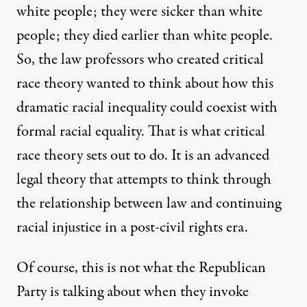
white people; they were sicker than white
people; they died earlier than white people.
So, the law professors who created critical
race theory wanted to think about how this
dramatic racial inequality could coexist with
formal racial equality. That is what critical
race theory sets out to do. It is an advanced
legal theory that attempts to think through
the relationship between law and continuing
racial injustice in a post-civil rights era.
Of course, this is not what the Republican
Party is talking about when they invoke