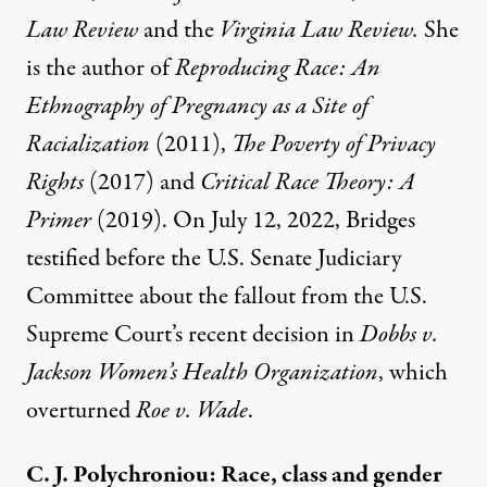
Law Review
and the
Virginia Law Review.
She
is the author of
Reproducing Race: An
Ethnography of Pregnancy as a Site of
Racialization
(2011),
The Poverty of Privacy
Rights
(2017) and
Critical Race Theory: A
Primer
(2019). On July 12, 2022, Bridges
testified before the U.S. Senate Judiciary
Committee about the fallout from the U.S.
Supreme Court’s recent decision in
Dobbs v.
Jackson Women’s Health Organization
, which
overturned
Roe v. Wade
.
C. J. Polychroniou: Race, class and gender