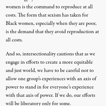
women is the command to reproduce at all
costs. The form that sexism has taken for
Black women, especially when they are poor,
is the demand that they avoid reproduction at
all costs.
And so, intersectionality cautions that as we
engage in efforts to create a more equitable
and just world, we have to be careful not to
allow one group’s experiences with an axis of
power to stand in for everyone’s experience
with that axis of power. If we do, our efforts
will be liberatory only for some.