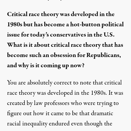
Critical race theory was developed in the
1980s but has become a hot-button political
issue for today’s conservatives in the U.S.
What is it about critical race theory that has
become such an obsession for Republicans,
and why is it coming up now?
You are absolutely correct to note that critical
race theory was developed in the 1980s. It was
created by law professors who were trying to
figure out how it came to be that dramatic
racial inequality endured even though the