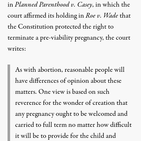
in
Planned Parenthood v. Casey
, in which the
court affirmed its holding in
Roe v. Wade
that
the Constitution protected the right to
terminate a pre-viability pregnancy, the court
writes:
As with abortion, reasonable people will
have differences of opinion about these
matters. One view is based on such
reverence for the wonder of creation that
any pregnancy ought to be welcomed and
carried to full term no matter how difficult
it will be to provide for the child and