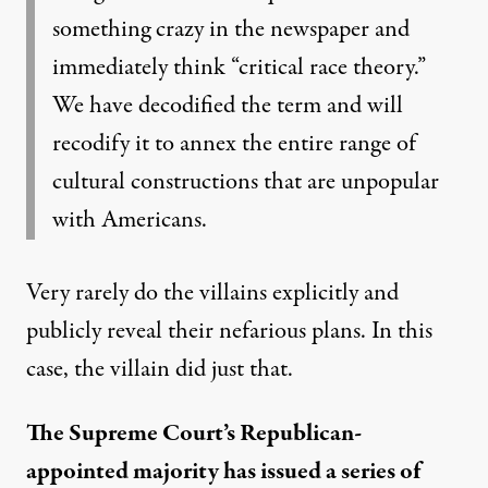
something crazy in the newspaper and
immediately think “critical race theory.”
We have decodified the term and will
recodify it to annex the entire range of
cultural constructions that are unpopular
with Americans.
Very rarely do the villains explicitly and
publicly reveal their nefarious plans. In this
case, the villain did just that.
The Supreme Court’s Republican-
appointed majority has issued a series of