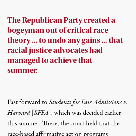
The Republican Party created a
bogeyman out of critical race
theory … to undo any gains … that
racial justice advocates had
managed to achieve that
summer.
Fast forward to
Students for Fair Admissions v.
Harvard
[
SFFA
], which was decided earlier
this summer. There, the court held that the
race-based affirmative action programs