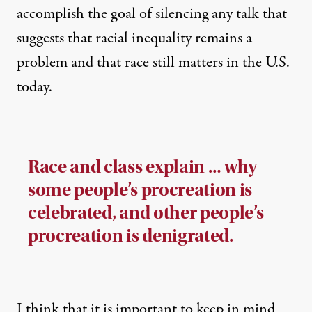
accomplish the goal of silencing any talk that
suggests that racial inequality remains a
problem and that race still matters in the U.S.
today.
Race and class explain … why
some people’s procreation is
celebrated, and other people’s
procreation is denigrated.
I think that it is important to keep in mind