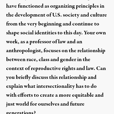
have functioned as organizing principles in
the development of U.S. society and culture
from the very beginning and continue to
shape social identities to this day. Your own
work, as a professor of law and an
anthropologist, focuses on the relationship
between race, class and gender in the
context of reproductive rights and law. Can
you briefly discuss this relationship and
explain what intersectionality has to do
with efforts to create a more equitable and
just world for ourselves and future
generations?