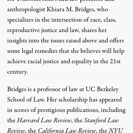
anthropologist Khiara M. Bridges, who
specializes in the intersection of race, class,
reproductive justice and law, shares her
insights into the issues raised above and offers
some legal remedies that she believes will help
achieve racial justice and equality in the 21st
century.
Bridges is a professor of law at UC Berkeley
School of Law. Her scholarship has appeared
in scores of prestigious publications, including
the
Harvard Law Review
, the
Stanford Law
Review
, the
California Law Review
, the
NYU