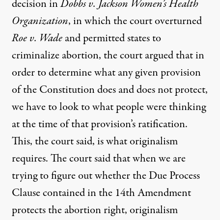
decision in
Dobbs v. Jackson Women’s Health
Organization
, in which the court overturned
Roe v. Wade
and permitted states to
criminalize abortion, the court argued that in
order to determine what any given provision
of the Constitution does and does not protect,
we have to look to what people were thinking
at the time of that provision’s ratification.
This, the court said, is what originalism
requires. The court said that when we are
trying to figure out whether the Due Process
Clause contained in the 14th Amendment
protects the abortion right, originalism