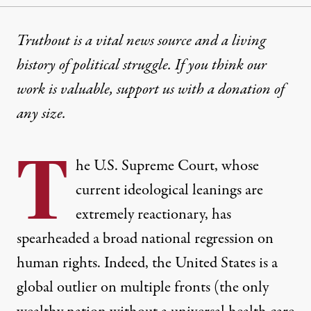
INTERVIEW
|
POLITICS & ELECTIONS
Truthout is a vital news source and a living
history of political struggle. If you think our
How the US Supreme Court B
work is valuable,
support us with a donation
of
The court is making decisions based on the GOP pla
any size.
By
C.J. Polychroniou
,
T
RUTHOUT
T
Published
August 18, 2023
he U.S. Supreme Court, whose
current ideological leanings are
extremely reactionary, has
spearheaded a broad national regression on
human rights. Indeed, the United States is a
global outlier on multiple fronts (the only