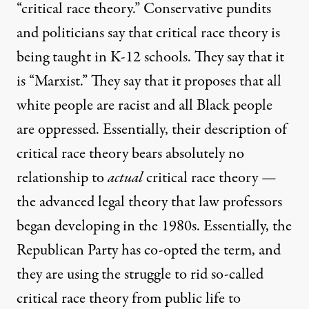
“critical race theory.” Conservative pundits
and politicians say that critical race theory is
being taught in K-12 schools. They say that it
is “Marxist.” They say that it proposes that all
white people are racist and all Black people
are oppressed. Essentially, their description of
critical race theory bears absolutely no
relationship to
actual
critical race theory —
the advanced legal theory that law professors
began developing in the 1980s. Essentially, the
Republican Party has co-opted the term, and
they are using the struggle to rid so-called
critical race theory from public life to