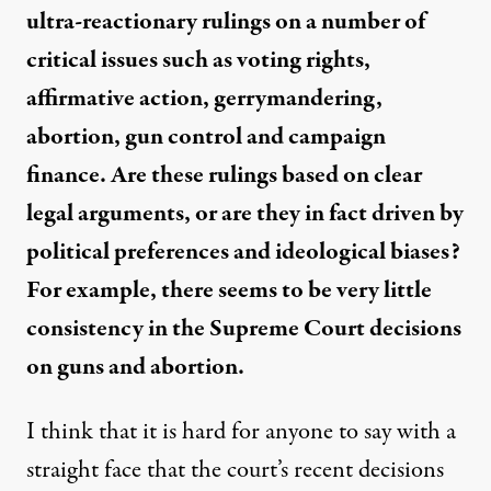
ultra-reactionary rulings on a number of
critical issues such as voting rights,
affirmative action, gerrymandering,
abortion, gun control and campaign
finance. Are these rulings based on clear
legal arguments, or are they in fact driven by
political preferences and ideological biases?
For example, there seems to be very little
consistency in the Supreme Court decisions
on guns and abortion.
I think that it is hard for anyone to say with a
straight face that the court’s recent decisions