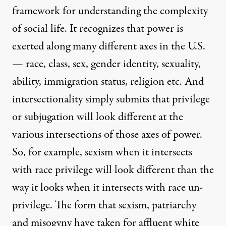
framework for understanding the complexity
of social life. It recognizes that power is
exerted along many different axes in the U.S.
— race, class, sex, gender identity, sexuality,
ability, immigration status, religion etc. And
intersectionality simply submits that privilege
or subjugation will look different at the
various intersections of those axes of power.
So, for example, sexism when it intersects
with race privilege will look different than the
way it looks when it intersects with race un-
privilege. The form that sexism, patriarchy
and misogyny have taken for affluent white