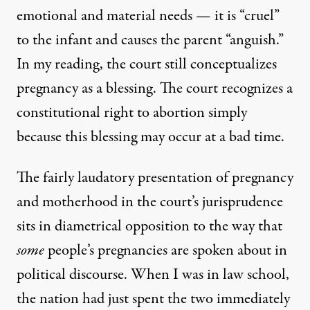
emotional and material needs — it is “cruel”
to the infant and causes the parent “anguish.”
In my reading, the court still conceptualizes
pregnancy as a blessing. The court recognizes a
constitutional right to abortion simply
because this blessing may occur at a bad time.
The fairly laudatory presentation of pregnancy
and motherhood in the court’s jurisprudence
sits in diametrical opposition to the way that
some
people’s pregnancies are spoken about in
political discourse. When I was in law school,
the nation had just spent the two immediately