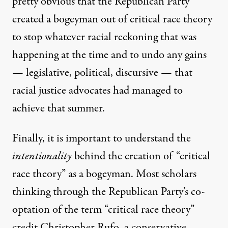
pretty obvious that the Republican Party
created a bogeyman out of critical race theory
to stop whatever racial reckoning that was
happening at the time and to undo any gains
— legislative, political, discursive — that
racial justice advocates had managed to
achieve that summer.
Finally, it is important to understand the
intentionality
behind the creation of “critical
race theory” as a bogeyman. Most scholars
thinking through the Republican Party’s co-
optation of the term “critical race theory”
credit Christopher Rufo, a conservative