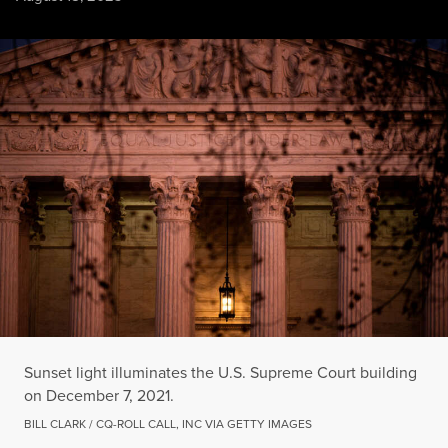
Sunset light illuminates the U.S. Supreme Court building on 
BILL CLARK / CQ-ROLL CALL, INC VIA GETTY IMAGES
Sunset light illuminates the U.S. Supreme Court building
on December 7, 2021.
BILL CLARK / CQ-ROLL CALL, INC VIA GETTY IMAGES