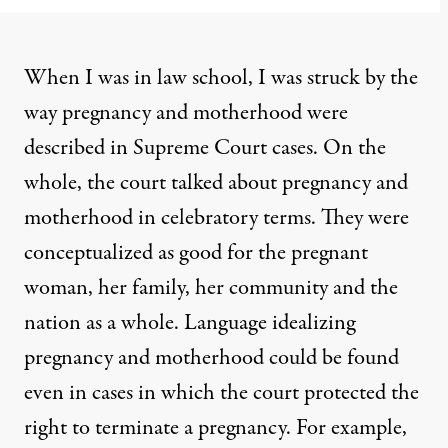
When I was in law school, I was struck by the
way pregnancy and motherhood were
described in Supreme Court cases. On the
whole, the court talked about pregnancy and
motherhood in celebratory terms. They were
conceptualized as good for the pregnant
woman, her family, her community and the
nation as a whole. Language idealizing
pregnancy and motherhood could be found
even in cases in which the court protected the
right to terminate a pregnancy. For example,