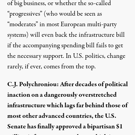
of big business, or whether the so-called
“progressives” (who would be seen as
“moderates” in most European multi-party
systems) will even back the infrastructure bill
if the accompanying spending bill fails to get
the necessary support. In U.S. politics, change
rarely, if ever, comes from the top.
C.J. Polychroniou: After decades of political
inaction on a dangerously overstretched
infrastructure which lags far behind those of
most other advanced countries, the U.S.
Senate has finally approved a bipartisan $1