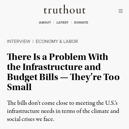
Skip to content
Skip to footer
Truthout
ABOUT
LATEST
DONATE
INTERVIEW
|
ECONOMY & LABOR
There Is a Problem With
the Infrastructure and
Budget Bills — They’re Too
Small
The bills don’t come close to meeting the U.S.’s
infrastructure needs in terms of the climate and
social crises we face.