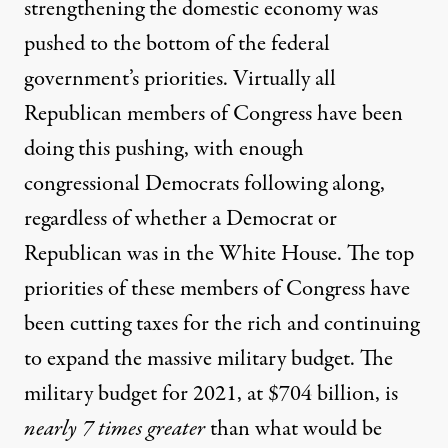
strengthening the domestic economy was
pushed to the bottom of the federal
government’s priorities. Virtually all
Republican members of Congress have been
doing this pushing, with enough
congressional Democrats following along,
regardless of whether a Democrat or
Republican was in the White House. The top
priorities of these members of Congress have
been cutting taxes for the rich and continuing
to expand the massive military budget. The
military budget for 2021, at $704 billion, is
nearly 7 times greater
than what would be