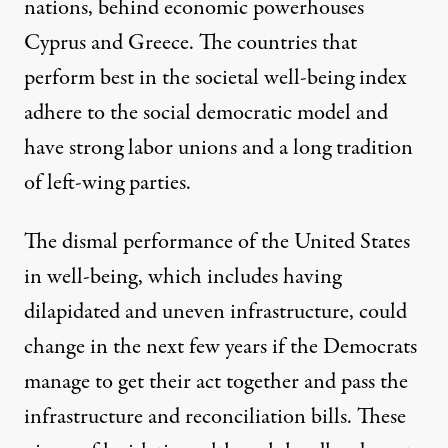
nations, behind economic powerhouses
Cyprus and Greece. The countries that
perform best in the societal well-being index
adhere to the social democratic model and
have strong labor unions and a long tradition
of left-wing parties.
The dismal performance of the United States
in well-being, which includes having
dilapidated and uneven infrastructure, could
change in the next few years if the Democrats
manage to get their act together and pass the
infrastructure and reconciliation bills. These