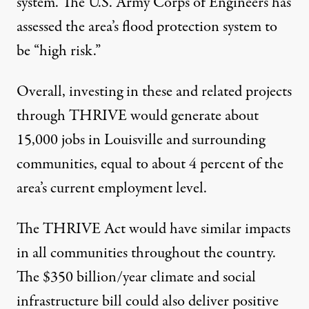
system. The U.S. Army Corps of Engineers has
assessed the area’s flood protection system to
be “high risk.”
Overall, investing in these and related projects
through THRIVE would generate about
15,000 jobs in Louisville and surrounding
communities, equal to about 4 percent of the
area’s current employment level.
The THRIVE Act would have similar impacts
in all communities throughout the country.
The $350 billion/year climate and social
infrastructure bill could also deliver positive