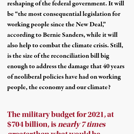
reshaping of the federal government. It will
be “the most consequential legislation for
working people since the New Deal,”
according to Bernie Sanders, while it will
also help to combat the climate crisis. Still,
is the size of the reconciliation bill big
enough to address the damage that 40 years
of neoliberal policies have had on working
people, the economy and our climate?
The military budget for 2021, at
$704 billion, is
nearly 7 times