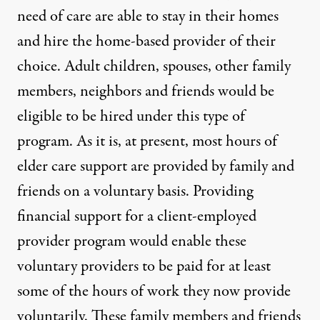
need of care are able to stay in their homes
and hire the home-based provider of their
choice. Adult children, spouses, other family
members, neighbors and friends would be
eligible to be hired under this type of
program. As it is, at present, most hours of
elder care support are provided by family and
friends on a voluntary basis. Providing
financial support for a client-employed
provider program would enable these
voluntary providers to be paid for at least
some of the hours of work they now provide
voluntarily. These family members and friends