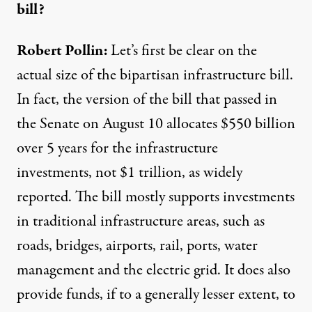
bill?
Robert Pollin:
Let’s first be clear on the
actual size of the bipartisan infrastructure bill.
In fact, the version of the bill that passed in
the Senate on August 10 allocates
$550 billion
over 5 years for the infrastructure
investments
, not $1 trillion,
as widely
reported
. The bill mostly supports investments
in traditional infrastructure areas, such as
roads, bridges, airports, rail, ports, water
management and the electric grid. It does also
provide funds, if to a generally lesser extent, to