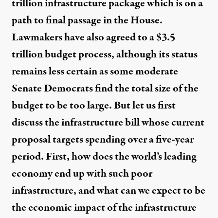
trillion infrastructure package which is on a
path to final passage in the House.
Lawmakers have also agreed to a $3.5
trillion budget process, although its status
remains less certain as some moderate
Senate Democrats find the total size of the
budget to be too large. But let us first
discuss the infrastructure bill whose current
proposal targets spending over a five-year
period. First, how does the world’s leading
economy end up with such poor
infrastructure, and what can we expect to be
the economic impact of the infrastructure