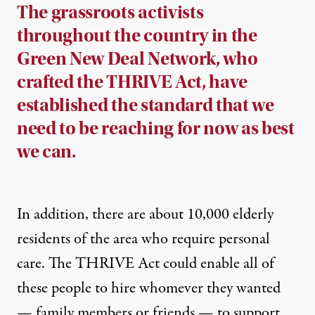
The grassroots activists
throughout the country in the
Green New Deal Network, who
crafted the THRIVE Act, have
established the standard that we
need to be reaching for now as best
we can.
In addition, there are about 10,000 elderly
residents of the area who require personal
care. The THRIVE Act could enable all of
these people to hire whomever they wanted
— family members or friends — to support