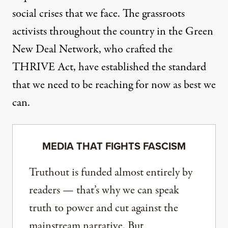
social crises that we face. The grassroots
activists throughout the country in the Green
New Deal Network, who crafted the
THRIVE Act, have established the standard
that we need to be reaching for now as best we
can.
MEDIA THAT FIGHTS FASCISM
Truthout is funded almost entirely by
readers — that’s why we can speak
truth to power and cut against the
mainstream narrative. But