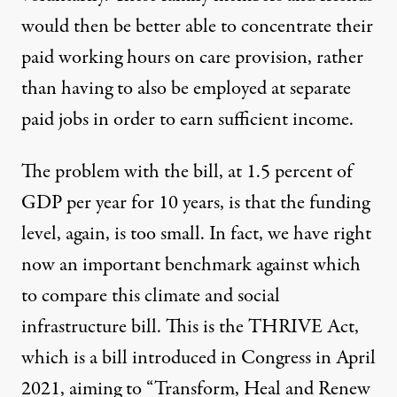
would then be better able to concentrate their
paid working hours on care provision, rather
than having to also be employed at separate
paid jobs in order to earn sufficient income.
The problem with the bill, at 1.5 percent of
GDP per year for 10 years, is that the funding
level, again, is too small. In fact, we have right
now an important benchmark against which
to compare this climate and social
infrastructure bill. This is the THRIVE Act,
which is a bill introduced in Congress in April
2021, aiming to “Transform, Heal and Renew