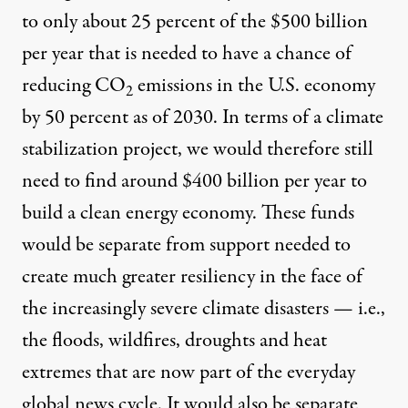
to only about 25 percent of the $500 billion
per year that is needed to have a chance of
reducing CO
emissions in the U.S. economy
2
by 50 percent as of 2030. In terms of a climate
stabilization project, we would therefore still
need to find around $400 billion per year to
build a clean energy economy. These funds
would be separate from support needed to
create much greater resiliency in the face of
the increasingly severe climate disasters — i.e.,
the floods, wildfires, droughts and heat
extremes that are now part of the everyday
global news cycle. It would also be separate