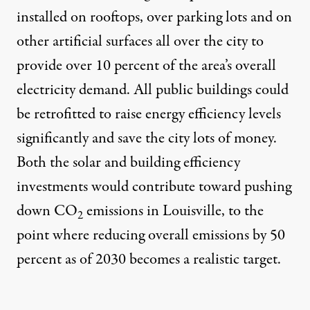
installed on rooftops, over parking lots and on
other artificial surfaces all over the city to
provide over 10 percent of the area’s overall
electricity demand. All public buildings could
be retrofitted to raise energy efficiency levels
significantly and save the city lots of money.
Both the solar and building efficiency
investments would contribute toward pushing
down CO
emissions in Louisville, to the
2
point where reducing overall emissions by 50
percent as of 2030 becomes a realistic target.