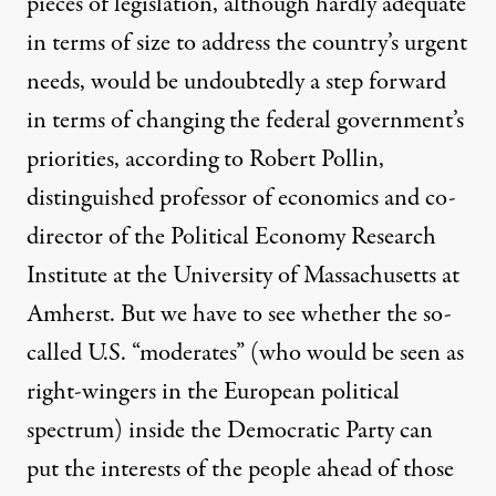
pieces of legislation, although hardly adequate
in terms of size to address the country’s urgent
needs, would be undoubtedly a step forward
in terms of changing the federal government’s
priorities, according to Robert Pollin,
distinguished professor of economics and co-
director of the Political Economy Research
Institute at the University of Massachusetts at
Amherst. But we have to see whether the so-
called U.S. “moderates” (who would be seen as
right-wingers in the European political
spectrum) inside the Democratic Party can
put the interests of the people ahead of those