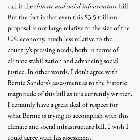
call it the
climate and social infrastructure
bill.
But the fact is that even this $3.5 trillion
proposal is not large relative to the size of the
U.S. economy, much less relative to the
country’s pressing needs, both in terms of
climate stabilization and advancing social
justice. In other words, I don’t agree with
Bernie Sanders’s assessment as to the historic
magnitude of this bill as it is currently written.
I certainly have a great deal of respect for
what Bernie is trying to accomplish with this
climate and social infrastructure bill. I wish I
could agree with his assessment.