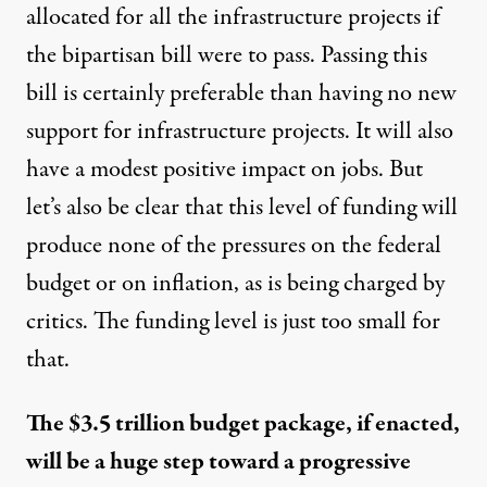
allocated for all the infrastructure projects if
the bipartisan bill were to pass. Passing this
bill is certainly preferable than having no new
support for infrastructure projects. It will also
have a modest positive impact on jobs. But
let’s also be clear that this level of funding will
produce none of the pressures on the federal
budget or on inflation, as is being charged by
critics. The funding level is just too small for
that.
The $3.5 trillion budget package, if enacted,
will be a huge step toward a progressive