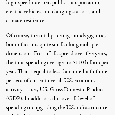
high-speed internet, public transportation,
electric vehicles and charging stations, and
climate resilience.
Of course, the total price tag sounds gigantic,
but in fact it is quite small, along multiple
dimensions. First of all, spread over five years,
the total spending averages to $110 billion per
year. That is equal to less than one-half of one
percent of current overall U.S. economic
activity — i.e., U.S. Gross Domestic Product
(GDP). In addition, this overall level of
spending on upgrading the U.S. infrastructure