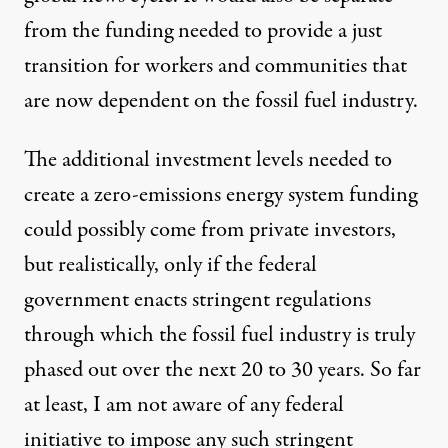
from the funding needed to provide a just
transition for workers and communities that
are now dependent on the fossil fuel industry.
The additional investment levels needed to
create a zero-emissions energy system funding
could possibly come from private investors,
but realistically, only if the federal
government enacts stringent regulations
through which the fossil fuel industry is truly
phased out over the next 20 to 30 years. So far
at least, I am not aware of any federal
initiative to impose any such stringent