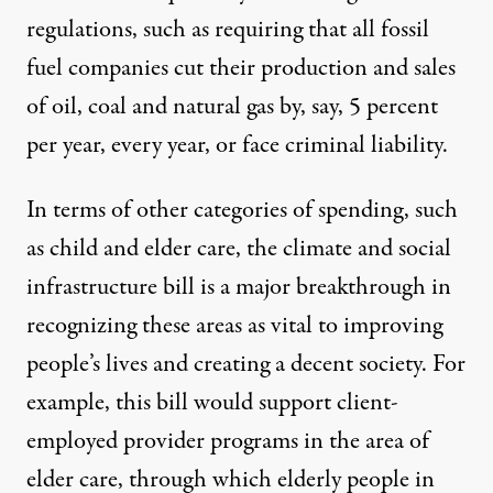
regulations, such as requiring that all fossil
fuel companies cut their production and sales
of oil, coal and natural gas by, say, 5 percent
per year, every year, or face criminal liability.
In terms of other categories of spending, such
as child and elder care, the climate and social
infrastructure bill is a major breakthrough in
recognizing these areas as vital to improving
people’s lives and creating a decent society. For
example, this bill would support client-
employed provider programs in the area of
elder care, through which elderly people in