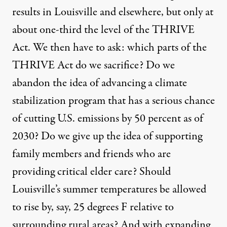
results in Louisville and elsewhere, but only at
about one-third the level of the THRIVE
Act. We then have to ask: which parts of the
THRIVE Act do we sacrifice? Do we
abandon the idea of advancing a climate
stabilization program that has a serious chance
of cutting U.S. emissions by 50 percent as of
2030? Do we give up the idea of supporting
family members and friends who are
providing critical elder care? Should
Louisville’s summer temperatures be allowed
to rise by, say, 25 degrees F relative to
surrounding rural areas? And with expanding