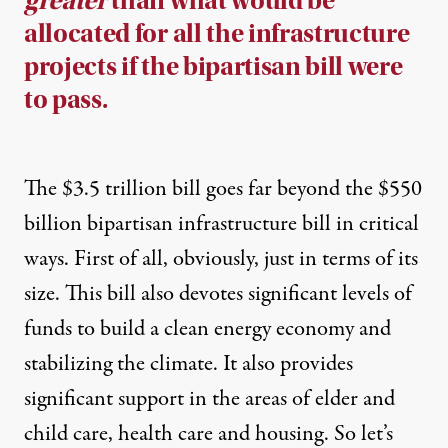
greater
than what would be
allocated for all the infrastructure
projects if the bipartisan bill were
to pass.
The $3.5 trillion bill goes far beyond the $550
billion bipartisan infrastructure bill in critical
ways. First of all, obviously, just in terms of its
size. This bill also devotes significant levels of
funds to build a clean energy economy and
stabilizing the climate. It also provides
significant support in the areas of elder and
child care, health care and housing. So let’s