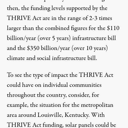
then, the funding levels supported by the
THRIVE Act are in the range of 2-3 times
larger than the combined figures for the $110
billion/year (over 5 years) infrastructure bill
and the $350 billion/year (over 10 years)
climate and social infrastructure bill.
To see the type of impact the THRIVE Act
could have on individual communities
throughout the country, consider, for
example,
the situation for the metropolitan
area around Louisville, Kentucky
. With
THRIVE Act funding, solar panels could be