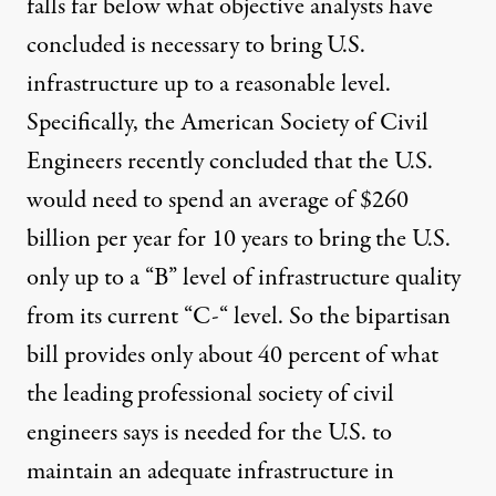
falls far below what objective analysts have
concluded is necessary to bring U.S.
infrastructure up to a reasonable level.
Specifically, the American Society of Civil
Engineers recently concluded that the U.S.
would need to spend an average of $260
billion per year for 10 years to bring the U.S.
only up to a “B” level of infrastructure quality
from
its current “C-“ level
. So the bipartisan
bill provides only about 40 percent of what
the leading professional society of civil
engineers says is needed for the U.S. to
maintain an adequate infrastructure in