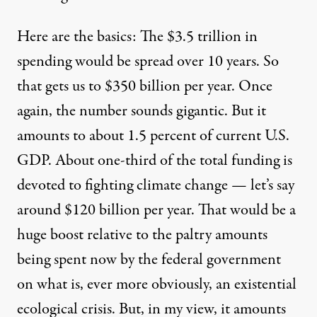
Here are the basics: The $3.5 trillion in
spending would be spread over 10 years. So
that gets us to $350 billion per year. Once
again, the number sounds gigantic. But it
amounts to about 1.5 percent of current U.S.
GDP. About one-third of the total funding is
devoted to fighting climate change — let’s say
around $120 billion per year. That would be a
huge boost relative to the paltry amounts
being spent now by the federal government
on what is, ever more obviously, an existential
ecological crisis. But, in my view, it amounts