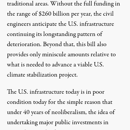
traditional areas. Without the full funding in
the range of $260 billion per year, the civil
engineers anticipate the U.S. infrastructure
continuing its longstanding pattern of
deterioration. Beyond that, this bill also
provides only miniscule amounts relative to
what is needed to advance a viable U.S.
climate stabilization project.
The U.S. infrastructure today is in poor
condition today for the simple reason that
under 40 years of neoliberalism, the idea of
undertaking major public investments in