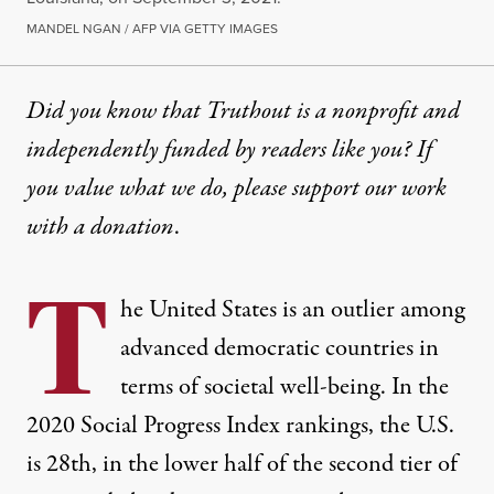
MANDEL NGAN / AFP VIA GETTY IMAGES
Did you know that Truthout is a nonprofit and
independently funded by readers like you? If
you value what we do, please support our work
with
a donation
.
T
he United States is an outlier among
advanced democratic countries in
terms of societal well-being. In the
2020 Social Progress Index
rankings, the U.S.
is 28th, in the lower half of the second tier of