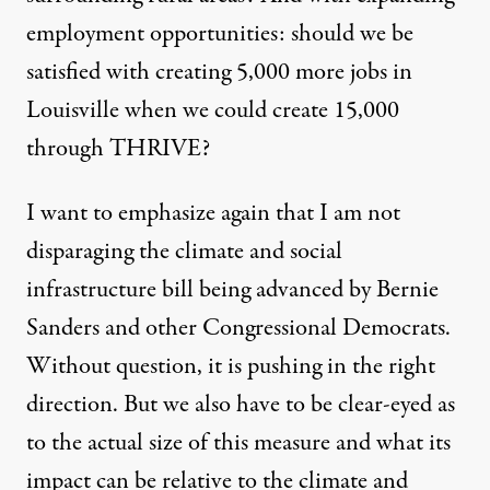
employment opportunities: should we be
satisfied with creating 5,000 more jobs in
Louisville when we could create 15,000
through THRIVE?
I want to emphasize again that I am not
disparaging the climate and social
infrastructure bill being advanced by Bernie
Sanders and other Congressional Democrats.
Without question, it is pushing in the right
direction. But we also have to be clear-eyed as
to the actual size of this measure and what its
impact can be relative to the climate and