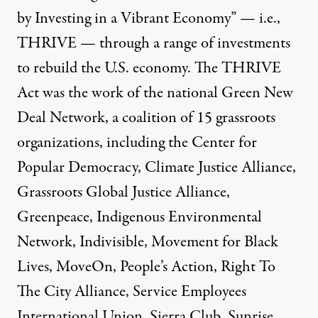
by Investing in a Vibrant Economy” — i.e.,
THRIVE — through a range of investments
to rebuild the U.S. economy. The THRIVE
Act was the work of the national Green New
Deal Network,
a coalition of 15 grassroots
organizations
, including the Center for
Popular Democracy, Climate Justice Alliance,
Grassroots Global Justice Alliance,
Greenpeace, Indigenous Environmental
Network, Indivisible, Movement for Black
Lives, MoveOn, People’s Action, Right To
The City Alliance, Service Employees
International Union, Sierra Club, Sunrise