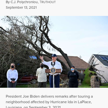
By
C.J. Polychroniou
,
T
RUTHOUT
Published
September 13, 2021
President Joe Biden delivers remarks after touring a
neighborhood affected by Hurricane Ida in LaPlace,
Louisiana, on September 3, 2021.