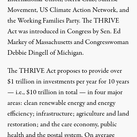
Movement, US Climate Action Network, and
the Working Families Party. The THRIVE
Act was introduced in Congress by Sen. Ed
Markey of Massachusetts and Congresswoman
Debbie Dingell of Michigan.
The THRIVE Act proposes to provide over
$1 trillion in investments per year for 10 years
— i.e., $10 trillion in total — in four major
areas: clean renewable energy and energy
efficiency; infrastructure; agriculture and land
restoration; and the care economy, public
health and the postal system. On average