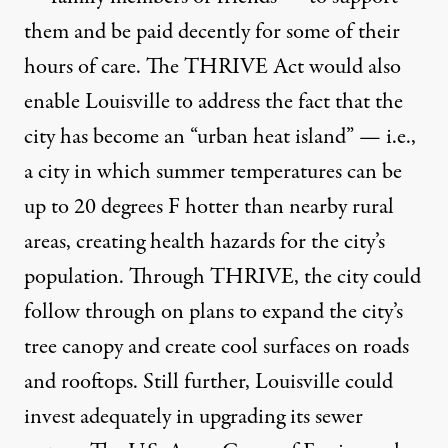
them and be paid decently for some of their
hours of care. The THRIVE Act would also
enable Louisville to address the fact that the
city has become an “urban heat island” — i.e.,
a city in which summer temperatures can be
up to 20 degrees F hotter than nearby rural
areas, creating health hazards for the city’s
population. Through THRIVE, the city could
follow through on plans to expand the city’s
tree canopy and create cool surfaces on roads
and rooftops. Still further, Louisville could
invest adequately in upgrading its sewer