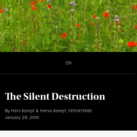
Oh
The Silent Destruction
By
Herv Kempf
&
Herve Kempf
,
R
EPORTERRE
Published
January 29, 2010