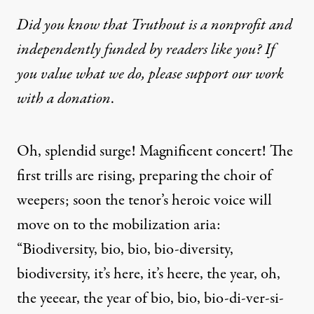
Did you know that Truthout is a nonprofit and
independently funded by readers like you? If
you value what we do, please support our work
with
a donation
.
Oh, splendid surge! Magnificent concert! The
first trills are rising, preparing the choir of
weepers; soon the tenor’s heroic voice will
move on to the mobilization aria:
“Biodiversity, bio, bio, bio-diversity,
biodiversity, it’s here, it’s heere, the year, oh,
the yeeear, the year of bio, bio, bio-di-ver-si-