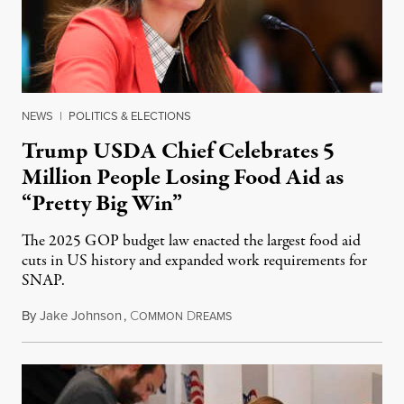
NEWS
|
POLITICS & ELECTIONS
Trump USDA Chief Celebrates 5
Million People Losing Food Aid as
“Pretty Big Win”
The 2025 GOP budget law enacted the largest food aid
cuts in US history and expanded work requirements for
SNAP.
By
Jake Johnson
,
C
D
August 5, 2026
OMMON
REAMS