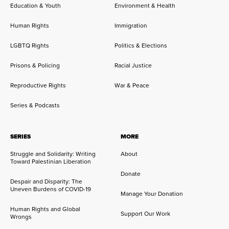
Education & Youth
Environment & Health
Human Rights
Immigration
LGBTQ Rights
Politics & Elections
Prisons & Policing
Racial Justice
Reproductive Rights
War & Peace
Series & Podcasts
SERIES
MORE
Struggle and Solidarity: Writing
About
Toward Palestinian Liberation
Donate
Despair and Disparity: The
Uneven Burdens of COVID-19
Manage Your Donation
Human Rights and Global
Support Our Work
Wrongs