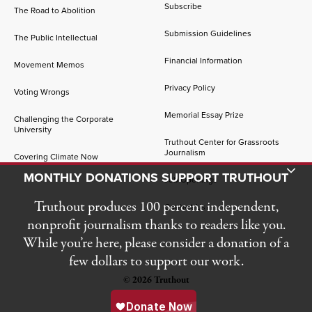
Subscribe
The Road to Abolition
Submission Guidelines
The Public Intellectual
Financial Information
Movement Memos
Privacy Policy
Voting Wrongs
Memorial Essay Prize
Challenging the Corporate
University
Truthout Center for Grassroots
Journalism
Covering Climate Now
Toggle Donation Bar
MONTHLY DONATIONS SUPPORT TRUTHOUT
Job Openings
Truthout produces 100 percent independent,
Contact Us
nonprofit journalism thanks to readers like you.
While you’re here, please consider a donation of a
few dollars to support our work.
© 2026 Truthout