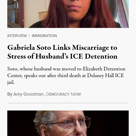
INTERVIEW
|
IMMIGRATION
Gabriela Soto Links Miscarriage to
Stress of Husband’s ICE Detention
Soto, whose husband was moved to Elizabeth Detention
Center, speaks out after third death at Delaney Hall ICE
jail.
By
Amy Goodman
,
D
N
August 5, 2026
EMOCRACY
OW!