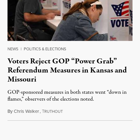
NEWS
|
POLITICS & ELECTIONS
Voters Reject GOP “Power Grab”
Referendum Measures in Kansas and
Missouri
GOP-sponsored measures in both states went “down in
flames,” observers of the elections noted.
By
Chris Walker
,
T
August 5, 2026
RUTHOUT