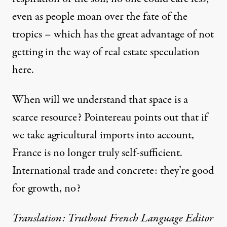
even as people moan over the fate of the
tropics – which has the great advantage of not
getting in the way of real estate speculation
here.
When will we understand that space is a
scarce resource? Pointereau points out that if
we take agricultural imports into account,
France is no longer truly self-sufficient.
International trade and concrete: they’re good
for growth, no?
Translation: Truthout French Language Editor