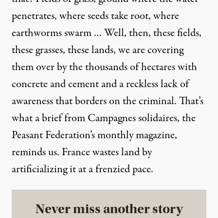
penetrates, where seeds take root, where
earthworms swarm … Well, then, these fields,
these grasses, these lands, we are covering
them over by the thousands of hectares with
concrete and cement and a reckless lack of
awareness that borders on the criminal. That’s
what a brief from Campagnes solidaires, the
Peasant Federation’s monthly magazine,
reminds us. France wastes land by
artificializing it at a frenzied pace.
Never miss another story