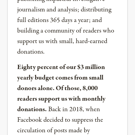
journalism and analysis; distributing
full editions 365 days a year; and
building a community of readers who
support us with small, hard-earned
donations.
Eighty percent of our $3 million
yearly budget comes from small
donors alone. Of those, 8,000
readers support us with monthly
donations.
Back in 2018, when
Facebook decided to suppress the
circulation of posts made by