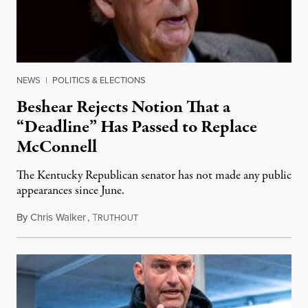
NEWS
|
POLITICS & ELECTIONS
Beshear Rejects Notion That a
“Deadline” Has Passed to Replace
McConnell
The Kentucky Republican senator has not made any public
appearances since June.
By
Chris Walker
,
T
August 5, 2026
RUTHOUT