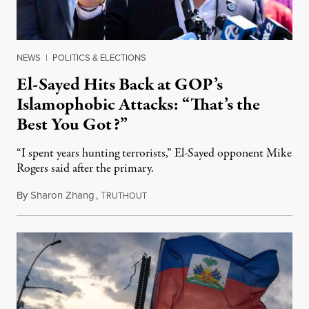
NEWS
|
POLITICS & ELECTIONS
El-Sayed Hits Back at GOP’s
Islamophobic Attacks: “That’s the
Best You Got?”
“I spent years hunting terrorists,” El-Sayed opponent Mike
Rogers said after the primary.
By
Sharon Zhang
,
T
August 5, 2026
RUTHOUT