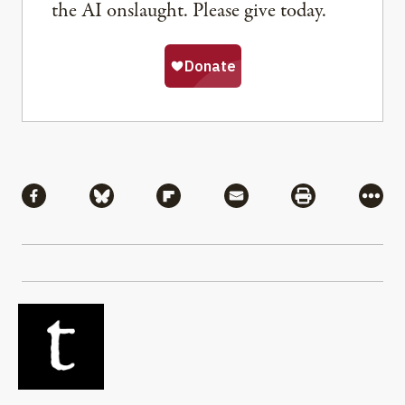
the AI onslaught. Please give today.
Share
Share via Facebook
Share via Bluesky
Share via Flipboard
Share via Mail
Share via Pri
More