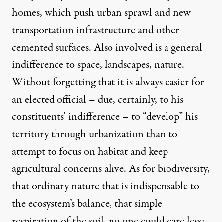
homes, which push urban sprawl and new
transportation infrastructure and other
cemented surfaces. Also involved is a general
indifference to space, landscapes, nature.
Without forgetting that it is always easier for
an elected official – due, certainly, to his
constituents’ indifference – to “develop” his
territory through urbanization than to
attempt to focus on habitat and keep
agricultural concerns alive. As for biodiversity,
that ordinary nature that is indispensable to
the ecosystem’s balance, that simple
respiration of the soil, no one could care less;