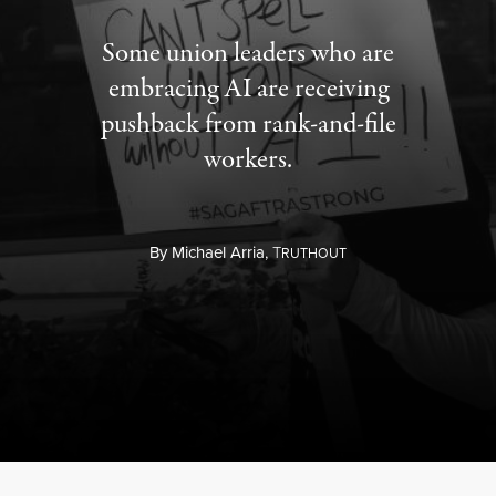
Some union leaders who are
embracing AI are receiving
pushback from rank-and-file
workers.
By
Michael Arria,
T
RUTHOUT