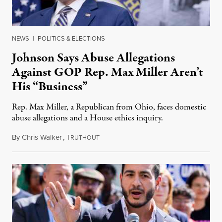
NEWS
|
POLITICS & ELECTIONS
Johnson Says Abuse Allegations
Against GOP Rep. Max Miller Aren’t
His “Business”
Rep. Max Miller, a Republican from Ohio, faces domestic
abuse allegations and a House ethics inquiry.
By
Chris Walker
,
T
August 5, 2026
RUTHOUT