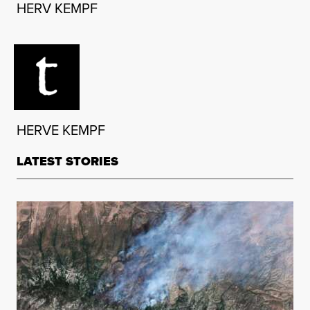
HERV KEMPF
HERVE KEMPF
LATEST STORIES