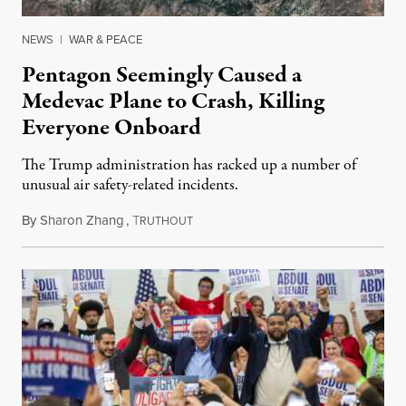
NEWS
|
WAR & PEACE
Pentagon Seemingly Caused a
Medevac Plane to Crash, Killing
Everyone Onboard
The Trump administration has racked up a number of
unusual air safety-related incidents.
By
Sharon Zhang
,
T
August 5, 2026
RUTHOUT