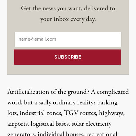
Get the news you want, delivered to
your inbox every day.
Email
*
Artificialization of the ground? A complicated
word, but a sadly ordinary reality: parking
lots, industrial zones, TGV routes, highways,
airports, logistical bases, solar electricity
generators, individual houses, recreational