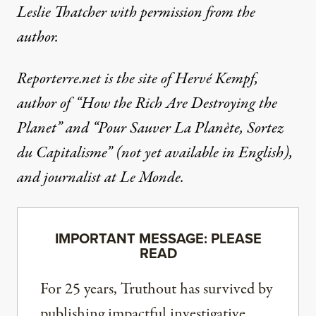
Leslie Thatcher
with permission from the
author.
Reporterre.net is the site of Hervé Kempf,
author of “
How the Rich Are Destroying the
Planet”
and
“Pour Sauver La Planète, Sortez
du Capitalisme”
(not yet available in English),
and journalist at Le Monde.
IMPORTANT MESSAGE: PLEASE
READ
For 25 years, Truthout has survived by
publishing impactful investigative