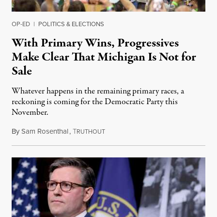
OP-ED
|
POLITICS & ELECTIONS
With Primary Wins, Progressives
Make Clear That Michigan Is Not for
Sale
Whatever happens in the remaining primary races, a
reckoning is coming for the Democratic Party this
November.
By
Sam Rosenthal
,
T
August 5, 2026
RUTHOUT