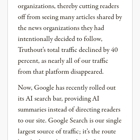
organizations, thereby cutting readers
off from seeing many articles shared by
the news organizations they had
intentionally decided to follow,
Truthout’s total traffic declined by 40
percent, as nearly all of our traffic
from that platform disappeared.
Now, Google has recently rolled out
its AI search bar, providing AI
summaries instead of directing readers
to our site. Google Search is our single
largest source of traffic; it’s the route