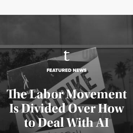
FEATURED NEWS
The Labor Movement
Is Divided Over How
to Deal With AI
Published August 3, 2026