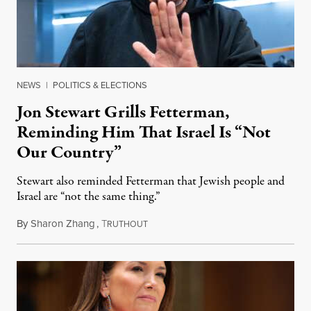
NEWS
|
POLITICS & ELECTIONS
Jon Stewart Grills Fetterman,
Reminding Him That Israel Is “Not
Our Country”
Stewart also reminded Fetterman that Jewish people and
Israel are “not the same thing.”
By
Sharon Zhang
,
T
August 5, 2026
RUTHOUT