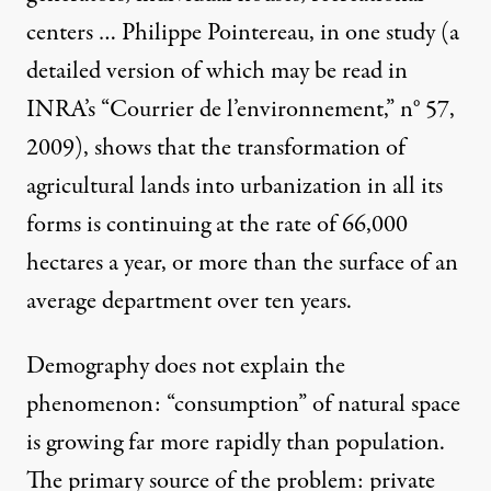
centers … Philippe Pointereau, in one study (a
detailed version of which may be read in
INRA’s “Courrier de l’environnement,” n° 57,
2009), shows that the transformation of
agricultural lands into urbanization in all its
forms is continuing at the rate of 66,000
hectares a year, or more than the surface of an
average department over ten years.
Demography does not explain the
phenomenon: “consumption” of natural space
is growing far more rapidly than population.
The primary source of the problem: private