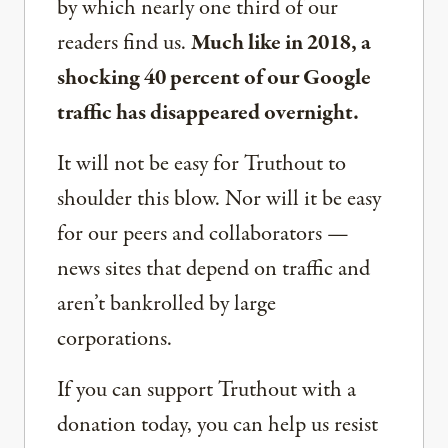
by which nearly one third of our
readers find us.
Much like in 2018, a
shocking 40 percent of our Google
traffic has disappeared overnight.
It will not be easy for Truthout to
shoulder this blow. Nor will it be easy
for our peers and collaborators —
news sites that depend on traffic and
aren’t bankrolled by large
corporations.
If you can support Truthout with a
donation today, you can help us resist