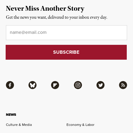
Never Miss Another Story
Get the news you want, delivered to your inbox every day.
Email
*
Facebook
Bluesky
Flipboard
Instagram
Twitter
RSS
NEWS
Culture & Media
Economy & Labor