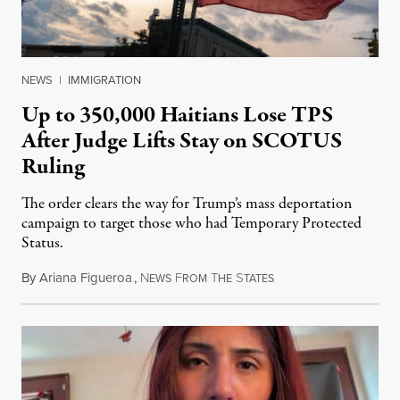
NEWS
|
IMMIGRATION
Up to 350,000 Haitians Lose TPS
After Judge Lifts Stay on SCOTUS
Ruling
The order clears the way for Trump’s mass deportation
campaign to target those who had Temporary Protected
Status.
By
Ariana Figueroa
,
N
F
T
S
August 5, 2026
EWS
ROM
HE
TATES