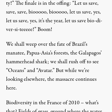
ty!” The finale is in the offing: “Let us save,
save, save, biooooo, biooooo, let us save, yes,
let us save, yes, it’s the year, let us save bio-di-
Oh
ver-si-teeeee!” Boom!
We shall weep over the fate of Brazil’s
manatee, Papua-Asia’s forests, the Galapagos’
The Silent Destruction
hammerhead shark; we shall rush off to see
By
Herv Kempf
&
Herve Kempf
,
R
EPORTERRE
“Oceans” and “Avatar.” But while we’re
Published
January 29, 2010
looking elsewhere, the massacre continues
here.
Biodiversity in the France of 2010 – what’s
that? Fields of grass, ground where the water