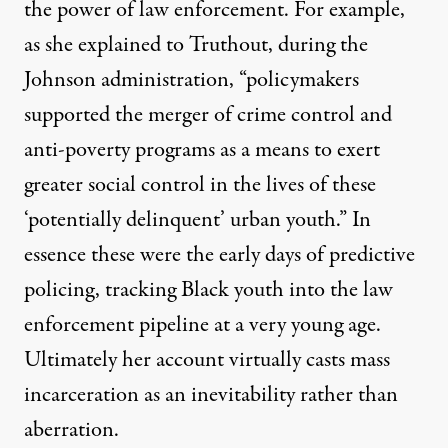
the power of law enforcement. For example,
as she explained to Truthout, during the
Johnson administration, “policymakers
supported the merger of crime control and
anti-poverty programs as a means to exert
greater social control in the lives of these
‘potentially delinquent’ urban youth.” In
essence these were the early days of predictive
policing, tracking Black youth into the law
enforcement pipeline at a very young age.
Ultimately her account virtually casts mass
incarceration as an inevitability rather than
aberration.