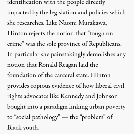
identification with the people directly
impacted by the legislation and policies which
she researches. Like
Naomi Murakawa
,
Hinton rejects the notion that “tough on
crime” was the sole province of Republicans.
In particular she painstakingly demolishes any
notion that Ronald Reagan laid the
foundation of the carceral state. Hinton
provides copious evidence of how liberal civil
rights advocates like Kennedy and Johnson
bought into a paradigm linking urban poverty
to “social pathology” — the “problem” of
Black youth.