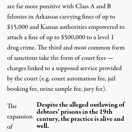
are far more punitive with Class A and B
felonies in Arkansas carrying fines of up to
$15,000 and Kansas authorities empowered to
attach a fine of up to $500,000 to a level 1
drug crime. The third and most common form
of sanctions take the form of court fees —
charges linked to a supposed service provided
by the court (e.g. court automation fee, jail
booking fee, urine sample fee, jury fee).
Despite the alleged outlawing of
The
debtors’ prisons in the 19th
expansion
century, the practice is alive and
well.
of