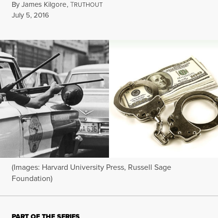
By
James Kilgore
,
T
RUTHOUT
Published
July 5, 2016
(Images: Harvard University Press, Russell Sage
Foundation)
PART OF THE SERIES