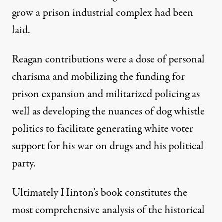
grow a prison industrial complex had been
laid.
Reagan contributions were a dose of personal
charisma and mobilizing the funding for
prison expansion and militarized policing as
well as developing the nuances of dog whistle
politics to facilitate generating white voter
support for his war on drugs and his political
party.
Ultimately Hinton’s book constitutes the
most comprehensive analysis of the historical