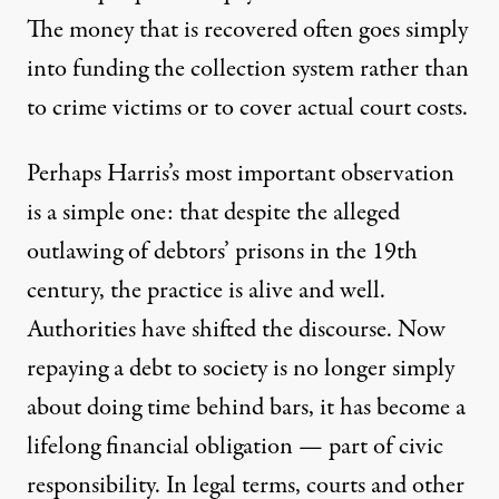
The money that is recovered often goes simply
into funding the collection system rather than
to crime victims or to cover actual court costs.
Perhaps Harris’s most important observation
is a simple one: that despite the alleged
outlawing of debtors’ prisons in the 19th
century, the practice is alive and well.
Authorities have shifted the discourse. Now
repaying a debt to society is no longer simply
about doing time behind bars, it has become a
lifelong financial obligation — part of civic
responsibility. In legal terms, courts and other