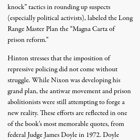
knock
” tactics in rounding up suspects
(especially political activists), labeled the Long
Range Master Plan the “Magna Carta of
prison reform.”
Hinton stresses that the imposition of
repressive policing did not come without
struggle. While Nixon was developing his
grand plan, the antiwar movement and prison
abolitionists were still attempting to forge a
new reality. These efforts are reflected in one
of the book’s most memorable quotes, from
federal Judge James Doyle in 1972. Doyle