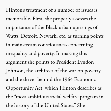
Hinton’s treatment of a number of issues is
memorable. First, she properly assesses the
importance of the Black urban uprisings of
Watts, Detroit, Newark, etc. as turning points
in mainstream consciousness concerning
inequality and poverty. In making this
argument she points to President Lyndon
Johnson, the architect of the
war on poverty
and the driver behind the
1964 Economic
Opportunity Act
, which Hinton describes as
the “most ambitious social welfare program in
the history of the United States.” She