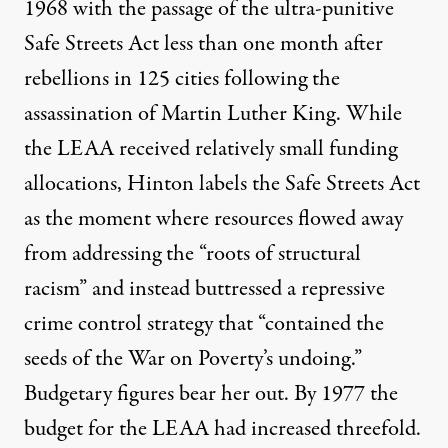
1968 with the passage of the ultra-punitive
Safe Streets Act
less than one month after
rebellions in 125 cities following the
assassination of Martin Luther King. While
the LEAA received relatively small funding
allocations, Hinton labels the Safe Streets Act
as the moment where resources flowed away
from addressing the “roots of structural
racism” and instead buttressed a repressive
crime control strategy that “contained the
seeds of the War on Poverty’s undoing.”
Budgetary figures bear her out. By 1977 the
budget for the LEAA had increased threefold.