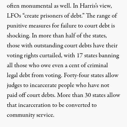
often monumental as well. In Harris’s view,
LFOs “create prisoners of debt.” The range of
punitive measures for failure to court debt is
shocking. In more than half of the states,
those with outstanding court debts have their
voting rights curtailed, with 17 states banning
all those who owe even a cent of criminal
legal debt from voting. Forty-four states allow
judges to incarcerate people who have not
paid off court debts. More than 30 states allow
that incarceration to be converted to
community service.