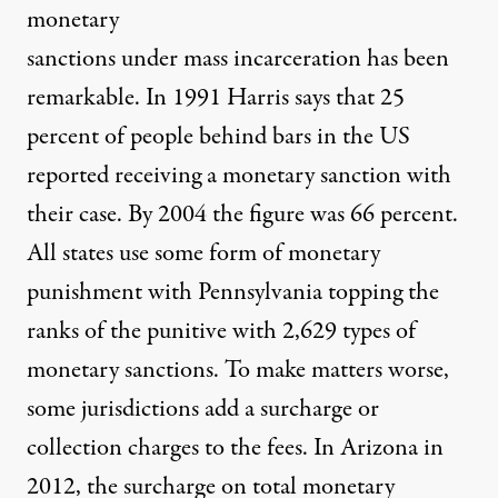
monetary
sanctions under mass incarceration has been
remarkable. In 1991 Harris says that 25
percent of people behind bars in the US
reported receiving a monetary sanction with
their case. By 2004 the figure was 66 percent.
All states use some form of monetary
punishment with Pennsylvania topping the
ranks of the punitive with 2,629 types of
monetary sanctions. To make matters worse,
some jurisdictions add a surcharge or
collection charges to the fees. In Arizona in
2012, the surcharge on total monetary