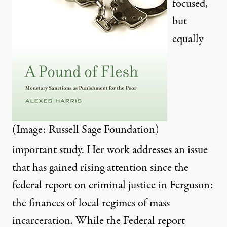
focused,
but
equally
(Image: Russell Sage Foundation)
important study. Her work addresses an issue
that has gained rising attention since
the
federal report
on criminal justice in Ferguson:
the finances of local regimes of mass
incarceration. While the Federal report