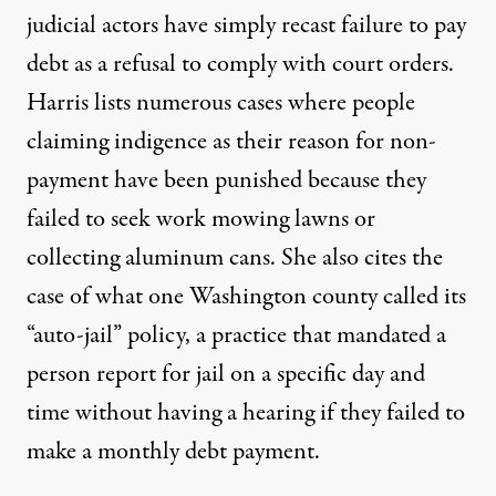
judicial actors have simply recast failure to pay
debt as a refusal to comply with court orders.
Harris lists numerous cases where people
claiming indigence as their reason for non-
payment have been punished because they
failed to seek work mowing lawns or
collecting aluminum cans. She also cites the
case of what one Washington county called its
“auto-jail” policy, a practice that mandated a
person report for jail on a specific day and
time without having a hearing if they failed to
make a monthly debt payment.