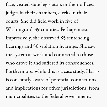
face, visited state legislators in their offices,
judges in their chambers, clerks in their
courts. She did field work in five of
Washington’s 39 counties. Perhaps most
impressively, she observed 85 sentencing
hearings and 50 violation hearings. She saw
the system at work and connected to those
who drove it and suffered its consequences.
Furthermore, while this is a case study, Harris
is constantly aware of potential connections
and implications for other jurisdictions, from
municipalities to the federal government.