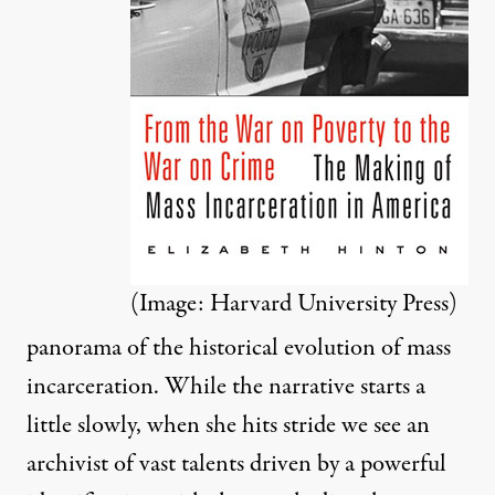
(Image: Harvard University Press)
panorama of the historical evolution of mass
incarceration. While the narrative starts a
little slowly, when she hits stride we see an
archivist of vast talents driven by a powerful