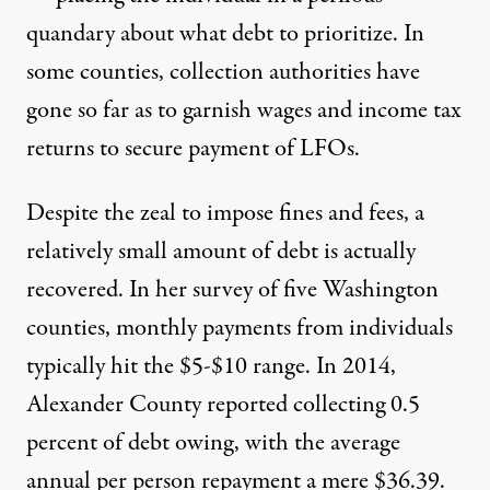
quandary about what debt to prioritize. In
some counties, collection authorities have
gone so far as to garnish wages and income tax
returns to secure payment of LFOs.
Despite the zeal to impose fines and fees, a
relatively small amount of debt is actually
recovered. In her survey of five Washington
counties, monthly payments from individuals
typically hit the $5-$10 range. In 2014,
Alexander County reported collecting 0.5
percent of debt owing, with the average
annual per person repayment a mere $36.39.