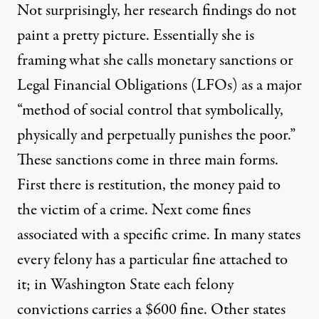
Not surprisingly, her research findings do not
paint a pretty picture. Essentially she is
framing what she calls monetary sanctions or
Legal Financial Obligations (LFOs) as a major
“method of social control that symbolically,
physically and perpetually punishes the poor.”
These sanctions come in three main forms.
First there is restitution, the money paid to
the victim of a crime. Next come fines
associated with a specific crime. In many states
every felony has a particular fine attached to
it; in Washington State each felony
convictions carries a $600 fine. Other states