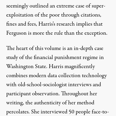
seemingly outlined an extreme case of super-
exploitation of the poor through citations,
fines and fees, Harris’s research implies that
Ferguson is more the rule than the exception.
The heart of this volume is an in-depth case
study of the financial punishment regime in
Washington State. Harris magnificently
combines modern data collection technology
with old-school-sociologist interviews and
participant observation. Throughout her
writing, the authenticity of her method
percolates. She interviewed 50 people face-to-