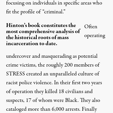
focusing on individuals in specific areas who
fit the profile of “criminal.”
Hinton’s book constitutes the
Often
most comprehensive analysis of
operating
the historical roots of mass
incarceration to date.
undercover and masquerading as potential
crime victims, the roughly 200 members of
STRESS created an unparalleled culture of
racist police violence. In their first two years
of operation they killed 18 civilians and
suspects, 17 of whom were Black. They also
cataloged more than 6,000 arrests. Finally