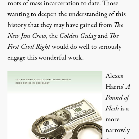
roots of mass incarceration to date. Those
wanting to deepen the understanding of this
history that they may have gained from
The
New Jim Crow
, the
Golden Gulag
and
The
First Civil Right
would do well to seriously
engage this wonderful work.
Alexes
Harris’
A
Pound of
Flesh
is a
more
narrowly