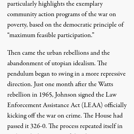
particularly highlights the exemplary
community action programs of the war on
poverty, based on the democratic principle of
“maximum feasible participation.”
Then came the urban rebellions and the
abandonment of utopian idealism. The
pendulum began to swing in a more repressive
direction. Just one month after the
Watts
rebellion
in 1965, Johnson signed the
Law
Enforcement Assistance Act
(LEAA) officially
kicking off the war on crime. The House had
passed it 326-0. The process repeated itself in