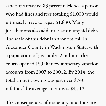
sanctions reached 83 percent. Hence a person
who had fines and fees totaling $1,000 would
ultimately have to repay $1,830. Many
jurisdictions also add interest on unpaid debt.
The scale of this debt is astronomical. In
Alexander County in Washington State, with
a population of just under 2 million, the
courts opened 19,000 new monetary sanction
accounts from 2007 to 20012. By 2014, the
total amount owing was just over $740
million. The average arrear was $4,713.
The consequences of monetary sanctions are