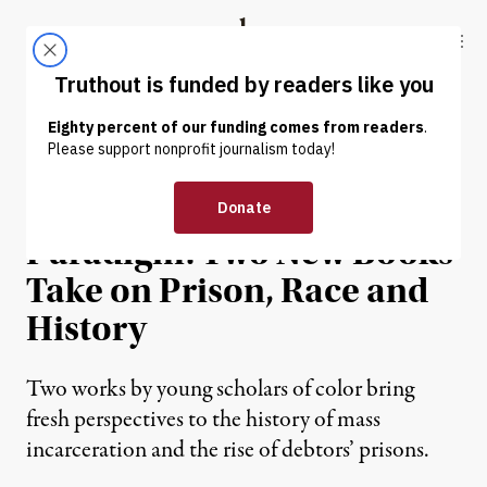
Skip to content
Skip to footer
Truthout
ABOUT
LATEST
DONATE
REVIEW
|
The Punishment
Paradigm: Two New Books
Take on Prison, Race and
History
Two works by young scholars of color bring
fresh perspectives to the history of mass
incarceration and the rise of debtors’ prisons.