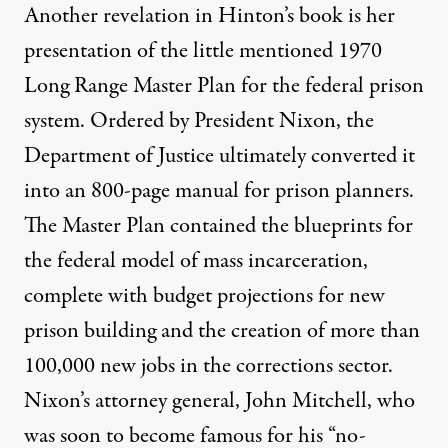
Another revelation in Hinton’s book is her
presentation of the little mentioned 1970
Long Range Master Plan for the federal prison
system. Ordered by President Nixon, the
Department of Justice ultimately converted it
into an 800-page manual for prison planners.
The Master Plan contained the blueprints for
the federal model of mass incarceration,
complete with budget projections for new
prison building and the creation of more than
100,000 new jobs in the corrections sector.
Nixon’s attorney general, John Mitchell, who
was soon to become famous for his “
no-