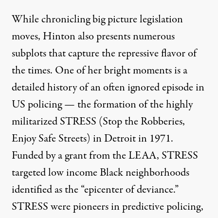
While chronicling big picture legislation
moves, Hinton also presents numerous
subplots that capture the repressive flavor of
the times. One of her bright moments is a
detailed history of an often ignored episode in
US policing — the formation of the highly
militarized STRESS (Stop the Robberies,
Enjoy Safe Streets) in Detroit in 1971.
Funded by a grant from the LEAA, STRESS
targeted low income Black neighborhoods
identified as the “epicenter of deviance.”
STRESS were pioneers in predictive policing,