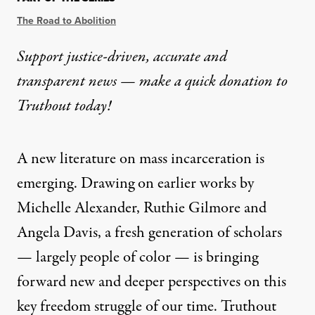
The Road to Abolition
Support justice-driven, accurate and
transparent news — make a
quick donation
to
Truthout today!
A new literature on mass incarceration is
emerging. Drawing on earlier works by
Michelle Alexander, Ruthie Gilmore and
Angela Davis, a fresh generation of scholars
— largely people of color — is bringing
forward new and deeper perspectives on this
key freedom struggle of our time. Truthout