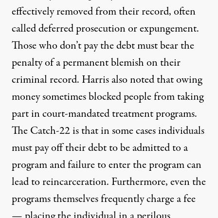
effectively removed from their record, often
called deferred prosecution or expungement.
Those who don’t pay the debt must bear the
penalty of a permanent blemish on their
criminal record. Harris also noted that owing
money sometimes blocked people from taking
part in court-mandated treatment programs.
The Catch-22 is that in some cases individuals
must pay off their debt to be admitted to a
program and failure to enter the program can
lead to reincarceration. Furthermore, even the
programs themselves frequently charge a fee
— placing the individual in a perilous