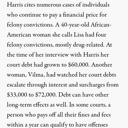
Harris cites numerous cases of individuals
who continue to pay a financial price for
felony convictions. A 40-year-old African-
American woman she calls Lisa had four
felony convictions, mostly drug-related. At
the time of her interview with Harris her
court debt had grown to $60,000. Another
woman, Vilma, had watched her court debts
escalate through interest and surcharges from
$33,000 to $72,000. Debt can have other
long-term effects as well. In some courts, a
person who pays off all their fines and fees
within a year can qualify to have offenses