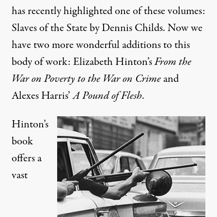
has recently
highlighted
one of these volumes:
Slaves of the State by Dennis Childs. Now we
have two more wonderful additions to this
body of work: Elizabeth Hinton’s
From the
War on Poverty to the War on Crime
and
Alexes Harris’
A Pound of Flesh
.
Hinton’s
book
offers a
vast