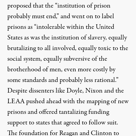
proposed that the “institution of prison
probably must end,” and went on to label
prisons as “intolerable within the United
States as was the institution of slavery, equally
brutalizing to all involved, equally toxic to the
social system, equally subversive of the
brotherhood of men, even more costly by
some standards and probably less rational.”
Despite dissenters like Doyle, Nixon and the
LEAA pushed ahead with the mapping of new
prisons and offered tantalizing funding
support to states that agreed to follow suit.
The foundation for Reagan and Clinton to