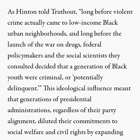
As Hinton told Truthout, “long before violent
crime actually came to low-income Black
urban neighborhoods, and long before the
launch of the war on drugs, federal
policymakers and the social scientists they
consulted decided that a generation of Black
youth were criminal, or ‘potentially
delinquent.'” This ideological influence meant
that generations of presidential
administrations, regardless of their party
alignment, diluted their commitments to
social welfare and civil rights by expanding