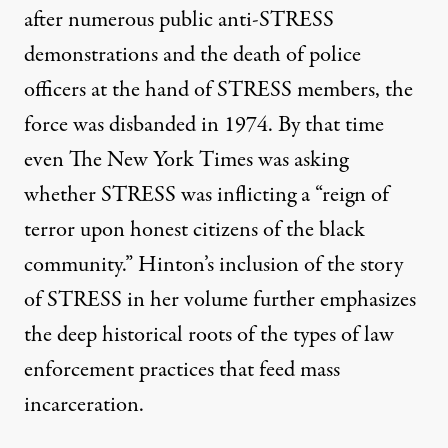
after numerous public anti-STRESS
demonstrations and the death of police
officers at the hand of STRESS members, the
force was disbanded in 1974. By that time
even The New York Times was asking
whether STRESS was inflicting a “reign of
terror upon honest citizens of the black
community.” Hinton’s inclusion of the story
of STRESS in her volume further emphasizes
the deep historical roots of the types of law
enforcement practices that feed mass
incarceration.