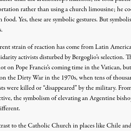
ortation rather than using a church limousine; he c
n food. Yes, these are symbolic gestures. But symbol
s.
erent strain of reaction has come from Latin Americ
idarity activists disturbed by Bergoglio’s selection. T
not on Pope Francis’s coming time in the Vatican, bu
 on the Dirty War in the 1970s, when tens of thousa
ists were killed or “disappeared” by the military. From
ctive, the symbolism of elevating an Argentine bisho
ifferent.
trast to the Catholic Church in places like Chile and