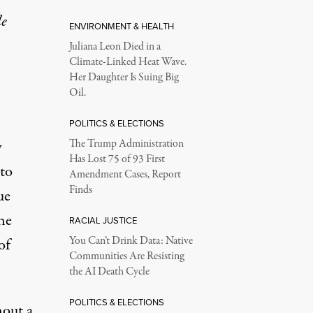
le
ENVIRONMENT & HEALTH
Juliana Leon Died in a
Climate-Linked Heat Wave.
Her Daughter Is Suing Big
Oil.
POLITICS & ELECTIONS
y
The Trump Administration
Has Lost 75 of 93 First
to
Amendment Cases, Report
Finds
ue
the
RACIAL JUSTICE
You Can’t Drink Data: Native
of
Communities Are Resisting
the AI Death Cycle
POLITICS & ELECTIONS
hout a