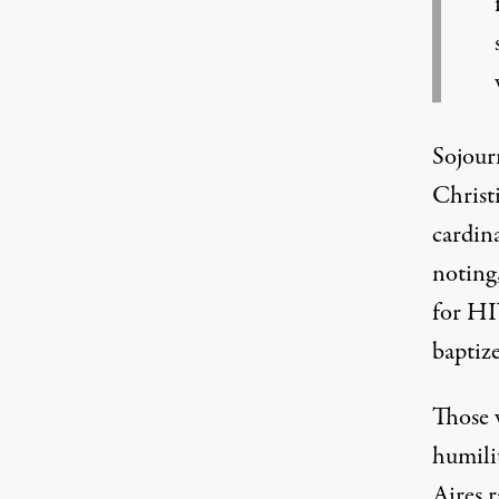
Sojour
Christ
cardina
noting
for HI
baptiz
Those 
humili
Aires 