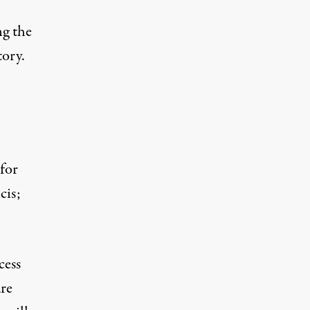
ng the
tory.
for
cis;
cess
are