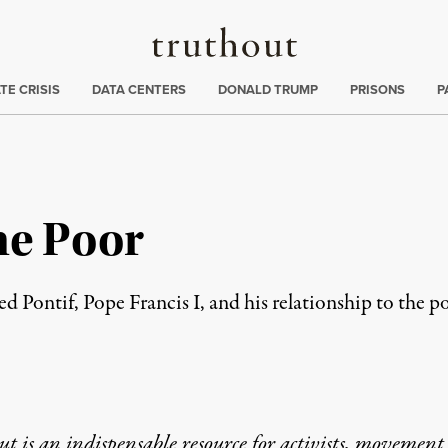
Truthout
ng
:
TE CRISIS
DATA CENTERS
DONALD TRUMP
PRISONS
P
he Poor
d Pontif, Pope Francis I, and his relationship to the p
t is an indispensable resource for activists, movement