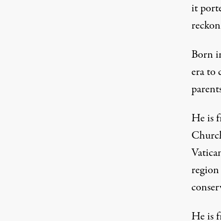
it port
reckon
Born i
era to
parent
He is 
Church 
Vatica
region
conser
He is f