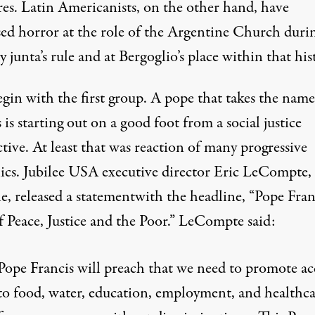
res. Latin Americanists, on the other hand, have
sed horror at the role of the Argentine Church duri
y junta’s rule and at Bergoglio’s place within that his
egin with the first group. A pope that takes the name
 is starting out on a good foot from a social justice
tive. At least that was reaction of many progressive
ics. Jubilee USA executive director Eric LeCompte, 
le,
released a statement
with the headline, “Pope Fran
f Peace, Justice and the Poor.” LeCompte said:
Pope Francis will preach that we need to promote ac
to food, water, education, employment, and healthc