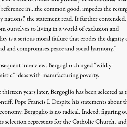
f reference in…the common good, impedes the resur
 nations,” the statement read. It further contended,
m ourselves to living in a world of exclusion and
ity is a serious moral failure that erodes the dignity 
d and compromises peace and social harmony.”
ubsequent
interview
, Bergoglio charged “wildly
istic” ideas with manufacturing poverty.
thirteen years later, Bergoglio has been selected as 
tiff, Pope Francis I. Despite his statements about t
economy, Bergoglio is no radical. Indeed, figuring o
is selection represents for the Catholic Church, an