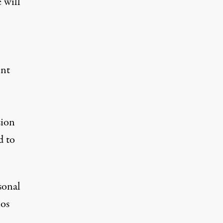
 will
ent
sion
d to
sonal
nos