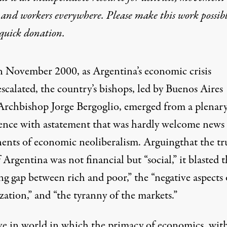
 and workers everywhere. Please make this work possib
quick donation
.
n November 2000, as Argentina’s economic crisis
escalated, the country’s bishops, led by Buenos Aires
Archbishop Jorge Bergoglio, emerged from a plenar
ence with a
statement
that was hardly welcome news 
ents of economic neoliberalism.
Arguing
that the tr
 Argentina was not financial but “social,” it blasted 
g gap between rich and poor,” the “negative aspects 
zation,” and “the tyranny of the markets.”
ve in world in which the primacy of economics, wit