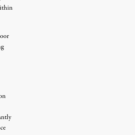
ithin
poor
ng
ion
antly
ice