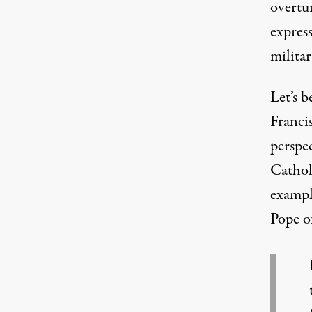
overtu
expres
militar
Let’s b
Francis
perspec
Cathol
examp
Pope o