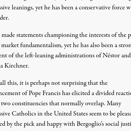
sive leanings, yet he has been a conservative force w
der.
 made statements championing the interests of the 
t market fundamentalism, yet he has also been a stro
nt of the left-leaning administrations of Néstor and
na Kirchner.
ll this, it is perhaps not surprising that the
cement of Pope Francis has elicited a divided react
two constituencies that normally overlap. Many
sive Catholics in the United States seem to be pleas
ed by the pick and happy with Bergoglio’s social just