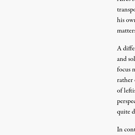
transp
his ow
matter
A diff
and sol
focus 
rather
of left
perspe
quite d
In con