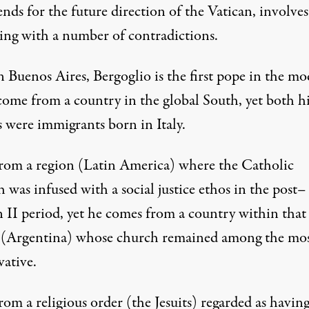
ends for the future direction of the Vatican, involves
ing with a number of contradictions.
n Buenos Aires, Bergoglio is the first pope in the m
 come from a country in the global South, yet both h
s were immigrants born in Italy.
from a region (Latin America) where the Catholic
was infused with a social justice ethos in the post–
n II period, yet he comes from a country within that
 (Argentina) whose church remained among the mo
vative.
rom a religious order (the Jesuits) regarded as havin