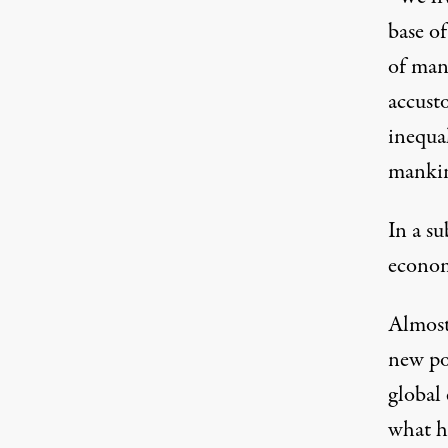
base o
of many
accusto
inequal
mankin
In a s
econom
Almost 
new pon
global 
what h