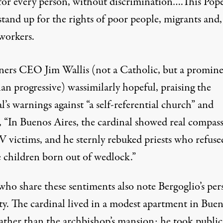
for every person, without discrimination….This Pope
stand up for the rights of poor people, migrants and,
workers.
ners CEO Jim Wallis (not a Catholic, but a promin
ian progressive) was
similarly hopeful
, praising the
l’s warnings against “a self-referential church” and
, “In Buenos Aires, the cardinal showed real compas
V victims, and he sternly rebuked priests who refuse
e children born out of wedlock.”
who share these sentiments also note Bergoglio’s per
ty
. The cardinal lived in a modest apartment in Bue
rather than the archbishop’s mansion; he took public