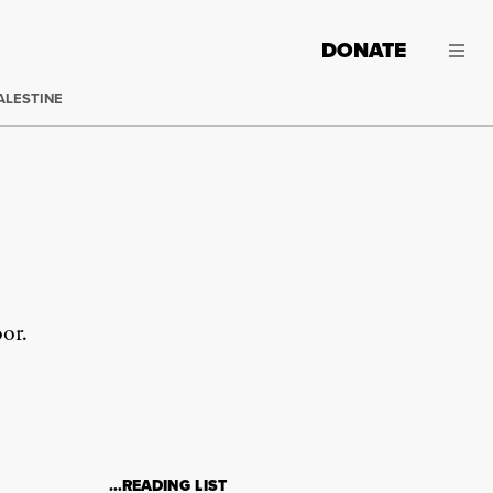
DONATE
ALESTINE
oor.
…READING LIST