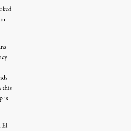
ooked
ism
ans
hey
t
nds
 this
p is
 El