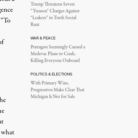
Trump Threatens Severe
gence
“Treason” Charges Against
“Leakers” in Truth Social
 “To
Rant
WAR & PEACE
of
Pentagon Seemingly Caused a
Medevac Plane to Crash,
Killing Everyone Onboard
POLITICS & ELECTIONS
With Primary Wins,
Progressives Make Clear That
Michigan Is Not for Sale
the
he
ut
d what