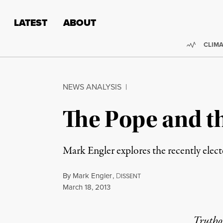
Skip to content
Skip to footer
LATEST
ABOUT
Trendi
CLIMA
NEWS ANALYSIS
|
The Pope and t
Mark Engler explores the recently electe
By
Mark Engler
,
D
ISSENT
Published
March 18, 2013
Truthou