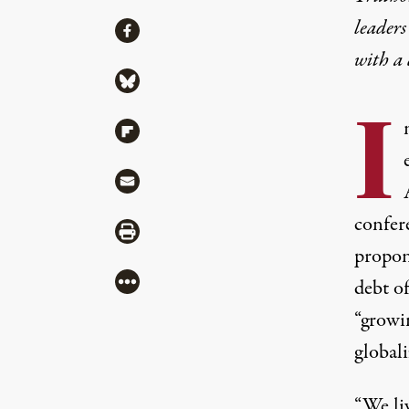
leaders
Share
Share via Facebook
with a
Share via Bluesky
I
Share via Flipboard
Share via Mail
confer
Share via Print
propon
More
debt of
“growin
globali
“We li