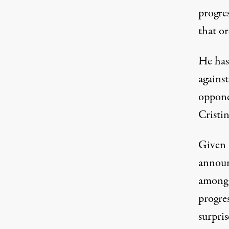
progres
that or
He has
agains
oppone
Cristi
Given a
announ
among 
progres
surpris