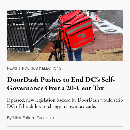
NEWS
|
POLITICS & ELECTIONS
DoorDash Pushes to End DC’s Self-
Governance Over a 20-Cent Tax
If passed, new legislation backed by DoorDash would strip
DC of the ability to change its own tax code.
By
Nick Fulton
,
T
August 8, 2026
RUTHOUT