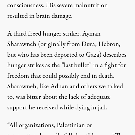
consciousness. His severe malnutrition
resulted in brain damage.
A third freed hunger striker, Ayman
Sharawneh (originally from Dura, Hebron,
but who has been deported to Gaza) describes
hunger strikes as the “last bullet” in a fight for
freedom that could possibly end in death.
Sharawneh, like Adnan and others we talked
to, was bitter about the lack of adequate
support he received while dying in jail.
“All organizations, Palestinian or