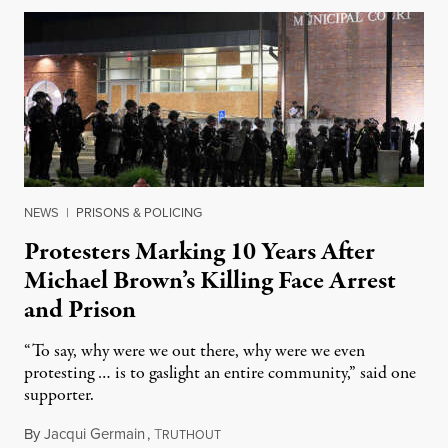
NEWS
|
PRISONS & POLICING
Protesters Marking 10 Years After
Michael Brown’s Killing Face Arrest
and Prison
“To say, why were we out there, why were we even
protesting … is to gaslight an entire community,” said one
supporter.
By
Jacqui Germain
,
T
August 8, 2026
RUTHOUT