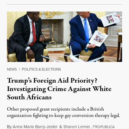
NEWS
|
POLITICS & ELECTIONS
Trump’s Foreign Aid Priority?
Investigating Crime Against White
South Africans
Other proposed grant recipients include a British
organization fighting to keep gay conversion therapy legal.
By
Anna Maria Barry-Jester
&
Sharon Lerner
,
P
August 
ROPUBLICA