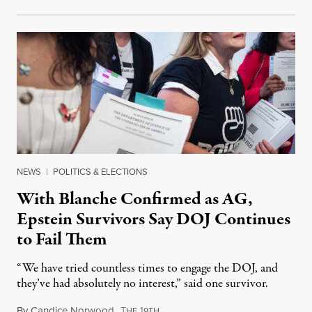
NEWS
|
POLITICS & ELECTIONS
With Blanche Confirmed as AG,
Epstein Survivors Say DOJ Continues
to Fail Them
“We have tried countless times to engage the DOJ, and
they’ve had absolutely no interest,” said one survivor.
By
Candice Norwood
,
T
1
August 8, 2026
HE
9TH