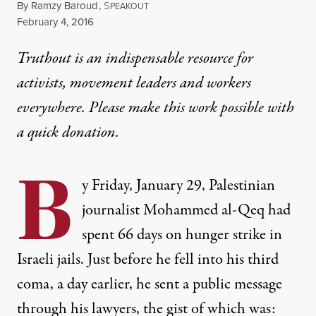
By
Ramzy Baroud
,
S
PEAKOUT
Published
February 4, 2016
Truthout is an indispensable resource for
activists, movement leaders and workers
everywhere. Please make this work possible with
a
quick donation
.
B
y Friday, January 29, Palestinian
journalist Mohammed al-Qeq had
spent 66 days on hunger strike in
Israeli jails. Just before he fell into his third
coma, a day earlier, he sent a public message
through his lawyers, the gist of which was: