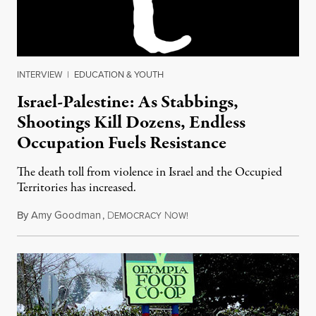
INTERVIEW
|
EDUCATION & YOUTH
Israel-Palestine: As Stabbings,
Shootings Kill Dozens, Endless
Occupation Fuels Resistance
The death toll from violence in Israel and the Occupied
Territories has increased.
By
Amy Goodman
,
D
N
October 19, 2015
EMOCRACY
OW!