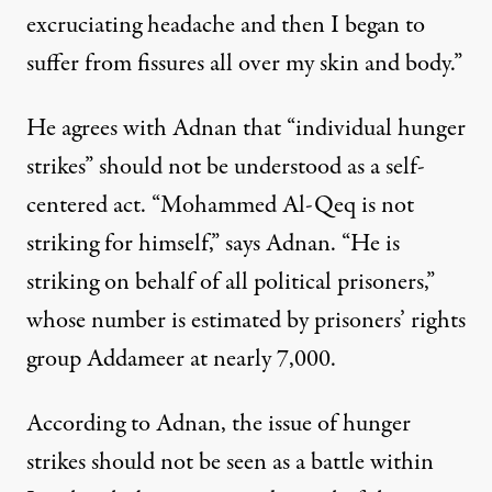
excruciating headache and then I began to
suffer from fissures all over my skin and body.”
He agrees with Adnan that “individual hunger
strikes” should not be understood as a self-
centered act. “
Mohammed Al-Qeq
is not
striking for himself,” says Adnan. “He is
striking on behalf of all political prisoners,”
whose
number is estimated by prisoners’ rights
group Addameer
at nearly 7,000.
According to Adnan, the issue of hunger
strikes should not be seen as a battle within