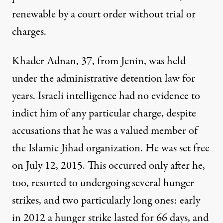
renewable by a court order without trial or
charges.
Khader Adnan, 37, from Jenin, was held
under the administrative detention law for
years. Israeli intelligence had no evidence to
indict him of any particular charge, despite
accusations that he was a valued member of
the Islamic Jihad organization. He was set free
on July 12, 2015. This occurred only after he,
too, resorted to undergoing several hunger
strikes, and two particularly long ones: early
in 2012 a hunger strike lasted for 66 days, and