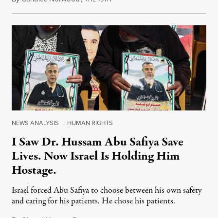
NEWS ANALYSIS
|
HUMAN RIGHTS
I Saw Dr. Hussam Abu Safiya Save
Lives. Now Israel Is Holding Him
Hostage.
Israel forced Abu Safiya to choose between his own safety
and caring for his patients. He chose his patients.