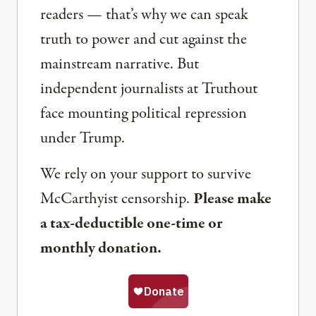
readers — that’s why we can speak
truth to power and cut against the
mainstream narrative. But
independent journalists at Truthout
face mounting political repression
under Trump.
We rely on your support to survive
McCarthyist censorship.
Please make
a tax-deductible one-time or
monthly donation.