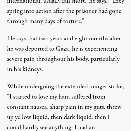
international, usually fall short,” he says. “They
spring into action after the prisoner had gone
through many days of torture.”
He says that two years and eight months after
he was deported to Gaza, he is experiencing
severe pain throughout his body, particularly
in his kidneys.
While undergoing the extended hunger strike,
“I started to lose my hair, suffered from
constant nausea, sharp pain in my guts, threw
up yellow liquid, then dark liquid, then I
could hardly see anything. I had an