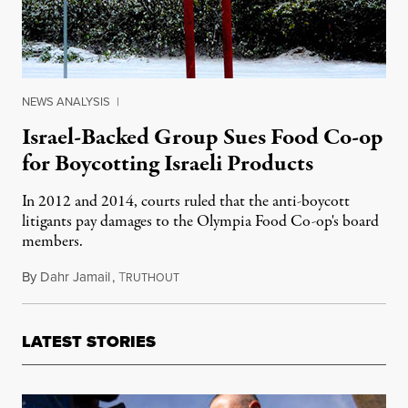
NEWS ANALYSIS
|
Israel-Backed Group Sues Food Co-op
for Boycotting Israeli Products
In 2012 and 2014, courts ruled that the anti-boycott
litigants pay damages to the Olympia Food Co-op's board
members.
By
Dahr Jamail
,
T
February 4, 2016
RUTHOUT
LATEST STORIES