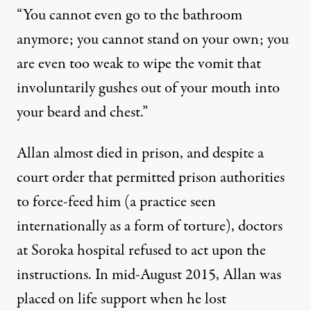
“You cannot even go to the bathroom
anymore; you cannot stand on your own; you
are even too weak to wipe the vomit that
involuntarily gushes out of your mouth into
your beard and chest.”
Allan almost died in prison, and despite a
court order that permitted prison authorities
to force-feed him (a practice seen
internationally as a
form of torture
), doctors
at Soroka hospital
refused to act
upon the
instructions. In mid-August 2015, Allan was
placed on life support when he lost