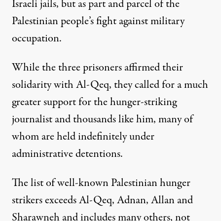
Israeli jails, but as part and parcel of the
Palestinian people’s fight against military
occupation.
While the three prisoners affirmed their
solidarity with Al-Qeq, they called for a much
greater support for the hunger-striking
journalist and thousands like him, many of
whom are held indefinitely under
administrative detentions.
The list of well-known Palestinian hunger
strikers exceeds Al-Qeq, Adnan, Allan and
Sharawneh and includes many others, not