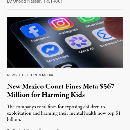
By
Ohood Nassar
,
T
August 8, 2026
RUTHOUT
NEWS
|
CULTURE & MEDIA
New Mexico Court Fines Meta $567
Million for Harming Kids
The company's total fines for exposing children to
exploitation and harming their mental health now top $1
billion.