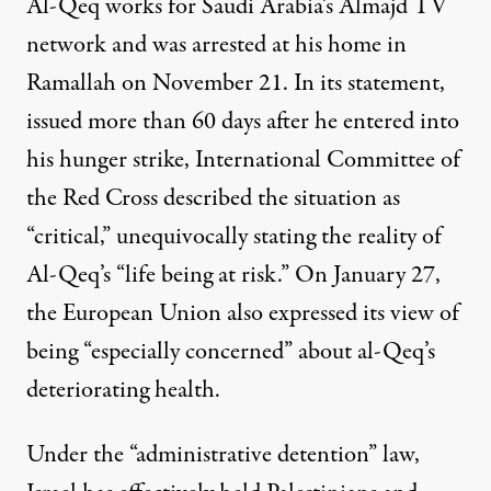
Al-Qeq works for Saudi Arabia’s Almajd TV
network and was arrested at his home in
Ramallah on
November 21
. In its statement,
issued more than 60 days after he entered into
his hunger strike,
International Committee of
the Red Cross described the situation
as
“critical,” unequivocally stating the reality of
Al-Qeq’s “life being at risk.” On January 27,
the European Union also expressed its view of
being “especially concerned” about al-Qeq’s
deteriorating health.
Under the “administrative detention” law,