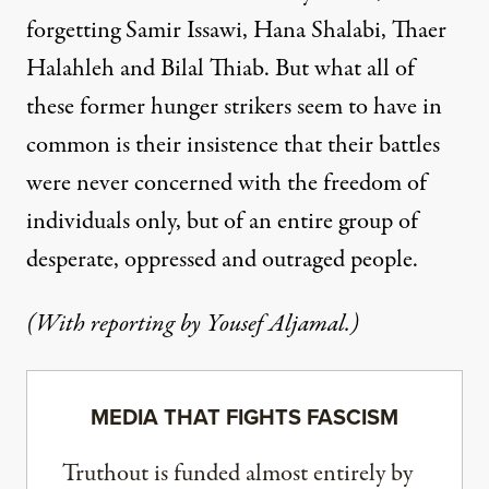
forgetting Samir Issawi, Hana Shalabi, Thaer
Halahleh and Bilal Thiab. But what all of
these former hunger strikers seem to have in
common is their insistence that their battles
were never concerned with the freedom of
individuals only, but of an entire group of
desperate, oppressed and outraged people.
(With reporting by Yousef Aljamal.)
MEDIA THAT FIGHTS FASCISM
Truthout is funded almost entirely by