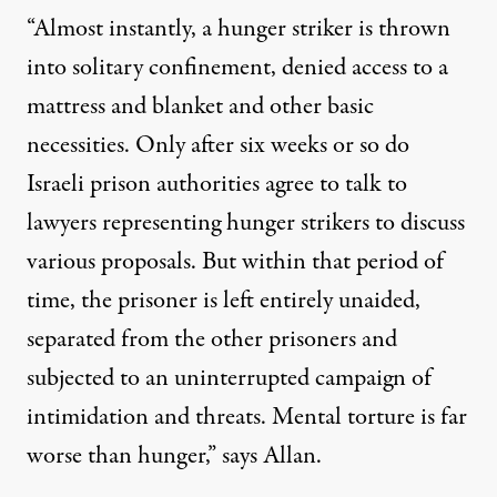
“Almost instantly, a hunger striker is thrown
into solitary confinement, denied access to a
mattress and blanket and other basic
necessities. Only after six weeks or so do
Israeli prison authorities agree to talk to
lawyers representing hunger strikers to discuss
various proposals. But within that period of
time, the prisoner is left entirely unaided,
separated from the other prisoners and
subjected to an uninterrupted campaign of
intimidation and threats. Mental torture is far
worse than hunger,” says Allan.