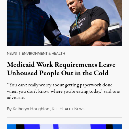
NEWS
|
ENVIRONMENT & HEALTH
Medicaid Work Requirements Leave
Unhoused People Out in the Cold
“You can’t really worry about getting paperwork done
when you don’t know where you’re eating today,” said one
advocate.
By
Katheryn Houghton
,
K
H
N
August 8, 2026
FF
EALTH
EWS