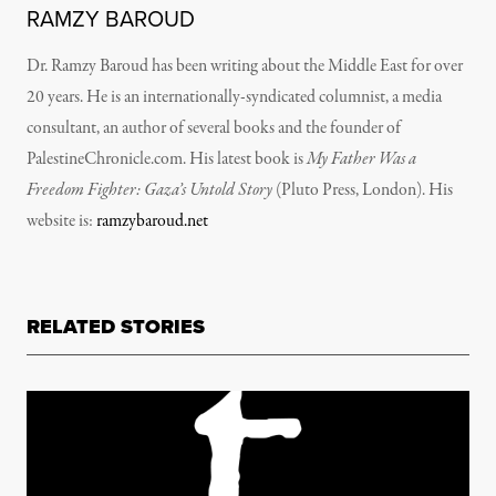
RAMZY BAROUD
Dr. Ramzy Baroud has been writing about the Middle East for over
20 years. He is an internationally-syndicated columnist, a media
consultant, an author of several books and the founder of
PalestineChronicle.com. His latest book is
My Father Was a
Freedom Fighter: Gaza’s Untold Story
(Pluto Press, London).
His
website is:
ramzybaroud.net
RELATED STORIES