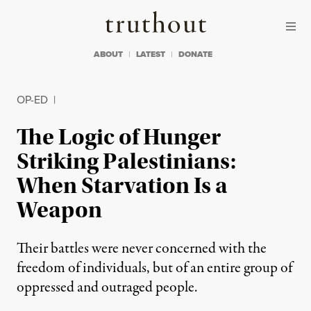
Skip to content
Skip to footer
Truthout
ABOUT
LATEST
DONATE
OP-ED
|
The Logic of Hunger
Striking Palestinians:
When Starvation Is a
Weapon
Their battles were never concerned with the
freedom of individuals, but of an entire group of
oppressed and outraged people.