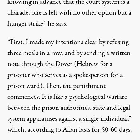
knowing in advance that the court system is a
charade, one is left with no other option but a
hunger strike,” he says.
“First, I made my intentions clear by refusing
three meals in a row, and by sending a written
note through the Dover (Hebrew for a
prisoner who serves as a spokesperson for a
prison ward). Then, the punishment
commences. It is like a psychological warfare
between the prison authorities, state and legal
system apparatuses against a single individual,”
which, according to Allan lasts for 50-60 days.