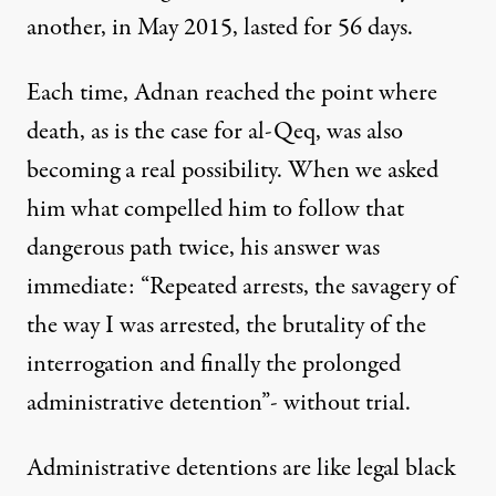
another, in May 2015, lasted for 56 days.
Each time, Adnan reached the point where
death, as is the case for al-Qeq, was also
becoming a real possibility. When we asked
him what compelled him to follow that
dangerous path twice, his answer was
immediate: “Repeated arrests, the savagery of
the way I was arrested, the brutality of the
interrogation and finally the prolonged
administrative detention”- without trial.
Administrative detentions are like legal black