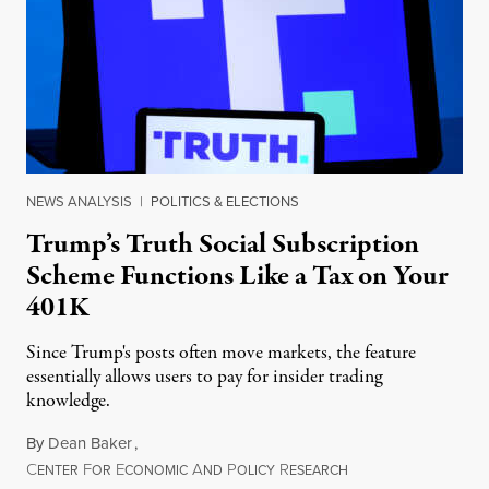
NEWS ANALYSIS
|
POLITICS & ELECTIONS
Trump’s Truth Social Subscription
Scheme Functions Like a Tax on Your
401K
Since Trump's posts often move markets, the feature
essentially allows users to pay for insider trading
knowledge.
By
Dean Baker
,
C
F
E
A
P
R
August 8, 2026
ENTER
OR
CONOMIC
ND
OLICY
ESEARCH