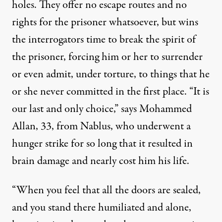
holes. They offer no escape routes and no
rights for the prisoner whatsoever, but wins
the interrogators time to break the spirit of
the prisoner, forcing him or her to surrender
or even admit, under torture, to things that he
or she never committed in the first place. “It is
our last and only choice,” says
Mohammed
Allan
, 33, from Nablus, who underwent a
hunger strike for so long that it resulted in
brain damage and nearly cost him his life.
“When you feel that all the doors are sealed,
and you stand there humiliated and alone,