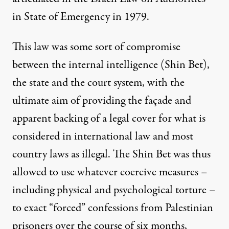
in State of Emergency in 1979.
This law was some sort of compromise
between the internal intelligence (Shin Bet),
the state and the court system, with the
ultimate aim of providing the façade and
apparent backing of a legal cover for what is
considered in international law and most
country laws as illegal. The Shin Bet was thus
allowed to use whatever coercive measures –
including physical and psychological torture
–
to exact “forced” confessions from Palestinian
prisoners over the course of six months,