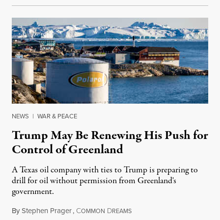
NEWS
|
WAR & PEACE
Trump May Be Renewing His Push for
Control of Greenland
A Texas oil company with ties to Trump is preparing to
drill for oil without permission from Greenland's
government.
By
Stephen Prager
,
C
D
August 8, 2026
OMMON
REAMS