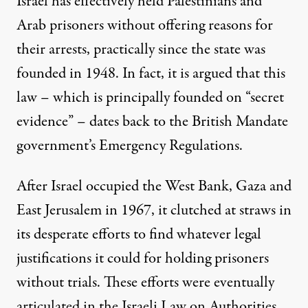
Israel has effectively held Palestinians and
Arab prisoners without offering reasons for
their arrests, practically since the state was
founded in 1948. In fact, it is argued that this
law – which is principally founded on “secret
evidence” – dates back to the British Mandate
government’s Emergency Regulations.
After Israel occupied the West Bank, Gaza and
East Jerusalem in 1967, it clutched at straws in
its desperate efforts to find whatever legal
justifications it could for holding prisoners
without trials. These efforts were eventually
articulated in the Israeli Law on Authorities