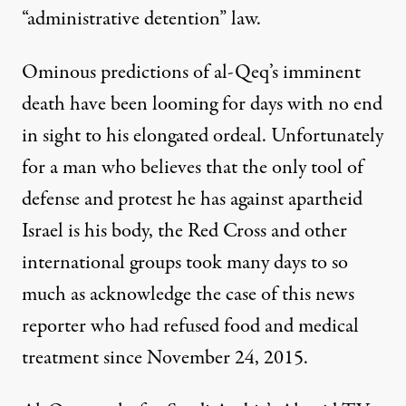
“administrative detention” law.
Ominous
predictions of al-Qeq’s imminent
death
have been looming for days with no end
in sight to his elongated ordeal. Unfortunately
for a man who believes that the only tool of
defense and protest he has against apartheid
Israel is his body, the Red Cross and other
international groups took many days to so
much as acknowledge the case of this news
reporter who had refused food and medical
treatment since November 24, 2015.