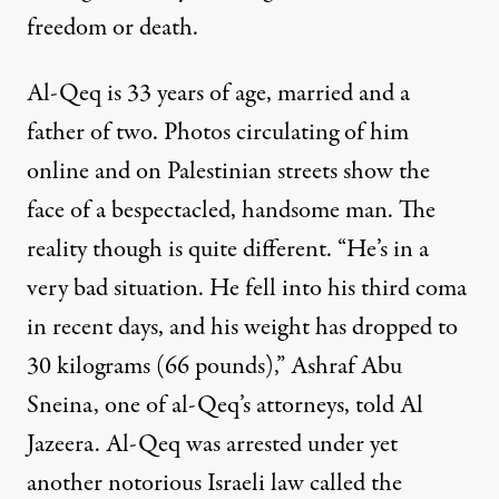
freedom or death
.
Al-Qeq is 33 years of age, married and a
father of two. Photos circulating of him
online and on Palestinian streets show the
face of a bespectacled, handsome man. The
reality though is quite different. “He’s in a
very bad situation. He fell into his third coma
in recent days, and his weight has dropped to
30 kilograms (66 pounds),” Ashraf Abu
Sneina, one of
al-Qeq’s attorneys, told Al
Jazeera
. Al-Qeq was arrested under yet
another notorious Israeli law called the