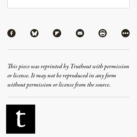
Share
Share via Facebook
Share via Bluesky
Share via Flipboard
Share via Mail
Share via Pri
More
This piece was reprinted by Truthout with permission
or license. It may not be reproduced in any form
without permission or license from the source.