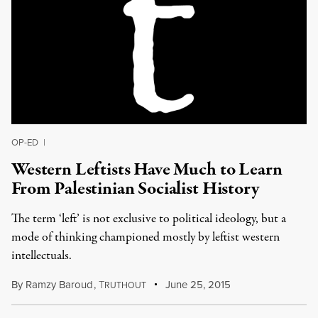
OP-ED
|
Western Leftists Have Much to Learn
From Palestinian Socialist History
The term ‘left’ is not exclusive to political ideology, but a
mode of thinking championed mostly by leftist western
intellectuals.
By
Ramzy Baroud
,
T
June 25, 2015
RUTHOUT