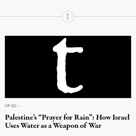
Continue Reading On Truthout
OP-ED
|
Palestine’s “Prayer for Rain”: How Israel
Uses Water as a Weapon of War