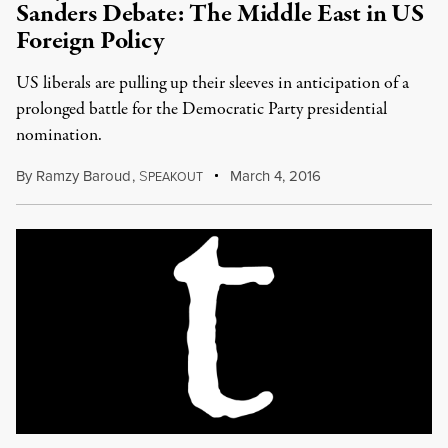
Sanders Debate: The Middle East in US
Foreign Policy
US liberals are pulling up their sleeves in anticipation of a
prolonged battle for the Democratic Party presidential
nomination.
By
Ramzy Baroud
,
S
March 4, 2016
PEAKOUT