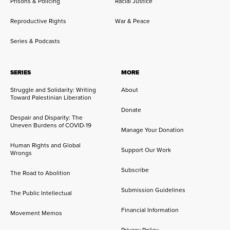
Prisons & Policing
Racial Justice
Reproductive Rights
War & Peace
Series & Podcasts
SERIES
MORE
Struggle and Solidarity: Writing
About
Toward Palestinian Liberation
Donate
Despair and Disparity: The
Uneven Burdens of COVID-19
Manage Your Donation
Human Rights and Global
Support Our Work
Wrongs
Subscribe
The Road to Abolition
Submission Guidelines
The Public Intellectual
Financial Information
Movement Memos
Privacy Policy