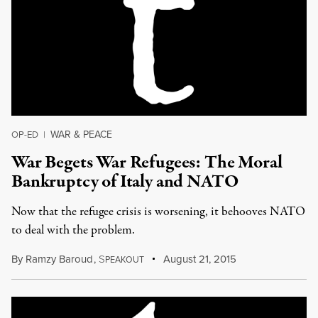
WAR & PEACE
OP-ED
|
War Begets War Refugees: The Moral
Bankruptcy of Italy and NATO
Now that the refugee crisis is worsening, it behooves NATO
to deal with the problem.
By
Ramzy Baroud
,
S
August 21, 2015
PEAKOUT