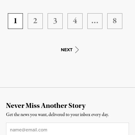
1
2
3
4
…
8
NEXT
Never Miss Another Story
Get the news you want, delivered to your inbox every day.
Email
*