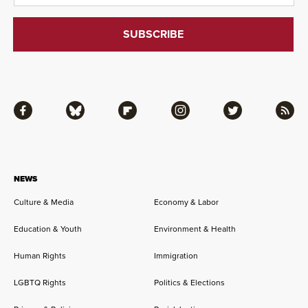
Facebook
Bluesky
Flipboard
Instagram
Twitter
RSS
NEWS
Culture & Media
Economy & Labor
Education & Youth
Environment & Health
Human Rights
Immigration
LGBTQ Rights
Politics & Elections