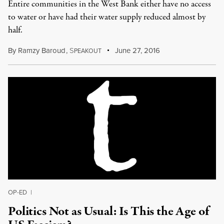
Entire communities in the West Bank either have no access
to water or have had their water supply reduced almost by
half.
By
Ramzy Baroud
,
S
June 27, 2016
PEAKOUT
OP-ED
|
Politics Not as Usual: Is This the Age of