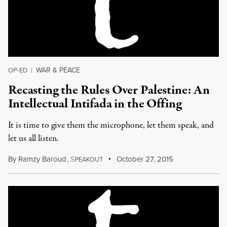
WAR & PEACE
OP-ED
|
Recasting the Rules Over Palestine: An
Intellectual Intifada in the Offing
It is time to give them the microphone, let them speak, and
let us all listen.
By
Ramzy Baroud
,
S
October 27, 2015
PEAKOUT