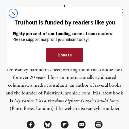
Skip to content
Skip to footer
Truthout
ABOUT
LATEST
DONATE
Ramzy Baroud
Dr. Ramzy Baroud has been writing about the Middle East
for over 20 years. He is an internationally-syndicated
columnist, a media consultant, an author of several books
and the founder of PalestineChronicle.com. His latest book
is
My Father Was a Freedom Fighter: Gaza’s Untold Story
(Pluto Press, London).
His website is:
ramzybaroud.net
Share via Facebook
Share via Bluesky
Share
Share via Flipboard
Share via Mail
Share via Print