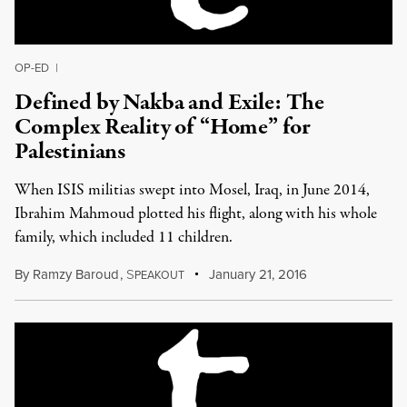
OP-ED
|
Defined by Nakba and Exile: The
Complex Reality of “Home” for
Palestinians
When ISIS militias swept into Mosel, Iraq, in June 2014,
Ibrahim Mahmoud plotted his flight, along with his whole
family, which included 11 children.
By
Ramzy Baroud
,
S
January 21, 2016
PEAKOUT