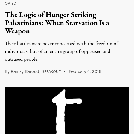
OP-ED
|
The Logic of Hunger Striking
Palestinians: When Starvation Is a
Weapon
Their battles were never concerned with the freedom of
individuals, but of an entire group of oppressed and
outraged people.
By
Ramzy Baroud
,
S
February 4, 2016
PEAKOUT