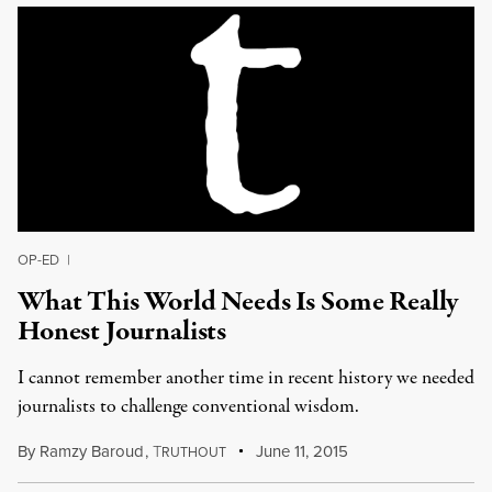
OP-ED
|
What This World Needs Is Some Really
Honest Journalists
I cannot remember another time in recent history we needed
journalists to challenge conventional wisdom.
By
Ramzy Baroud
,
T
June 11, 2015
RUTHOUT