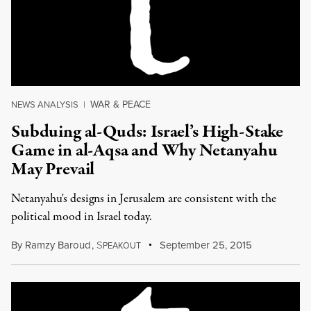
WAR & PEACE
NEWS ANALYSIS
|
Subduing al-Quds: Israel’s High-Stake
Game in al-Aqsa and Why Netanyahu
May Prevail
Netanyahu's designs in Jerusalem are consistent with the
political mood in Israel today.
By
Ramzy Baroud
,
S
September 25, 2015
PEAKOUT