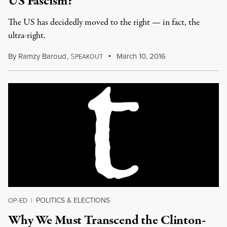
US Fascism?
The US has decidedly moved to the right — in fact, the
ultra-right.
By
Ramzy Baroud
,
S
March 10, 2016
PEAKOUT
POLITICS & ELECTIONS
OP-ED
|
Why We Must Transcend the Clinton-