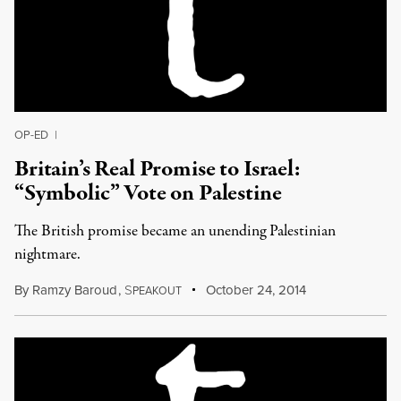
OP-ED
|
Britain’s Real Promise to Israel:
“Symbolic” Vote on Palestine
The British promise became an unending Palestinian
nightmare.
By
Ramzy Baroud
,
S
October 24, 2014
PEAKOUT