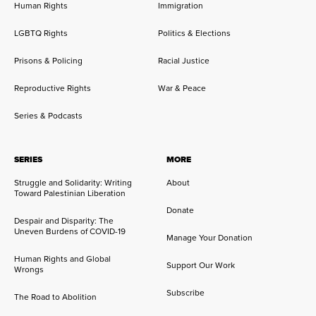
Human Rights
Immigration
LGBTQ Rights
Politics & Elections
Prisons & Policing
Racial Justice
Reproductive Rights
War & Peace
Series & Podcasts
SERIES
MORE
Struggle and Solidarity: Writing
About
Toward Palestinian Liberation
Donate
Despair and Disparity: The
Uneven Burdens of COVID-19
Manage Your Donation
Human Rights and Global
Support Our Work
Wrongs
Subscribe
The Road to Abolition