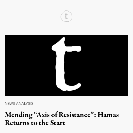
Continue Reading On Truthout
NEWS ANALYSIS
|
Mending “Axis of Resistance”: Hamas
Returns to the Start