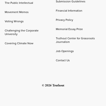
Submission Guidelines
The Public Intellectual
Financial Information
Movement Memos
Privacy Policy
Voting Wrongs
Memorial Essay Prize
Challenging the Corporate
University
Truthout Center for Grassroots
Journalism
Covering Climate Now
Job Openings
Contact Us
© 2026 Truthout