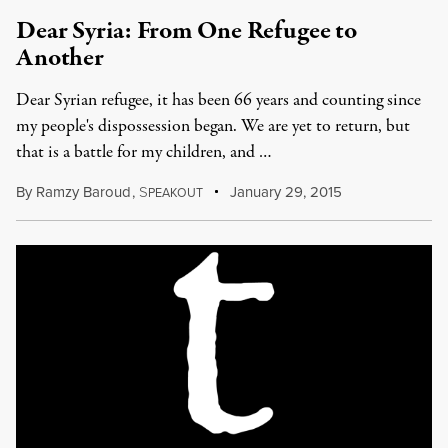
Dear Syria: From One Refugee to
Another
Dear Syrian refugee, it has been 66 years and counting since
my people's dispossession began. We are yet to return, but
that is a battle for my children, and …
By
Ramzy Baroud
,
S
January 29, 2015
PEAKOUT