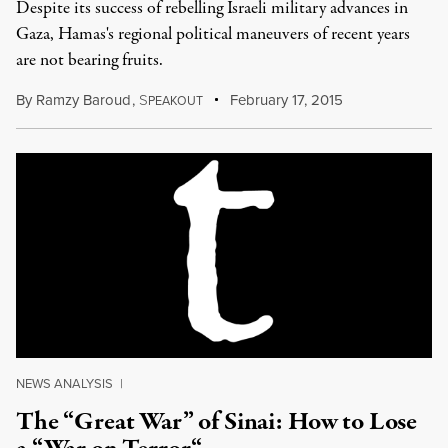
Despite its success of rebelling Israeli military advances in
Gaza, Hamas's regional political maneuvers of recent years
are not bearing fruits.
By
Ramzy Baroud
,
S
February 17, 2015
PEAKOUT
NEWS ANALYSIS
|
The “Great War” of Sinai: How to Lose