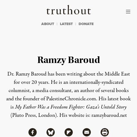
Skip to content
Skip to footer
Truthout
ABOUT
LATEST
DONATE
Ramzy Baroud
Dr. Ramzy Baroud has been writing about the Middle East
for over 20 years. He is an internationally-syndicated
columnist, a media consultant, an author of several books
and the founder of PalestineChronicle.com. His latest book
is
My Father Was a Freedom Fighter: Gaza’s Untold Story
(Pluto Press, London).
His website is:
ramzybaroud.net
Share via Facebook
Share via Bluesky
Share
Share via Flipboard
Share via Mail
Share via Print