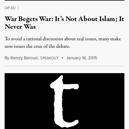
OP-ED
|
War Begets War: It’s Not About Islam; It
Never Was
To avoid a rational discussion about real issues, many make
non-issues the crux of the debate.
By
Ramzy Baroud
,
S
January 16, 2015
PEAKOUT