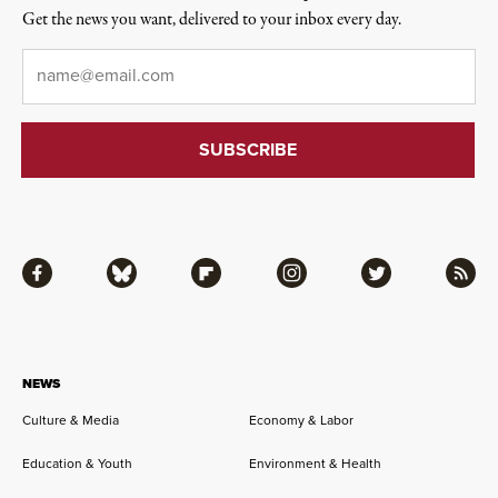
Get the news you want, delivered to your inbox every day.
Email
*
Facebook
Bluesky
Flipboard
Instagram
Twitter
RSS
NEWS
Culture & Media
Economy & Labor
Education & Youth
Environment & Health