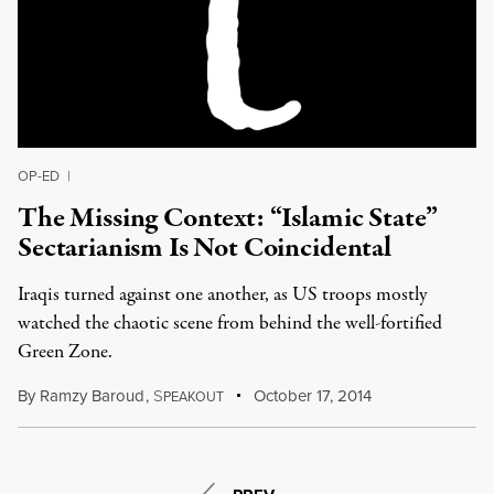
OP-ED
|
The Missing Context: “Islamic State”
Sectarianism Is Not Coincidental
Iraqis turned against one another, as US troops mostly
watched the chaotic scene from behind the well-fortified
Green Zone.
By
Ramzy Baroud
,
S
October 17, 2014
PEAKOUT