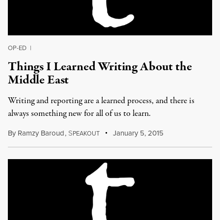
OP-ED
|
Things I Learned Writing About the
Middle East
Writing and reporting are a learned process, and there is
always something new for all of us to learn.
By
Ramzy Baroud
,
S
January 5, 2015
PEAKOUT