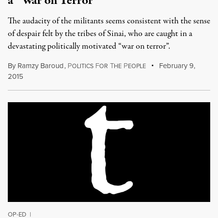
a “War on Terror“
The audacity of the militants seems consistent with the sense
of despair felt by the tribes of Sinai, who are caught in a
devastating politically motivated “war on terror”.
By
Ramzy Baroud
,
P
F
T
P
February 9,
OLITICS
OR
HE
EOPLE
2015
OP-ED
|