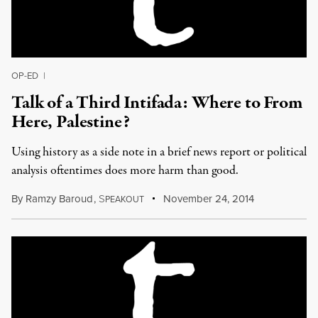
OP-ED
|
Talk of a Third Intifada: Where to From
Here, Palestine?
Using history as a side note in a brief news report or political
analysis oftentimes does more harm than good.
By
Ramzy Baroud
,
S
November 24, 2014
PEAKOUT