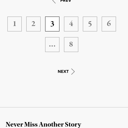
PREV
1
2
3
4
5
6
…
8
NEXT
Never Miss Another Story