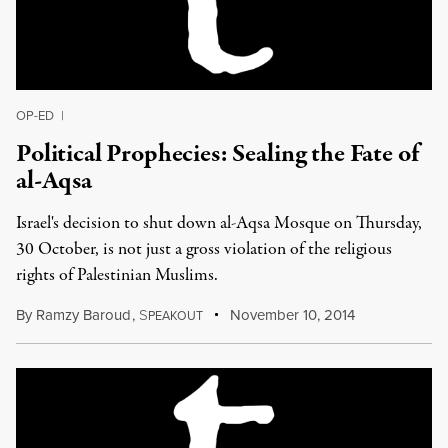
OP-ED
|
Political Prophecies: Sealing the Fate of
al-Aqsa
Israel's decision to shut down al-Aqsa Mosque on Thursday,
30 October, is not just a gross violation of the religious
rights of Palestinian Muslims.
By
Ramzy Baroud
,
S
November 10, 2014
PEAKOUT