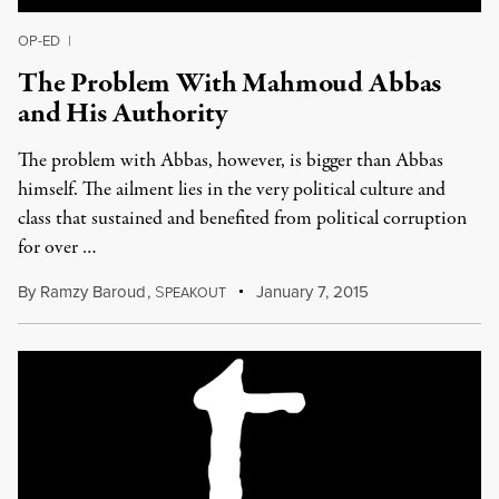
OP-ED
|
The Problem With Mahmoud Abbas
and His Authority
The problem with Abbas, however, is bigger than Abbas
himself. The ailment lies in the very political culture and
class that sustained and benefited from political corruption
for over …
By
Ramzy Baroud
,
S
January 7, 2015
PEAKOUT