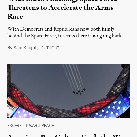
Threatens to Accelerate the Arms
Race
With Democrats and Republicans now both firmly
behind the Space Force, it seems there is no going back.
By
Sam Knight
,
T
February 9, 2021
RUTHOUT
EXCERPT
|
WAR & PEACE