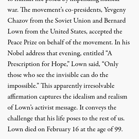
war. The movement’s co-presidents, Yevgeny
Chazov from the Soviet Union and Bernard
Lown from the United States, accepted the
Peace Prize on behalf of the movement. In his
Nobel address that evening, entitled
“A
Prescription for Hope
,” Lown said, “Only
those who see the invisible can do the
impossible.” This apparently irresolvable
affirmation captures the idealism and realism
of Lown’s activist message. It conveys the
challenge that his life poses to the rest of us.
Lown
died on February 16 at the age of 99.