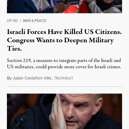
OP-ED
|
WAR & PEACE
Israeli Forces Have Killed US Citizens.
Congress Wants to Deepen Military
Ties.
Section 219, a measure to integrate parts of the Israeli and
US militaries, could provide more cover for Israeli crimes.
By
Julian Castañon Villa
,
T
July 31, 2026
RUTHOUT