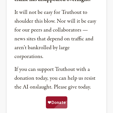
It will not be easy for Truthout to
shoulder this blow. Nor will it be easy
for our peers and collaborators —
news sites that depend on traffic and
aren’t bankrolled by large
corporations.
If you can support Truthout with a
donation today, you can help us resist
the AI onslaught. Please give today.