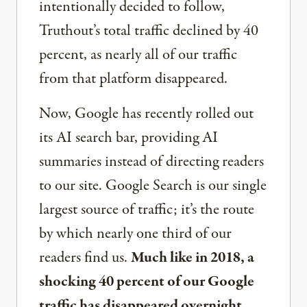
intentionally decided to follow,
Truthout’s total traffic declined by 40
percent, as nearly all of our traffic
from that platform disappeared.
Now, Google has recently rolled out
its AI search bar, providing AI
summaries instead of directing readers
to our site. Google Search is our single
largest source of traffic; it’s the route
by which nearly one third of our
readers find us.
Much like in 2018, a
shocking 40 percent of our Google
traffic has disappeared overnight.