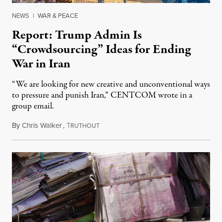
NEWS
|
WAR & PEACE
Report: Trump Admin Is
“Crowdsourcing” Ideas for Ending
War in Iran
“We are looking for new creative and unconventional ways
to pressure and punish Iran,” CENTCOM wrote in a
group email.
By
Chris Walker
,
T
August 3, 2026
RUTHOUT