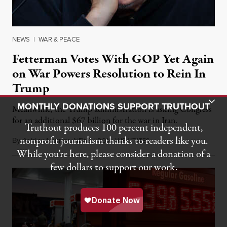
NEWS
|
WAR & PEACE
Fetterman Votes With GOP Yet Again
on War Powers Resolution to Rein In
Trump
Toggle Donation Bar
MONTHLY DONATIONS SUPPORT TRUTHOUT
Meanwhile, the Trump administration is asking Congress
for an additional $67 billion for the war in Iran.
Truthout produces 100 percent independent,
nonprofit journalism thanks to readers like you.
By
Ashley Murray
,
N
F
T
S
July 30, 2026
EWS
ROM
HE
TATES
While you’re here, please consider a donation of a
few dollars to support our work.