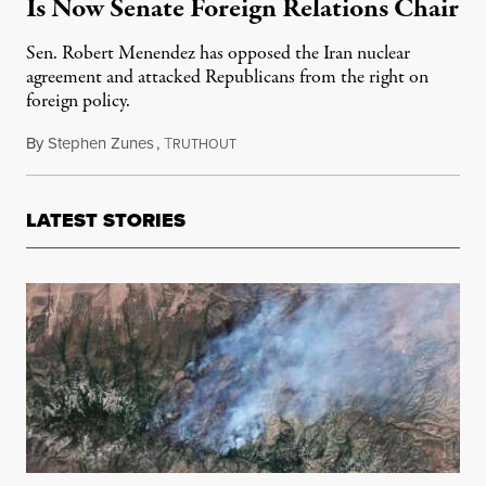
Is Now Senate Foreign Relations Chair
Sen. Robert Menendez has opposed the Iran nuclear
agreement and attacked Republicans from the right on
foreign policy.
By
Stephen Zunes
,
T
January 26, 2021
RUTHOUT
LATEST STORIES