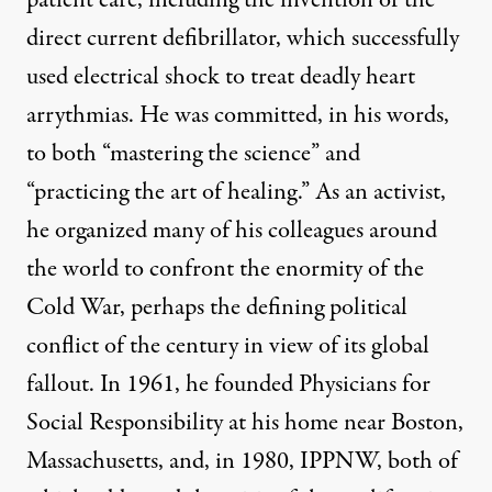
patient care, including the invention of the
direct current defibrillator, which successfully
used electrical shock to treat deadly heart
arrythmias. He was committed,
in his words
,
to both “mastering the science” and
“practicing the art of healing.” As an activist,
he organized many of his colleagues around
the world to confront the enormity of the
Cold War, perhaps the defining political
conflict of the century in view of its global
fallout. In 1961, he founded
Physicians for
Social Responsibility
at his home near Boston,
Massachusetts, and, in 1980,
IPPNW
, both of