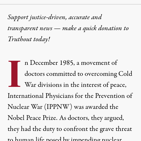
Support justice-driven, accurate and
transparent news — make a
quick donation
to
Truthout today!
I
n December 1985, a movement of
doctors committed to overcoming Cold
War divisions in the interest of peace,
International Physicians for the Prevention of
Nuclear War
(IPPNW) was awarded the
Nobel Peace Prize. As doctors, they argued,
they had the duty to confront the grave threat
to human life posed by impending nuclear