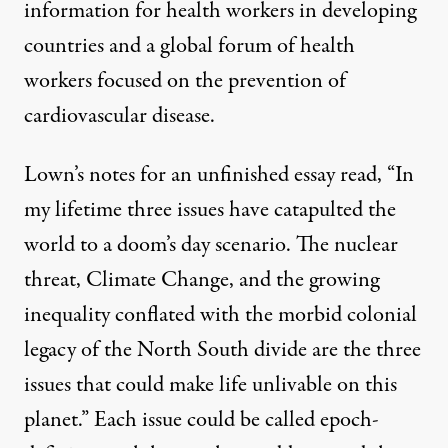
information for health workers in developing
countries and a global forum of health
workers focused on the prevention of
cardiovascular disease.
Lown’s notes for an unfinished essay read, “In
my lifetime three issues have catapulted the
world to a doom’s day scenario. The nuclear
threat, Climate Change, and the growing
inequality conflated with the morbid colonial
legacy of the North South divide are the three
issues that could make life unlivable on this
planet.” Each issue could be called epoch-