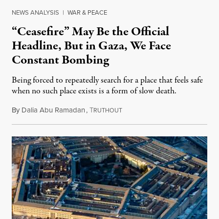
NEWS ANALYSIS
|
WAR & PEACE
“Ceasefire” May Be the Official
Headline, But in Gaza, We Face
Constant Bombing
Being forced to repeatedly search for a place that feels safe
when no such place exists is a form of slow death.
By
Dalia Abu Ramadan
,
T
August 4, 2026
RUTHOUT