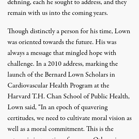
defining, each he sought to address, and they
remain with us into the coming years.
Though distinctly a person for his time, Lown
was oriented towards the future. His was
always a message that mingled hope with
challenge. In a 2010 address, marking the
launch of the
Bernard Lown Scholars in
Cardiovascular Health Program
at the
Harvard T.H. Chan School of Public Health,
Lown said, “In an epoch of quavering
certitudes, we need to cultivate moral vision as
well as a moral commitment. This is the