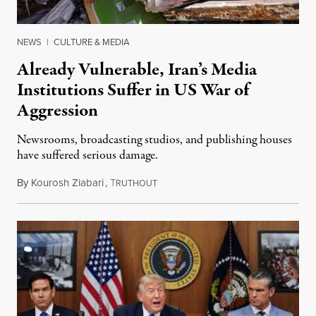
NEWS
|
CULTURE & MEDIA
Already Vulnerable, Iran’s Media
Institutions Suffer in US War of
Aggression
Newsrooms, broadcasting studios, and publishing houses
have suffered serious damage.
By
Kourosh Ziabari
,
T
August 3, 2026
RUTHOUT