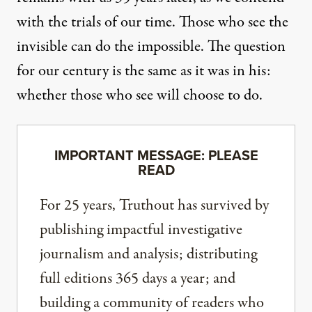
with the trials of our time. Those who see the
invisible can do the impossible. The question
for our century is the same as it was in his:
whether those who see will choose to do.
IMPORTANT MESSAGE: PLEASE
READ
For 25 years, Truthout has survived by
publishing impactful investigative
journalism and analysis; distributing
full editions 365 days a year; and
building a community of readers who