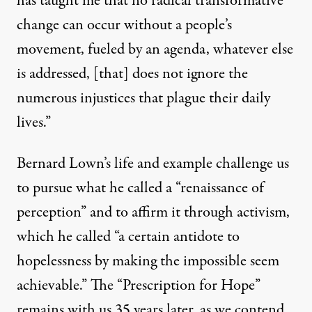
has taught me that no radical transformative
change can occur without a people’s
movement, fueled by an agenda, whatever else
is addressed, [that] does not ignore the
numerous injustices that plague their daily
lives.”
Bernard Lown’s life and example challenge us
to pursue what he called a “renaissance of
perception” and to affirm it through activism,
which he called “a certain antidote to
hopelessness by making the impossible seem
achievable.” The “Prescription for Hope”
remains with us 35 years later, as we contend