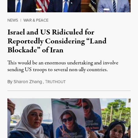
NEWS
|
WAR & PEACE
Israel and US Ridiculed for
Reportedly Considering “Land
Blockade” of Iran
This would be an enormous undertaking and involve
sending US troops to several non-ally countries.
By
Sharon Zhang
,
T
July 31, 2026
RUTHOUT