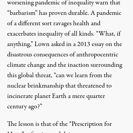
worsening pandemic of inequality warn that
“barbarism” has proven durable. A pandemic
of a different sort ravages health and
exacerbates inequality of all kinds. “What, if
anything,” Lown asked in
a 2013 essay
on the
disastrous consequences of anthropocentric
climate change and the inaction surrounding
this global threat, “can we learn from the
nuclear brinkmanship that threatened to
incinerate planet Earth a mere quarter
century ago?”
The lesson is that of the “Prescription for