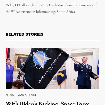
Paddy O’Halloran holds a Ph.D. in history from the University of
the Witwatersrand in Johannesburg, South Africa.
RELATED STORIES
NEWS
|
WAR & PEACE
With Biden’s Backing, Space Force