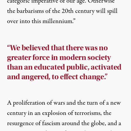
categoric imperative of our age. Otherwise
the barbarisms of the 20th century will spill
over into this millennium.”
“We believed that there was no
greater force in modern society
than an educated public, activated
and angered, to effect change.”
A proliferation of wars and the turn of a new
century in an explosion of terrorisms, the
resurgence of fascism around the globe, and a