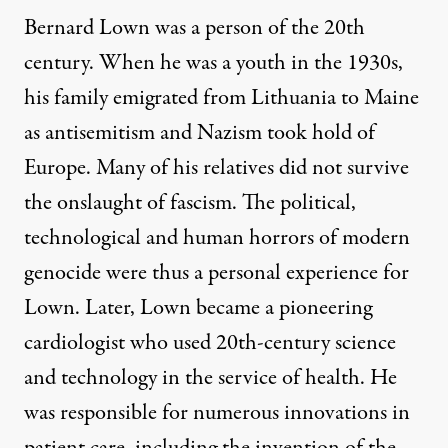
Bernard Lown was a person of the 20th
century. When he was a youth in the 1930s,
his family emigrated from Lithuania to Maine
as antisemitism and Nazism took hold of
Europe. Many of his relatives did not survive
the onslaught of fascism. The political,
technological and human horrors of modern
genocide were thus a personal experience for
Lown. Later,
Lown
became a pioneering
cardiologist who used 20th-century science
and technology in the service of health. He
was responsible for numerous innovations in