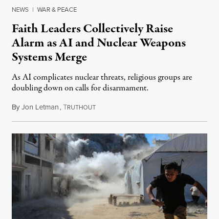
NEWS
|
WAR & PEACE
Faith Leaders Collectively Raise
Alarm as AI and Nuclear Weapons
Systems Merge
As AI complicates nuclear threats, religious groups are
doubling down on calls for disarmament.
By
Jon Letman
,
T
August 5, 2026
RUTHOUT