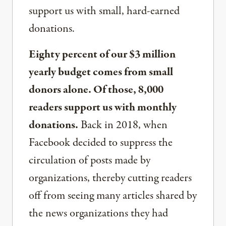
support us with small, hard-earned
donations.
Eighty percent of our $3 million
yearly budget comes from small
donors alone. Of those, 8,000
readers support us with monthly
donations.
Back in 2018, when
Facebook decided to suppress the
circulation of posts made by
organizations, thereby cutting readers
off from seeing many articles shared by
the news organizations they had