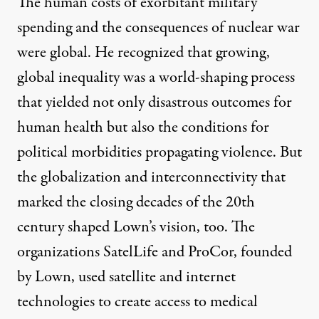
The human costs of exorbitant military
spending and the consequences of nuclear war
were global. He recognized that growing,
global inequality was a world-shaping process
that yielded not only disastrous outcomes for
human health but also the conditions for
political morbidities propagating violence. But
the globalization and interconnectivity that
marked the closing decades of the 20th
century shaped Lown’s vision, too. The
organizations SatelLife and ProCor,
founded
by Lown
, used satellite and internet
technologies to create access to medical