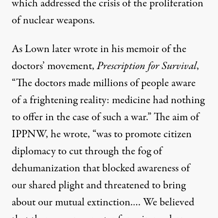
which addressed the crisis of the proliferation
of nuclear weapons.
As Lown later wrote in his memoir of the
doctors’ movement,
Prescription for Survival
,
“The doctors made millions of people aware
of a frightening reality: medicine had nothing
to offer in the case of such a war.” The aim of
IPPNW, he wrote, “was to promote citizen
diplomacy to cut through the fog of
dehumanization that blocked awareness of
our shared plight and threatened to bring
about our mutual extinction.… We believed