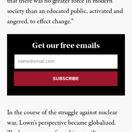
that there was no greater force in modern
society than an educated public, activated and
angered, to effect change.”
Get our free emails
Email
*
In the course of the struggle against nuclear
war, Lown’s perspective became globalized.