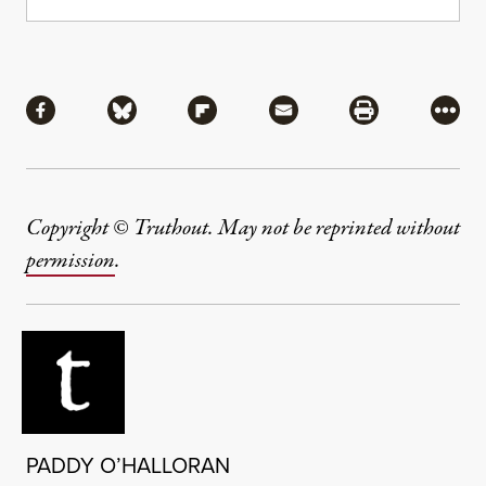
Share
Share via Facebook
Share via Bluesky
Share via Flipboard
Share via Mail
Share via Pri
More
Copyright © Truthout. May not be reprinted without
permission
.
PADDY O’HALLORAN