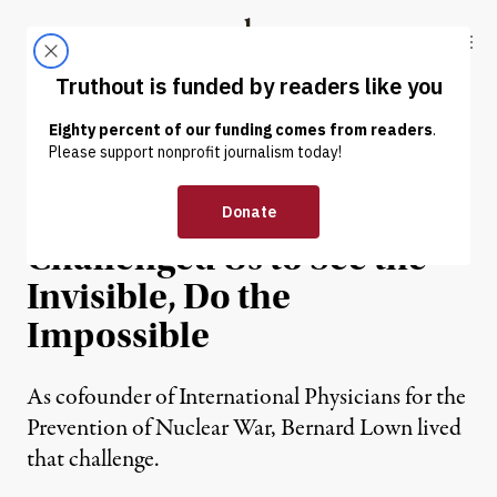
Skip to content
Skip to footer
Truthout
ABOUT
LATEST
DONATE
OP-ED
|
WAR & PEACE
The Late Dr. Bernard Lown
Challenged Us to See the
Invisible, Do the
Impossible
As cofounder of International Physicians for the
Prevention of Nuclear War, Bernard Lown lived
that challenge.