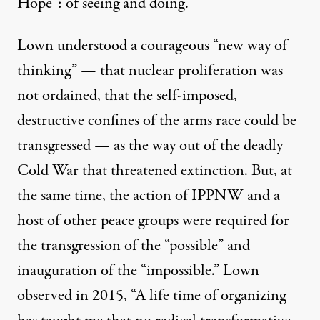
Hope”: of seeing and doing.
Lown understood a courageous “new way of
thinking” — that nuclear proliferation was
not ordained, that the self-imposed,
destructive confines of the arms race could be
transgressed — as the way out of the deadly
Cold War that threatened extinction. But, at
the same time, the action of IPPNW and a
host of other peace groups were required for
the transgression of the “possible” and
inauguration of the “impossible.” Lown
observed in 2015, “A life time of organizing