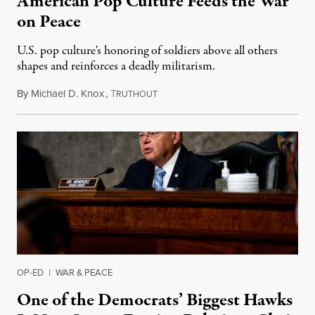
American Pop Culture Feeds the War
on Peace
U.S. pop culture's honoring of soldiers above all others
shapes and reinforces a deadly militarism.
By
Michael D. Knox
,
T
February 20, 2021
RUTHOUT
OP-ED
|
WAR & PEACE
One of the Democrats’ Biggest Hawks