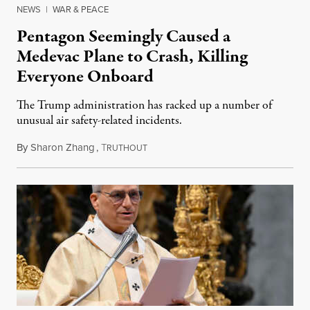
NEWS
|
WAR & PEACE
Pentagon Seemingly Caused a
Medevac Plane to Crash, Killing
Everyone Onboard
The Trump administration has racked up a number of
unusual air safety-related incidents.
By
Sharon Zhang
,
T
August 5, 2026
RUTHOUT