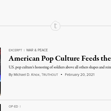
WAR & PEACE
EXCERPT
|
American Pop Culture Feeds the
U.S. pop culture's honoring of soldiers above all others shapes and rein
By
Michael D. Knox
,
T
February 20, 2021
RUTHOUT
OP-ED
|