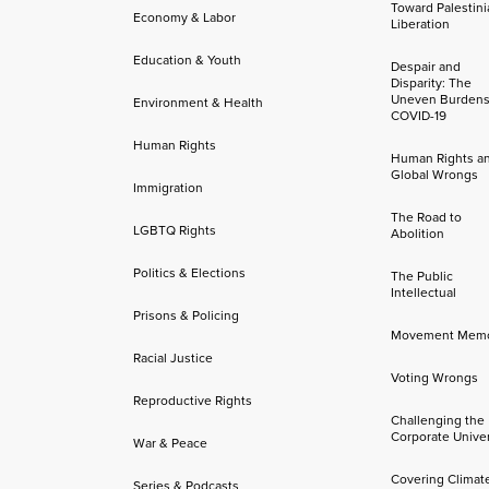
Toward Palestini
Economy & Labor
Liberation
Education & Youth
Despair and
Disparity: The
Uneven Burdens
Environment & Health
COVID-19
Human Rights
Human Rights a
Global Wrongs
Immigration
The Road to
LGBTQ Rights
Abolition
Politics & Elections
The Public
Intellectual
Prisons & Policing
Movement Mem
Racial Justice
Voting Wrongs
Reproductive Rights
Challenging the
Corporate Univer
War & Peace
Covering Climat
Series & Podcasts