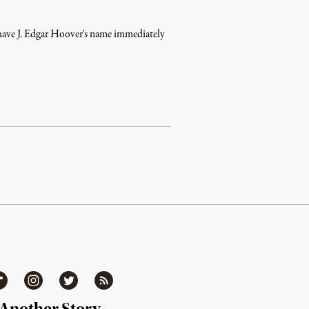
, have J. Edgar Hoover's name immediately
ipboard
Instagram
Twitter
RSS
 Another Story