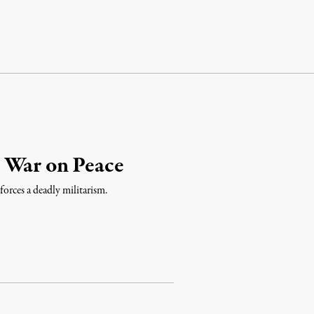
 War on Peace
forces a deadly militarism.