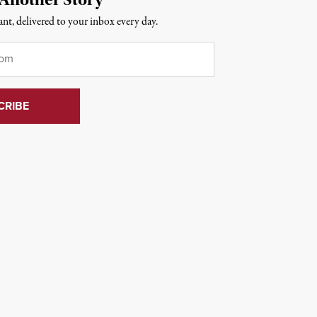
nt, delivered to your inbox every day.