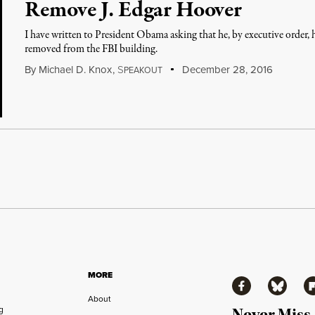
Remove J. Edgar Hoover
I have written to President Obama asking that he, by executive order
removed from the FBI building.
By
Michael D. Knox
,
S
December 28, 2016
PEAKOUT
MORE
Facebook
Bluesky
Fl
About
ng
Never Miss