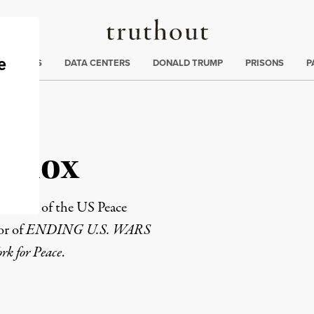
Truthout
ng
:
TE CRISIS
DATA CENTERS
DONALD TRUMP
PRISONS
P
 Knox
founder of the
US Peace
or of
ENDING U.S. WARS
k for Peace
.
rd
Mail
e via Print