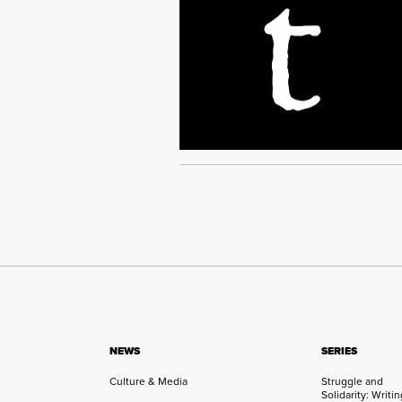
NEWS
SERIES
Culture & Media
Struggle and
Solidarity: Writi