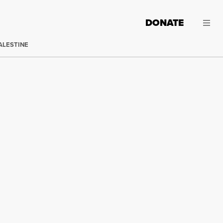
DONATE
ALESTINE