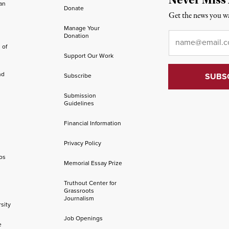
an
Donate
Get the news you wa
Manage Your
Email
*
Donation
 of
Support Our Work
nd
Subscribe
Submission
Guidelines
Financial Information
Privacy Policy
os
Memorial Essay Prize
Truthout Center for
Grassroots
Journalism
sity
Job Openings
e