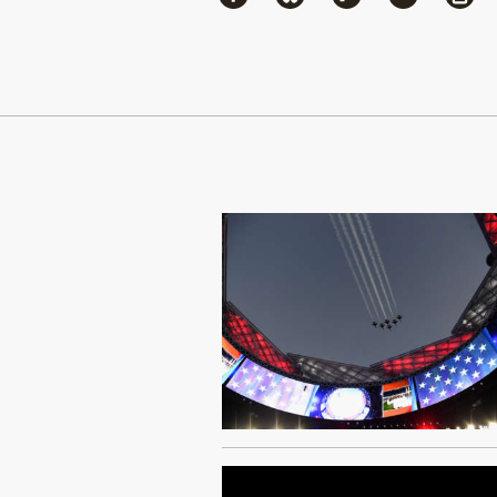
Continue Reading On Truthout