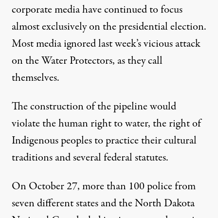
corporate media have continued to focus
almost exclusively on the presidential election.
Most media ignored last week’s vicious attack
on the Water Protectors, as they call
themselves.
The construction of the pipeline would
violate the human right to water, the right of
Indigenous peoples to practice their cultural
traditions and several federal statutes.
On October 27, more than 100 police from
seven different states and the North Dakota