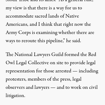
my view is that there is a way for us to
accommodate sacred lands of Native
Americans, and I think that right now the
Army Corps is examining whether there are
ways to reroute this pipeline,” he said.
The National Lawyers Guild formed the
Red
Owl Legal Collective
on site to provide legal
representation for those arrested — including
protesters, members of the press, legal
observers and lawyers — and to work on civil
litigation.