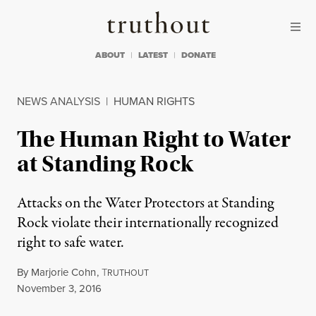
Skip to content
Skip to footer
Truthout
ABOUT
LATEST
DONATE
NEWS ANALYSIS
|
HUMAN RIGHTS
The Human Right to Water
at Standing Rock
Attacks on the Water Protectors at Standing
Rock violate their internationally recognized
right to safe water.
By
Marjorie Cohn
,
T
RUTHOUT
Published
November 3, 2016