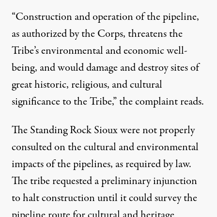
“Construction and operation of the pipeline,
as authorized by the Corps, threatens the
Tribe’s environmental and economic well-
being, and would damage and destroy sites of
great historic, religious, and cultural
significance to the Tribe,” the complaint reads.
The Standing Rock Sioux were not properly
consulted on the cultural and environmental
impacts of the pipelines, as required by law.
The tribe requested a preliminary injunction
to halt construction until it could survey the
pipeline route for cultural and heritage