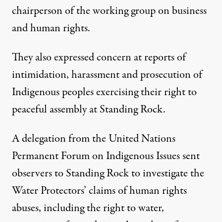
chairperson of the working group on business
and human rights.
They also expressed concern at reports of
intimidation, harassment and prosecution of
Indigenous peoples exercising their right to
peaceful assembly at Standing Rock.
A delegation from the United Nations
Permanent Forum on Indigenous Issues sent
observers to Standing Rock to investigate the
Water Protectors’ claims of human rights
abuses, including the right to water,