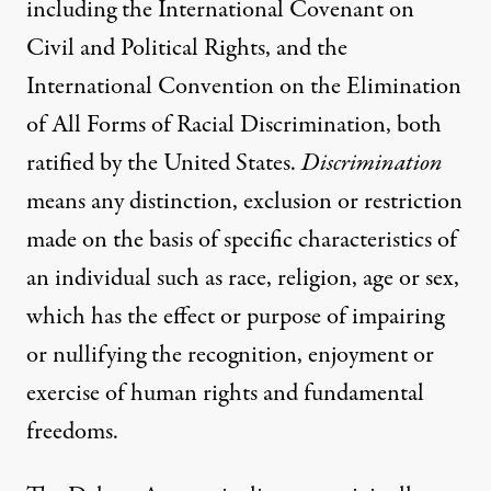
including the International Covenant on
Civil and Political Rights, and the
International Convention on the Elimination
of All Forms of Racial Discrimination, both
ratified by the United States.
Discrimination
means any distinction, exclusion or restriction
made on the basis of specific characteristics of
an individual such as race, religion, age or sex,
which has the effect or purpose of impairing
or nullifying the recognition, enjoyment or
exercise of human rights and fundamental
freedoms.