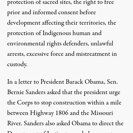
protection of sacred sites, the right to free
prior and informed consent before
development affecting their territories, the
protection of Indigenous human and
environmental rights defenders, unlawful
arrests, excessive force and mistreatment in
custody.
In a letter to President Barack Obama, Sen.
Bernie Sanders asked that the president urge
the Corps to stop construction within a mile
between Highway 1806 and the Missouri
River. Sanders also asked Obama to direct the