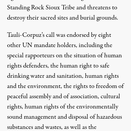
Standing Rock Sioux Tribe and threatens to
destroy their sacred sites and burial grounds.
Tauli-Corpuz’s call was endorsed by eight
other UN mandate holders, including the
special rapporteurs on the situation of human
rights defenders, the human right to safe
drinking water and sanitation, human rights
and the environment, the rights to freedom of
peaceful assembly and of association, cultural
rights, human rights of the environmentally
sound management and disposal of hazardous
substances and wastes, as well as the