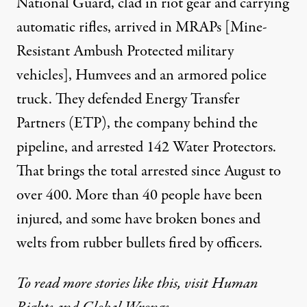
National Guard, clad in riot gear and carrying
automatic rifles, arrived in MRAPs [Mine-
Resistant Ambush Protected military
vehicles], Humvees and an armored police
truck. They defended Energy Transfer
Partners (ETP), the company behind the
pipeline, and arrested 142 Water Protectors.
That brings the total arrested since August to
over 400. More than 40 people have been
injured, and some have broken bones and
welts from rubber bullets fired by officers.
To read more stories like this, visit Human