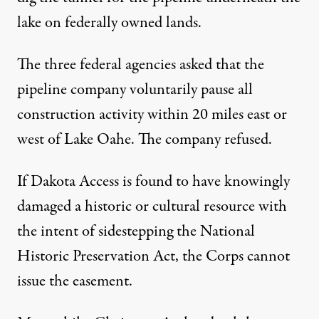
lake on federally owned lands.
The three federal agencies asked that the
pipeline company voluntarily pause all
construction activity within 20 miles east or
west of Lake Oahe. The company refused.
If Dakota Access is found to have knowingly
damaged a historic or cultural resource with
the intent of sidestepping the National
Historic Preservation Act, the Corps cannot
issue the easement.