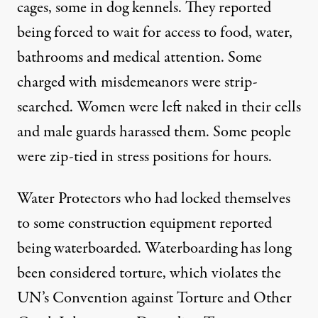
cages, some in dog kennels. They reported
being forced to wait for access to food, water,
bathrooms and medical attention. Some
charged with misdemeanors were strip-
searched. Women were left naked in their cells
and male guards harassed them. Some people
were zip-tied in stress positions for hours.
Water Protectors who had locked themselves
to some construction equipment reported
being waterboarded. Waterboarding has long
been considered torture, which violates the
UN’s Convention against Torture and Other