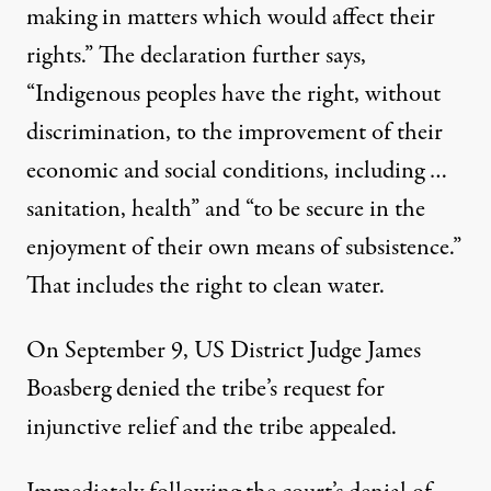
making in matters which would affect their
rights.” The declaration further says,
“Indigenous peoples have the right, without
discrimination, to the improvement of their
economic and social conditions, including …
sanitation, health” and “to be secure in the
enjoyment of their own means of subsistence.”
That includes the right to clean water.
On September 9, US District Judge James
Boasberg denied the tribe’s request for
injunctive relief and the tribe appealed.