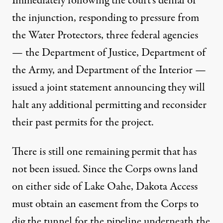
Immediately following the court’s denial of
the injunction, responding to pressure from
the Water Protectors, three federal agencies
— the Department of Justice, Department of
the Army, and Department of the Interior —
issued a joint statement announcing they will
halt any additional permitting and reconsider
their past permits for the project.
There is still one remaining permit that has
not been issued. Since the Corps owns land
on either side of Lake Oahe, Dakota Access
must obtain an easement from the Corps to
dig the tunnel for the pipeline underneath the