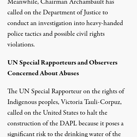
Meanwhile, Chairman Archambault has
called on the Department of Justice to
conduct an investigation into heavy-handed
police tactics and possible civil rights
violations.
UN Special Rapporteurs and Observers
Concerned About Abuses
The UN Special Rapporteur on the rights of
Indigenous peoples, Victoria Tauli-Corpuz,
called on the United States to halt the
construction of the DAPL because it poses a
significant risk to the drinking water of the