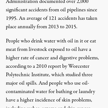
Administration documented over 2,000
significant accidents from oil pipelines since
1995. An average of 121 accidents has taken
place annually from 2013 to 2015.
People who drink water with oil in it or eat
meat from livestock exposed to oil have a
higher rate of cancer and digestive problems,
according to a 2010 report by Worcester
Polytechnic Institute, which studied three
major oil spills. And people who use oil-
contaminated water for bathing or laundry
have a higher incidence of skin problems,