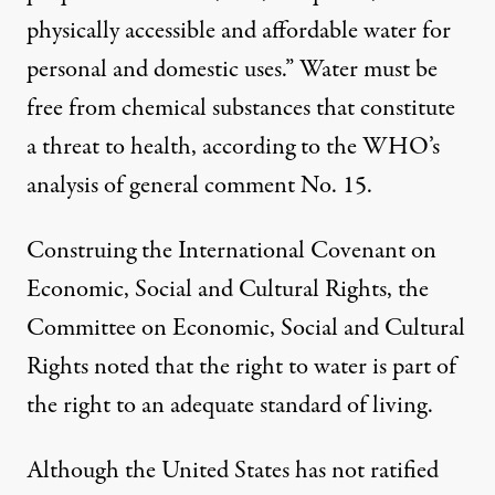
physically accessible and affordable water for
personal and domestic uses.” Water must be
free from chemical substances that constitute
a threat to health, according to the WHO’s
analysis of general comment No. 15.
Construing the International Covenant on
Economic, Social and Cultural Rights, the
Committee on Economic, Social and Cultural
Rights noted that the right to water is part of
the right to an adequate standard of living.
Although the United States has not ratified