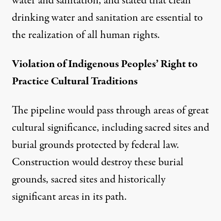
water and sanitation, and stated that clean
drinking water and sanitation are essential to
the realization of all human rights.
Violation of Indigenous Peoples’ Right to
Practice Cultural Traditions
The pipeline would pass through areas of great
cultural significance, including sacred sites and
burial grounds protected by federal law.
Construction would destroy these burial
grounds, sacred sites and historically
significant areas in its path.