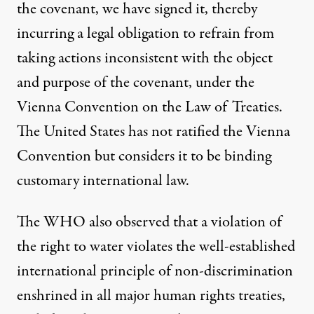
the covenant, we have signed it, thereby
incurring a legal obligation to refrain from
taking actions inconsistent with the object
and purpose of the covenant, under the
Vienna Convention on the Law of Treaties.
The United States has not ratified the Vienna
Convention but considers it to be binding
customary international law.
The WHO also observed that a violation of
the right to water violates the well-established
international principle of non-discrimination
enshrined in all major human rights treaties,