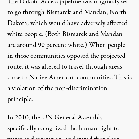
The Dakota Access pipeline was originally set
to go through Bismarck and Mandan, North
Dakota, which would have adversely affected
white people. (Both Bismarck and Mandan
are around 90 percent white.) When people
in those communities opposed the projected
route, it was altered to travel through areas
close to Native American communities. This is
a violation of the non-discrimination
principle.
In 2010, the UN General Assembly
specifically recognized the human right to