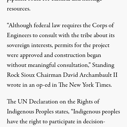
resources.
“Although federal law requires the Corps of
Engineers to consult with the tribe about its
sovereign interests, permits for the project
were approved and construction began
without meaningful consultation,” Standing
Rock Sioux Chairman David Archambault II
wrote in an op-ed in The New York Times.
The UN Declaration on the Rights of
Indigenous Peoples states, “Indigenous peoples
have the right to participate in decision-