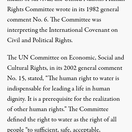
Rights Committee wrote in its 1982 general
comment No. 6. The Committee was
interpreting the International Covenant on
Civil and Political Rights.
The UN Committee on Economic, Social and
Cultural Rights, in its 2002 general comment
No. 15, stated, “The human right to water is
indispensable for leading a life in human
dignity. It is a prerequisite for the realization
of other human rights.” The Committee
defined the right to water as the right of all
people “to sufficient, safe, acceptable,