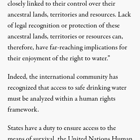
closely linked to their control over their
ancestral lands, territories and resources. Lack
of legal recognition or protection of these
ancestral lands, territories or resources can,
therefore, have far-reaching implications for
their enjoyment of the right to water.”
Indeed, the international community has
recognized that access to safe drinking water
must be analyzed within a human rights
framework.
States have a duty to ensure access to the
means of survival, the United Nations Human