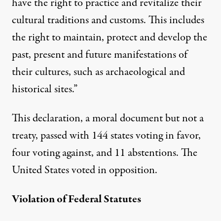
have the right to practice and revitalize their
cultural traditions and customs. This includes
the right to maintain, protect and develop the
past, present and future manifestations of
their cultures, such as archaeological and
historical sites.”
This declaration, a moral document but not a
treaty, passed with 144 states voting in favor,
four voting against, and 11 abstentions. The
United States voted in opposition.
Violation of Federal Statutes