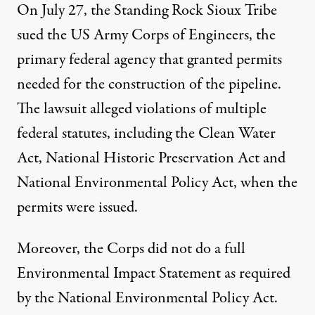
On July 27, the Standing Rock Sioux Tribe
sued the US Army Corps of Engineers, the
primary federal agency that granted permits
needed for the construction of the pipeline.
The lawsuit alleged violations of multiple
federal statutes, including the Clean Water
Act, National Historic Preservation Act and
National Environmental Policy Act, when the
permits were issued.
Moreover, the Corps did not do a full
Environmental Impact Statement as required
by the National Environmental Policy Act.