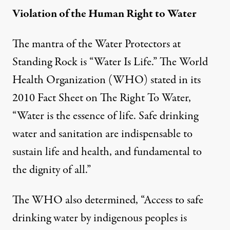
Violation of the Human Right to Water
The mantra of the Water Protectors at
Standing Rock is “Water Is Life.” The World
Health Organization (WHO) stated in its
2010
Fact Sheet on The Right To Water
,
“Water is the essence of life. Safe drinking
water and sanitation are indispensable to
sustain life and health, and fundamental to
the dignity of all.”
The WHO also determined, “Access to safe
drinking water by indigenous peoples is