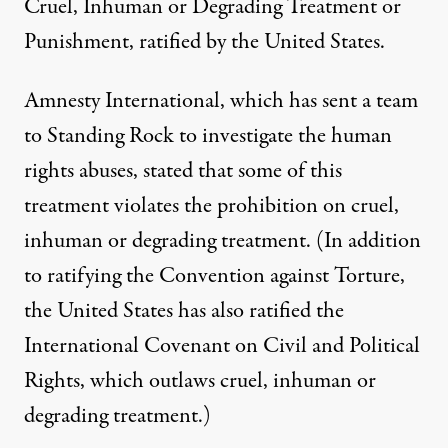
Cruel, Inhuman or Degrading Treatment or
Punishment, ratified by the United States.
Amnesty International, which has sent a team
to Standing Rock to investigate the human
rights abuses, stated that some of this
treatment violates the prohibition on cruel,
inhuman or degrading treatment. (In addition
to ratifying the Convention against Torture,
the United States has also ratified the
International Covenant on Civil and Political
Rights, which outlaws cruel, inhuman or
degrading treatment.)