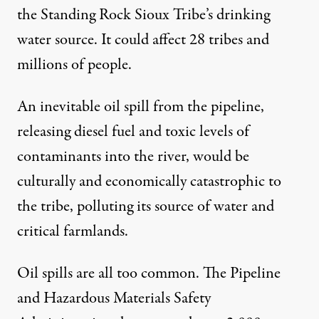
the Standing Rock Sioux Tribe’s drinking
water source. It could affect 28 tribes and
millions of people.
An inevitable oil spill from the pipeline,
releasing diesel fuel and toxic levels of
contaminants into the river, would be
culturally and economically catastrophic to
the tribe, polluting its source of water and
critical farmlands.
Oil spills are all too common. The Pipeline
and Hazardous Materials Safety