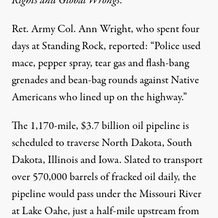
Rights and Global Wrongs
.
Ret. Army Col. Ann Wright, who spent four
days at Standing Rock, reported: “Police used
mace, pepper spray, tear gas and flash-bang
grenades and bean-bag rounds against Native
Americans who lined up on the highway.”
The 1,170-mile, $3.7 billion oil pipeline is
scheduled to traverse North Dakota, South
Dakota, Illinois and Iowa. Slated to transport
over 570,000 barrels of fracked oil daily, the
pipeline would pass under the Missouri River
at Lake Oahe, just a half-mile upstream from