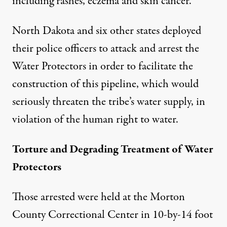
including rashes, eczema and skin cancer.
North Dakota and six other states deployed
their police officers to attack and arrest the
Water Protectors in order to facilitate the
construction of this pipeline, which would
seriously threaten the tribe’s water supply, in
violation of the human right to water.
Torture and Degrading Treatment of Water
Protectors
Those arrested were held at the Morton
County Correctional Center in 10-by-14 foot