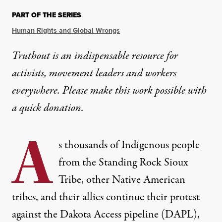
PART OF THE SERIES
Human Rights and Global Wrongs
Truthout is an indispensable resource for
activists, movement leaders and workers
everywhere. Please make this work possible with
a
quick donation
.
A
s thousands of Indigenous people
from the Standing Rock Sioux
Tribe, other Native American
tribes, and their allies continue their protest
against the Dakota Access pipeline (DAPL),