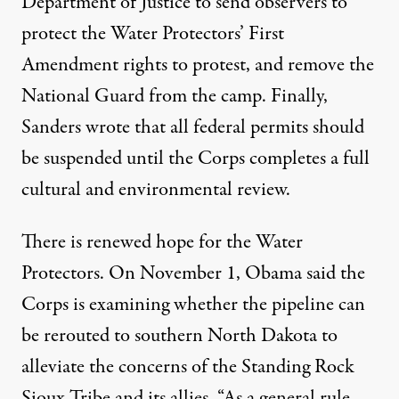
Department of Justice to send observers to
protect the Water Protectors’ First
Amendment rights to protest, and remove the
National Guard from the camp. Finally,
Sanders wrote that all federal permits should
be suspended until the Corps completes a full
cultural and environmental review.
There is renewed hope for the Water
Protectors. On November 1, Obama said the
Corps is examining whether the pipeline can
be rerouted to southern North Dakota to
alleviate the concerns of the Standing Rock
Sioux Tribe and its allies. “As a general rule,