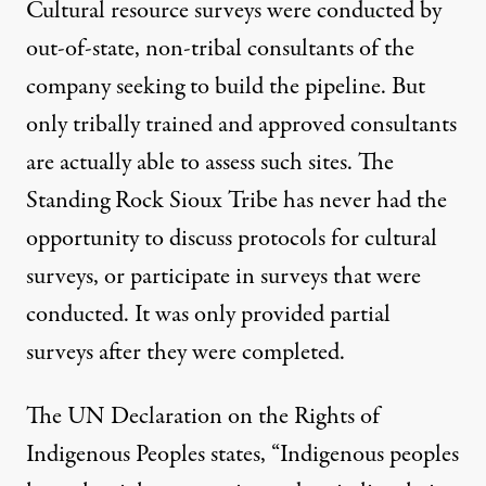
Cultural resource surveys were conducted by
out-of-state, non-tribal consultants of the
company seeking to build the pipeline. But
only tribally trained and approved consultants
are actually able to assess such sites. The
Standing Rock Sioux Tribe has never had the
opportunity to discuss protocols for cultural
surveys, or participate in surveys that were
conducted. It was only provided partial
surveys after they were completed.
The UN Declaration on the Rights of
Indigenous Peoples states, “Indigenous peoples