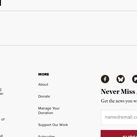
MORE
Facebook
Bluesky
Fl
About
ng
Never Miss
an
Donate
Get the news you wa
Manage Your
Email
*
Donation
 of
Support Our Work
nd
Subscribe