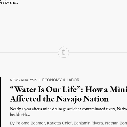
 Arizona.
rd
Mail
e via Print
ECONOMY & LABOR
NEWS ANALYSIS
|
“Water Is Our Life”: How a Mini
Affected the Navajo Nation
Nearly a year after a mine drainage accident contaminated rivers, Nat
health risks.
By
Paloma Beamer
,
Karletta Chief
,
Benjamin Rivera
,
Nathan Bor