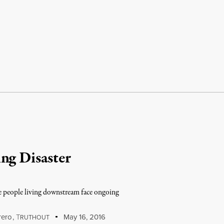
ng Disaster
ive people living downstream face ongoing
rero
,
T
May 16, 2016
RUTHOUT