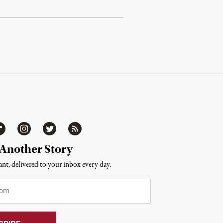
ipboard
Instagram
Twitter
RSS
 Another Story
nt, delivered to your inbox every day.