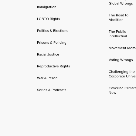
Global Wrongs
Immigration
The Road to
LGBTQ Rights
Abolition
Politics & Elections
The Public
Intellectual
Prisons & Policing
Movement Mem
Racial Justice
Voting Wrongs
Reproductive Rights
Challenging the
Corporate Univer
War & Peace
Covering Climat
Series & Podcasts
Now