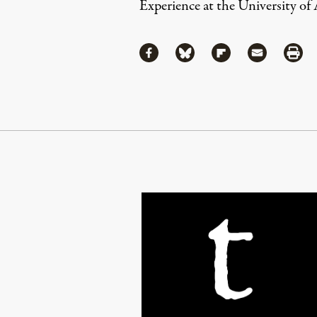
Experience
at the University of
Share
Share via Facebook
Share via Bluesky
Share via Flipboa
Share via 
Shar
Continue Reading On Truthout