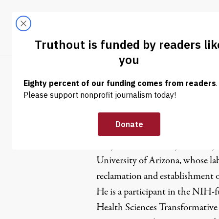
Skip to content
Skip to footer
LATEST
ABOUT
Trendi
CLIMA
Benjamin 
Benjamin Rivera is a junior majo
University of Arizona, whose la
reclamation and establishment o
He is a participant in the NIH
Health Sciences Transformativ