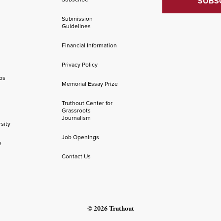
Submission
Guidelines
Financial Information
Privacy Policy
os
Memorial Essay Prize
Truthout Center for
Grassroots
Journalism
sity
Job Openings
e
Contact Us
© 2026 Truthout