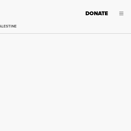
DONATE
ALESTINE