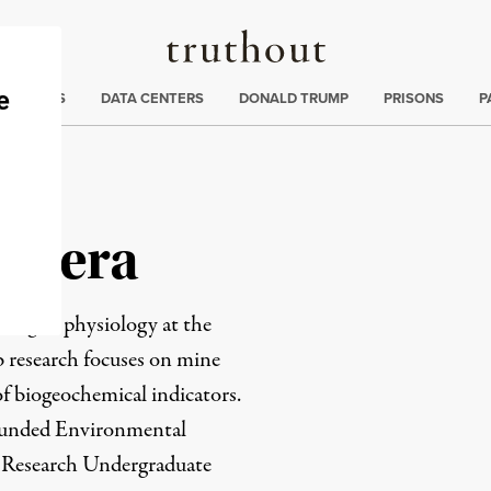
Truthout
ng
:
TE CRISIS
DATA CENTERS
DONALD TRUMP
PRISONS
P
Rivera
ring in physiology at the
b research focuses on mine
f biogeochemical indicators.
-funded
Environmental
e Research Undergraduate