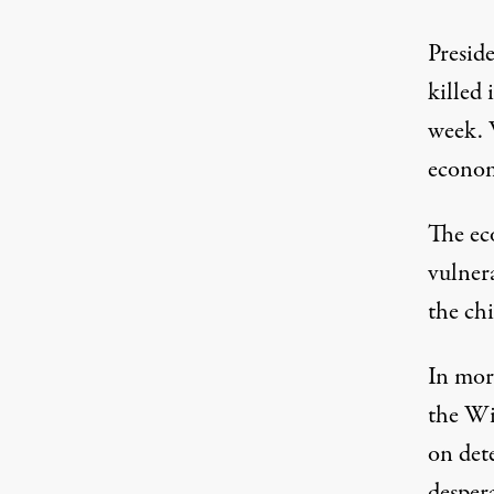
Presid
killed 
week. 
econom
The ec
vulnera
the chi
In more
the Wi
on dete
desper