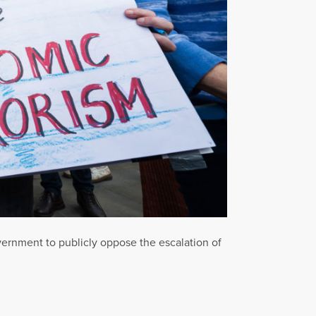
vernment to publicly oppose the escalation of