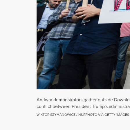
Antiwar demonstrators gather outside Downing 
conflict between President Trump's administrat
WIKTOR SZYMANOWICZ / NURPHOTO VIA GETTY IMAGES