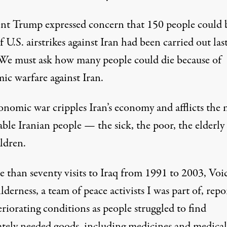
ent Trump
expressed concern
that 150 people could 
if U.S. airstrikes against Iran had been carried out las
We must ask how many people could die because of
ic warfare against Iran.
onomic war cripples Iran’s economy and afflicts the 
ble Iranian people — the sick, the poor, the elderly
ldren.
 than seventy visits to Iraq from 1991 to 2003, Voic
lderness, a
team
of peace activists I was part of, repo
riorating conditions as people struggled to find
ately needed goods, including medicines and medical