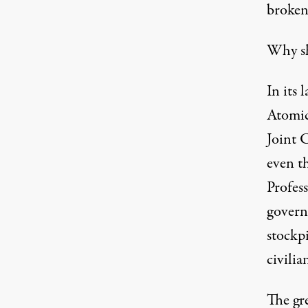
broken
Why sh
In its 
Atomic
Joint 
even t
Profes
govern
stockpi
civilia
The gre