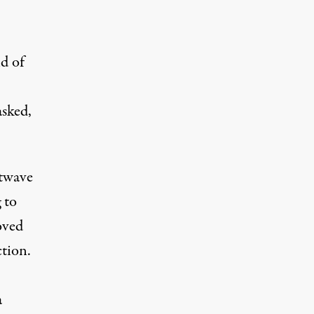
d of
asked,
rtwave
 to
oved
tion.
a