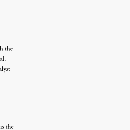
h the
al,
lyst
is the