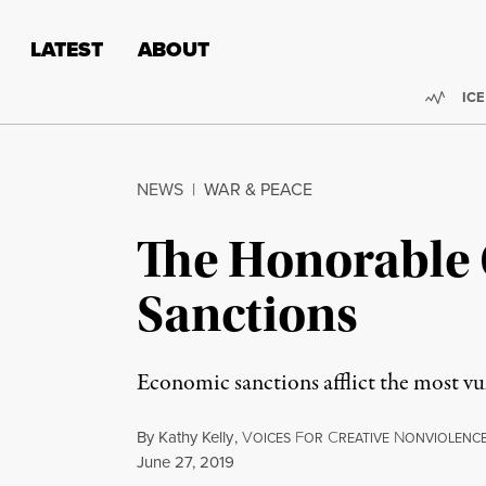
Skip to content
Skip to footer
LATEST
ABOUT
Trend
ICE
NEWS
|
WAR & PEACE
The Honorable 
Sanctions
Economic sanctions afflict the most vul
By
Kathy Kelly
,
V
F
C
N
OICES
OR
REATIVE
ONVIOLENC
Published
June 27, 2019