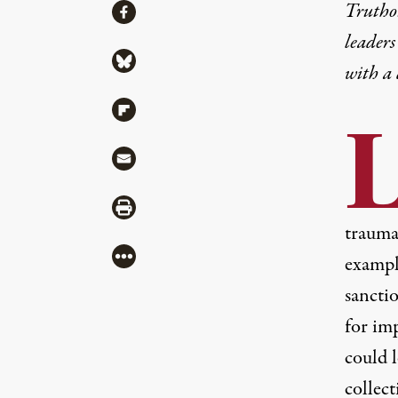
Share
Truthou
Share via Facebook
leaders
Share via Bluesky
with a
Share via Flipboard
Share via Mail
Share via Print
trauma 
More
example
sancti
for im
could 
collect