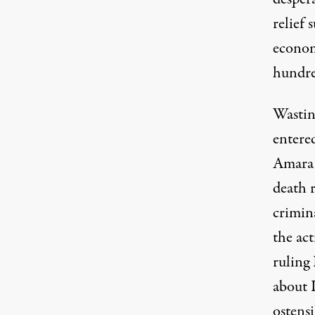
relief 
econom
hundre
Wastin
entere
Amara,
death 
crimin
the ac
ruling 
about I
ostens