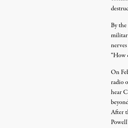
destruc
By the
militar
nerves 
“How c
On Feb
radio o
hear C
beyond
After 
Powell’