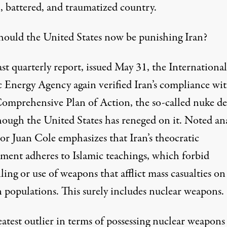
, battered, and traumatized country.
ould the United States now be punishing Iran?
last quarterly report, issued May 31, the International
 Energy Agency again
verified
Iran’s compliance wit
Comprehensive Plan of Action, the so-called nuke de
hough the United States has reneged on it. Noted ana
sor Juan Cole
emphasizes
that Iran’s theocratic
ment adheres to Islamic teachings, which forbid
ling or use of weapons that afflict mass casualties on
n populations. This surely includes nuclear weapons.
atest outlier in terms of possessing nuclear weapons 