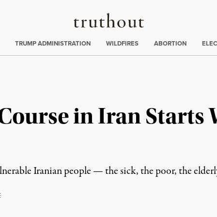
Truthout
ing
:
TRUMP ADMINISTRATION
WILDFIRES
ABORTION
ELE
Course in Iran Starts
nerable Iranian people — the sick, the poor, the elderl
E