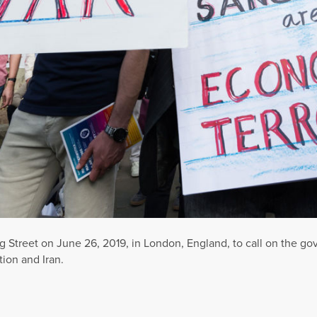
Street on June 26, 2019, in London, England, to call on the go
ion and Iran.