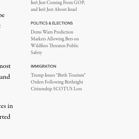
Isn’t Just Coming From GOP,
and Isn’t Just About Israel
be
POLITICS & ELECTIONS
t
Dems Warn Prediction
Markets Allowing Bets on
Wildfires Threaten Public
Safety
most
IMMIGRATION
 and
Trump Issues “Birth Tourism”
Orders Following Birthright
Citizenship SCOTUS Loss
es in
rted