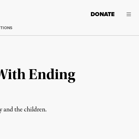
DONATE
CTIONS
 With Ending
y and the children.