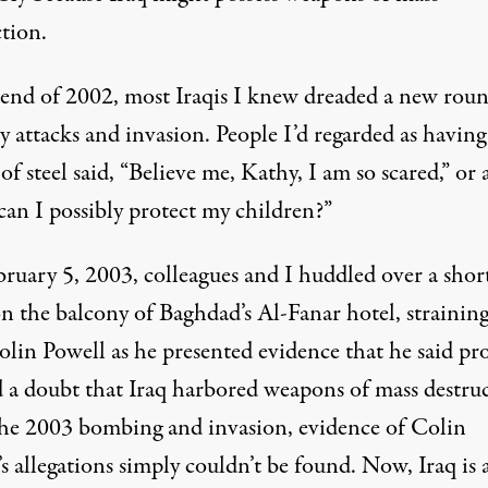
tion.
 end of 2002, most Iraqis I knew dreaded a new roun
y attacks and invasion. People I’d regarded as having
of steel said, “Believe me, Kathy, I am so scared,” or 
an I possibly protect my children?”
ruary 5, 2003, colleagues and I huddled over a sho
n the balcony of Baghdad’s Al-Fanar hotel, straining
olin Powell as he
presented
evidence that he said pr
 a doubt that Iraq harbored weapons of mass destruc
the 2003 bombing and invasion, evidence of Colin
s allegations simply couldn’t be found. Now, Iraq is 