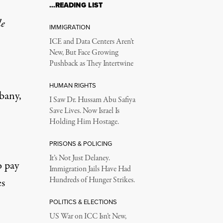
…READING LIST
le
IMMIGRATION
ICE and Data Centers Aren’t
New, But Face Growing
Pushback as They Intertwine
HUMAN RIGHTS
bany,
I Saw Dr. Hussam Abu Safiya
Save Lives. Now Israel Is
Holding Him Hostage.
PRISONS & POLICING
It’s Not Just Delaney.
o pay
Immigration Jails Have Had
Hundreds of Hunger Strikes.
es
POLITICS & ELECTIONS
US War on ICC Isn’t New,