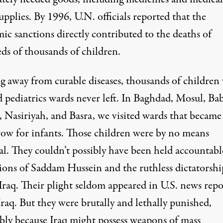
supplies. By 1996, U.N. officials
reported
that the
ic sanctions directly contributed to the deaths of
ds of thousands of children.
g away from curable diseases, thousands of childre
d pediatrics wards never left. In Baghdad, Mosul, Ba
 Nasiriyah, and Basra, we visited wards that became
row for infants. Those children were by no means
al. They couldn’t possibly have been held accountabl
tions of Saddam Hussein and the ruthless dictatorshi
Iraq. Their plight seldom appeared in U.S. news repo
raq. But they were brutally and lethally punished,
ibly because Iraq might possess weapons of mass