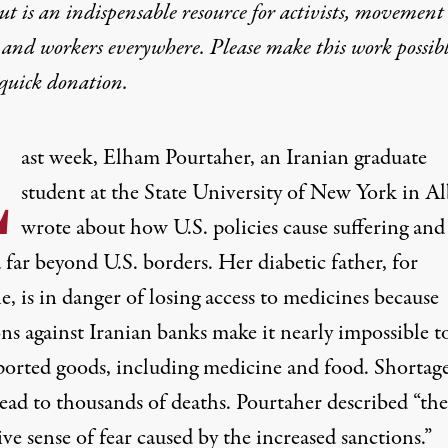
t is an indispensable resource for activists, movement
 and workers everywhere. Please make this work possib
quick donation
.
L
ast week, Elham Pourtaher, an Iranian graduate
student at the State University of New York in Al
wrote
about how U.S. policies cause suffering and
far beyond U.S. borders. Her diabetic father, for
, is in danger of losing access to medicines because
ons against
Iranian banks
make it nearly impossible t
ported goods, including
medicine
and food. Shortag
lead to thousands of deaths. Pourtaher
described
“the
ive sense of fear caused by the increased sanctions.”