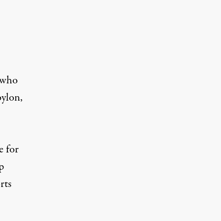
n who
bylon,
e for
p
rts